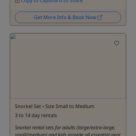
Copy to Clipboard to Share
Get More Info & Book Now
Snorkel Set • Size Small to Medium
3 to 14 day rentals
Snorkel rental sets for adults (large/extra-large,
small/medium) and kids provide all essential gear