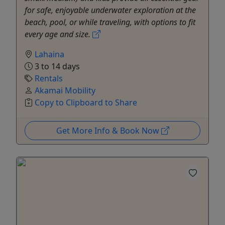
for safe, enjoyable underwater exploration at the
beach, pool, or while traveling, with options to fit
every age and size.
Lahaina
3 to 14 days
Rentals
Akamai Mobility
Copy to Clipboard to Share
Get More Info & Book Now