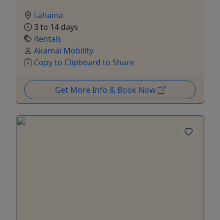
Lahaina
3 to 14 days
Rentals
Akamai Mobility
Copy to Clipboard to Share
Get More Info & Book Now