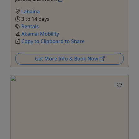
Lahaina
3 to 14 days
Rentals
Akamai Mobility
Copy to Clipboard to Share
Get More Info & Book Now