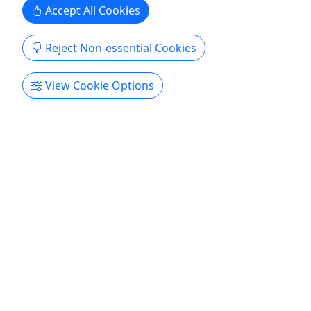
Accept All Cookies
Reject Non-essential Cookies
View Cookie Options
Heavy Duty Beach Chairs
3 to 14 day rentals • 300 pound limit
Akamai Mobility offers premium beach chair
solutions for comfort, durability, and portability.
We know those with limited mobility have a
difficult time with short, low-to-the-ground beach
chairs. We have a solution so you can enjoy the