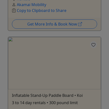
Akamai Mobility
Copy to Clipboard to Share
Get More Info & Book Now
Inflatable Stand-Up Paddle Board • Koi
3 to 14 day rentals • 300 pound limit