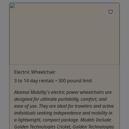
Electric Wheelchair
3 to 14 day rentals • 300 pound limit
Akamai Mobility's electric power wheelchairs are
designed for ultimate portability, comfort, and
ease of use. They are ideal for travelers and active
individuals seeking independence and mobility in
a lightweight, compact package. Models Include:
Golden Technologies Cricket, Golden Technologies