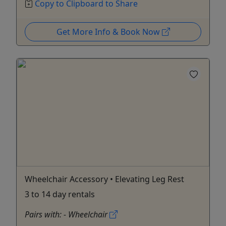
Copy to Clipboard to Share
Get More Info & Book Now
Wheelchair Accessory • Elevating Leg Rest
3 to 14 day rentals
Pairs with: - Wheelchair