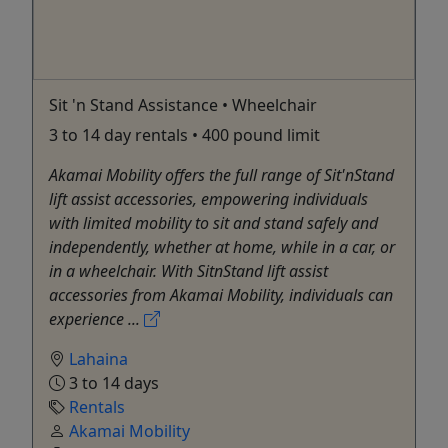
Sit 'n Stand Assistance • Wheelchair
3 to 14 day rentals • 400 pound limit
Akamai Mobility offers the full range of Sit'nStand
lift assist accessories, empowering individuals
with limited mobility to sit and stand safely and
independently, whether at home, while in a car, or
in a wheelchair. With SitnStand lift assist
accessories from Akamai Mobility, individuals can
experience ...
Lahaina
3 to 14 days
Rentals
Akamai Mobility