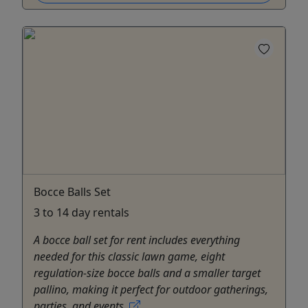
Bocce Balls Set
3 to 14 day rentals
A bocce ball set for rent includes everything
needed for this classic lawn game, eight
regulation-size bocce balls and a smaller target
pallino, making it perfect for outdoor gatherings,
parties, and events.