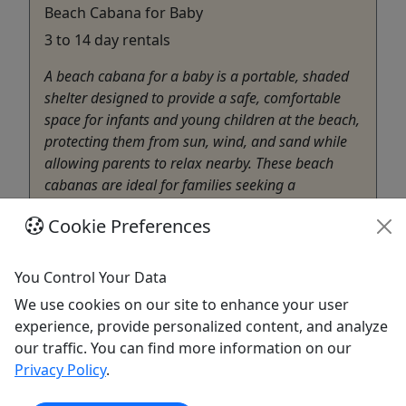
Beach Cabana for Baby
3 to 14 day rentals
A beach cabana for a baby is a portable, shaded
shelter designed to provide a safe, comfortable
space for infants and young children at the beach,
protecting them from sun, wind, and sand while
allowing parents to relax nearby. These beach
cabanas are ideal for families seeking a
protected, shaded area ...
Cookie Preferences
Lahaina
3 to 14 days
You Control Your Data
Rentals
We use cookies on our site to enhance your user
Akamai Mobility
experience, provide personalized content, and analyze
Copy to Clipboard to Share
our traffic. You can find more information on our
Privacy Policy
.
Get More Info & Book Now