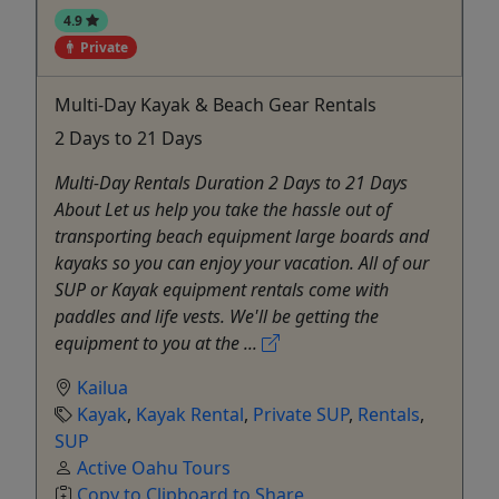
4.9
Private
Multi-Day Kayak & Beach Gear Rentals
2 Days to 21 Days
Multi-Day Rentals Duration 2 Days to 21 Days
About Let us help you take the hassle out of
transporting beach equipment large boards and
kayaks so you can enjoy your vacation. All of our
SUP or Kayak equipment rentals come with
paddles and life vests. We'll be getting the
equipment to you at the ...
Kailua
Kayak
,
Kayak Rental
,
Private SUP
,
Rentals
,
SUP
Active Oahu Tours
Copy to Clipboard to Share