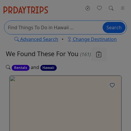
Search
Advanced Search
•
Change Destination
We Found These
For You
(161)
and
Rentals
Hawaii