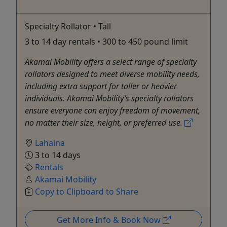
Specialty Rollator • Tall
3 to 14 day rentals • 300 to 450 pound limit
Akamai Mobility offers a select range of specialty
rollators designed to meet diverse mobility needs,
including extra support for taller or heavier
individuals. Akamai Mobility’s specialty rollators
ensure everyone can enjoy freedom of movement,
no matter their size, height, or preferred use.
Lahaina
3 to 14 days
Rentals
Akamai Mobility
Copy to Clipboard to Share
Get More Info & Book Now