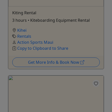
Kiting Rental
3 hours • Kiteboarding Equipment Rental
Kihei
Rentals
Action Sports Maui
Copy to Clipboard to Share
Get More Info & Book Now