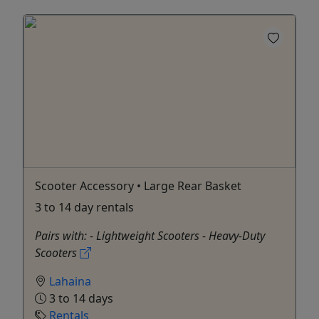
Scooter Accessory • Large Rear Basket
3 to 14 day rentals
Pairs with: - Lightweight Scooters - Heavy-Duty
Scooters
Lahaina
3 to 14 days
Rentals