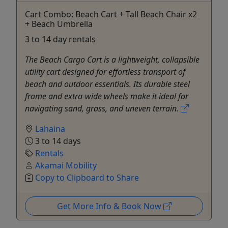
Cart Combo: Beach Cart + Tall Beach Chair x2
+ Beach Umbrella
3 to 14 day rentals
The Beach Cargo Cart is a lightweight, collapsible
utility cart designed for effortless transport of
beach and outdoor essentials. Its durable steel
frame and extra-wide wheels make it ideal for
navigating sand, grass, and uneven terrain.
Lahaina
3 to 14 days
Rentals
Akamai Mobility
Copy to Clipboard to Share
Get More Info & Book Now