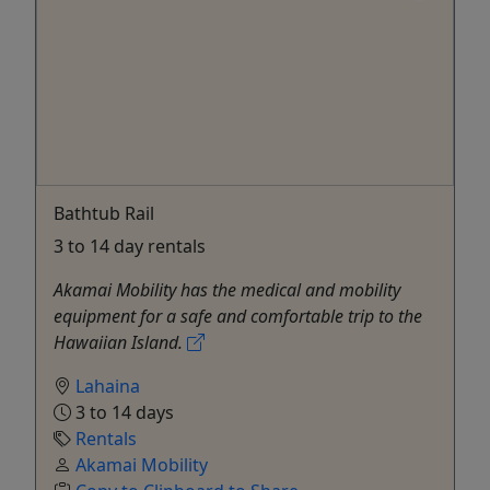
Bathtub Rail
3 to 14 day rentals
Akamai Mobility has the medical and mobility
equipment for a safe and comfortable trip to the
Hawaiian Island.
Lahaina
3 to 14 days
Rentals
Akamai Mobility