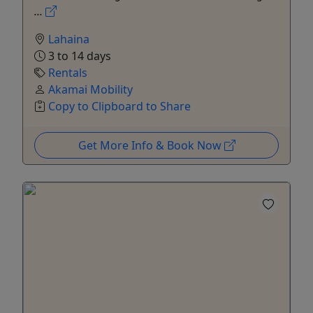
...
Lahaina
3 to 14 days
Rentals
Akamai Mobility
Copy to Clipboard to Share
Get More Info & Book Now