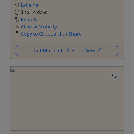
Lahaina
3 to 14 days
Rentals
Akamai Mobility
Copy to Clipboard to Share
Get More Info & Book Now