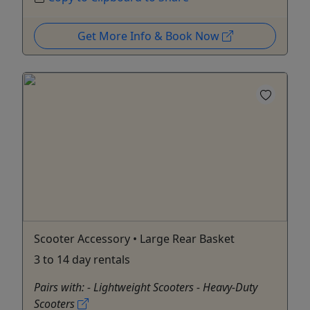
Get More Info & Book Now
Scooter Accessory • Large Rear Basket
3 to 14 day rentals
Pairs with: - Lightweight Scooters - Heavy-Duty
Scooters