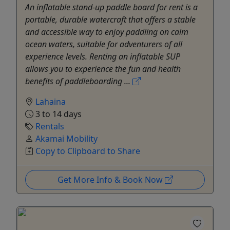
An inflatable stand-up paddle board for rent is a
portable, durable watercraft that offers a stable
and accessible way to enjoy paddling on calm
ocean waters, suitable for adventurers of all
experience levels. Renting an inflatable SUP
allows you to experience the fun and health
benefits of paddleboarding ...
Lahaina
3 to 14 days
Rentals
Akamai Mobility
Copy to Clipboard to Share
Get More Info & Book Now