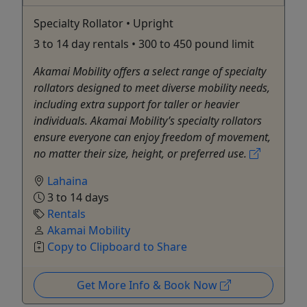
Specialty Rollator • Upright
3 to 14 day rentals • 300 to 450 pound limit
Akamai Mobility offers a select range of specialty
rollators designed to meet diverse mobility needs,
including extra support for taller or heavier
individuals. Akamai Mobility’s specialty rollators
ensure everyone can enjoy freedom of movement,
no matter their size, height, or preferred use.
Lahaina
3 to 14 days
Rentals
Akamai Mobility
Copy to Clipboard to Share
Get More Info & Book Now