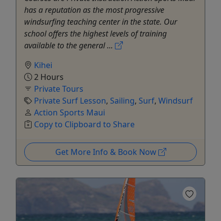
has a reputation as the most progressive
windsurfing teaching center in the state. Our
school offers the highest levels of training
available to the general ...
Kihei
2 Hours
Private Tours
Private Surf Lesson
,
Sailing
,
Surf
,
Windsurf
Action Sports Maui
Copy to Clipboard to Share
Get More Info & Book Now