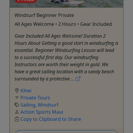
Windsurf Beginner Private
All Ages Welcome • 2 Hours • Gear Included
Gear Included All Ages Welcome! Duration 2
Hours About Getting a good start in windsurfing is
essential. Beginner Windsurfing Lesson will lead
to a successful first day. Our windsurfing
Instructors are worth their weight in gold. We
have a great sailing location with a sandy beach
surrounded by a protective ...
Kihei
Private Tours
Sailing
,
Windsurf
Action Sports Maui
Copy to Clipboard to Share