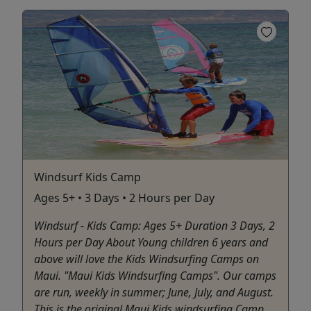
Windsurf Kids Camp
Ages 5+ • 3 Days • 2 Hours per Day
Windsurf - Kids Camp: Ages 5+ Duration 3 Days, 2
Hours per Day About Young children 6 years and
above will love the Kids Windsurfing Camps on
Maui. "Maui Kids Windsurfing Camps". Our camps
are run, weekly in summer; June, July, and August.
This is the original Maui Kids windsurfing Camp