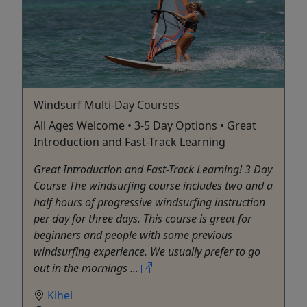
Windsurf Multi-Day Courses
All Ages Welcome • 3-5 Day Options • Great
Introduction and Fast-Track Learning
Great Introduction and Fast-Track Learning! 3 Day
Course The windsurfing course includes two and a
half hours of progressive windsurfing instruction
per day for three days. This course is great for
beginners and people with some previous
windsurfing experience. We usually prefer to go
out in the mornings ...
Kihei