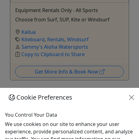
Equipment Rentals Only - All Sports
Choose from Surf, SUP, Kite or Windsurf
Kailua
Kiteboard
,
Rentals
,
Windsurf
Sammy's Aloha Watersports
Copy to Clipboard to Share
Get More Info & Book Now
Cookie Preferences
You Control Your Data
We use cookies on our site to enhance your user
experience, provide personalized content, and analyze