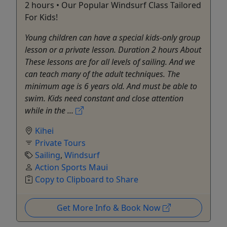
2 hours • Our Popular Windsurf Class Tailored
For Kids!
Young children can have a special kids-only group
lesson or a private lesson. Duration 2 hours About
These lessons are for all levels of sailing. And we
can teach many of the adult techniques. The
minimum age is 6 years old. And must be able to
swim. Kids need constant and close attention
while in the ...
Kihei
Private Tours
Sailing
,
Windsurf
Action Sports Maui
Copy to Clipboard to Share
Get More Info & Book Now