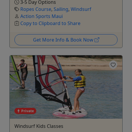
3-5 Day Options
Ropes Course
,
Sailing
,
Windsurf
Action Sports Maui
Copy to Clipboard to Share
Get More Info & Book Now
Private
Windsurf Kids Classes