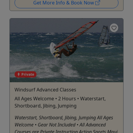
Get More Info & Book Now
Private
Windsurf Advanced Classes
All Ages Welcome • 2 Hours • Waterstart,
Shortboard, Jibing, Jumping
Waterstart, Shortboard, Jibing, Jumping All Ages
Welcome • Gear Not Included • All Advanced
Courses are Private Instruction Action Sports Maui