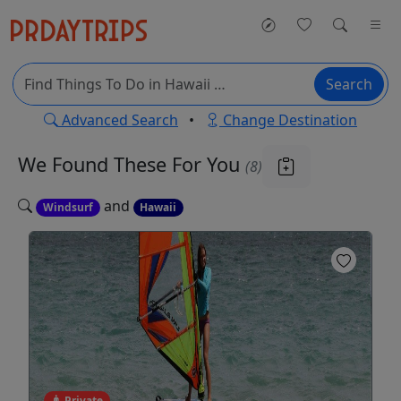
Search
Advanced Search
•
Change Destination
We Found These
For You
(8)
and
Windsurf
Hawaii
Private