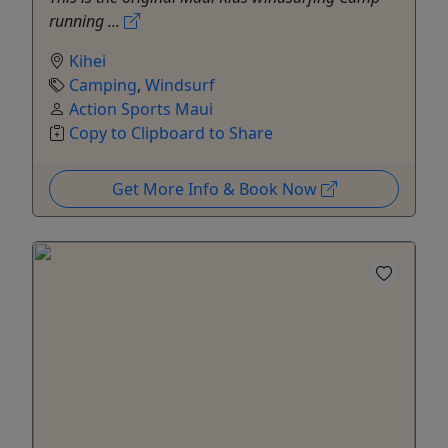
running ...
Kihei
Camping
,
Windsurf
Action Sports Maui
Copy to Clipboard to Share
Get More Info & Book Now