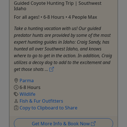
Guided Coyote Hunting Trip | Southwest
Idaho
For all ages! • 6-8 Hours • 4 People Max
Take a hunting vacation with us! Our guided
predator hunts are provided by some of the most
expert hunting guides in Idaho: Craig Sandy, has
hunted all over Southwest Idaho, and knows
where to go to get in the action. In addition, Craig
utilizes a decoy dog to add to the excitement and
get those shots ...
Parma
6-8 Hours
Wildlife
Fish & Fur Outfitters
Copy to Clipboard to Share
Get More Info & Book Now