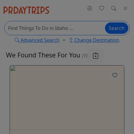
Search
Advanced Search
•
Change Destination
We Found These
For You
(1)