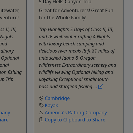
5 Day Hells Canyon Trip
itewater,
Great for Adventurers! Great Fun
venture!
for the Whole Family!
 II, III,
Trip Highlights 5 Days of Class II, III,
 Nights
and IV whitewater rafting 4 Nights
 and
with luxury beach camping and
rdinary
delicious river meals Raft 81 miles of
g Optional
untouched Idaho & Oregon
ional
wilderness Extraordinary scenery and
on fishing
wildlife viewing Optional hiking and
up Trip
kayaking Exceptional smallmouth
bass and sturgeon fishing ...
Cambridge
Kayak
mpany
America's Rafting Company
hare
Copy to Clipboard to Share