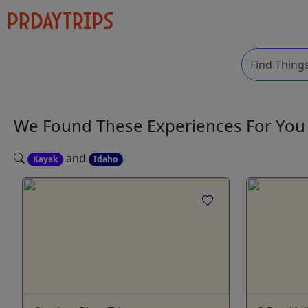
We Found These
Experiences
For Yo
and
Kayak
Idaho