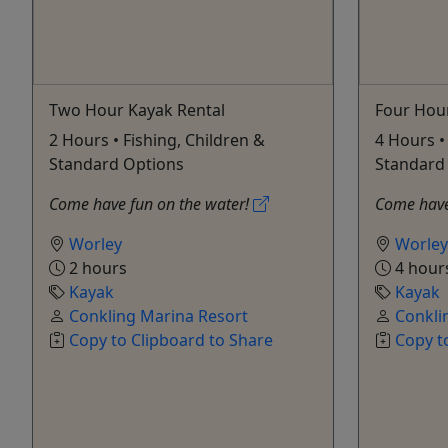
Two Hour Kayak Rental
Four Hou
2 Hours • Fishing, Children &
4 Hours •
Standard Options
Standard
Come have fun on the water!
Come have
Worley
Worley
2 hours
4 hour
Kayak
Kayak
Conkling Marina Resort
Conkli
Copy to Clipboard to Share
Copy t