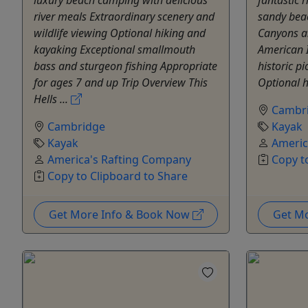
river meals Extraordinary scenery and
sandy beac
wildlife viewing Optional hiking and
Canyons an
kayaking Exceptional smallmouth
American 
bass and sturgeon fishing Appropriate
historic p
for ages 7 and up Trip Overview This
Optional hi
Hells ...
Cambr
Cambridge
Kayak
Kayak
Americ
America's Rafting Company
Copy t
Copy to Clipboard to Share
Get More Info & Book Now
Get M