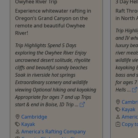
Owyhee River Trip
3 Day Hel
Experience whitewater rafting in
Raft Thr
Oregon’s Grand Canyon on the
in North 
remote and beautiful Owyhee
Trip Highli
River!
and IV whi
Trip Highlights Spend 5 Days
luxury bea
exploring the Owyhee River Enjoy
river meal
uncrowned desert solitude, rhyolite
wildlife v
cliffs and beautiful sandy beaches
kayaking 
Soak in riverside hot springs
bass and s
Extraordinary scenery and wildlife
for ages 7
viewing Optional hiking and kayaking
Hells ...
Appropriate for ages 7 and up Trips
Cambr
start & end in Boise, ID Trip ...
Kayak
Cambridge
Americ
Kayak
Copy t
America's Rafting Company