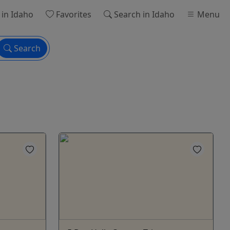
in Idaho
Favorites
Search
in Idaho
Menu
Search