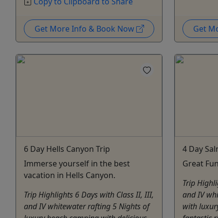
Copy to Clipboard to Share
Get More Info & Book Now
Get M
6 Day Hells Canyon Trip
4 Day Sal
Immerse yourself in the best
Great Fun
vacation in Hells Canyon.
Trip Highli
Trip Highlights 6 Days with Class II, III,
and IV whi
and IV whitewater rafting 5 Nights of
with luxu
luxury beach camping with delicious
fantastic 