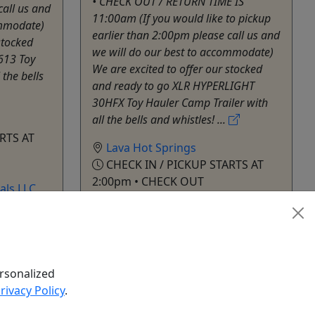
• CHECK OUT / RETURN TIME IS
call us and
11:00am (If you would like to pickup
ommodate)
earlier than 2:00pm please call us and
stocked
we will do our best to accommodate)
613 Toy
We are excited to offer our stocked
 the bells
and ready to go XLR HYPERLIGHT
30HFX Toy Hauler Camp Trailer with
all the bells and whistles! ...
RTS AT
Lava Hot Springs
CHECK IN / PICKUP STARTS AT
2:00pm • CHECK OUT
als LLC
Kayak
hare
Lava Outdoor Fun Rentals LLC
Copy to Clipboard to Share
k Now
Get More Info & Book Now
rsonalized
rivacy Policy
.