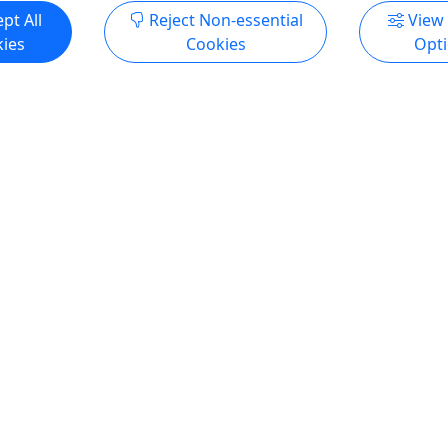
pt All
Reject Non-essential
View
ies
Cookies
Opt
yak - Daily Rental McCall
Tandem Kayak - Hourly Re
Donnelly
at $160 | 2 Days - Week
Starting at $45 | 2-10 Ho
l | All Ages | Life Jacket
Rentals | All Ages | Life J
Included
 Day Rental: $160 Three Day
Rates Two Hour Rental: $45
240 Four Day Rental(10%
Rental: $55 Six Hour Rental:
 $288 Five Day Rental (15%
Hour Rental: $75 Ten Hour 
 $340 Six Day Rental (20%
What's Included Life jackets
 $384 Seven Day Rental
included.
ount): $448 What's Included
ts are included. McCall