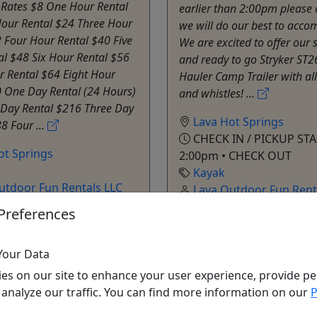
 Rates $8 One Hour Rental
earlier than 2:00pm please 
our Rental $24 Three Hour
we will do our best to acc
 Four Hour Rental $40 Five
We are excited to offer our 
al $48 Six Hour Rental $56
and ready to go Stryker ST2
r Rental $64 Eight Hour
Hauler Camp Trailer with all
0 One Day Rental (24 Hours)
and whistles! ...
Day Rental $216 Three Day
Lava Hot Springs
8 Four ...
CHECK IN / PICKUP STA
ot Springs
2:00pm • CHECK OUT
Kayak
utdoor Fun Rentals LLC
Lava Outdoor Fun Rent
o Clipboard to Share
Copy to Clipboard to S
Preferences
Your Data
ore Info & Book Now
Get More Info & Boo
es on our site to enhance your user experience, provide pe
 analyze our traffic. You can find more information on our
P