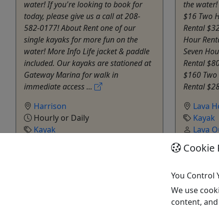
water! If you're looking to book for
the water!
today, please give us a call at 208-
$16 Two H
582-0177! About Rent one of our
Rental $32
single kayaks for more fun on the
Hour Rent
water! More Info Life jacket & paddle
Seven Hou
included. Our kayaks are stationed at
Rental $8
Gateway Marina for walk in
$160 Two 
immediate access ...
Rental $28
Harrison
Lava H
Hourly or Daily
Kayak
Kayak
Lava O
Harrison Idaho Boat Rentals
Copy t
Cookie 
Copy to Clipboard to Share
You Control 
Get More Info & Book Now
Get M
We use cooki
content, and