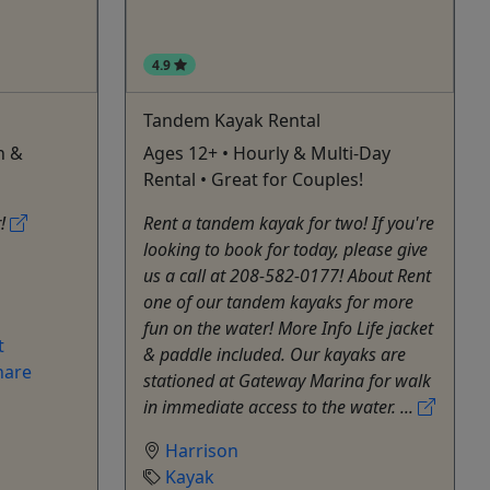
4.9
Tandem Kayak Rental
n &
Ages 12+ • Hourly & Multi-Day
Rental • Great for Couples!
r!
Rent a tandem kayak for two! If you're
looking to book for today, please give
us a call at 208-582-0177! About Rent
one of our tandem kayaks for more
fun on the water! More Info Life jacket
t
& paddle included. Our kayaks are
hare
stationed at Gateway Marina for walk
in immediate access to the water. ...
Harrison
Kayak