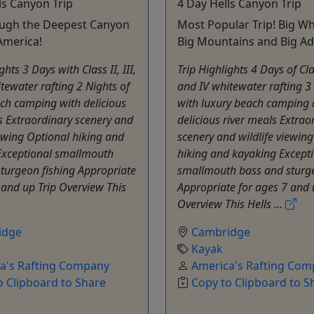
ls Canyon Trip
4 Day Hells Canyon Trip
ough the Deepest Canyon
Most Popular Trip! Big Wh
America!
Big Mountains and Big Ad
ghts 3 Days with Class II, III,
Trip Highlights 4 Days of Class
tewater rafting 2 Nights of
and IV whitewater rafting 3
ch camping with delicious
with luxury beach camping
s Extraordinary scenery and
delicious river meals Extrao
iewing Optional hiking and
scenery and wildlife viewin
Exceptional smallmouth
hiking and kayaking Except
turgeon fishing Appropriate
smallmouth bass and sturge
 and up Trip Overview This
Appropriate for ages 7 and 
Overview This Hells ...
idge
Cambridge
Kayak
a's Rafting Company
America's Rafting Co
o Clipboard to Share
Copy to Clipboard to S