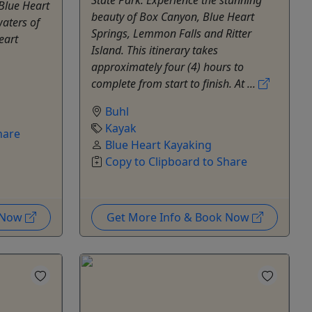
 Blue Heart
beauty of Box Canyon, Blue Heart
waters of
Springs, Lemmon Falls and Ritter
eart
Island. This itinerary takes
approximately four (4) hours to
complete from start to finish. At ...
Buhl
Kayak
hare
Blue Heart Kayaking
Copy to Clipboard to Share
k Now
Get More Info & Book Now