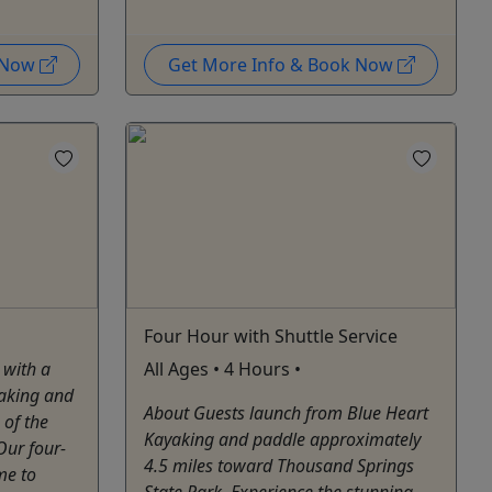
k Now
Get More Info & Book Now
Four Hour with Shuttle Service
 with a
All Ages • 4 Hours •
aking and
About Guests launch from Blue Heart
 of the
Kayaking and paddle approximately
Our four-
4.5 miles toward Thousand Springs
me to
State Park. Experience the stunning