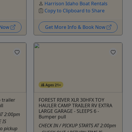
Harrison Idaho Boat Rentals
Copy to Clipboard to Share
k Now
Get More Info & Book Now
Ages 21+
trailer
FOREST RIVER XLR 30HFX TOY
ll
HAULER CAMP TRAILER RV EXTRA
LARGE GARAGE - SLEEPS 6 -
AT 2:00pm
Bumper pull
 IS
CHECK IN / PICKUP STARTS AT 2:00pm
to pickup