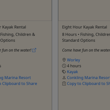
r Kayak Rental
Eight Hour Kayak Rental
 Fishing, Children &
8 Hours • Fishing, Childre
 Options
Standard Options
 fun on the water!
Come have fun on the wate
Worley
s
4 hours
Kayak
ng Marina Resort
Conkling Marina Resor
o Clipboard to Share
Copy to Clipboard to S