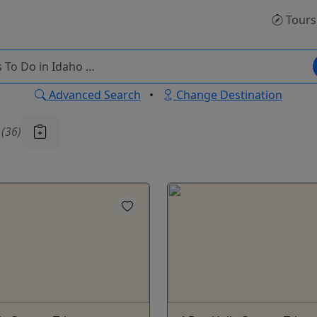
Tours
Advanced Search
•
Change Destination
u
(36)