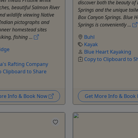
discover both the beauty of
hes, beautiful Salmon River
Springs and the unique tail
d wildlife viewing Native
Box Canyon Springs. Blue H
Indian pictographs and
Springs is conveniently ...
ioneer homestead sites
king, fishing ...
Buhl
Kayak
idge
Blue Heart Kayaking
Copy to Clipboard to S
a's Rafting Company
o Clipboard to Share
ore Info & Book Now
Get More Info & Boo