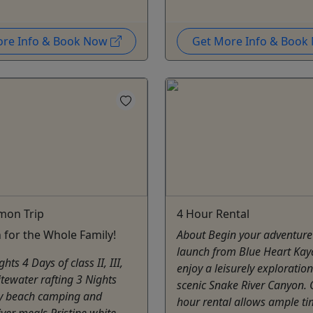
ore Info & Book Now
Get More Info & Boo
mon Trip
4 Hour Rental
 for the Whole Family!
About Begin your adventure
launch from Blue Heart Kay
ghts 4 Days of class II, III,
enjoy a leisurely exploration
tewater rafting 3 Nights
scenic Snake River Canyon. 
ry beach camping and
hour rental allows ample ti
river meals Pristine white