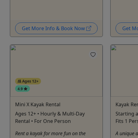
Get More Info & Book Now
Get M
Ages 12+
4.9
Mini X Kayak Rental
Kayak Ren
Ages 12+ • Hourly & Multi-Day
Starting a
Rental • For One Person
Fits 1 Pe
Rent a kayak for more fun on the
A unique a