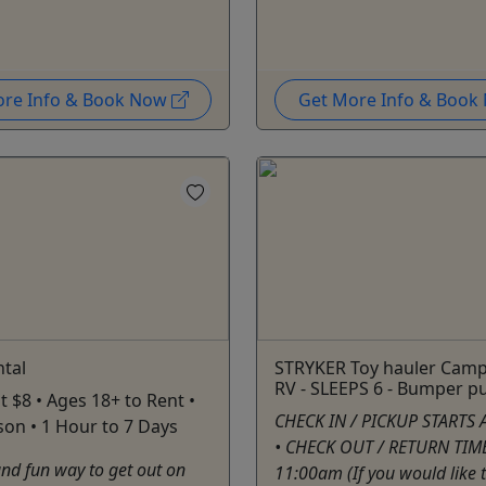
ore Info & Book Now
Get More Info & Boo
tal
STRYKER Toy hauler Camp 
RV - SLEEPS 6 - Bumper pu
t $8 • Ages 18+ to Rent •
CHECK IN / PICKUP STARTS 
rson • 1 Hour to 7 Days
• CHECK OUT / RETURN TIME
nd fun way to get out on
11:00am (If you would like 