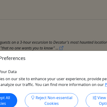
s guests on a 3-hour excursion to Decatur's most haunted locations
ry "that no one wants you to know" ...
Preferences
Your Data
es on our site to enhance your user experience, provide pe
 analyze our traffic. You can find more information on our
P
Get More Info & Book Now
pt All
Reject Non-essential
View
ies
Cookies
Opt