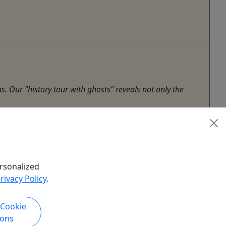
. Our "history tour with ghosts" reveals not only the
rsonalized
rivacy Policy
.
 Cookie
ions