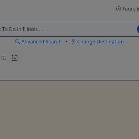
Tours
i
Advanced Search
•
Change Destination
u
(1)