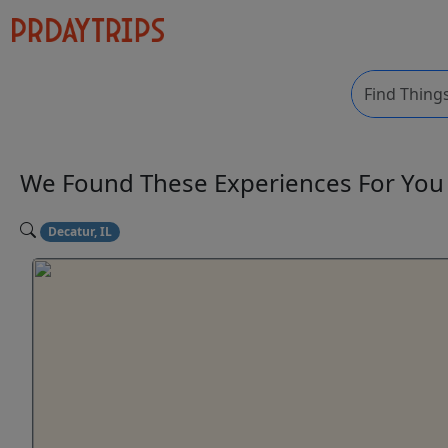
We Found These
Experiences
For Yo
Decatur, IL