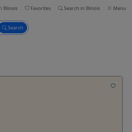
n Illinois
Favorites
Search
in Illinois
Menu
Search