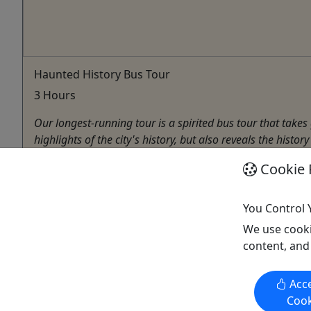
Haunted History Bus Tour
3 Hours
Our longest-running tour is a spirited bus tour that take
highlights of the city's history, but also reveals the histo
Decatur
Cookie 
3 Hours
Bus Tour
You Control 
Haunted Decatur
We use cooki
Copy to Clipboard to Share
content, and
Acce
Cook