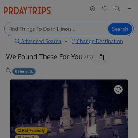
Search
Advanced Search
•
Change Destination
We Found These
For You
(13)
Galena, IL
Kid-Friendly
Ages 3+