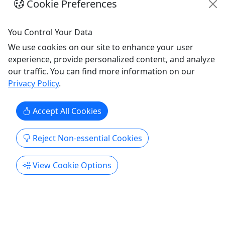
Cookie Preferences
including selecting the best trees for greenwood
spoon carving along with practicing the basic
knife skills needed for safe and efficient carving.
You Control Your Data
Using only a few hand tools (straight knife and
We use cookies on our site to enhance your user
hook knife), ...
experience, provide personalized content, and analyze
our traffic. You can find more information on our
Galena
Privacy Policy
.
1.5 Hours
Galena Spoon Co.
Accept All Cookies
Copy to Clipboard to Share
Reject Non-essential Cookies
Get More Info & Book Now
View Cookie Options