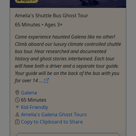
Amelia's Shuttle Bus Ghost Tour
65 Minutes • Ages 3+
Come experience haunted Galena like no other!
Climb aboard our luxury climate controlled shuttle
bus tour. Hear researched and documented
history and ghost stories intertwined. Each tour
will have both a driver and a separate tour guide.
Your guide will be on the back of the bus with you
for over 14 ...
Galena
65 Minutes
Kid-Friendly
Amelia's Galena Ghost Tours
Copy to Clipboard to Share