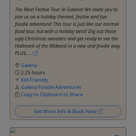
The Most Festive Tour In Galena! We invite you to
join us on a holiday themed, festive and fun
foodie adventure! This tour is just like our normal
food tour, but with a holiday twist! Dig out those
ugly Christmas sweaters and get ready to see the
Hallmark of the Midwest in a new and foodie way.
PLUS, ...
Galena
2.25 hours
Kid-Friendly
Galena Foodie Adventures
Copy to Clipboard to Share
Get More Info & Book Now