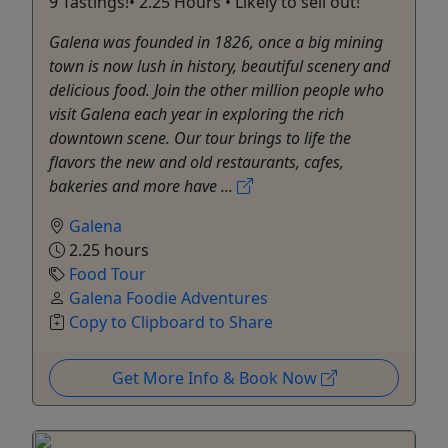
9 Tastings!• 2.25 Hours • Likely to sell out!
Galena was founded in 1826, once a big mining
town is now lush in history, beautiful scenery and
delicious food. Join the other million people who
visit Galena each year in exploring the rich
downtown scene. Our tour brings to life the
flavors the new and old restaurants, cafes,
bakeries and more have ...
Galena
2.25 hours
Food Tour
Galena Foodie Adventures
Copy to Clipboard to Share
Get More Info & Book Now