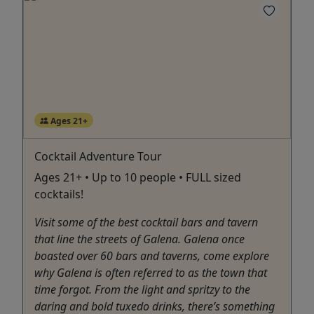
Ages 21+
Cocktail Adventure Tour
Ages 21+ • Up to 10 people • FULL sized
cocktails!
Visit some of the best cocktail bars and tavern
that line the streets of Galena. Galena once
boasted over 60 bars and taverns, come explore
why Galena is often referred to as the town that
time forgot. From the light and spritzy to the
daring and bold tuxedo drinks, there’s something