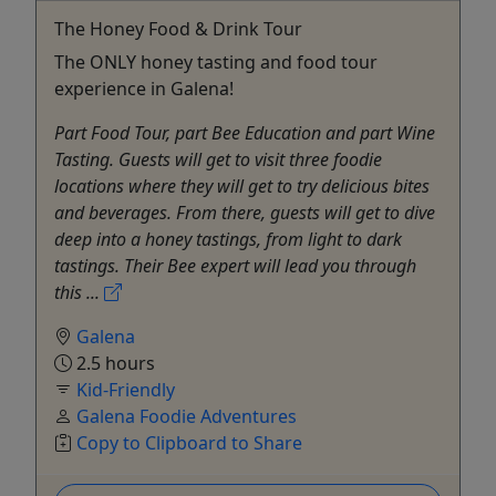
The Honey Food & Drink Tour
The ONLY honey tasting and food tour
experience in Galena!
Part Food Tour, part Bee Education and part Wine
Tasting. Guests will get to visit three foodie
locations where they will get to try delicious bites
and beverages. From there, guests will get to dive
deep into a honey tastings, from light to dark
tastings. Their Bee expert will lead you through
this ...
Galena
2.5 hours
Kid-Friendly
Galena Foodie Adventures
Copy to Clipboard to Share