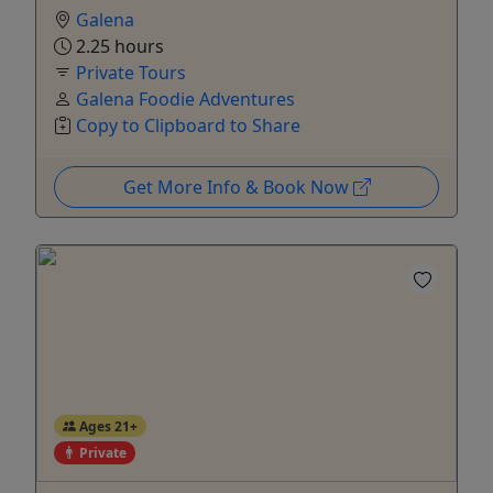
Galena
2.25 hours
Private Tours
Galena Foodie Adventures
Copy to Clipboard to Share
Get More Info & Book Now
Ages 21+
Private