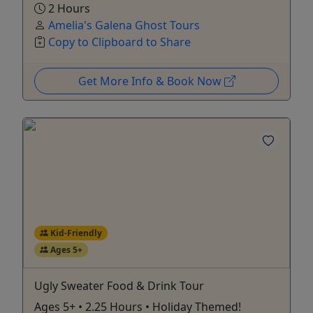
2 Hours
Amelia's Galena Ghost Tours
Copy to Clipboard to Share
Get More Info & Book Now
Kid-Friendly
Ages 5+
Ugly Sweater Food & Drink Tour
Ages 5+ • 2.25 Hours • Holiday Themed!