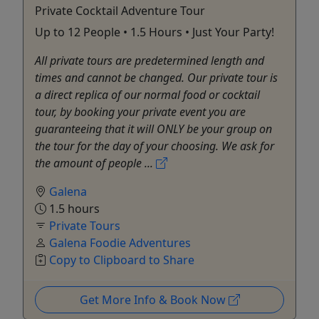
Private Cocktail Adventure Tour
Up to 12 People • 1.5 Hours • Just Your Party!
All private tours are predetermined length and
times and cannot be changed. Our private tour is
a direct replica of our normal food or cocktail
tour, by booking your private event you are
guaranteeing that it will ONLY be your group on
the tour for the day of your choosing. We ask for
the amount of people ...
Galena
1.5 hours
Private Tours
Galena Foodie Adventures
Copy to Clipboard to Share
Get More Info & Book Now