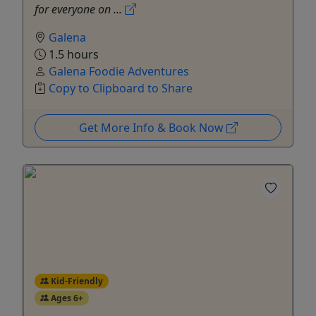
for everyone on ...
Galena
1.5 hours
Galena Foodie Adventures
Copy to Clipboard to Share
Get More Info & Book Now
Kid-Friendly
Ages 6+