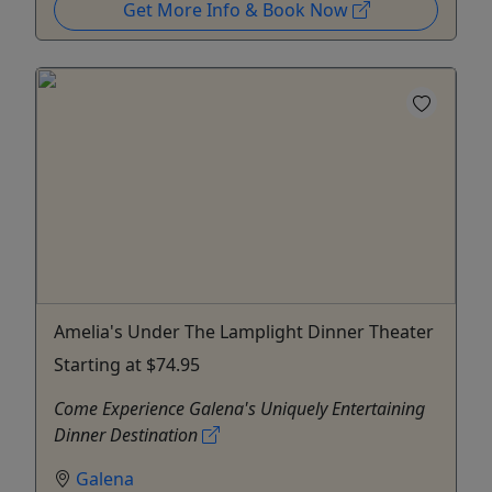
Get More Info & Book Now
Amelia's Under The Lamplight Dinner Theater
Starting at $74.95
Come Experience Galena's Uniquely Entertaining
Dinner Destination
Galena