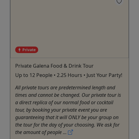
Private
Private Galena Food & Drink Tour
Up to 12 People • 2.25 Hours • Just Your Party!
All private tours are predetermined length and
times and cannot be changed. Our private tour is
a direct replica of our normal food or cocktail
tour, by booking your private event you are
guaranteeing that it will ONLY be your group on
the tour for the day of your choosing. We ask for
the amount of people ...