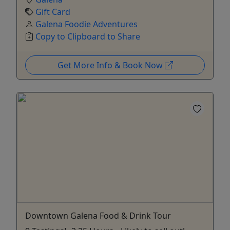
Gift Card
Galena Foodie Adventures
Copy to Clipboard to Share
Get More Info & Book Now
Downtown Galena Food & Drink Tour