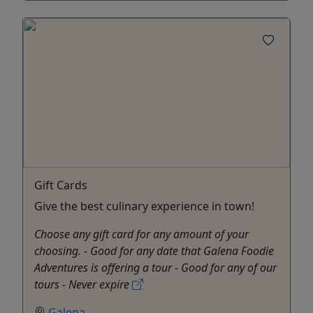
Gift Cards
Give the best culinary experience in town!
Choose any gift card for any amount of your
choosing. - Good for any date that Galena Foodie
Adventures is offering a tour - Good for any of our
tours - Never expire
Galena