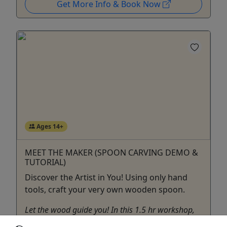
Get More Info & Book Now
Ages 14+
MEET THE MAKER (SPOON CARVING DEMO &
TUTORIAL)
Discover the Artist in You! Using only hand
tools, craft your very own wooden spoon.
Let the wood guide you! In this 1.5 hr workshop,
you’ll learn basic spoon carving techniques