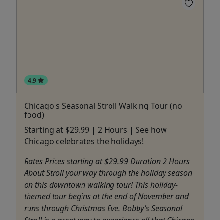
4.9
Chicago's Seasonal Stroll Walking Tour (no
food)
Starting at $29.99 | 2 Hours | See how
Chicago celebrates the holidays!
Rates Prices starting at $29.99 Duration 2 Hours
About Stroll your way through the holiday season
on this downtown walking tour! This holiday-
themed tour begins at the end of November and
runs through Christmas Eve. Bobby’s Seasonal
Stroll is a great way to experience all that Chicago