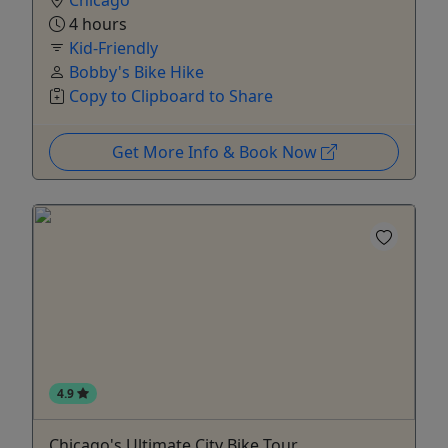
Chicago
4 hours
Kid-Friendly
Bobby's Bike Hike
Copy to Clipboard to Share
Get More Info & Book Now
4.9
Chicago's Ultimate City Bike Tour