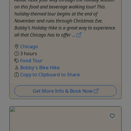
on this food and beverage walking tour! This
holiday-themed tour begins at the end of
November and runs through Christmas Eve.
Bobby’s Holiday Hike is a great way to experience
all that Chicago has to offer ...
Chicago
3 hours
Food Tour
Bobby's Bike Hike
Copy to Clipboard to Share
Get More Info & Book Now