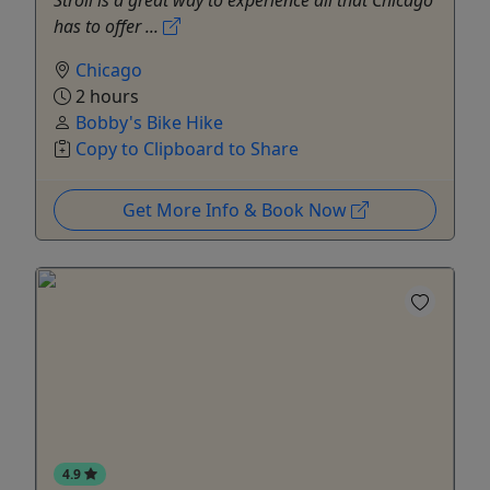
has to offer ...
Chicago
2 hours
Bobby's Bike Hike
Copy to Clipboard to Share
Get More Info & Book Now
4.9