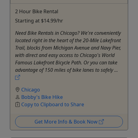
2 Hour Bike Rental
Starting at $14.99/hr
Need Bike Rentals in Chicago? We're conveniently
located right in the heart of the 20-Mile Lakefront
Trail, blocks from Michigan Avenue and Navy Pier,
with direct and easy access to Chicago's World
Famous Lakefront Bicycle Path. Or you can take
advantage of 150 miles of bike lanes to safely ...
Chicago
Bobby's Bike Hike
Copy to Clipboard to Share
Get More Info & Book Now