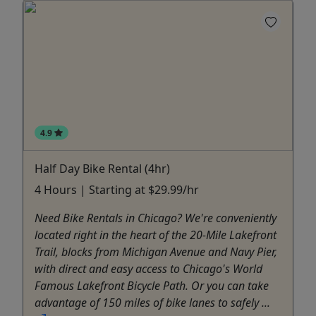
4.9
Half Day Bike Rental (4hr)
4 Hours | Starting at $29.99/hr
Need Bike Rentals in Chicago? We're conveniently
located right in the heart of the 20-Mile Lakefront
Trail, blocks from Michigan Avenue and Navy Pier,
with direct and easy access to Chicago's World
Famous Lakefront Bicycle Path. Or you can take
advantage of 150 miles of bike lanes to safely ...