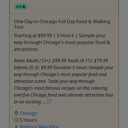
4.9
One-Day-in-Chicago Full Day Food & Walking
Tour
Starting at $99.99 | 5 Hours | Sample your
way through Chicago's most popular food &
attractions.
Rates Adults (12+): $99.99 Youth (4-11): $79.99
Infants (0-3): $9.99 Duration 5 hours Sample your
way through Chicago's most popular food and
attraction scene. Taste your way through
Chicago’s most famous recipes on this relaxing
and fun Chicago food and ultimate attraction tour.
In an exciting ...
Chicago
5 Hours
Bobby's Bike Hike