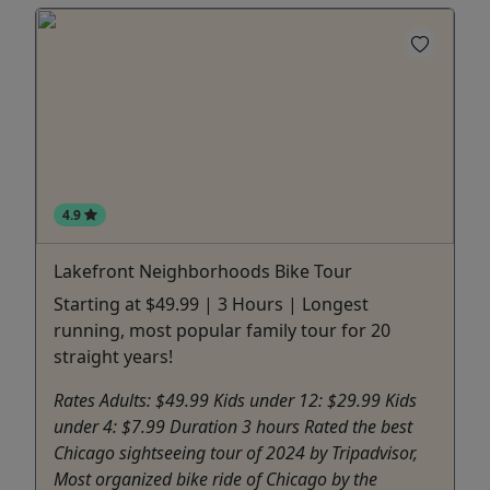
4.9
Lakefront Neighborhoods Bike Tour
Starting at $49.99 | 3 Hours | Longest
running, most popular family tour for 20
straight years!
Rates Adults: $49.99 Kids under 12: $29.99 Kids
under 4: $7.99 Duration 3 hours Rated the best
Chicago sightseeing tour of 2024 by Tripadvisor,
Most organized bike ride of Chicago by the