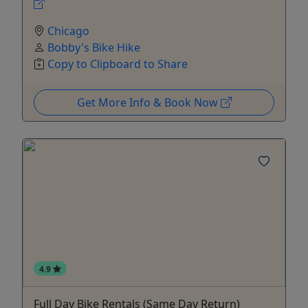
Chicago
Bobby's Bike Hike
Copy to Clipboard to Share
Get More Info & Book Now
4.9
Full Day Bike Rentals (Same Day Return)