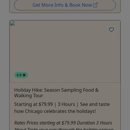
Get More Info & Book Now
4.9
Holiday Hike: Season Sampling Food &
Walking Tour
Starting at $79.99 | 3 Hours | See and taste
how Chicago celebrates the holidays!
Rates Prices starting at $79.99 Duration 3 Hours
About Taste your way through the holiday season