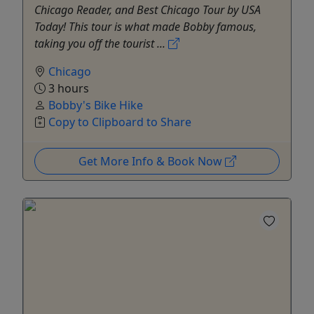
Chicago Reader, and Best Chicago Tour by USA
Today! This tour is what made Bobby famous,
taking you off the tourist ...
Chicago
3 hours
Bobby's Bike Hike
Copy to Clipboard to Share
Get More Info & Book Now