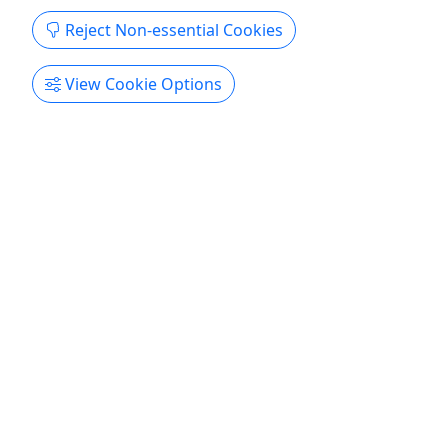
Reject Non-essential Cookies
View Cookie Options
4.9
Full Day Bike Rental (24 Hrs)
Starting at $49.99
All 24 hour rentals must be brought back the next
day before the time you picked it up. Please see
our website for current hours Need Bike Rentals in
Chicago? We're conveniently located right in the
heart of the 20-Mile Lakefront Trail, blocks from
Michigan Avenue and Navy Pier, with direct and ...