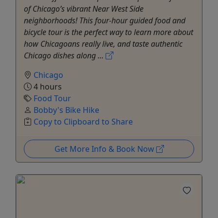
of Chicago’s vibrant Near West Side
neighborhoods! This four-hour guided food and
bicycle tour is the perfect way to learn more about
how Chicagoans really live, and taste authentic
Chicago dishes along ...
Chicago
4 hours
Food Tour
Bobby's Bike Hike
Copy to Clipboard to Share
Get More Info & Book Now