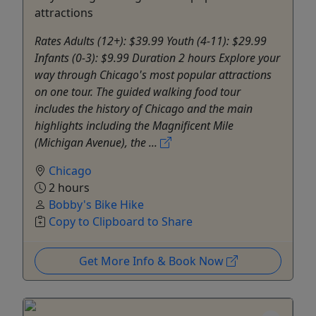
attractions
Rates Adults (12+): $39.99 Youth (4-11): $29.99
Infants (0-3): $9.99 Duration 2 hours Explore your
way through Chicago's most popular attractions
on one tour. The guided walking food tour
includes the history of Chicago and the main
highlights including the Magnificent Mile
(Michigan Avenue), the ...
Chicago
2 hours
Bobby's Bike Hike
Copy to Clipboard to Share
Get More Info & Book Now