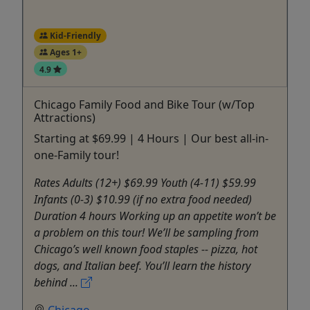
Kid-Friendly
Ages 1+
4.9
Chicago Family Food and Bike Tour (w/Top
Attractions)
Starting at $69.99 | 4 Hours | Our best all-in-
one-Family tour!
Rates Adults (12+) $69.99 Youth (4-11) $59.99
Infants (0-3) $10.99 (if no extra food needed)
Duration 4 hours Working up an appetite won’t be
a problem on this tour! We’ll be sampling from
Chicago’s well known food staples -- pizza, hot
dogs, and Italian beef. You’ll learn the history
behind ...