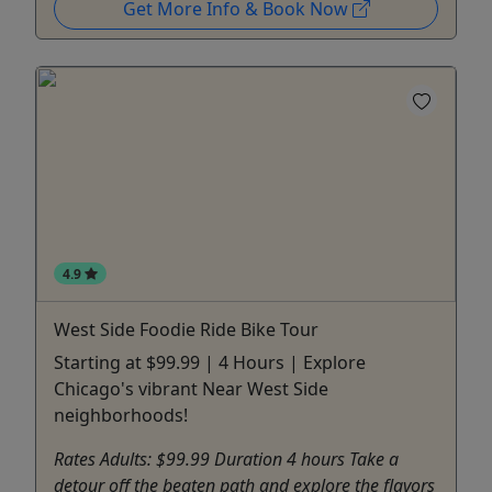
Get More Info & Book Now
4.9
West Side Foodie Ride Bike Tour
Starting at $99.99 | 4 Hours | Explore
Chicago's vibrant Near West Side
neighborhoods!
Rates Adults: $99.99 Duration 4 hours Take a
detour off the beaten path and explore the flavors