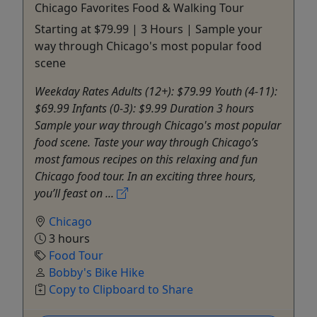
Chicago Favorites Food & Walking Tour
Starting at $79.99 | 3 Hours | Sample your
way through Chicago's most popular food
scene
Weekday Rates Adults (12+): $79.99 Youth (4-11):
$69.99 Infants (0-3): $9.99 Duration 3 hours
Sample your way through Chicago's most popular
food scene. Taste your way through Chicago’s
most famous recipes on this relaxing and fun
Chicago food tour. In an exciting three hours,
you’ll feast on ...
Chicago
3 hours
Food Tour
Bobby's Bike Hike
Copy to Clipboard to Share