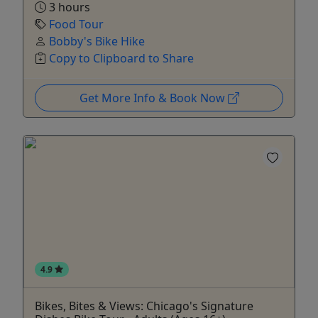
3 hours
Food Tour
Bobby's Bike Hike
Copy to Clipboard to Share
Get More Info & Book Now
4.9
Bikes, Bites & Views: Chicago's Signature