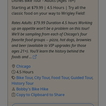
Dishes Bike Tour - Adults (Ages 16+)
Starting at $79.99 | 4.5 Hours | Try all the
classic food on your way to Wrigley Field!
Rates Adults: $79.99 Duration 4.5 hours Working
up an appetite won’t be a problem on this tour!
We’ll be sampling from each of Chicago’s four
favorite food groups -- pizza, hot dogs, brownies
and beer (available to VIP upgrades for those
ages 21+). You’ll learn the history behind the
foods and ...
Chicago
4.5 Hours
Bike Tour
,
City Tour
,
Food Tour
,
Guided Tour
,
History Tour
Bobby's Bike Hike
Copy to Clipboard to Share