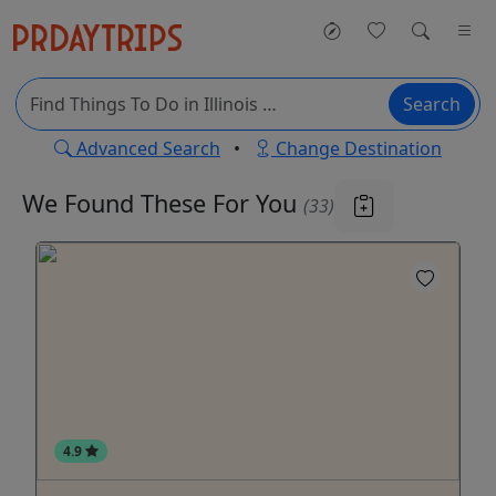
Search
Advanced Search
•
Change Destination
We Found These
For You
(33)
4.9