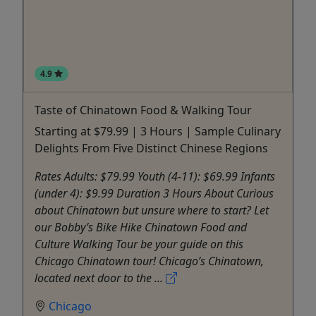
4.9
Taste of Chinatown Food & Walking Tour
Starting at $79.99 | 3 Hours | Sample Culinary
Delights From Five Distinct Chinese Regions
Rates Adults: $79.99 Youth (4-11): $69.99 Infants
(under 4): $9.99 Duration 3 Hours About Curious
about Chinatown but unsure where to start? Let
our Bobby’s Bike Hike Chinatown Food and
Culture Walking Tour be your guide on this
Chicago Chinatown tour! Chicago’s Chinatown,
located next door to the ...
Chicago