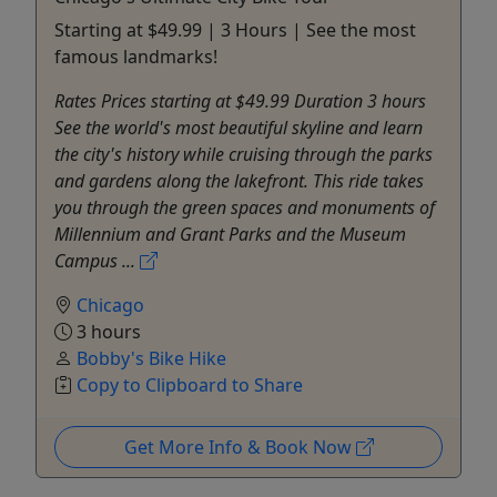
Starting at $49.99 | 3 Hours | See the most
famous landmarks!
Rates Prices starting at $49.99 Duration 3 hours
See the world's most beautiful skyline and learn
the city's history while cruising through the parks
and gardens along the lakefront. This ride takes
you through the green spaces and monuments of
Millennium and Grant Parks and the Museum
Campus ...
Chicago
3 hours
Bobby's Bike Hike
Copy to Clipboard to Share
Get More Info & Book Now