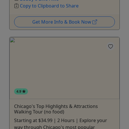
Copy to Clipboard to Share
Get More Info & Book Now
4.9
Chicago's Top Highlights & Attractions
Walking Tour (no food)
Starting at $34.99 | 2 Hours | Explore your
way through Chicago's most popular