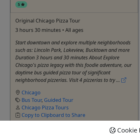
5
Original Chicago Pizza Tour
3 hours 30 minutes • All ages
Start downtown and explore multiple neighborhoods
such as: Lincoln Park, Lakeview, Bucktown and more
Duration 3 hours and 30 minutes About Explore
Chicago's pizza legacy with this foodie adventure, our
daytime bus guided pizza tour of significant
neighborhood pizzerias. Visit 4 pizzerias to try ...
Chicago
Bus Tour
,
Guided Tour
Chicago Pizza Tours
Copy to Clipboard to Share
Cookie 