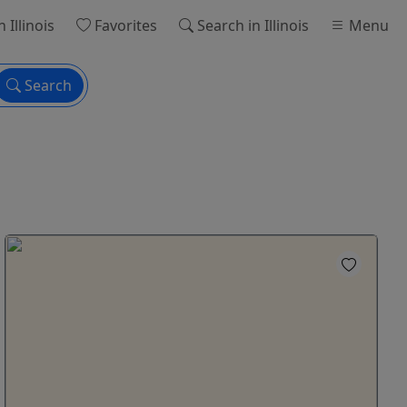
n Illinois
Favorites
Search
in Illinois
Menu
Search