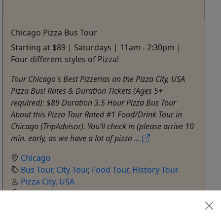
Chicago Pizza Bus Tour
Starting at $89 | Saturdays | 11am - 2:30pm |
Four different styles of Pizza!
Tour Chicago's Best Pizzerias on the Pizza City, USA
Pizza Bus! Rates & Duration Tickets (Ages 5+
required): $89 Duration 3.5 Hour Pizza Bus Tour
About this Pizza Tour Rated #1 Food/Drink Tour in
Chicago (TripAdvisor). You’ll check in (please arrive 10
min. early, as we have a lot of pizza ...
Chicago
Bus Tour
,
City Tour
,
Food Tour
,
History Tour
Pizza City, USA
Copy to Clipboard to Share