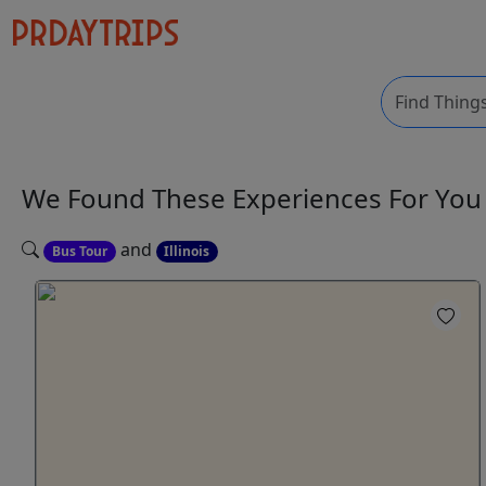
We Found These
Experiences
For Yo
and
Bus Tour
Illinois