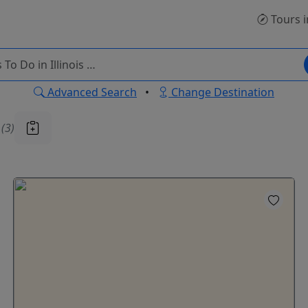
Tours
i
Advanced Search
•
Change Destination
u
(3)