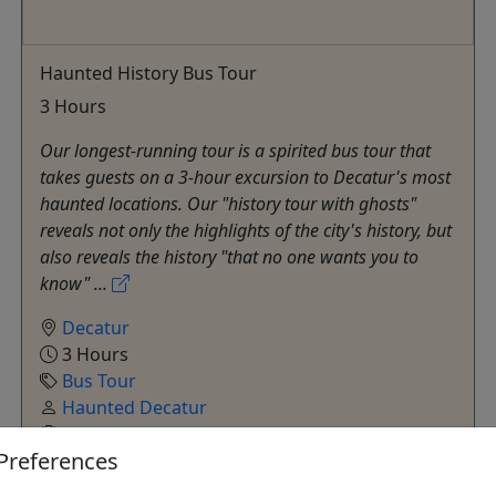
Haunted History Bus Tour
3 Hours
Our longest-running tour is a spirited bus tour that
takes guests on a 3-hour excursion to Decatur's most
haunted locations. Our "history tour with ghosts"
reveals not only the highlights of the city's history, but
also reveals the history "that no one wants you to
know" ...
Decatur
3 Hours
Bus Tour
Haunted Decatur
Copy to Clipboard to Share
Preferences