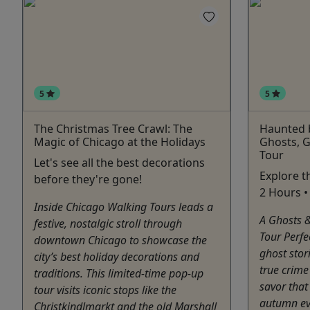
5
5
The Christmas Tree Crawl: The
Haunted 
Magic of Chicago at the Holidays
Ghosts, G
Tour
Let's see all the best decorations
Explore t
before they're gone!
2 Hours • 
Inside Chicago Walking Tours leads a
A Ghosts 
festive, nostalgic stroll through
Tour Perfe
downtown Chicago to showcase the
ghost stor
city’s best holiday decorations and
true crime
traditions. This limited-time pop-up
savor that 
tour visits iconic stops like the
autumn eve
Christkindlmarkt and the old Marshall