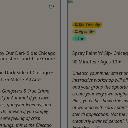
Kid-Friendly
Ages 10+
4.9
by Our Dark Side: Chicago
Spray Paint 'n' Sip- Chica
angsters, and True Crime
90 Minutes • Ages 10 +
he Dark Side of Chicago •
Unleash your inner street art
1.75 Miles • All Ages
interactive workshop will a
and your group the opportun
& Gangsters & True Crime
create your very own origina
ct for Autumn! If you love
Plus, you'll be shown the in
ies, gangster legends, and
of working with spray paint
 TV, or even if you simply
stencil application. Not the
eerie feeling of crisp
creatively inclined person? 
nings, this is the Chicago