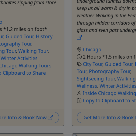
underground tunnels downt
urbanites zipping from store
keep us all warm & dry in b
weather. Walking in the Pe
o
through hidden corridors of
 *1.2 miles on foot*
glass and even past undergr
ur
,
Guided Tour
,
History
tography Tour
,
Chicago
ng Tour
,
Walking Tour
,
2 Hours *1.5 miles on 
,
Winter Activities
City Tour
,
Guided Tour
,
 Chicago Walking Tours
Tour
,
Photography Tour
,
o Clipboard to Share
Sightseeing Tour
,
Walking
Wellness
,
Winter Activitie
Inside Chicago Walkin
Copy to Clipboard to S
ore Info & Book Now
Get More Info & Boo