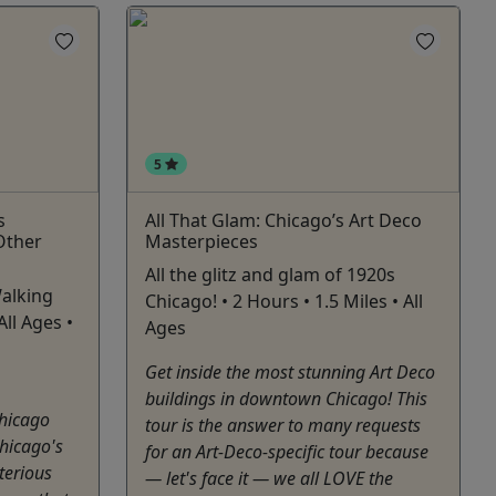
5
s
All That Glam: Chicago’s Art Deco
Other
Masterpieces
All the glitz and glam of 1920s
alking
Chicago! • 2 Hours • 1.5 Miles • All
All Ages •
Ages
Get inside the most stunning Art Deco
buildings in downtown Chicago! This
hicago
tour is the answer to many requests
hicago's
for an Art-Deco-specific tour because
terious
— let's face it — we all LOVE the