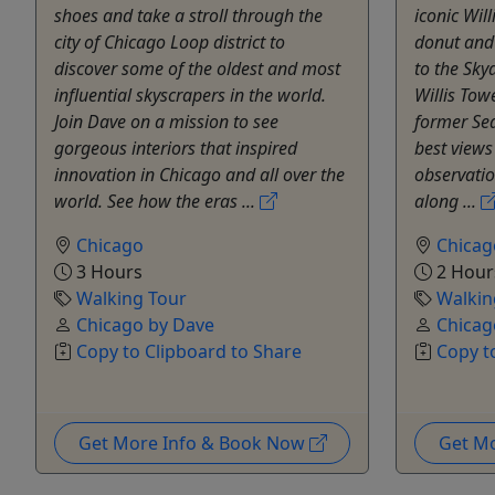
shoes and take a stroll through the
iconic Will
city of Chicago Loop district to
donut and
discover some of the oldest and most
to the Sky
influential skyscrapers in the world.
Willis Tow
Join Dave on a mission to see
former Sea
gorgeous interiors that inspired
best views
innovation in Chicago and all over the
observati
world. See how the eras ...
along ...
Chicago
Chicag
3 Hours
2 Hour
Walking Tour
Walkin
Chicago by Dave
Chicag
Copy to Clipboard to Share
Copy t
Get More Info & Book Now
Get M