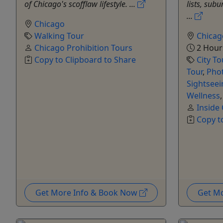
of Chicago's scofflaw lifestyle. ...
lists, sub
...
Chicago
Walking Tour
Chicag
Chicago Prohibition Tours
2 Hours
Copy to Clipboard to Share
City To
Tour
,
Pho
Sightseei
Wellness
Inside
Copy t
Get More Info & Book Now
Get M