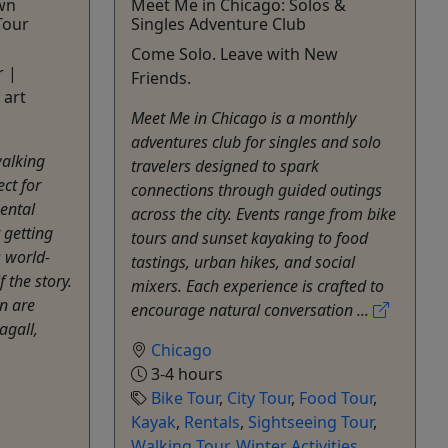
own
Meet Me in Chicago: Solos &
Tour
Singles Adventure Club
Come Solo. Leave with New
r |
Friends.
 art
Meet Me in Chicago is a monthly
adventures club for singles and solo
walking
travelers designed to spark
ect for
connections through guided outings
ental
across the city. Events range from bike
 getting
tours and sunset kayaking to food
s world-
tastings, urban hikes, and social
f the story.
mixers. Each experience is crafted to
n are
encourage natural conversation ...
agall,
Chicago
3-4 hours
Bike Tour
,
City Tour
,
Food Tour
,
Kayak
,
Rentals
,
Sightseeing Tour
,
Walking Tour
,
Winter Activities