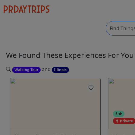
We Found These
Experiences
For Yo
and
Walking Tour
Illinois
5
Private