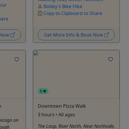
our
Bobby's Bike Hike
Copy to Clipboard to Share
hare
k Now
Get More Info & Book Now
5
e
Downtown Pizza Walk
3 hours • All ages
Chicago on
The Loop, River North, Near Northside,
rough