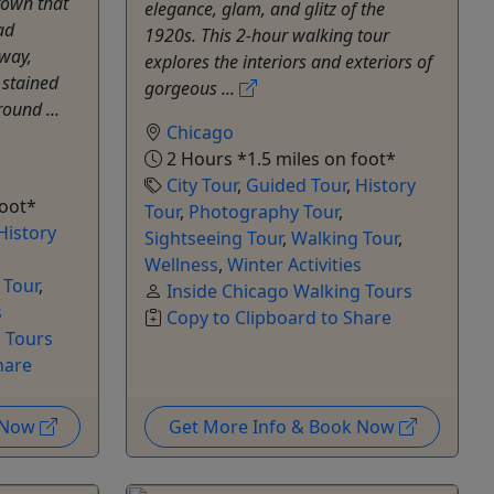
own that
elegance, glam, and glitz of the
ad
1920s. This 2-hour walking tour
dway,
explores the interiors and exteriors of
 stained
gorgeous ...
ound ...
Chicago
2 Hours *1.5 miles on foot*
City Tour
,
Guided Tour
,
History
foot*
Tour
,
Photography Tour
,
History
Sightseeing Tour
,
Walking Tour
,
Wellness
,
Winter Activities
 Tour
,
Inside Chicago Walking Tours
s
Copy to Clipboard to Share
g Tours
hare
k Now
Get More Info & Book Now