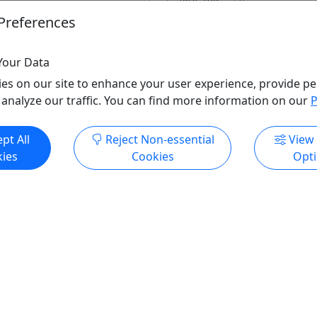
fear, this ...
u. For two chilling hours,
Preferences
 back the glamorous façade
Chicago
90 minutes
Your Data
Kid-Friendly
o
Walking Tour
es on our site to enhance your user experience, provide pe
 *1.75 miles on foot*
Native 312 Events
 analyze our traffic. You can find more information on our
P
ur
,
Ghost Tour
,
Guided
Copy to Clipboard to S
ory Tour
,
Sightseeing Tour
,
pt All
Reject Non-essential
View
our
,
Wellness
,
Winter
ies
Cookies
Opt
 Chicago Walking Tours
o Clipboard to Share
ore Info & Book Now
Get More Info & Boo