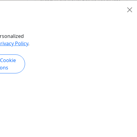
Picasso and Calder. There are many
artists that create art right before ...
Chicago
City Tour
,
Walking Tour
rsonalized
Offbeat Street Art Tour
rivacy Policy
.
Copy to Clipboard to Share
hare
 Cookie
ions
k Now
Get More Info & Book Now