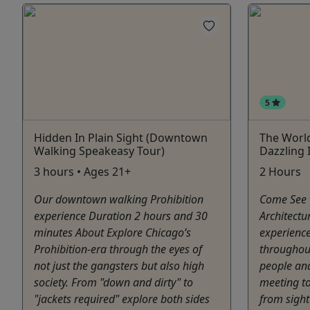
5
Hidden In Plain Sight (Downtown
The World
Walking Speakeasy Tour)
Dazzling 
3 hours • Ages 21+
2 Hours
Our downtown walking Prohibition
Come See t
experience Duration 2 hours and 30
Architectu
minutes About Explore Chicago’s
experience
Prohibition-era through the eyes of
throughou
not just the gangsters but also high
people and
society. From "down and dirty" to
meeting to
"jackets required" explore both sides
from sight