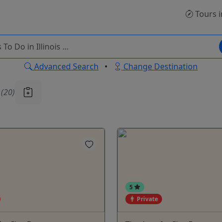
Tours
i
Advanced Search
•
Change Destination
u
(20)
5
Private