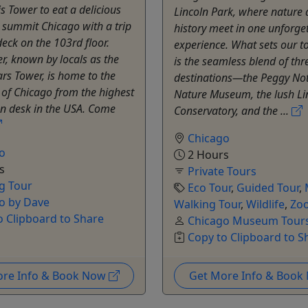
is Tower to eat a delicious
Lincoln Park, where nature
 summit Chicago with a trip
history meet in one unforge
deck on the 103rd floor.
experience. What sets our t
er, known by locals as the
is the seamless blend of thr
rs Tower, is home to the
destinations—the Peggy No
 of Chicago from the highest
Nature Museum, the lush Li
on desk in the USA. Come
Conservatory, and the ...
Chicago
o
2 Hours
s
Private Tours
g Tour
Eco Tour
,
Guided Tour
,
o by Dave
Walking Tour
,
Wildlife
,
Zo
o Clipboard to Share
Chicago Museum Tours
Copy to Clipboard to S
ore Info & Book Now
Get More Info & Boo