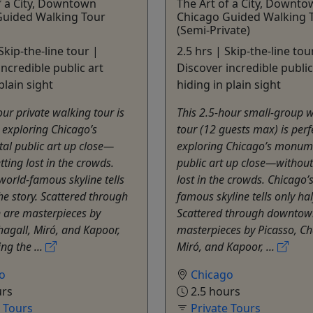
f a City, Downtown
The Art of a City, Downt
Guided Walking Tour
Chicago Guided Walking 
(Semi-Private)
Skip-the-line tour |
2.5 hrs | Skip-the-line tou
incredible public art
Discover incredible public
plain sight
hiding in plain sight
our private walking tour is
This 2.5-hour small-group 
r exploring Chicago’s
tour (12 guests max) is perf
l public art up close—
exploring Chicago’s monum
tting lost in the crowds.
public art up close—without
world-famous skyline tells
lost in the crowds. Chicago’
the story. Scattered through
famous skyline tells only hal
are masterpieces by
Scattered through downtow
hagall, Miró, and Kapoor,
masterpieces by Picasso, Ch
ng the ...
Miró, and Kapoor, ...
o
Chicago
urs
2.5 hours
e Tours
Private Tours