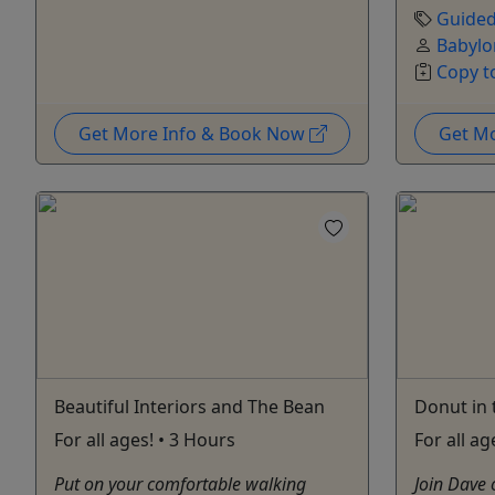
Guided
Babylo
Copy t
Get More Info & Book Now
Get M
Beautiful Interiors and The Bean
Donut in 
For all ages! • 3 Hours
For all ag
Put on your comfortable walking
Join Dave 