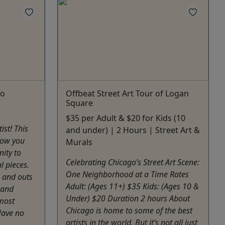
go
Offbeat Street Art Tour of Logan
Square
$35 per Adult & $20 for Kids (10
ist! This
and under) | 2 Hours | Street Art &
llow you
Murals
ity to
Celebrating Chicago’s Street Art Scene:
l pieces.
One Neighborhood at a Time Rates
s and outs
Adult: (Ages 11+) $35 Kids: (Ages 10 &
 and
Under) $20 Duration 2 hours About
 most
Chicago is home to some of the best
Have no
artists in the world. But it’s not all just