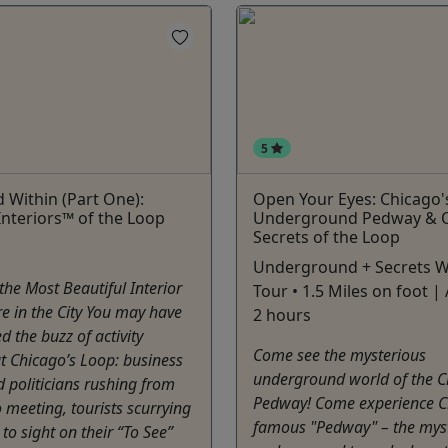
5
 Within (Part One):
Open Your Eyes: Chicago'
Interiors™ of the Loop
Underground Pedway & 
Secrets of the Loop
Underground + Secrets W
he Most Beautiful Interior
Tour • 1.5 Miles on foot | 
re in the City You may have
2 hours
d the buzz of activity
Come see the mysterious
t Chicago’s Loop: business
underground world of the C
 politicians rushing from
Pedway! Come experience C
 meeting, tourists scurrying
famous "Pedway" – the mys
 to sight on their “To See”