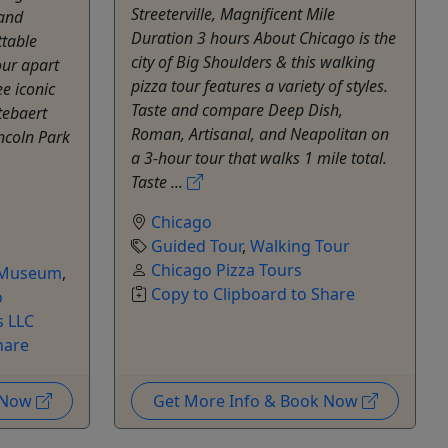
Streeterville, Magnificent Mile
 and
Duration 3 hours About Chicago is the
ttable
city of Big Shoulders & this walking
our apart
pizza tour features a variety of styles.
ee iconic
Taste and compare Deep Dish,
tebaert
Roman, Artisanal, and Neapolitan on
ncoln Park
a 3-hour tour that walks 1 mile total.
Taste ...
Chicago
Guided Tour
,
Walking Tour
Chicago Pizza Tours
Museum
,
Copy to Clipboard to Share
o
 LLC
hare
k Now
Get More Info & Book Now