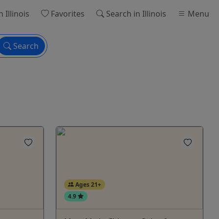
n Illinois
Favorites
Search
in Illinois
Menu
Search
Ages 21+
4.9