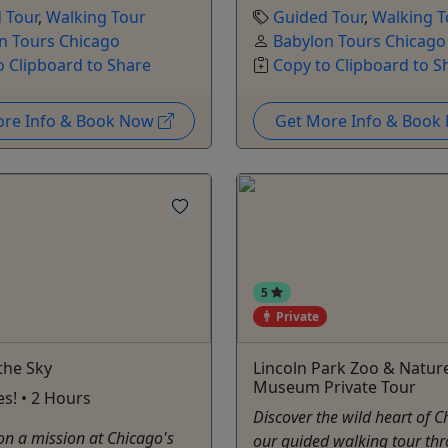
 Tour
,
Walking Tour
Guided Tour
,
Walking T
n Tours Chicago
Babylon Tours Chicago
o Clipboard to Share
Copy to Clipboard to S
ore Info & Book Now
Get More Info & Boo
5
Private
the Sky
Lincoln Park Zoo & Natur
Museum Private Tour
es! • 2 Hours
Discover the wild heart of 
on a mission at Chicago's
our guided walking tour th