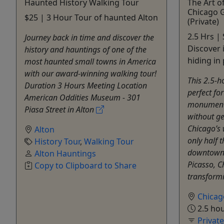
Haunted History Walking Tour
The Art o
Chicago 
$25 | 3 Hour Tour of haunted Alton
(Private)
2.5 Hrs | 
Journey back in time and discover the
Discover 
history and hauntings of one of the
hiding in 
most haunted small towns in America
with our award-winning walking tour!
This 2.5-h
Duration 3 Hours Meeting Location
perfect fo
American Oddities Museum - 301
monumenta
Piasa Street in Alton
without ge
Chicago’s 
Alton
only half 
History Tour
,
Walking Tour
downtown 
Alton Hauntings
Picasso, C
Copy to Clipboard to Share
transformi
Chicag
2.5 ho
Privat