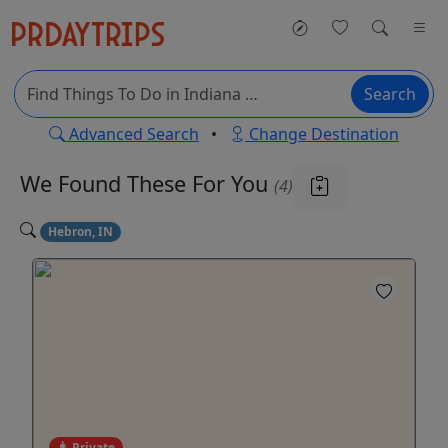
Search
Advanced Search
•
Change Destination
We Found These
For You
(4)
Hebron, IN
Private