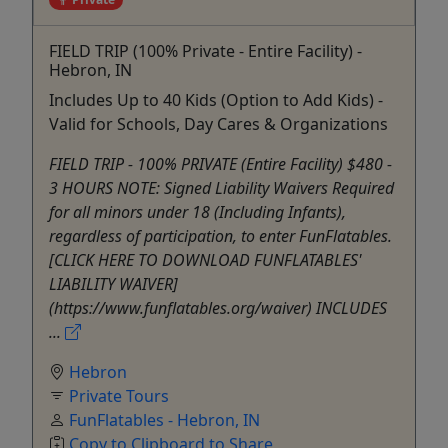
FIELD TRIP (100% Private - Entire Facility) -
Hebron, IN
Includes Up to 40 Kids (Option to Add Kids) -
Valid for Schools, Day Cares & Organizations
FIELD TRIP - 100% PRIVATE (Entire Facility) $480 -
3 HOURS NOTE: Signed Liability Waivers Required
for all minors under 18 (Including Infants),
regardless of participation, to enter FunFlatables.
[CLICK HERE TO DOWNLOAD FUNFLATABLES'
LIABILITY WAIVER]
(https://www.funflatables.org/waiver) INCLUDES
...
Hebron
Private Tours
FunFlatables - Hebron, IN
Copy to Clipboard to Share