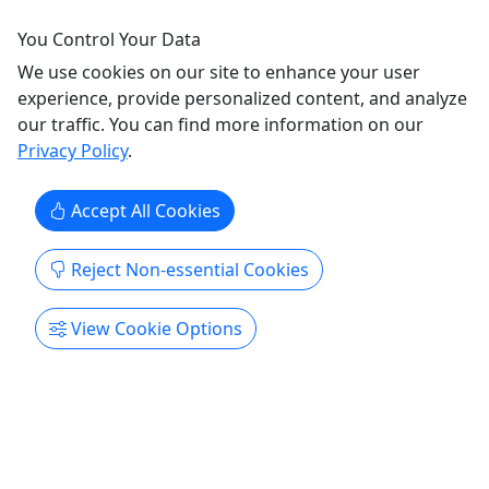
FIELD TRIP (Non-Private) - Hebron, IN
You Control Your Data
Includes Up to 10 Kids (Option to Add Kids) -
We use cookies on our site to enhance your user
Valid for Schools, Day Cares & Organizations
experience, provide personalized content, and analyze
FIELD TRIP - NON-PRIVATE (Shared Playtime) $150
our traffic. You can find more information on our
- 3 HOURS NOTE: Signed Liability Waivers
Privacy Policy
.
Required for all minors under 18 (Including
Infants), regardless of participation, to enter
Accept All Cookies
FunFlatables. [CLICK HERE TO DOWNLOAD
FUNFLATABLES' LIABILITY WAIVER]
Reject Non-essential Cookies
(https://www.funflatables.org/waiver) INCLUDES
...
View Cookie Options
Hebron
Private Tours
FunFlatables - Hebron, IN
Copy to Clipboard to Share
Get More Info & Book Now