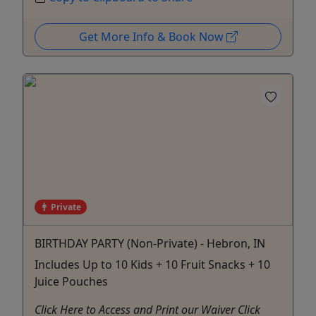
Get More Info & Book Now
Private
BIRTHDAY PARTY (Non-Private) - Hebron, IN
Includes Up to 10 Kids + 10 Fruit Snacks + 10
Juice Pouches
Click Here to Access and Print our Waiver Click