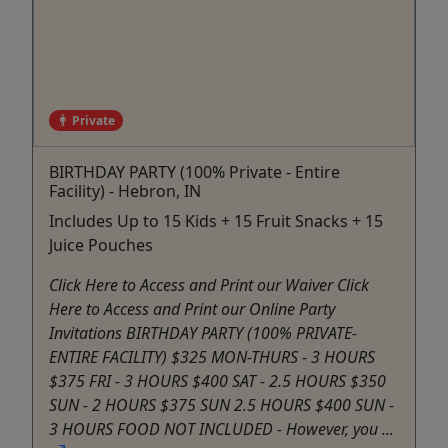
Private
BIRTHDAY PARTY (100% Private - Entire
Facility) - Hebron, IN
Includes Up to 15 Kids + 15 Fruit Snacks + 15
Juice Pouches
Click Here to Access and Print our Waiver Click
Here to Access and Print our Online Party
Invitations BIRTHDAY PARTY (100% PRIVATE-
ENTIRE FACILITY) $325 MON-THURS - 3 HOURS
$375 FRI - 3 HOURS $400 SAT - 2.5 HOURS $350
SUN - 2 HOURS $375 SUN 2.5 HOURS $400 SUN -
3 HOURS FOOD NOT INCLUDED - However, you ...