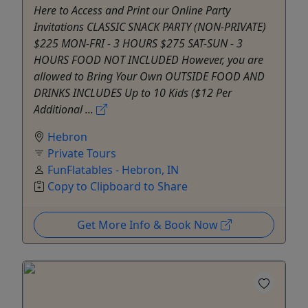
Here to Access and Print our Online Party
Invitations CLASSIC SNACK PARTY (NON-PRIVATE)
$225 MON-FRI - 3 HOURS $275 SAT-SUN - 3
HOURS FOOD NOT INCLUDED However, you are
allowed to Bring Your Own OUTSIDE FOOD AND
DRINKS INCLUDES Up to 10 Kids ($12 Per
Additional ...
Hebron
Private Tours
FunFlatables - Hebron, IN
Copy to Clipboard to Share
Get More Info & Book Now