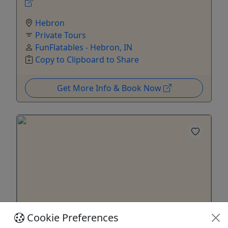
Hebron
Private Tours
FunFlatables - Hebron, IN
Copy to Clipboard to Share
Get More Info & Book Now
Private
Cookie Preferences