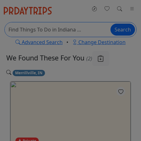
Search
Advanced Search
•
Change Destination
We Found These
For You
(2)
Merrillville, IN
Private