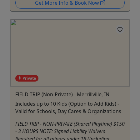
Get More Info & Book Now
Private
FIELD TRIP (Non-Private) - Merrillville, IN
Includes up to 10 Kids (Option to Add Kids) -
Valid for Schools, Day Cares & Organizations
FIELD TRIP - NON-PRIVATE (Shared Playtime) $150
- 3 HOURS NOTE: Signed Liability Waivers
Required for all minors under 18 (Including