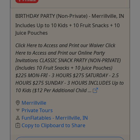
BIRTHDAY PARTY (Non-Private) - Merrillville, IN
Includes Up to 10 Kids + 10 Fruit Snacks + 10
Juice Pouches
Click Here to Access and Print our Waiver Click
Here to Access and Print our Online Party
Invitations CLASSIC SNACK PARTY (NON-PRIVATE)
(Includes 10 Fruit Snacks + 10 Juice Pouches)
$225 MON-FRI - 3 HOURS $275 SATURDAY - 2.5
HOURS $275 SUNDAY - 3 HOURS INCLUDES Up to
10 Kids ($12 Per Additional Child ...
Merrillville
Private Tours
FunFlatables - Merrillville, IN
Copy to Clipboard to Share