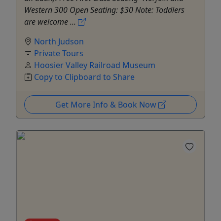
Western 300 Open Seating: $30 Note: Toddlers
are welcome ...
North Judson
Private Tours
Hoosier Valley Railroad Museum
Copy to Clipboard to Share
Get More Info & Book Now