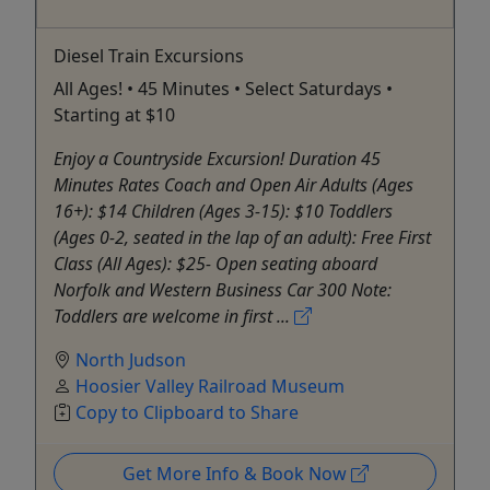
Diesel Train Excursions
All Ages! • 45 Minutes • Select Saturdays •
Starting at $10
Enjoy a Countryside Excursion! Duration 45
Minutes Rates Coach and Open Air Adults (Ages
16+): $14 Children (Ages 3-15): $10 Toddlers
(Ages 0-2, seated in the lap of an adult): Free First
Class (All Ages): $25- Open seating aboard
Norfolk and Western Business Car 300 Note:
Toddlers are welcome in first ...
North Judson
Hoosier Valley Railroad Museum
Copy to Clipboard to Share
Get More Info & Book Now