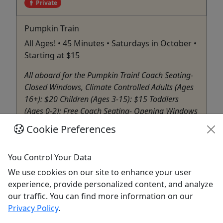
Private
Pumpkin Train
All Ages! • 45 Minutes • Saturdays in October •
Starting at $15
All aboard for the Pumpkin Train! Coach Seating-
Closed Windows, Climate Controlled Adults (Ages
16+): $20 Children (Ages 3-15): $15 Toddlers
(Ages 0-2): Free Coach Seating- Opening Windows
Adults (Ages 16+): $20 Children (Ages 3-15): $15
Cookie Preferences
Toddlers (Ages 0-2): Free Open Air Seating Adults
(Ages 16+): ...
You Control Your Data
North Judson
We use cookies on our site to enhance your user
Private Tours
experience, provide personalized content, and analyze
Hoosier Valley Railroad Museum
our traffic. You can find more information on our
Copy to Clipboard to Share
Privacy Policy
.