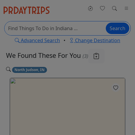
Search
Advanced Search
•
Change Destination
We Found These
For You
(3)
North Judson, IN