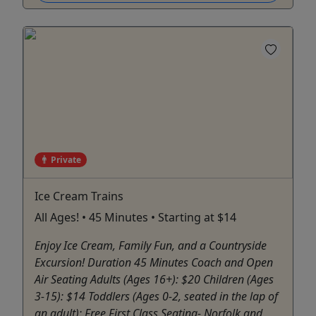
Private
Ice Cream Trains
All Ages! • 45 Minutes • Starting at $14
Enjoy Ice Cream, Family Fun, and a Countryside
Excursion! Duration 45 Minutes Coach and Open
Air Seating Adults (Ages 16+): $20 Children (Ages
3-15): $14 Toddlers (Ages 0-2, seated in the lap of
an adult): Free First Class Seating- Norfolk and