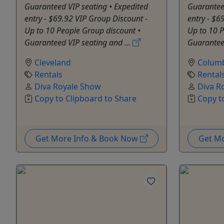
Guaranteed VIP seating • Expedited
Guaranteed
entry - $69.92 VIP Group Discount -
entry - $6
Up to 10 People Group discount •
Up to 10 P
Guaranteed VIP seating and ...
Guaranteed
Cleveland
Colum
Rentals
Rental
Diva Royale Show
Diva R
Copy to Clipboard to Share
Copy t
Get More Info & Book Now
Get M