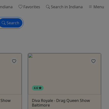
Indiana
Favorites
Search
in Indiana
Menu
Search
4.6
n Show
Diva Royale - Drag Queen Show
Baltimore