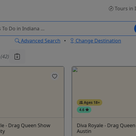
Tours
in 
Advanced Search
•
Change Destination
u
(42)
Ages 18+
4.6
ale - Drag Queen Show
Diva Royale - Drag Quee
ity
Austin