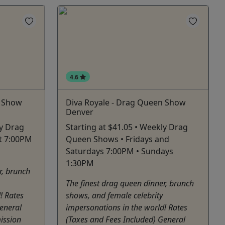
4.6
n Show
Diva Royale - Drag Queen Show
Denver
ly Drag
Starting at $41.05 • Weekly Drag
t 7:00PM
Queen Shows • Fridays and
Saturdays 7:00PM • Sundays
1:30PM
r, brunch
The finest drag queen dinner, brunch
! Rates
shows, and female celebrity
eneral
impersonations in the world! Rates
ission
(Taxes and Fees Included) General