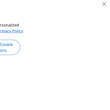
Rentals
Diva Royale Show
Copy to Clipboard to Share
hare
rsonalized
rivacy Policy
.
k Now
Get More Info & Book Now
 Cookie
ions
4.6
n Show
Diva Royale - Drag Queen Show
Myrtle Beach
ws
Starting at $41.05 • Weekly Drag