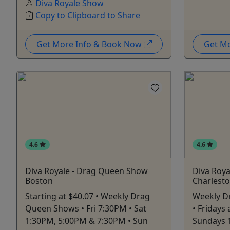
Diva Royale Show
Copy to Clipboard to Share
Get More Info & Book Now
Get M
4.6
4.6
Diva Royale - Drag Queen Show
Diva Roy
Boston
Charlest
Starting at $40.07 • Weekly Drag
Weekly D
Queen Shows • Fri 7:30PM • Sat
• Fridays
1:30PM, 5:00PM & 7:30PM • Sun
Sundays 