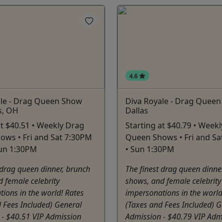
4.6
ale - Drag Queen Show
Diva Royale - Drag Quee
s, OH
Dallas
at $40.51 • Weekly Drag
Starting at $40.79 • Week
ws • Fri and Sat 7:30PM
Queen Shows • Fri and Sa
Sun 1:30PM
• Sun 1:30PM
 drag queen dinner, brunch
The finest drag queen dinne
 female celebrity
shows, and female celebrity
ions in the world! Rates
impersonations in the world
 Fees Included) General
(Taxes and Fees Included) G
 - $40.51 VIP Admission
Admission - $40.79 VIP Adm