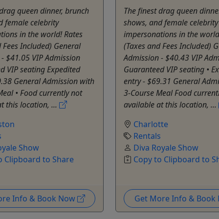
 drag queen dinner, brunch
The finest drag queen dinne
 female celebrity
shows, and female celebrity
ions in the world! Rates
impersonations in the world
 Fees Included) General
(Taxes and Fees Included) G
 - $41.05 VIP Admission
Admission - $40.43 VIP Adm
d VIP seating Expedited
Guaranteed VIP seating • E
0.38 General Admission with
entry - $69.31 General Admi
eal • Food currently not
3-Course Meal Food currentl
t this location, ...
available at this location, ...
ston
Charlotte
s
Rentals
oyale Show
Diva Royale Show
o Clipboard to Share
Copy to Clipboard to S
ore Info & Book Now
Get More Info & Boo