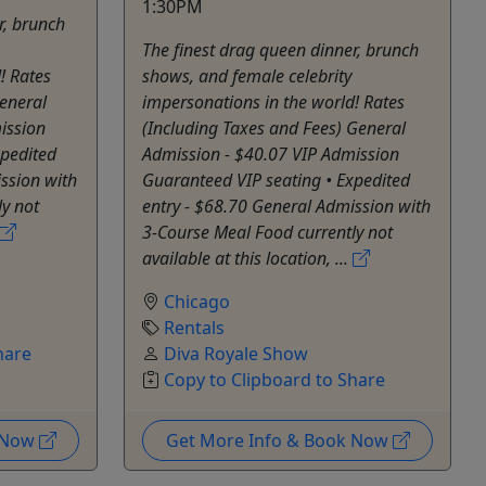
1:30PM
r, brunch
The finest drag queen dinner, brunch
! Rates
shows, and female celebrity
eneral
impersonations in the world! Rates
ission
(Including Taxes and Fees) General
xpedited
Admission - $40.07 VIP Admission
ssion with
Guaranteed VIP seating • Expedited
y not
entry - $68.70 General Admission with
3-Course Meal Food currently not
available at this location, ...
Chicago
Rentals
hare
Diva Royale Show
Copy to Clipboard to Share
k Now
Get More Info & Book Now