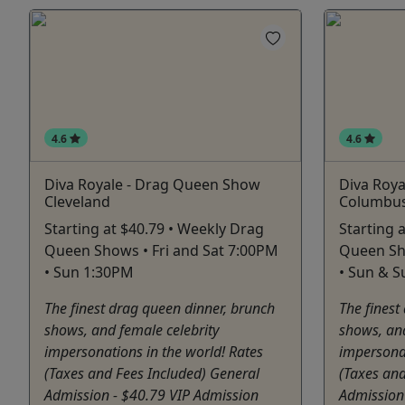
4.6
4.6
Diva Royale - Drag Queen Show
Diva Roy
Cleveland
Columbu
Starting at $40.79 • Weekly Drag
Starting 
Queen Shows • Fri and Sat 7:00PM
Queen Sho
• Sun 1:30PM
• Sun & 
The finest drag queen dinner, brunch
The finest
shows, and female celebrity
shows, and
impersonations in the world! Rates
impersonat
(Taxes and Fees Included) General
(Taxes and
Admission - $40.79 VIP Admission
Admission