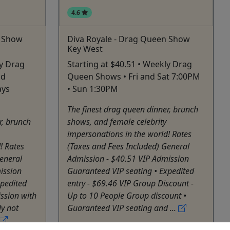
4.6
n Show
Diva Royale - Drag Queen Show
Key West
ly Drag
Starting at $40.51 • Weekly Drag
nd
Queen Shows • Fri and Sat 7:00PM
ays
• Sun 1:30PM
The finest drag queen dinner, brunch
r, brunch
shows, and female celebrity
impersonations in the world! Rates
! Rates
(Taxes and Fees Included) General
eneral
Admission - $40.51 VIP Admission
ission
Guaranteed VIP seating • Expedited
xpedited
entry - $69.46 VIP Group Discount -
ssion with
Up to 10 People Group discount •
y not
Guaranteed VIP seating and ...
Key West