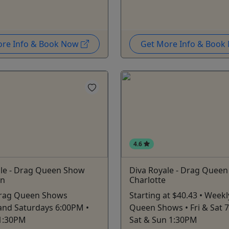
ore Info & Book Now
Get More Info & Boo
4.6
ale - Drag Queen Show
Diva Royale - Drag Quee
on
Charlotte
rag Queen Shows
Starting at $40.43 • Week
 and Saturdays 6:00PM •
Queen Shows • Fri & Sat 
1:30PM
Sat & Sun 1:30PM