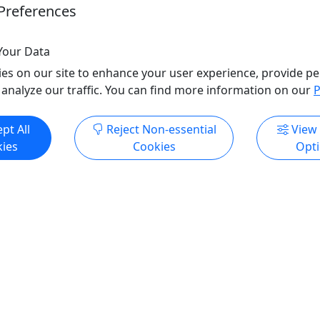
Preferences
s
Indianapolis
oyale Show
Rentals
o Clipboard to Share
Diva Royale Show
Your Data
Copy to Clipboard to S
es on our site to enhance your user experience, provide pe
 analyze our traffic. You can find more information on our
P
ore Info & Book Now
Get More Info & Boo
pt All
Reject Non-essential
View
ies
Cookies
Opt
4.6
ale - Drag Queen Show
Diva Royale - Drag Quee
les
Miami Beach
rag Queen Shows
Weekly Drag Queen Sho