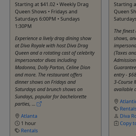
Starting at $41.02 • Weekly Drag
Starting 
Queen Shows • Fridays and
Queen Sho
Saturdays 6:00PM • Sundays
Saturday
1:30PM
The finest
Experience a lively drag dining show
shows, and
at Diva Royale with host Diva Drag
impersonat
Queen and a rotating cast of celebrity
(Taxes and
impersonator divas including
Admission
Madonna, Dolly Parton, Celine Dion
Guaranteed
and more. The restaurant offers
entry - $6
dinner shows on Fridays and
3-Course M
Saturdays and brunch shows on
available a
Sundays, popular for bachelorette
Atlanti
parties, ...
Rental
Atlanta
Diva R
1 hour
Copy t
Rentals