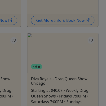
k Now
Get More Info & Book Now
4.6
n Show
Diva Royale - Drag Queen Show
Chicago
ly Drag
Starting at $40.07 • Weekly Drag
7:00PM •
Queen Shows • Fridays 7:00PM •
Saturdays 7:00PM • Sundays