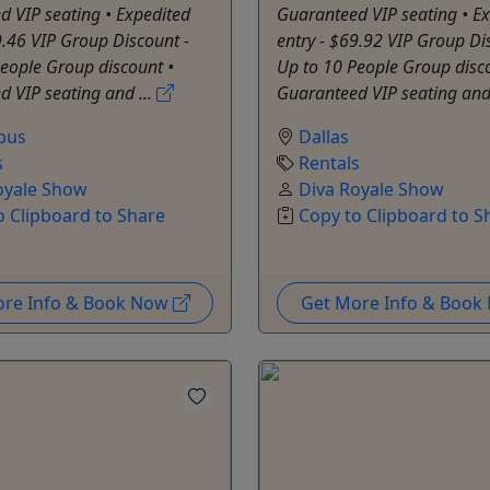
 VIP seating • Expedited
Guaranteed VIP seating • E
9.46 VIP Group Discount -
entry - $69.92 VIP Group Di
eople Group discount •
Up to 10 People Group disc
 VIP seating and ...
Guaranteed VIP seating and 
bus
Dallas
s
Rentals
oyale Show
Diva Royale Show
o Clipboard to Share
Copy to Clipboard to S
ore Info & Book Now
Get More Info & Boo