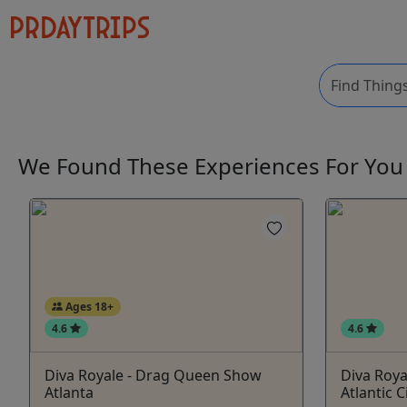
We Found These
Experiences
For Yo
Ages 18+
4.6
4.6
Diva Royale - Drag Queen Show
Diva Roy
Atlanta
Atlantic C