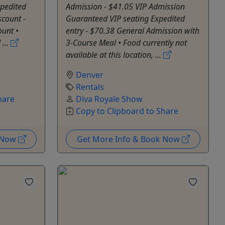
xpedited
Admission - $41.05 VIP Admission
scount -
Guaranteed VIP seating Expedited
ount •
entry - $70.38 General Admission with
...
3-Course Meal • Food currently not
available at this location, ...
Denver
Rentals
hare
Diva Royale Show
Copy to Clipboard to Share
k Now
Get More Info & Book Now