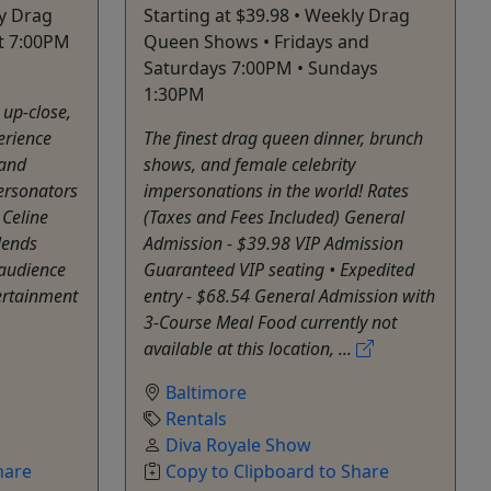
ly Drag
Starting at $39.98 • Weekly Drag
t 7:00PM
Queen Shows • Fridays and
Saturdays 7:00PM • Sundays
1:30PM
 up-close,
erience
The finest drag queen dinner, brunch
 and
shows, and female celebrity
personators
impersonations in the world! Rates
 Celine
(Taxes and Fees Included) General
lends
Admission - $39.98 VIP Admission
audience
Guaranteed VIP seating • Expedited
ertainment
entry - $68.54 General Admission with
3-Course Meal Food currently not
available at this location, ...
Baltimore
Rentals
Diva Royale Show
hare
Copy to Clipboard to Share