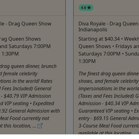
4.6
ale - Drag Queen Show
Diva Royale - Drag Quee
Indianapolis
rag Queen Shows
Starting at $40.34 • Week
 and Saturdays 7:00PM
Queen Shows • Fridays a
s 1:30PM
Saturdays 7:00PM • Sund
1:30PM
 drag queen dinner, brunch
 female celebrity
The finest drag queen dinne
ions in the world! Rates
shows, and female celebrity
 Fees Included) General
impersonations in the world
 - $40.79 VIP Admission
(Taxes and Fees Included) G
 VIP seating • Expedited
Admission - $40.34 VIP Adm
9.92 General Admission with
Guaranteed VIP seating • E
eal Food currently not
entry - $69.15 General Admi
t this location, ...
3-Course Meal Food currentl
available at this location, ...
on