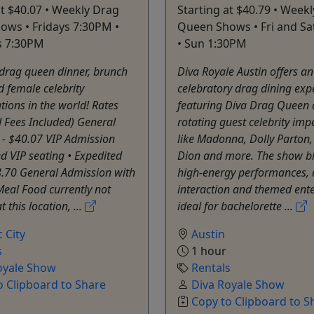
at $40.07 • Weekly Drag
Starting at $40.79 • Week
ws • Fridays 7:30PM •
Queen Shows • Fri and Sa
s 7:30PM
• Sun 1:30PM
 drag queen dinner, brunch
Diva Royale Austin offers an
 female celebrity
celebratory drag dining exp
ions in the world! Rates
featuring Diva Drag Queen
 Fees Included) General
rotating guest celebrity im
 - $40.07 VIP Admission
like Madonna, Dolly Parton,
 VIP seating • Expedited
Dion and more. The show b
8.70 General Admission with
high-energy performances, 
eal Food currently not
interaction and themed ent
t this location, ...
ideal for bachelorette ...
c City
Austin
s
1 hour
oyale Show
Rentals
o Clipboard to Share
Diva Royale Show
Copy to Clipboard to S