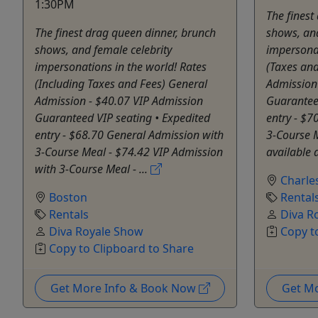
1:30PM
The finest
The finest drag queen dinner, brunch
shows, and
shows, and female celebrity
impersonat
impersonations in the world! Rates
(Taxes and
(Including Taxes and Fees) General
Admission
Admission - $40.07 VIP Admission
Guarantee
Guaranteed VIP seating • Expedited
entry - $7
entry - $68.70 General Admission with
3-Course M
3-Course Meal - $74.42 VIP Admission
available a
with 3-Course Meal - ...
Charle
Boston
Rental
Rentals
Diva R
Diva Royale Show
Copy t
Copy to Clipboard to Share
Get More Info & Book Now
Get M