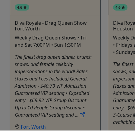
4.6
4.6
Diva Royale - Drag Queen Show
Diva Roy
Fort Worth
Houston
Weekly Drag Queen Shows • Fri
Weekly D
and Sat 7:00PM • Sun 1:30PM
• Fridays
• Sunday
The finest drag queen dinner, brunch
shows, and female celebrity
The finest
impersonations in the world! Rates
shows, and
(Taxes and Fees Included) General
impersonat
Admission - $40.79 VIP Admission
(Taxes and
Guaranteed VIP seating • Expedited
Admission
entry - $69.92 VIP Group Discount -
Guaranteed
Up to 10 People Group discount •
entry - $6
Guaranteed VIP seating and ...
3-Course M
available a
Fort Worth
Rentals
Houst