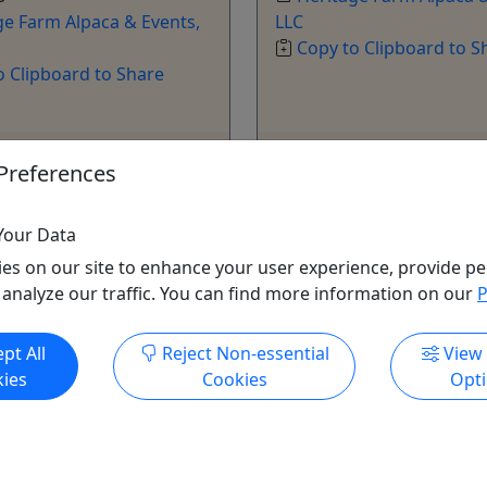
ge Farm Alpaca & Events,
LLC
Copy to Clipboard to S
o Clipboard to Share
ore Info & Book Now
Get More Info & Boo
Preferences
Your Data
es on our site to enhance your user experience, provide pe
 analyze our traffic. You can find more information on our
P
pt All
Reject Non-essential
View
ies
Cookies
Opt
hristmas Ornament
t for kids of all ages!