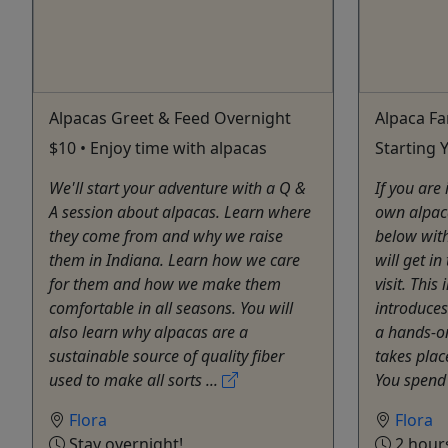
Alpacas Greet & Feed Overnight
Alpaca Fa
$10 • Enjoy time with alpacas
Starting
We'll start your adventure with a Q &
If you are
A session about alpacas. Learn where
own alpac
they come from and why we raise
below wit
them in Indiana. Learn how we care
will get i
for them and how we make them
visit. This
comfortable in all seasons. You will
introduces
also learn why alpacas are a
a hands-on
sustainable source of quality fiber
takes plac
used to make all sorts ...
You spend 
Flora
Flora
Stay overnight!
2 hour