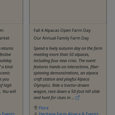
rm
Fall 4 Alpacas Open Farm Day
arket
Our Annual Family Farm Day
 returns
Spend a lively autumn day on the farm
festive
meeting more than 50 alpacas,
holiday
including four new crias. The event
f a kind
features hands-on interactions, fiber
scenic
spinning demonstrations, an alpaca
s you
craft station and playful Alpaca
of high
Olympics. Ride a tractor-drawn
. You will
wagon, race down a 50-foot hill slide
and hunt for clues in ...
Flora
 Events,
Heritage Farm Alpaca & Events,