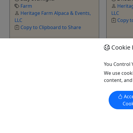
Farm
Herita
Heritage Farm Alpaca & Events,
LLC
LLC
Copy t
Copy to Clipboard to Share
Get More Info & Book Now
Get M
Cookie 
You Control 
We use cooki
content, and
Kid-Friendly
Acce
Ages 4+
Cook
Alpaca Birthday Parties
Make a C
Celebrate a birthday at Heritage Farm
A fun craf