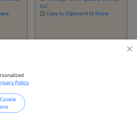
LLC
hare
Copy to Clipboard to Share
k Now
Get More Info & Book Now
rsonalized
rivacy Policy
.
 Cookie
ions