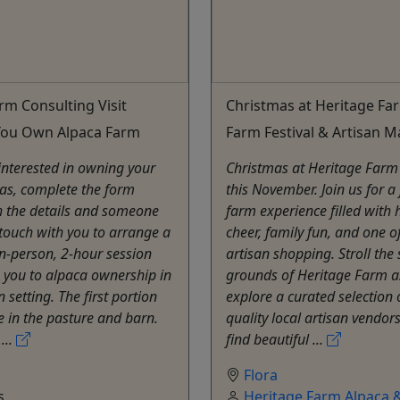
rm Consulting Visit
Christmas at Heritage Fa
 You Own Alpaca Farm
Farm Festival & Artisan M
 interested in owning your
Christmas at Heritage Farm
as, complete the form
this November. Join us for a 
h the details and someone
farm experience filled with 
n touch with you to arrange a
cheer, family fun, and one o
 in-person, 2-hour session
artisan shopping. Stroll the 
 you to alpaca ownership in
grounds of Heritage Farm a
 setting. The first portion
explore a curated selection 
e in the pasture and barn.
quality local artisan vendors
...
find beautiful ...
Flora
s
Heritage Farm Alpaca &