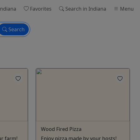
Indiana
Favorites
Search
in Indiana
Menu
Search
Wood Fired Pizza
ur farm!
Enjoy pizza made by your hosts!