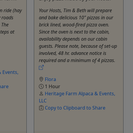
n ride (hay
Your Hosts, Tim & Beth will prepare
y roads
and bake delicious 10" pizzas in our
 The
brick lined, wood-fired pizza oven.
teps at
Since the oven is next to the cabin,
availability depends on our cabin
guests. Please note, because of set-up
involved, 48 hr. advance notice is
required and a minimum of 4 pizzas.
 Events,
Flora
hare
1 Hour
Heritage Farm Alpaca & Events,
LLC
Copy to Clipboard to Share