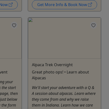
k Now
Get More Info & Book Now
Alpaca Trek Overnight
vent
Great photo ops! • Learn about
Alpacas
ing your
 the start
We'll start your adventure with a Q &
 page, then
A session about alpacas. Learn where
 just below
they come from and why we raise
e the form
them in Indiana. Learn how we care