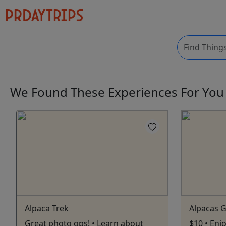
We Found These
Experiences
For Yo
Alpaca Trek
Alpacas G
Great photo ops! • Learn about
$10 • Enj