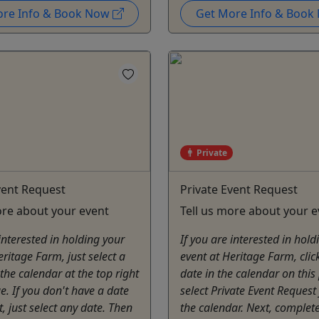
ore Info & Book Now
Get More Info & Boo
Private
vent Request
Private Event Request
ore about your event
Tell us more about your e
 interested in holding your
If you are interested in hold
eritage Farm, just select a
event at Heritage Farm, click
the calendar at the top right
date in the calendar on this
ge. If you don't have a date
select Private Event Request
t, just select any date. Then
the calendar. Next, complet