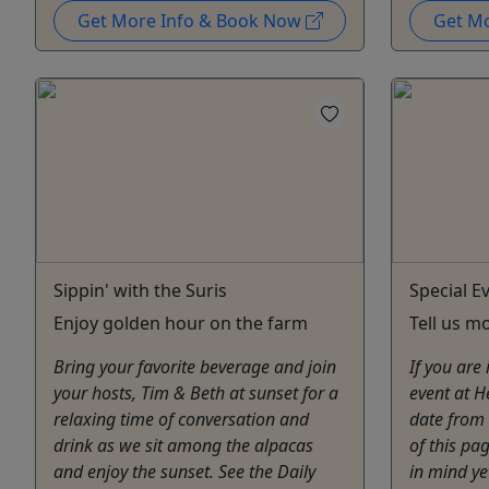
Get More Info & Book Now
Get M
Sippin' with the Suris
Special E
Enjoy golden hour on the farm
Tell us m
Bring your favorite beverage and join
If you are
your hosts, Tim & Beth at sunset for a
event at H
relaxing time of conversation and
date from 
drink as we sit among the alpacas
of this pa
and enjoy the sunset. See the Daily
in mind ye