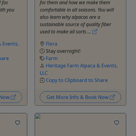
 for.
for them and how we make them
ith you
comfortable in all seasons. You will
also learn why alpacas are a
sustainable source of quality fiber
used to make all sorts ...
 Events,
Flora
Stay overnight!
hare
Farm
Heritage Farm Alpaca & Events,
LLC
Copy to Clipboard to Share
k Now
Get More Info & Book Now