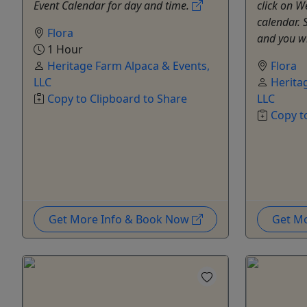
Event Calendar for day and time.
click on 
calendar. S
Flora
and you wi
1 Hour
Heritage Farm Alpaca & Events,
Flora
LLC
Herita
Copy to Clipboard to Share
LLC
Copy t
Get More Info & Book Now
Get M