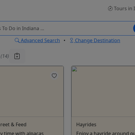
Tours
in 
Advanced Search
•
Change Destination
u
(14)
reet & Feed
Hayrides
oy time with alpacas
Enjoy a hayride around o