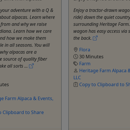
t your adventure with a Q &
Enjoy a tractor-drawn wago
about alpacas. Learn where
ride) down the quiet countr
 from and why we raise
surrounding Heritage Farm.
ndiana. Learn how we care
wagon has easy access via s
and how we make them
the back.
e in all seasons. You will
Flora
 why alpacas are a
30 Minutes
e source of quality fiber
Farm
ke all sorts ...
Heritage Farm Alpaca &
LLC
utes
Copy to Clipboard to S
ge Farm Alpaca & Events,
o Clipboard to Share