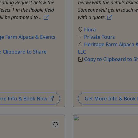
Wedding Request below the
below with the details asked
elect 1 in the People field
Someone will get in touch w
ll be prompted to ...
with a quote.
Flora
ge Farm Alpaca & Events,
Private Tours
Heritage Farm Alpaca &
o Clipboard to Share
LLC
Copy to Clipboard to S
ore Info & Book Now
Get More Info & Boo