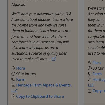
Alpacas
We'll star
We'll start your adventure with a Q &
A session 
A session about alpacas. Learn where
they come
they come from and why we raise
them in I
them in Indiana. Learn how we care
for them 
for them and how we make them
comfortabl
comfortable in all seasons. You will
also learn
also learn why alpacas are a
sustainabl
sustainable source of quality fiber
used to ma
used to make all sorts ...
Flora
Flora
30 Min
90 Minutes
Farm
Farm
Herita
Heritage Farm Alpaca & Events,
LLC
LLC
Copy t
Copy to Clipboard to Share