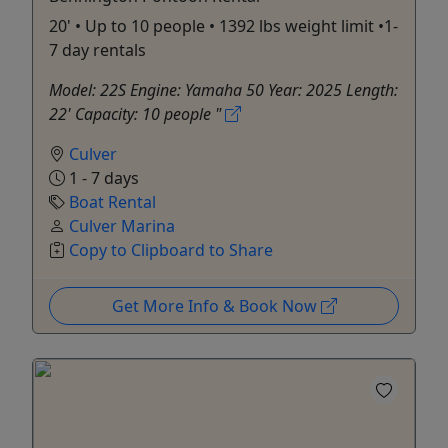
20' • Up to 10 people • 1392 lbs weight limit •1-
7 day rentals
Model: 22S Engine: Yamaha 50 Year: 2025 Length:
22' Capacity: 10 people "
Culver
1 - 7 days
Boat Rental
Culver Marina
Copy to Clipboard to Share
Get More Info & Book Now