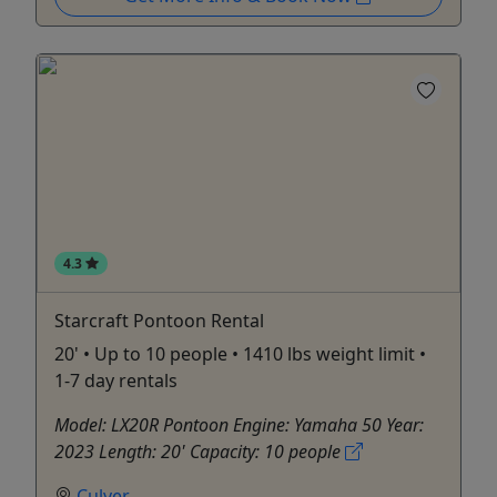
4.3
Starcraft Pontoon Rental
20' • Up to 10 people • 1410 lbs weight limit •
1-7 day rentals
Model: LX20R Pontoon Engine: Yamaha 50 Year:
2023 Length: 20' Capacity: 10 people
Culver