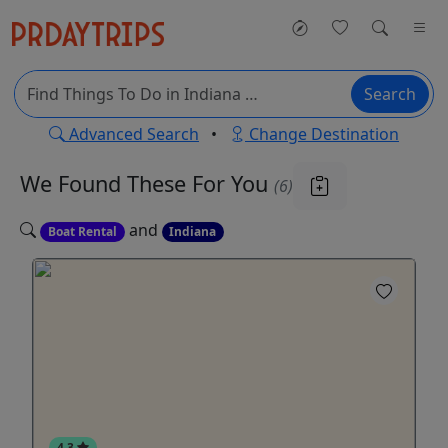
Search
Advanced Search
•
Change Destination
We Found These
For You
(6)
and
Boat Rental
Indiana
4.3