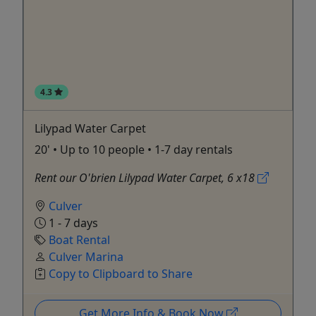
4.3
Lilypad Water Carpet
20' • Up to 10 people • 1-7 day rentals
Rent our O'brien Lilypad Water Carpet, 6 x18
Culver
1 - 7 days
Boat Rental
Culver Marina
Copy to Clipboard to Share
Get More Info & Book Now