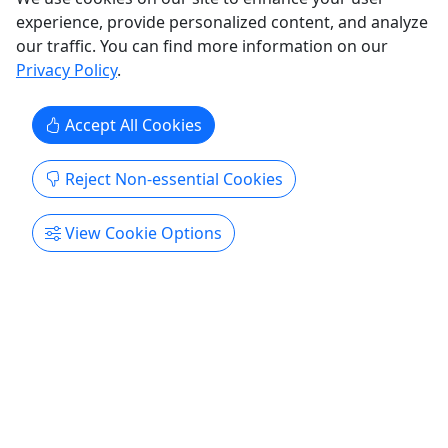
experience, provide personalized content, and analyze
our traffic. You can find more information on our
Privacy Policy
.
Accept All Cookies
Reject Non-essential Cookies
4.3
View Cookie Options
Two Person Kayak Rental
2 People • 550 lbs weight limit • 1-7 day rentals
Rent our 2 person kayak!
Culver
1 - 7 days
Boat Rental
,
Kayak