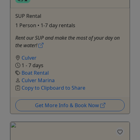
SUP Rental
1 Person • 1-7 day rentals
Rent our SUP and make the most of your day on
the water!
Culver
1 - 7 days
Boat Rental
Culver Marina
Copy to Clipboard to Share
Get More Info & Book Now