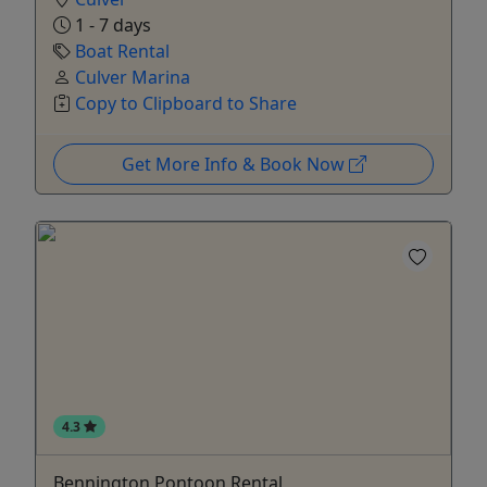
1 - 7 days
Boat Rental
Culver Marina
Copy to Clipboard to Share
Get More Info & Book Now
4.3
Bennington Pontoon Rental