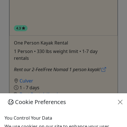
4.3
One Person Kayak Rental
1 Person • 330 lbs weight limit • 1-7 day
rentals
Rent our 2-FeelFree Nomad 1 person kayak!
Culver
1 - 7 days
Boat Rental
,
Kayak
Culver Marina
Cookie Preferences
Copy to Clipboard to Share
You Control Your Data
Get More Info & Book Now
We use cookies on our site to enhance your user