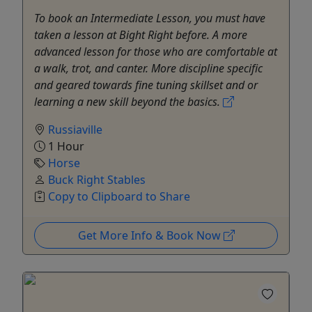
To book an Intermediate Lesson, you must have
taken a lesson at Bight Right before. A more
advanced lesson for those who are comfortable at
a walk, trot, and canter. More discipline specific
and geared towards fine tuning skillset and or
learning a new skill beyond the basics.
Russiaville
1 Hour
Horse
Buck Right Stables
Copy to Clipboard to Share
Get More Info & Book Now