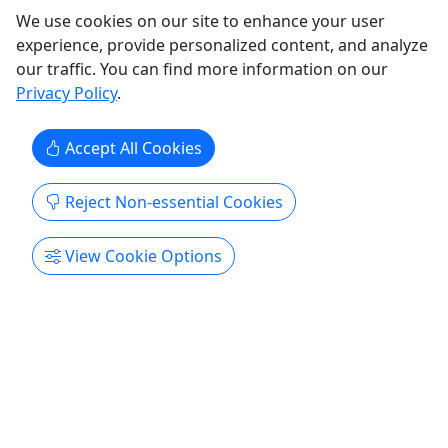
Copy to Clipboard to Share
We use cookies on our site to enhance your user
experience, provide personalized content, and analyze
Get More Info & Book Now
our traffic. You can find more information on our
Privacy Policy
.
Accept All Cookies
Reject Non-essential Cookies
View Cookie Options
Birthday Parties
For all ages! • 2 Hours
Come celebrate your birthday with us here at Buck