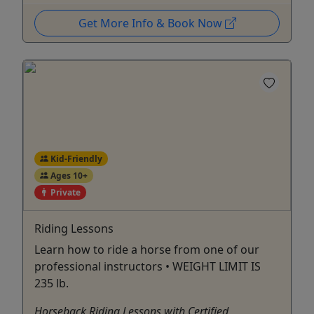
Get More Info & Book Now
Kid-Friendly
Ages 10+
Private
Riding Lessons
Learn how to ride a horse from one of our
professional instructors • WEIGHT LIMIT IS
235 lb.
Horseback Riding Lessons with Certified