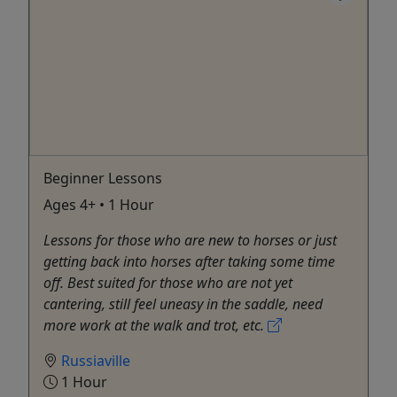
Beginner Lessons
Ages 4+ • 1 Hour
Lessons for those who are new to horses or just
getting back into horses after taking some time
off. Best suited for those who are not yet
cantering, still feel uneasy in the saddle, need
more work at the walk and trot, etc.
Russiaville
1 Hour