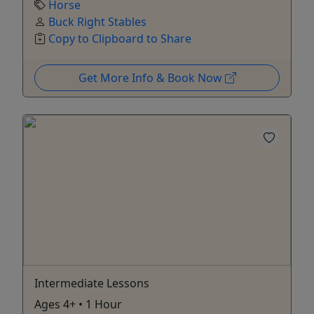
Horse
Buck Right Stables
Copy to Clipboard to Share
Get More Info & Book Now
Intermediate Lessons
Ages 4+ • 1 Hour