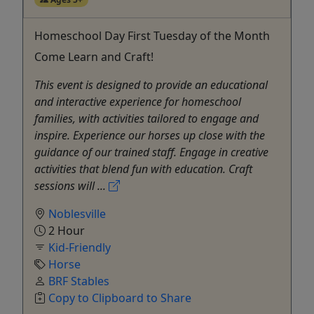
Homeschool Day First Tuesday of the Month
Come Learn and Craft!
This event is designed to provide an educational
and interactive experience for homeschool
families, with activities tailored to engage and
inspire. Experience our horses up close with the
guidance of our trained staff. Engage in creative
activities that blend fun with education. Craft
sessions will ...
Noblesville
2 Hour
Kid-Friendly
Horse
BRF Stables
Copy to Clipboard to Share