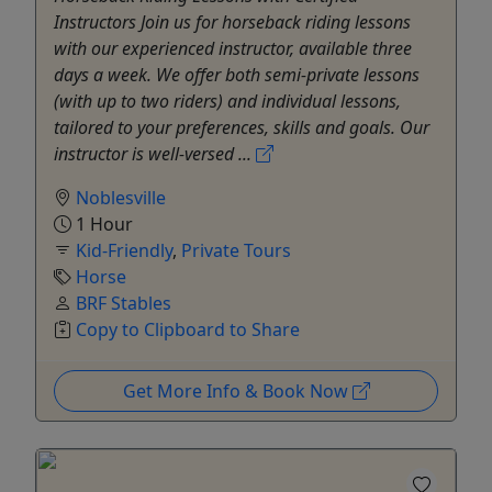
Instructors Join us for horseback riding lessons
with our experienced instructor, available three
days a week. We offer both semi-private lessons
(with up to two riders) and individual lessons,
tailored to your preferences, skills and goals. Our
instructor is well-versed ...
Noblesville
1 Hour
Kid-Friendly
,
Private Tours
Horse
BRF Stables
Copy to Clipboard to Share
Get More Info & Book Now