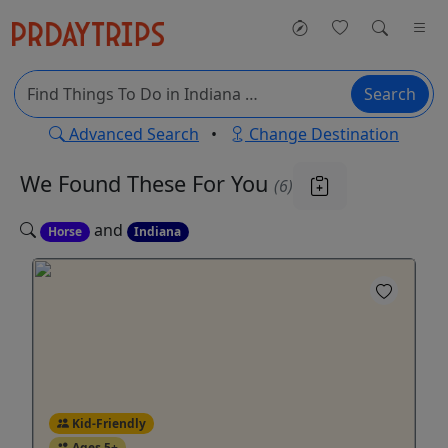
Search
Advanced Search
•
Change Destination
We Found These
For You
(6)
and
Horse
Indiana
Kid-Friendly
Ages 5+