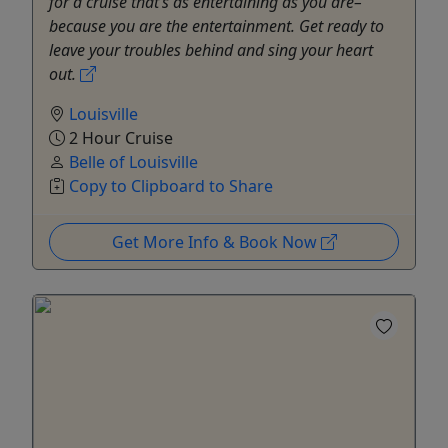
for a cruise that’s as entertaining as you are–
because you are the entertainment. Get ready to
leave your troubles behind and sing your heart
out.
Louisville
2 Hour Cruise
Belle of Louisville
Copy to Clipboard to Share
Get More Info & Book Now