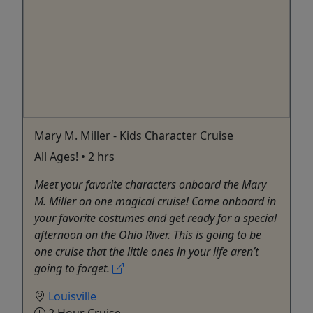
Mary M. Miller - Kids Character Cruise
All Ages! • 2 hrs
Meet your favorite characters onboard the Mary
M. Miller on one magical cruise! Come onboard in
your favorite costumes and get ready for a special
afternoon on the Ohio River. This is going to be
one cruise that the little ones in your life aren’t
going to forget.
Louisville