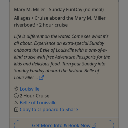
Mary M. Miller - Sunday FunDay (no meal)
All ages • Cruise aboard the Mary M. Miller
riverboat! • 2 hour cruise
Life is different on the water. Come see what it's
all about. Experience an extra-special Sunday
onboard the Belle of Louisville with a one-of-a-
kind cruise with free Adventure Passports for the
kids and delicious food. Turn your Sunday into
Sunday Funday aboard the historic Belle of
Louisville! ...
Louisville
2 Hour Cruise
Belle of Louisville
Copy to Clipboard to Share
Get More Info & Book Now