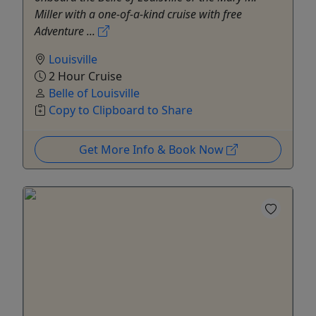
Miller with a one-of-a-kind cruise with free
Adventure ...
Louisville
2 Hour Cruise
Belle of Louisville
Copy to Clipboard to Share
Get More Info & Book Now