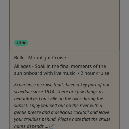
4.5
Belle - Moonlight Cruise
All ages • Soak in the final moments of the
sun onboard with live music! • 2 hour cruise
Experience a cruise that’s been a key part of our
schedule since 1914. There are few things as
beautiful as Louisville on the river during the
sunset. Enjoy yourself out on the river with a
gentle breeze and a delicious cocktail and leave
your troubles behind. Please note that the cruise
name depends ...