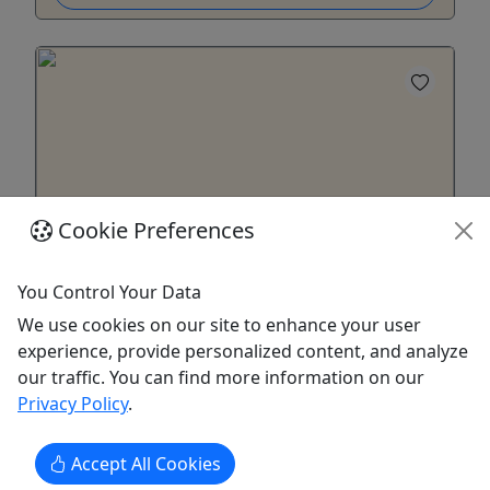
Cookie Preferences
4.5
You Control Your Data
Mary M. Miller - Afternoon Cruise
We use cookies on our site to enhance your user
All ages • Set your sights on an afternoon
experience, provide personalized content, and analyze
cruise on the Mary M Miller • 2 hour cruise
our traffic. You can find more information on our
Privacy Policy
.
Experience Louisville's Riverboats with a one-of-a-
kind cruise. Take it slow under the Southern sun
Accept All Cookies
with a delightful cruise along the Ohio River in