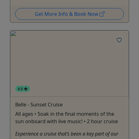
Get More Info & Book Now
4.5
Belle - Sunset Cruise
All ages • Soak in the final moments of the
sun onboard with live music! • 2 hour cruise
Experience a cruise that’s been a key part of our