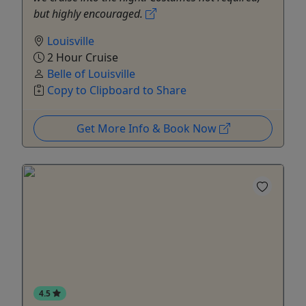
but highly encouraged.
Louisville
2 Hour Cruise
Belle of Louisville
Copy to Clipboard to Share
Get More Info & Book Now
4.5