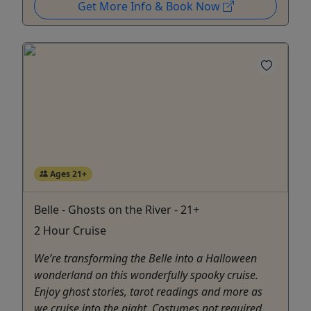
Get More Info & Book Now
Ages 21+
Belle - Ghosts on the River - 21+
2 Hour Cruise
We’re transforming the Belle into a Halloween
wonderland on this wonderfully spooky cruise.
Enjoy ghost stories, tarot readings and more as
we cruise into the night. Costumes not required,