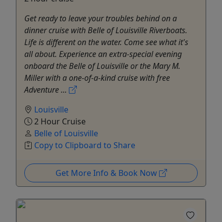
Get ready to leave your troubles behind on a
dinner cruise with Belle of Louisville Riverboats.
Life is different on the water. Come see what it's
all about. Experience an extra-special evening
onboard the Belle of Louisville or the Mary M.
Miller with a one-of-a-kind cruise with free
Adventure ...
Louisville
2 Hour Cruise
Belle of Louisville
Copy to Clipboard to Share
Get More Info & Book Now