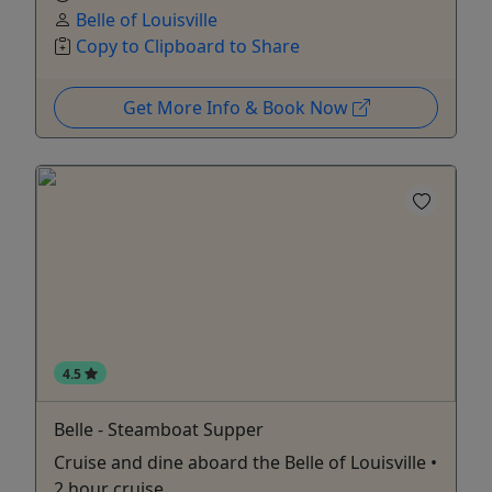
Belle of Louisville
Copy to Clipboard to Share
Get More Info & Book Now
4.5
Belle - Steamboat Supper
Cruise and dine aboard the Belle of Louisville •
2 hour cruise