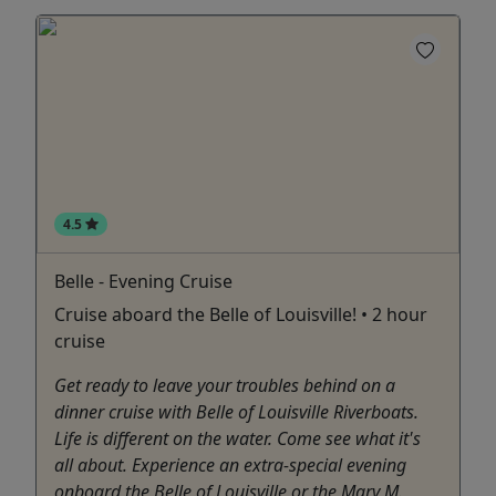
4.5
Belle - Evening Cruise
Cruise aboard the Belle of Louisville! • 2 hour
cruise
Get ready to leave your troubles behind on a
dinner cruise with Belle of Louisville Riverboats.
Life is different on the water. Come see what it's
all about. Experience an extra-special evening
onboard the Belle of Louisville or the Mary M.