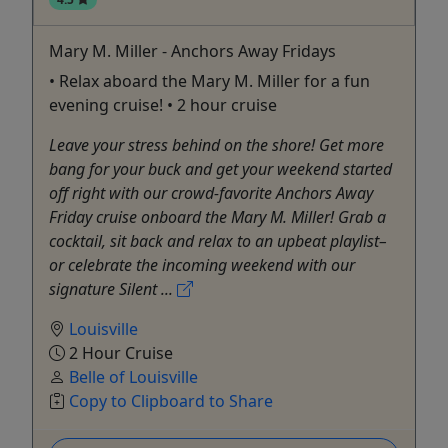
Mary M. Miller - Anchors Away Fridays
• Relax aboard the Mary M. Miller for a fun
evening cruise! • 2 hour cruise
Leave your stress behind on the shore! Get more
bang for your buck and get your weekend started
off right with our crowd-favorite Anchors Away
Friday cruise onboard the Mary M. Miller! Grab a
cocktail, sit back and relax to an upbeat playlist–
or celebrate the incoming weekend with our
signature Silent ...
Louisville
2 Hour Cruise
Belle of Louisville
Copy to Clipboard to Share