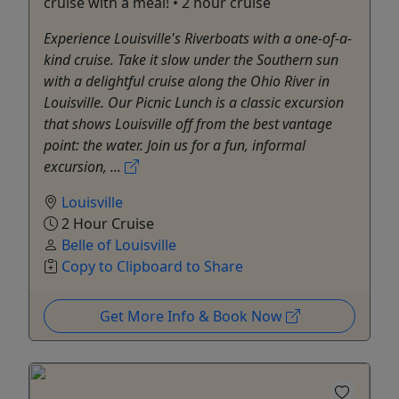
cruise with a meal! • 2 hour cruise
Experience Louisville's Riverboats with a one-of-a-
kind cruise. Take it slow under the Southern sun
with a delightful cruise along the Ohio River in
Louisville. Our Picnic Lunch is a classic excursion
that shows Louisville off from the best vantage
point: the water. Join us for a fun, informal
excursion, ...
Louisville
2 Hour Cruise
Belle of Louisville
Copy to Clipboard to Share
Get More Info & Book Now