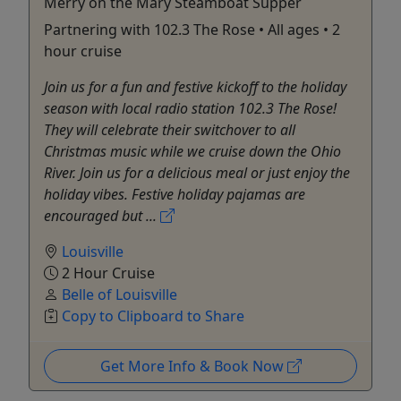
Merry on the Mary Steamboat Supper
Partnering with 102.3 The Rose • All ages • 2
hour cruise
Join us for a fun and festive kickoff to the holiday
season with local radio station 102.3 The Rose!
They will celebrate their switchover to all
Christmas music while we cruise down the Ohio
River. Join us for a delicious meal or just enjoy the
holiday vibes. Festive holiday pajamas are
encouraged but ...
Louisville
2 Hour Cruise
Belle of Louisville
Copy to Clipboard to Share
Get More Info & Book Now