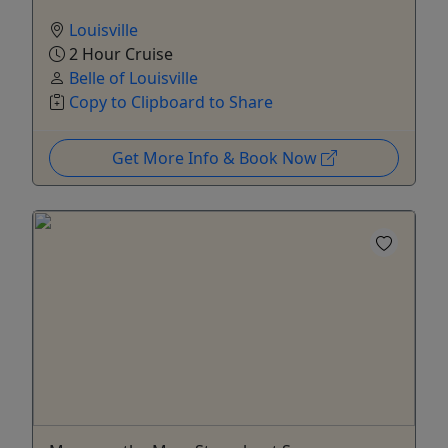
Louisville
2 Hour Cruise
Belle of Louisville
Copy to Clipboard to Share
Get More Info & Book Now