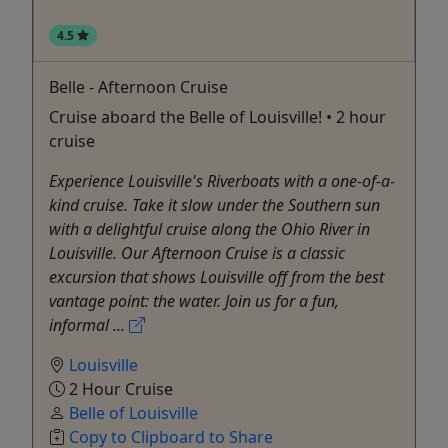
4.5
Belle - Afternoon Cruise
Cruise aboard the Belle of Louisville! • 2 hour
cruise
Experience Louisville's Riverboats with a one-of-a-
kind cruise. Take it slow under the Southern sun
with a delightful cruise along the Ohio River in
Louisville. Our Afternoon Cruise is a classic
excursion that shows Louisville off from the best
vantage point: the water. Join us for a fun,
informal ...
Louisville
2 Hour Cruise
Belle of Louisville
Copy to Clipboard to Share