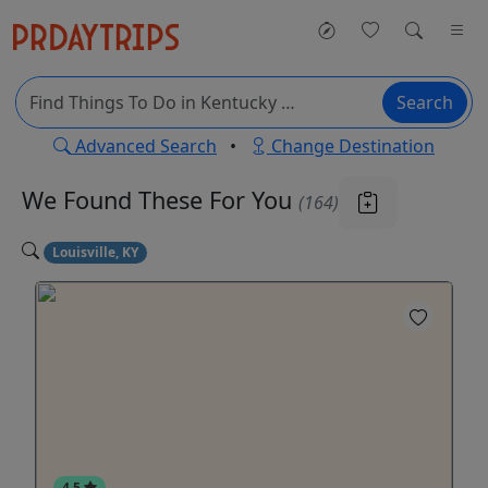
Search
Advanced Search
•
Change Destination
We Found These
For You
(164)
Louisville, KY
4.5