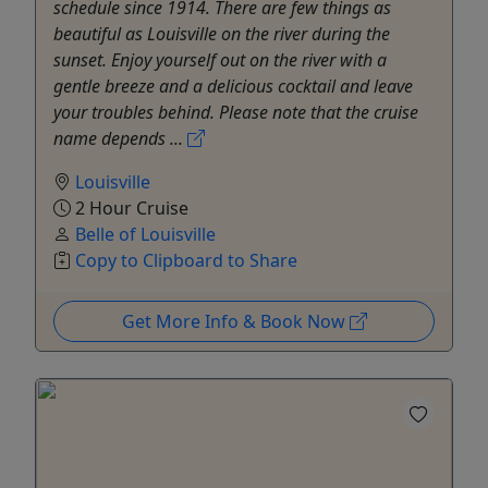
schedule since 1914. There are few things as
beautiful as Louisville on the river during the
sunset. Enjoy yourself out on the river with a
gentle breeze and a delicious cocktail and leave
your troubles behind. Please note that the cruise
name depends ...
Louisville
2 Hour Cruise
Belle of Louisville
Copy to Clipboard to Share
Get More Info & Book Now