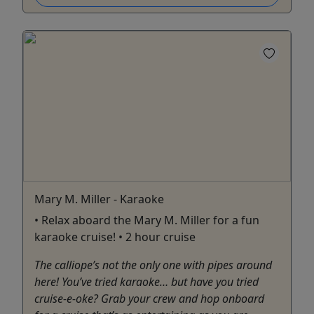
Mary M. Miller - Karaoke
• Relax aboard the Mary M. Miller for a fun
karaoke cruise! • 2 hour cruise
The calliope’s not the only one with pipes around
here! You’ve tried karaoke… but have you tried
cruise-e-oke? Grab your crew and hop onboard