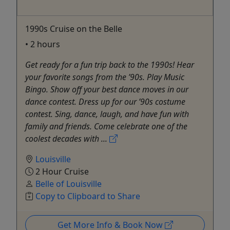
1990s Cruise on the Belle
• 2 hours
Get ready for a fun trip back to the 1990s! Hear
your favorite songs from the ’90s. Play Music
Bingo. Show off your best dance moves in our
dance contest. Dress up for our ’90s costume
contest. Sing, dance, laugh, and have fun with
family and friends. Come celebrate one of the
coolest decades with ...
Louisville
2 Hour Cruise
Belle of Louisville
Copy to Clipboard to Share
Get More Info & Book Now