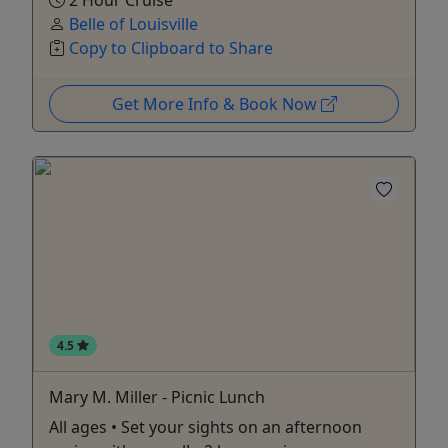
2 Hour Cruise
Belle of Louisville
Copy to Clipboard to Share
Get More Info & Book Now
4.5
Mary M. Miller - Picnic Lunch
All ages • Set your sights on an afternoon