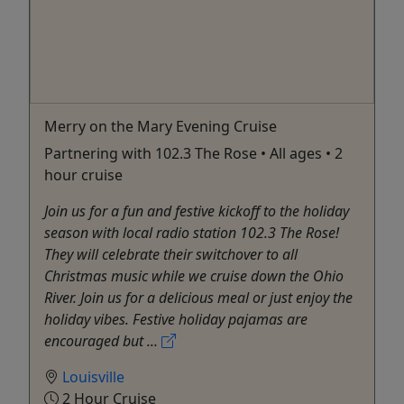
Merry on the Mary Evening Cruise
Partnering with 102.3 The Rose • All ages • 2
hour cruise
Join us for a fun and festive kickoff to the holiday
season with local radio station 102.3 The Rose!
They will celebrate their switchover to all
Christmas music while we cruise down the Ohio
River. Join us for a delicious meal or just enjoy the
holiday vibes. Festive holiday pajamas are
encouraged but ...
Louisville
2 Hour Cruise