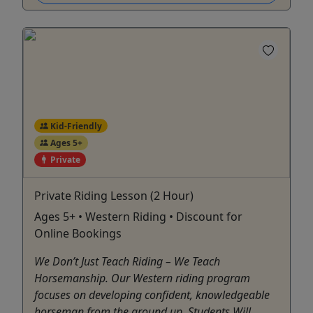
Kid-Friendly
Ages 5+
Private
Private Riding Lesson (2 Hour)
Ages 5+ • Western Riding • Discount for
Online Bookings
We Don’t Just Teach Riding – We Teach
Horsemanship. Our Western riding program
focuses on developing confident, knowledgeable
horseman from the ground up. Students Will