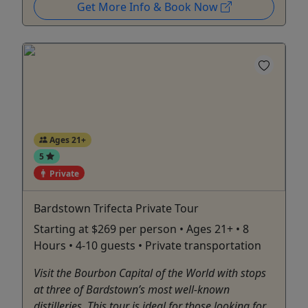
Get More Info & Book Now
Ages 21+
5
Private
Bardstown Trifecta Private Tour
Starting at $269 per person • Ages 21+ • 8
Hours • 4-10 guests • Private transportation
Visit the Bourbon Capital of the World with stops
at three of Bardstown’s most well-known
distilleries. This tour is ideal for those looking for