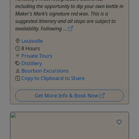
including the opportunity to dip your own bottle in
Maker’s Mark’s signature red wax. This is a
suggested itinerary and all stops are subject to
availability. Following ...
Louisville
8 Hours
Private Tours
Distillery
Bourbon Excursions
Copy to Clipboard to Share
Get More Info & Book Now