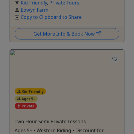
Kid-Friendly
,
Private Tours
Eowyn Farm
Copy to Clipboard to Share
Get More Info & Book Now
Kid-Friendly
Ages 5+
Private
Two Hour Semi Private Lessons
Ages 5+ • Western Riding • Discount for