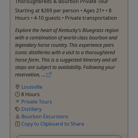
Thoroughbreds & Bourbon Private Tour
Starting at $269 per person • Ages 21+ • 8
Hours • 4-10 guests • Private transportation
Explore the heart of Kentucky’s Bluegrass region
with a combination of world-class bourbon and
legendary horse country. This experience pairs
iconic distilleries with a visit to a thoroughbred
horse farm. This is a suggested itinerary and all
stops are subject to availability. Following your
reservation, ...
Louisville
8 Hours
Private Tours
Distillery
Bourbon Excursions
Copy to Clipboard to Share