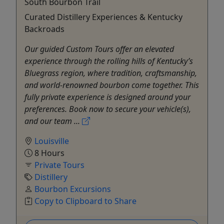
South Bourbon Trail
Curated Distillery Experiences & Kentucky
Backroads
Our guided Custom Tours offer an elevated
experience through the rolling hills of Kentucky’s
Bluegrass region, where tradition, craftsmanship,
and world-renowned bourbon come together. This
fully private experience is designed around your
preferences. Book now to secure your vehicle(s),
and our team ...
Louisville
8 Hours
Private Tours
Distillery
Bourbon Excursions
Copy to Clipboard to Share