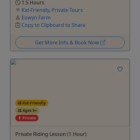
1.5 Hours
Kid-Friendly
,
Private Tours
Eowyn Farm
Copy to Clipboard to Share
Get More Info & Book Now
Kid-Friendly
Ages 5+
Private
Private Riding Lesson (1 Hour)