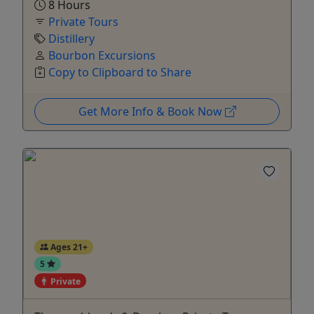
8 Hours
Private Tours
Distillery
Bourbon Excursions
Copy to Clipboard to Share
Get More Info & Book Now
Ages 21+
5
Private