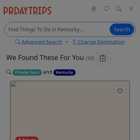
Search
Advanced Search
•
Change Destination
We Found These
For You
(58)
and
Private Tours
Kentucky
Private