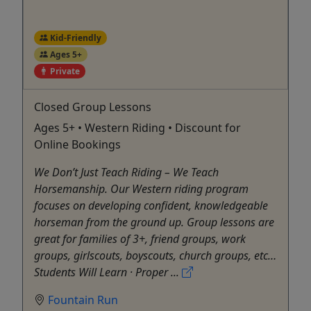
Kid-Friendly
Ages 5+
Private
Closed Group Lessons
Ages 5+ • Western Riding • Discount for
Online Bookings
We Don’t Just Teach Riding – We Teach
Horsemanship. Our Western riding program
focuses on developing confident, knowledgeable
horseman from the ground up. Group lessons are
great for families of 3+, friend groups, work
groups, girlscouts, boyscouts, church groups, etc…
Students Will Learn · Proper ...
Fountain Run