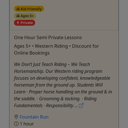
Kid-Friendly
Ages 5+
Private
One Hour Semi Private Lessons
Ages 5+ • Western Riding • Discount for
Online Bookings
We Don’t Just Teach Riding – We Teach
Horsemanship. Our Western riding program
focuses on developing confident, knowledgeable
horseman from the ground up. Students Will
Learn · Proper horse handling on the ground & in
the saddle. · Grooming & tacking. · Riding
Fundamentals · Responsibility ...
Fountain Run
1 hour