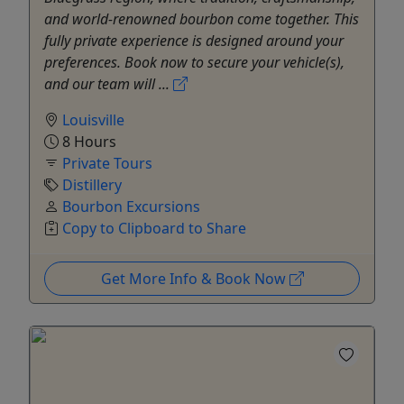
and world-renowned bourbon come together. This
fully private experience is designed around your
preferences. Book now to secure your vehicle(s),
and our team will ...
Louisville
8 Hours
Private Tours
Distillery
Bourbon Excursions
Copy to Clipboard to Share
Get More Info & Book Now