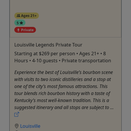
Ages 21+
5
Private
Louisville Legends Private Tour
Starting at $269 per person • Ages 21+ • 8
Hours • 4-10 guests • Private transportation
Experience the best of Louisville’s bourbon scene
with visits to two iconic distilleries and a stop at
one of the city’s most famous attractions. This
tour blends rich bourbon history with a taste of
Kentucky’s most well-known tradition. This is a
suggested itinerary and all stops are subject to ...
Louisville