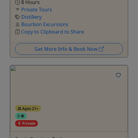
8 Hours
Private Tours
Distillery
Bourbon Excursions
Copy to Clipboard to Share
Get More Info & Book Now
Ages 21+
5
Private