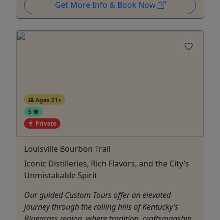
Get More Info & Book Now
Ages 21+
5
Private
Louisville Bourbon Trail
Iconic Distilleries, Rich Flavors, and the City’s
Unmistakable Spirit
Our guided Custom Tours offer an elevated
journey through the rolling hills of Kentucky’s
Bluegrass region, where tradition, craftsmanship,