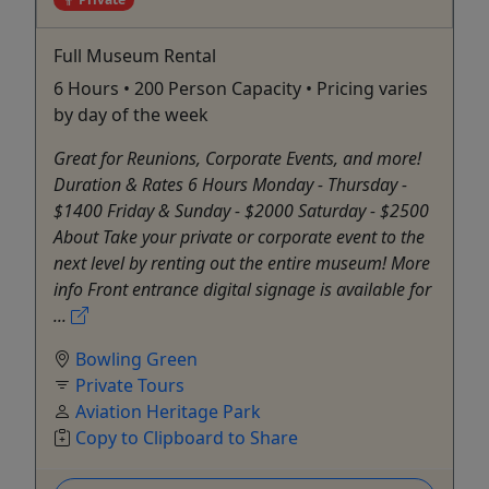
Full Museum Rental
6 Hours • 200 Person Capacity • Pricing varies
by day of the week
Great for Reunions, Corporate Events, and more!
Duration & Rates 6 Hours Monday - Thursday -
$1400 Friday & Sunday - $2000 Saturday - $2500
About Take your private or corporate event to the
next level by renting out the entire museum! More
info Front entrance digital signage is available for
...
Bowling Green
Private Tours
Aviation Heritage Park
Copy to Clipboard to Share