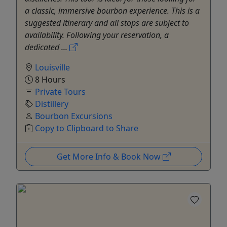
a classic, immersive bourbon experience. This is a
suggested itinerary and all stops are subject to
availability. Following your reservation, a
dedicated ...
Louisville
8 Hours
Private Tours
Distillery
Bourbon Excursions
Copy to Clipboard to Share
Get More Info & Book Now