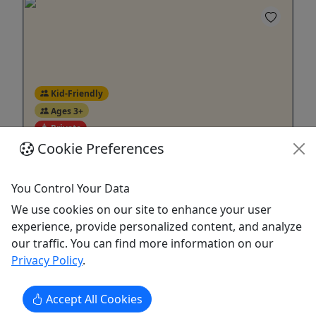
Kid-Friendly
Ages 3+
Private
Cookie Preferences
Tiny Tots Half Lessons
Ages 3-6 • Western Riding • Discount for
You Control Your Data
Online Bookings
We use cookies on our site to enhance your user
experience, provide personalized content, and analyze
We Don’t Just Teach Riding – We Teach
our traffic. You can find more information on our
Horsemanship. Our Western riding program
Privacy Policy
.
focuses on developing confident, knowledgeable
horseman from the ground up. We prepare riders
not just to ride – but for future horse ownership.
Accept All Cookies
Our minimum age for private & group riding