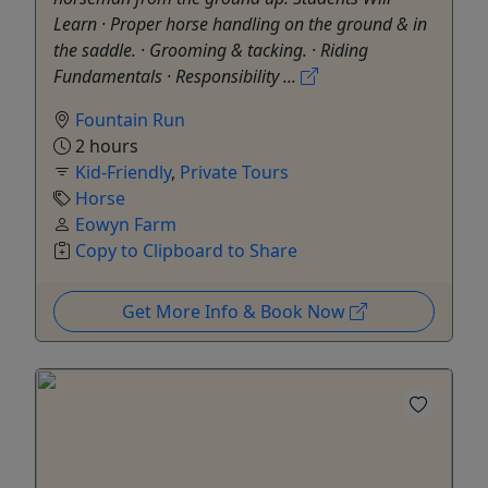
Learn · Proper horse handling on the ground & in
the saddle. · Grooming & tacking. · Riding
Fundamentals · Responsibility ...
Fountain Run
2 hours
Kid-Friendly
,
Private Tours
Horse
Eowyn Farm
Copy to Clipboard to Share
Get More Info & Book Now