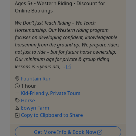
Ages 5+ • Western Riding • Discount for
Online Bookings
We Don’t Just Teach Riding – We Teach
Horsemanship. Our Western riding program
focuses on developing confident, knowledgeable
horseman from the ground up. We prepare riders
not just to ride – but for future horse ownership.
Our minimum age for private & group riding
lessons is 5 years old, ...
Fountain Run
1 hour
Kid-Friendly
,
Private Tours
Horse
Eowyn Farm
Copy to Clipboard to Share
Get More Info & Book Now