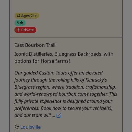
Ages 21+
5
Private
East Bourbon Trail
Iconic Distilleries, Bluegrass Backroads, with
options for Horse farms!
Our guided Custom Tours offer an elevated
journey through the rolling hills of Kentucky’s
Bluegrass region, where tradition, craftsmanship,
and world-renowned bourbon come together. This
fully private experience is designed around your
preferences. Book now to secure your vehicle(s),
and our team will ...
Louisville