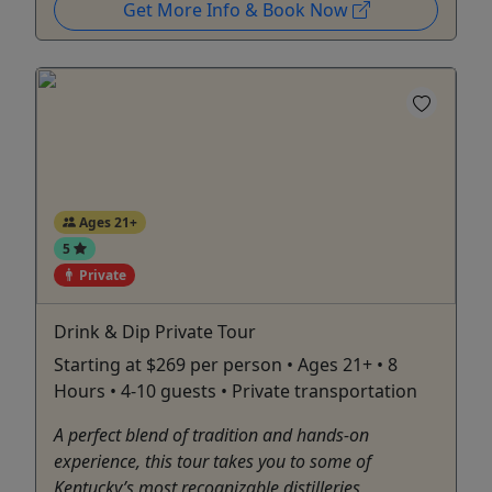
Get More Info & Book Now
Ages 21+
5
Private
Drink & Dip Private Tour
Starting at $269 per person • Ages 21+ • 8
Hours • 4-10 guests • Private transportation
A perfect blend of tradition and hands-on
experience, this tour takes you to some of
Kentucky’s most recognizable distilleries,