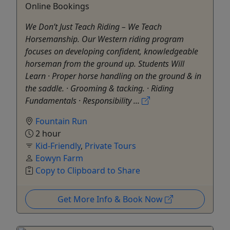
Online Bookings
We Don’t Just Teach Riding – We Teach
Horsemanship. Our Western riding program
focuses on developing confident, knowledgeable
horseman from the ground up. Students Will
Learn · Proper horse handling on the ground & in
the saddle. · Grooming & tacking. · Riding
Fundamentals · Responsibility ...
Fountain Run
2 hour
Kid-Friendly
,
Private Tours
Eowyn Farm
Copy to Clipboard to Share
Get More Info & Book Now