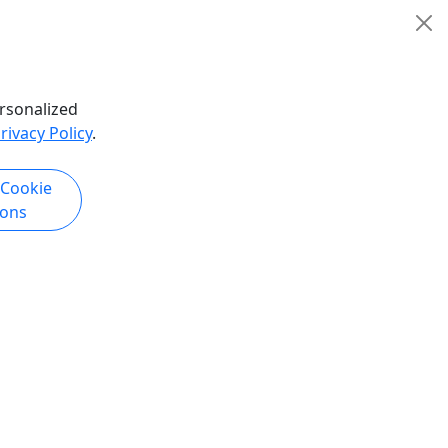
rsonalized
rivacy Policy
.
 Cookie
ions