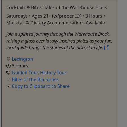
Cocktails & Bites: Tales of the Warehouse Block
Saturdays • Ages 21+ (w/proper ID) • 3 Hours •
Mocktail & Dietary Accommodations Available
Join a spirited journey through the Warehouse Block,
raising a glass over locally inspired plates as your fun,
local guide brings the stories of the district to life!
Lexington
3 hours
Guided Tour
,
History Tour
Bites of the Bluegrass
Copy to Clipboard to Share