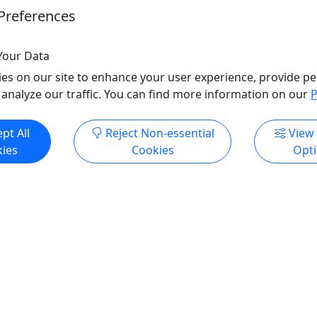
Preferences
Your Data
es on our site to enhance your user experience, provide pe
 analyze our traffic. You can find more information on our
P
pt All
Reject Non-essential
View
ies
Cookies
Opt
All trademarks, logos, and brand names are the property of their
respective owners. All company, product, and service names used
in this website are for identification purposes only. Use of these
names, trademarks, and brands does not imply endorsement.
Photos used to promote tours are provided by the various activity
operators, who warrant that they hold the necessary license rights,
and are duly authorized, to use those photos. Photos are the
property of the original copyright owners. Puerto Rico Day Trips