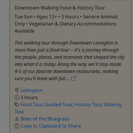
Downtown Walking Food & History Tour
Tue-Sun • Ages 12+ • 3 Hours • Service Animals
Only • Vegetarian & Dietary Accommodations
Available
This walking tour through Downtown Lexington is
more than just a food tour -- it's a journey through
the people, places, and moments that shaped the city
into what it is today. Along the way, we'll stop inside
4-5 of our favorite downtown restaurants, making
sure you'll leave with full ...
Lexington
3 hours
Food Tour
,
Guided Tour
,
History Tour
,
Walking
Tour
Bites of the Bluegrass
Copy to Clipboard to Share