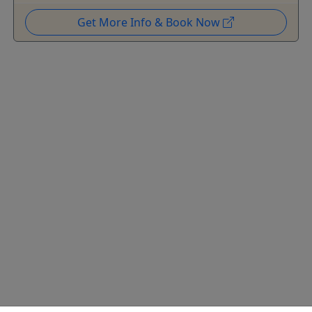
Get More Info & Book Now