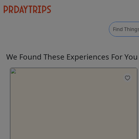
We Found These
Experiences
For Yo