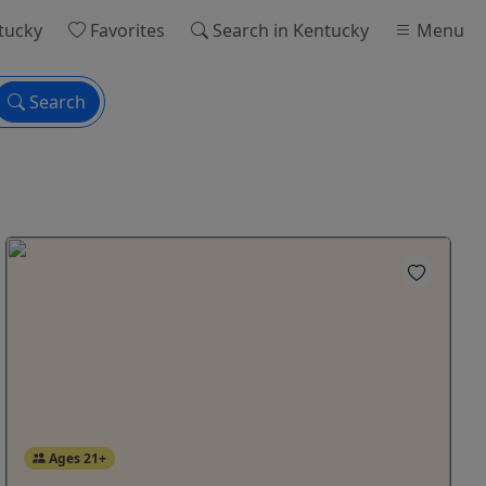
tucky
Favorites
Search
in Kentucky
Menu
Search
Ages 21+