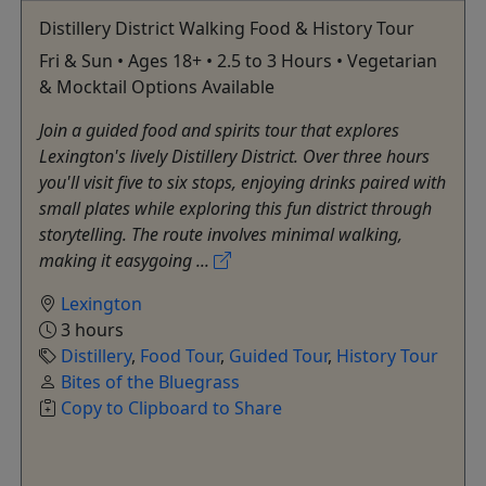
Distillery District Walking Food & History Tour
Fri & Sun • Ages 18+ • 2.5 to 3 Hours • Vegetarian
& Mocktail Options Available
Join a guided food and spirits tour that explores
Lexington's lively Distillery District. Over three hours
you'll visit five to six stops, enjoying drinks paired with
small plates while exploring this fun district through
storytelling. The route involves minimal walking,
making it easygoing ...
Lexington
3 hours
Distillery
,
Food Tour
,
Guided Tour
,
History Tour
Bites of the Bluegrass
Copy to Clipboard to Share