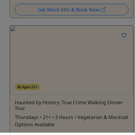
Get More Info & Book Now
Ages 21+
Haunted by History: True Crime Walking Dinner
Tour
Thursdays • 21+ • 3 Hours • Vegetarian & Mocktail
Options Available