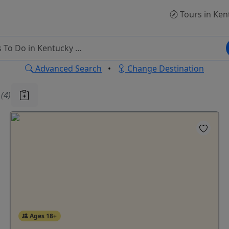
Tours
in Ken
Advanced Search
•
Change Destination
u
(4)
Ages 18+