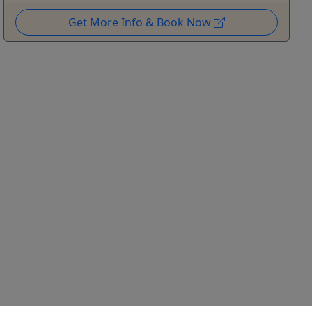
Get More Info & Book Now