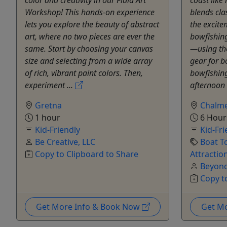
Workshop! This hands-on experience
blends cla
lets you explore the beauty of abstract
the excite
art, where no two pieces are ever the
bowfishing
same. Start by choosing your canvas
—using th
size and selecting from a wide array
gear for b
of rich, vibrant paint colors. Then,
bowfishing
experiment ...
afternoon 
Gretna
Chalme
1 hour
6 Hour
Kid-Friendly
Kid-Fri
Be Creative, LLC
Boat T
Copy to Clipboard to Share
Attractio
Beyond
Copy t
Get More Info & Book Now
Get M