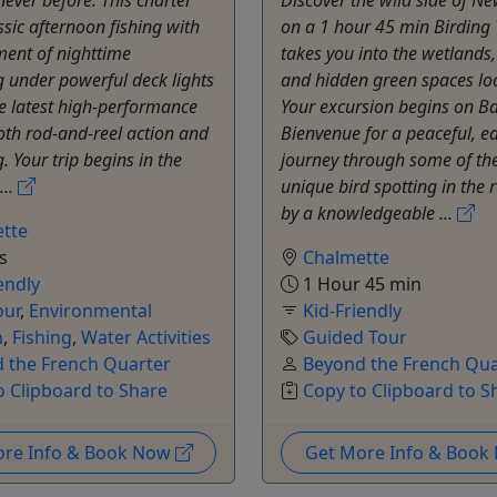
ssic afternoon fishing with
on a 1 hour 45 min Birding 
ment of nighttime
takes you into the wetlands
 under powerful deck lights
and hidden green spaces loc
e latest high-performance
Your excursion begins on B
oth rod-and-reel action and
Bienvenue for a peaceful, e
. Your trip begins in the
journey through some of th
...
unique bird spotting in the 
by a knowledgeable ...
tte
s
Chalmette
endly
1 Hour 45 min
our
,
Environmental
Kid-Friendly
n
,
Fishing
,
Water Activities
Guided Tour
 the French Quarter
Beyond the French Qua
o Clipboard to Share
Copy to Clipboard to S
ore Info & Book Now
Get More Info & Boo