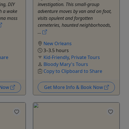
ing, DIY
investigation. This small-group
h a wake
adventure moves by van and on foot,
iana moss
visits opulent and forgotten
cemeteries, haunted neighborhoods,
...
New Orleans
3–3.5 hours
hare
Kid-Friendly
,
Private Tours
Bloody Mary's Tours
Copy to Clipboard to Share
k Now
Get More Info & Book Now