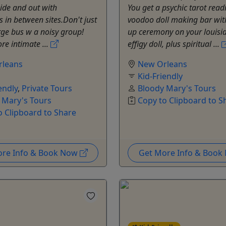
ide and out with
You get a psychic tarot read
in between sites.Don't just
voodoo doll making bar wit
arge bus w a noisy group!
up ceremony on your louis
re intimate ...
effigy doll, plus spiritual ...
rleans
New Orleans
Kid-Friendly
endly
,
Private Tours
Bloody Mary's Tours
 Mary's Tours
Copy to Clipboard to S
o Clipboard to Share
ore Info & Book Now
Get More Info & Boo