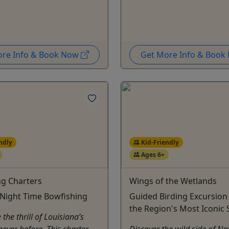
ore Info & Book Now
Get More Info & Boo
ndly
Kid-Friendly
Ages 6+
ng Charters
Wings of the Wetlands
• Night Time Bowfishing
Guided Birding Excursion 
the Region's Most Iconic 
the thrill of Louisiana’s
 never before. This charter
Discover the wild side of N