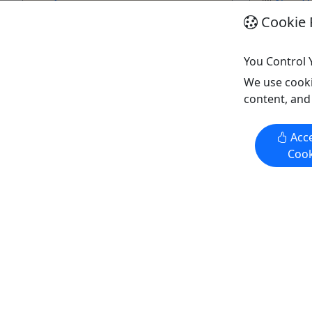
New O
...
2.5 hrs
Cookie 
New Orleans
Kid-Fri
8–12 hours
Bloody
You Control 
Kid-Friendly
Copy t
We use cooki
Bloody Mary's Tours
content, and
Copy to Clipboard to Share
Acce
Get More Info & Book Now
Get M
Cook
Kid-Friendly
Kid-Frie
Ages 1+
Ages 1+
1/2 day NOLA Custom City
Southern 