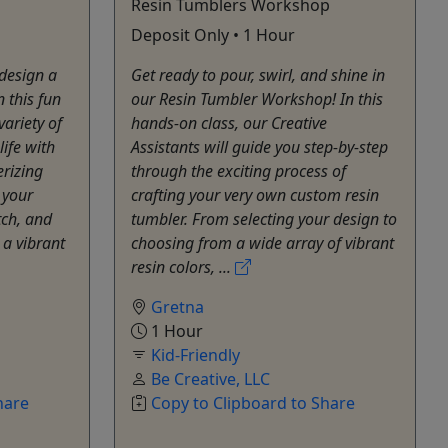
Resin Tumblers Workshop
Deposit Only • 1 Hour
 design a
Get ready to pour, swirl, and shine in
 this fun
our Resin Tumbler Workshop! In this
ariety of
hands-on class, our Creative
life with
Assistants will guide you step-by-step
rizing
through the exciting process of
 your
crafting your very own custom resin
tch, and
tumbler. From selecting your design to
 a vibrant
choosing from a wide array of vibrant
resin colors, ...
Gretna
1 Hour
Kid-Friendly
Be Creative, LLC
hare
Copy to Clipboard to Share