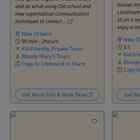
houses ins
and do while using Old school and
Landmarks 
new supernatrual communication
sit on a l
techniques to contact ...
enjoy a mo
New Orleans
New O
90 min - 2hours
3.5
Kid-Friendly
,
Private Tours
Kid-Fri
Bloody Mary's Tours
Bloody
Copy to Clipboard to Share
Copy t
Get More Info & Book Now
Get M