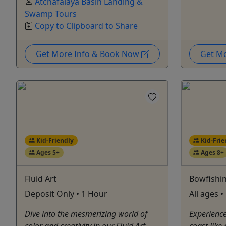
Atchafalaya Basin Landing &
Swamp Tours
Copy to Clipboard to Share
Get More Info & Book Now
Get M
Kid-Friendly
Kid-Frie
Ages 5+
Ages 8+
Fluid Art
Bowfishi
Deposit Only • 1 Hour
All ages 
Dive into the mesmerizing world of
Experience 
color and creativity in our Fluid Art
coast like