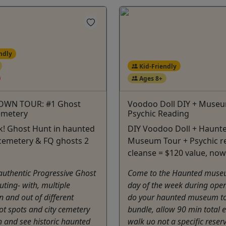
ndly
Kid-Friendly
Ages 8+
OWN TOUR: #1 Ghost
Voodoo Doll DIY + Museu
emetery
Psychic Reading
k! Ghost Hunt in haunted
DIY Voodoo Doll + Haunt
cemetery & FQ ghosts 2
Museum Tour + Psychic r
cleanse = $120 value, now
 authentic Progressive Ghost
Come to the Haunted muse
ting- with, multiple
day of the week during open
n and out of different
do your haunted museum t
t spots and city cemetery
bundle, allow 90 min total ea
n and see historic haunted
walk uo not a specific reser