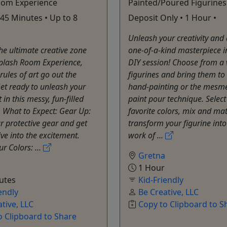
oom Experience
Painted/Poured Figurines
 45 Minutes • Up to 8
Deposit Only • 1 Hour •
Unleash your creativity and
the ultimate creative zone
one-of-a-kind masterpiece in
Splash Room Experience,
DIY session! Choose from a v
rules of art go out the
figurines and bring them to 
et ready to unleash your
hand-painting or the mesme
t in this messy, fun-filled
paint pour technique. Select
 What to Expect: Gear Up:
favorite colors, mix and ma
r protective gear and get
transform your figurine into
ive into the excitement.
work of ...
r Colors: ...
Gretna
1 Hour
utes
Kid-Friendly
endly
Be Creative, LLC
tive, LLC
Copy to Clipboard to S
o Clipboard to Share