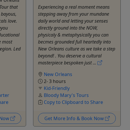
Tour that
Experiencing a real moment means
, bayous,
stepping away from your mundane
als love.
daily world and letting your senses
ayou
directly ground into the NOW,
ducational
physicaly & metaphysically you can
e most
becmes grounded full heartedly into
region. Led
New Orleans culture as we take a step
beyond! . You deserve a cultural
masterpiece bespoken just ...
New Orleans
2- 3 hours
Kid-Friendly
rter
Bloody Mary's Tours
hare
Copy to Clipboard to Share
k Now
Get More Info & Book Now