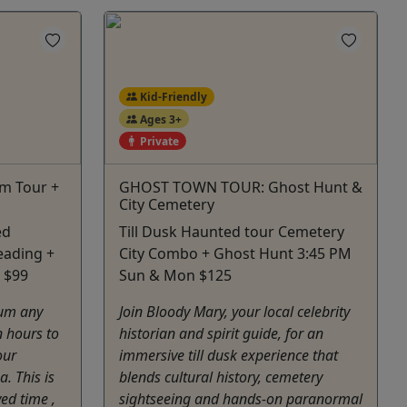
Kid-Friendly
Ages 3+
Private
m Tour +
GHOST TOWN TOUR: Ghost Hunt &
City Cemetery
ed
Till Dusk Haunted tour Cemetery
eading +
City Combo + Ghost Hunt 3:45 PM
 $99
Sun & Mon $125
um any
Join Bloody Mary, your local celebrity
 hours to
historian and spirit guide, for an
our
immersive till dusk experience that
. This is
blends cultural history, cemetery
ved time ,
sightseeing and hands-on paranormal