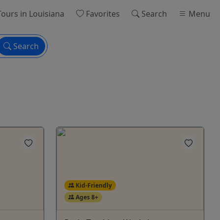
ours
in Louisiana
Favorites
Search
Menu
Search
Kid-Friendly
Ages 8+