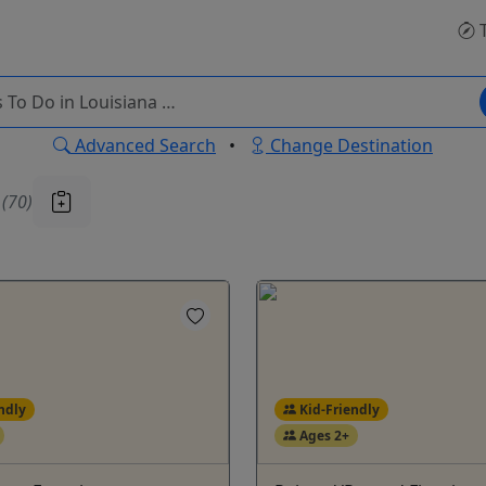
T
Advanced Search
•
Change Destination
u
(70)
ndly
Kid-Friendly
Ages 2+