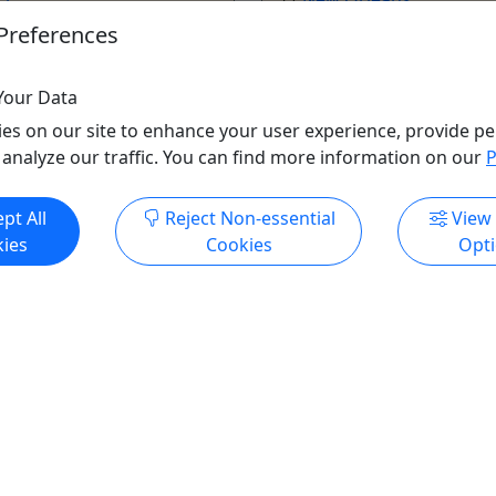
rleans
2 hours +
Preferences
Kid-Friendly
,
Private To
endly
Bloody Mary's Tours
 Mary's Tours
Your Data
Copy to Clipboard to S
o Clipboard to Share
es on our site to enhance your user experience, provide pe
 analyze our traffic. You can find more information on our
P
pt All
Reject Non-essential
View
ore Info & Book Now
Get More Info & Boo
ies
Cookies
Opt
ndly
Kid-Friendly
Ages 1+
Gothic: Sinners, Saints &
Off the Beaten Path! City