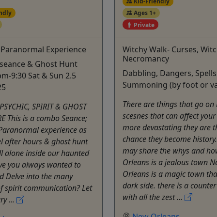
Kid-Friendly
ndly
Ages 1+
Private
 Paranormal Experience
Witchy Walk- Curses, Wit
Necromancy
 seance & Ghost Hunt
Dabbling, Dangers, Spell
m-9:30 Sat & Sun 2.5
Summoning (by foot or v
25
There are things that go on
 PSYCHIC, SPIRIT & GHOST
scesnes that can affect your 
 This is a combo Seance;
more devastating they are 
 Paranormal experience as
chance they become history
 after hours & ghost hunt
may share the whys and ho
all alone inside our haunted
Orleans is a jealous town 
ve you always wanted to
Orleans is a magic town tha
d Delve into the many
dark side. there is a counte
f spirit communication? Let
with all the zest ...
y ...
New Orleans