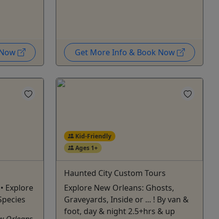
k Now
Get More Info & Book Now
Kid-Friendly
Ages 1+
Haunted City Custom Tours
• Explore
Explore New Orleans: Ghosts,
Species
Graveyards, Inside or ... ! By van &
foot, day & night 2.5+hrs & up
ew Orleans