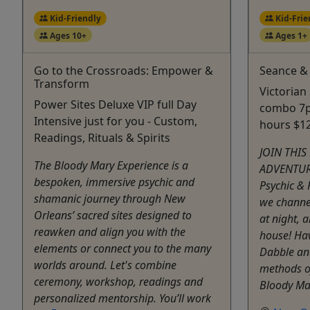
Kid-Friendly
Kid-Frie
Ages 10+
Ages 1+
Go to the Crossroads: Empower &
Seance &
Transform
Victorian
Power Sites Deluxe VIP full Day
combo 7p
Intensive just for you - Custom,
hours $1
Readings, Rituals & Spirits
JOIN THIS
The Bloody Mary Experience is a
ADVENTURE
bespoken, immersive psychic and
Psychic &
shamanic journey through New
we channel
Orleans’ sacred sites designed to
at night, 
reawken and align you with the
house! Ha
elements or connect you to the many
Dabble an
worlds around. Let's combine
methods o
ceremony, workshop, readings and
Bloody Mar
personalized mentorship. You’ll work