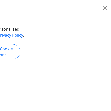
New Orleans
urs
2.
Kid-Friendly
hare
Bloody Mary's Tours
rsonalized
Copy to Clipboard to Share
rivacy Policy
.
 Cookie
k Now
Get More Info & Book Now
ions
Kid-Friendly
Ages 1+
5
+Beyond:
Eat Like A Local - New Orleans