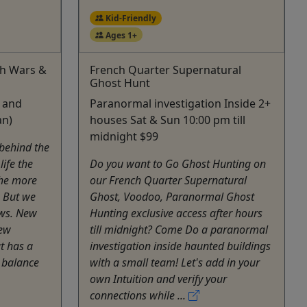
Kid-Friendly
Ages 1+
ch Wars &
French Quarter Supernatural
Ghost Hunt
s and
Paranormal investigation Inside 2+
an)
houses Sat & Sun 10:00 pm till
midnight $99
 behind the
life the
Do you want to Go Ghost Hunting on
the more
our French Quarter Supernatural
. But we
Ghost, Voodoo, Paranormal Ghost
ws. New
Hunting exclusive access after hours
New
till midnight? Come Do a paranormal
t has a
investigation inside haunted buildings
r balance
with a small team! Let's add in your
own Intuition and verify your
connections while ...