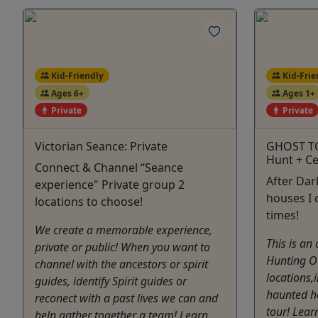
Kid-Friendly
Kid-Frie
Ages 6+
Ages 1+
Private
Private
Victorian Seance: Private
GHOST T
Hunt + C
Connect & Channel “Seance
After Dar
experience" Private group 2
houses I 
locations to choose!
times!
We create a memorable experience,
This is an
private or public! When you want to
Hunting Ou
channel with the ancestors or spirit
locations,i
guides, identify Spirit guides or
haunted ho
reconect with a past lives we can and
tour! Lear
help gather together a team! Learn