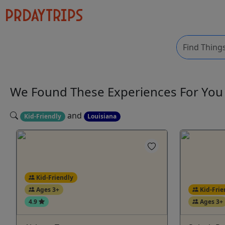
We Found These
Experiences
For Yo
and
Kid-Friendly
Louisiana
Kid-Friendly
Ages 3+
Kid-Frie
4.9
Ages 3+