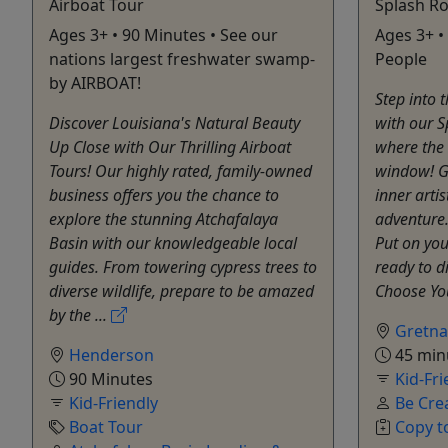
Airboat Tour
Splash R
Ages 3+ • 90 Minutes • See our
Ages 3+ •
nations largest freshwater swamp-
People
by AIRBOAT!
Step into 
Discover Louisiana's Natural Beauty
with our 
Up Close with Our Thrilling Airboat
where the 
Tours! Our highly rated, family-owned
window! G
business offers you the chance to
inner artis
explore the stunning Atchafalaya
adventure.
Basin with our knowledgeable local
Put on you
guides. From towering cypress trees to
ready to d
diverse wildlife, prepare to be amazed
Choose You
by the ...
Gretna
Henderson
45 min
90 Minutes
Kid-Fri
Kid-Friendly
Be Crea
Boat Tour
Copy t