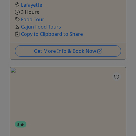
Lafayette
3 Hours
Food Tour
Cajun Food Tours
Copy to Clipboard to Share
Get More Info & Book Now
5