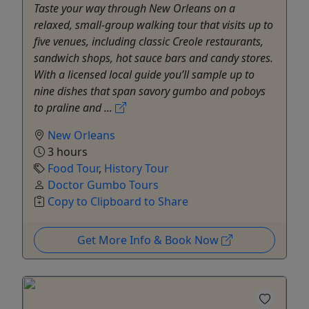
Taste your way through New Orleans on a
relaxed, small-group walking tour that visits up to
five venues, including classic Creole restaurants,
sandwich shops, hot sauce bars and candy stores.
With a licensed local guide you’ll sample up to
nine dishes that span savory gumbo and poboys
to praline and ...
New Orleans
3 hours
Food Tour
,
History Tour
Doctor Gumbo Tours
Copy to Clipboard to Share
Get More Info & Book Now