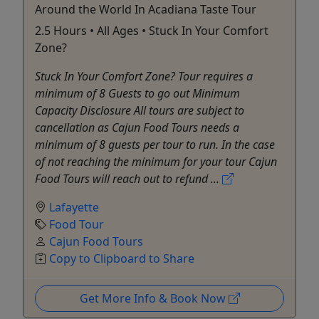
Around the World In Acadiana Taste Tour
2.5 Hours • All Ages • Stuck In Your Comfort
Zone?
Stuck In Your Comfort Zone? Tour requires a
minimum of 8 Guests to go out Minimum
Capacity Disclosure All tours are subject to
cancellation as Cajun Food Tours needs a
minimum of 8 guests per tour to run. In the case
of not reaching the minimum for your tour Cajun
Food Tours will reach out to refund ...
Lafayette
Food Tour
Cajun Food Tours
Copy to Clipboard to Share
Get More Info & Book Now