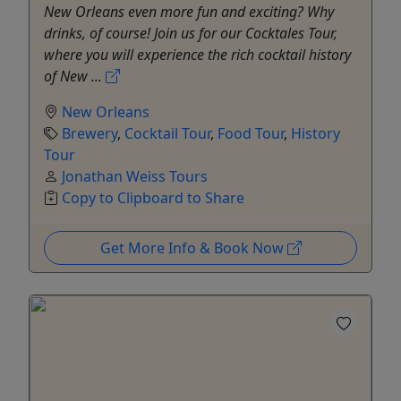
New Orleans even more fun and exciting? Why
drinks, of course! Join us for our Cocktales Tour,
where you will experience the rich cocktail history
of New ...
New Orleans
Brewery
,
Cocktail Tour
,
Food Tour
,
History
Tour
Jonathan Weiss Tours
Copy to Clipboard to Share
Get More Info & Book Now