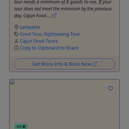
tour needs a minimum of 8 guests to run. If your
tour does not meet the minimum by the previous
day, Cajun Food ...
Lafayette
Food Tour
,
Sightseeing Tour
Cajun Food Tours
Copy to Clipboard to Share
Get More Info & Book Now
4.9