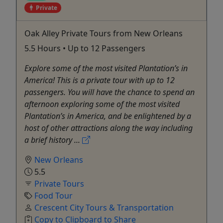
Private
Oak Alley Private Tours from New Orleans
5.5 Hours • Up to 12 Passengers
Explore some of the most visited Plantation’s in
America! This is a private tour with up to 12
passengers. You will have the chance to spend an
afternoon exploring some of the most visited
Plantation’s in America, and be enlightened by a
host of other attractions along the way including
a brief history ...
New Orleans
5.5
Private Tours
Food Tour
Crescent City Tours & Transportation
Copy to Clipboard to Share