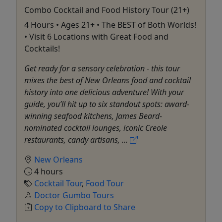
Combo Cocktail and Food History Tour (21+)
4 Hours • Ages 21+ • The BEST of Both Worlds!
• Visit 6 Locations with Great Food and
Cocktails!
Get ready for a sensory celebration - this tour
mixes the best of New Orleans food and cocktail
history into one delicious adventure! With your
guide, you’ll hit up to six standout spots: award-
winning seafood kitchens, James Beard-
nominated cocktail lounges, iconic Creole
restaurants, candy artisans, ...
New Orleans
4 hours
Cocktail Tour
,
Food Tour
Doctor Gumbo Tours
Copy to Clipboard to Share