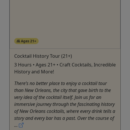
Ages 21+
Cocktail History Tour (21+)
3 Hours • Ages 21+ • Craft Cocktails, Incredible
History and More!
There’s no better place to enjoy a cocktail tour
than New Orleans, the city that gave birth to the
very idea of the cocktail itself. Join us for an
immersive journey through the fascinating history
of New Orleans cocktails, where every drink tells a
story and every bar has a past. Over the course of
...