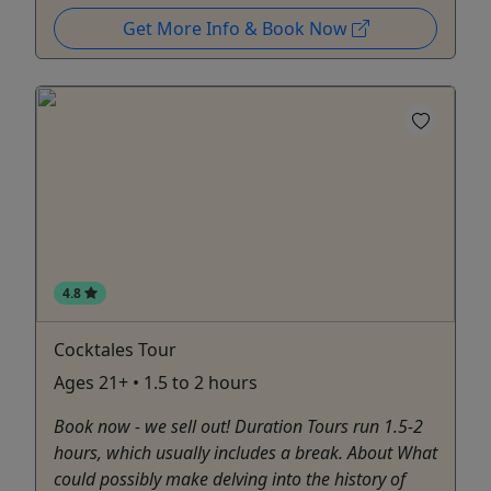
Get More Info & Book Now
4.8
Cocktales Tour
Ages 21+ • 1.5 to 2 hours
Book now - we sell out! Duration Tours run 1.5-2
hours, which usually includes a break. About What
could possibly make delving into the history of