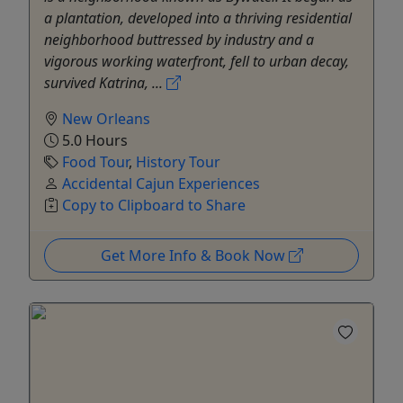
a plantation, developed into a thriving residential
neighborhood buttressed by industry and a
vigorous working waterfront, fell to urban decay,
survived Katrina, ...
New Orleans
5.0 Hours
Food Tour
,
History Tour
Accidental Cajun Experiences
Copy to Clipboard to Share
Get More Info & Book Now