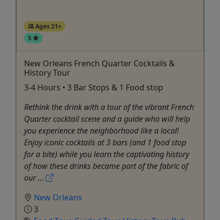
Ages 21+
5
New Orleans French Quarter Cocktails &
History Tour
3-4 Hours • 3 Bar Stops & 1 Food stop
Rethink the drink with a tour of the vibrant French
Quarter cocktail scene and a guide who will help
you experience the neighborhood like a local!
Enjoy iconic cocktails at 3 bars (and 1 food stop
for a bite) while you learn the captivating history
of how these drinks became part of the fabric of
our ...
New Orleans
3