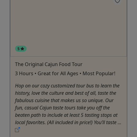
5
The Original Cajun Food Tour
3 Hours • Great for All Ages • Most Popular!
Hop on our cozy customized tour bus to learn the
history, love the culture and best of all, taste the
fabulous cuisine that makes us so unique. Our
fun, casual Cajun taste tours take you off the
beaten path to include at least 5 tasting stops at
local favorites. (All included in price!) You’ll taste ...