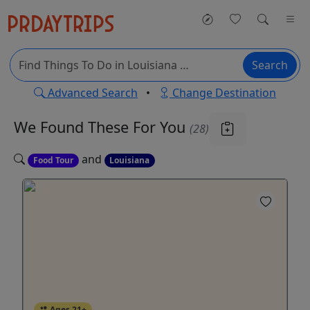
Search
Advanced Search
•
Change Destination
We Found These
For You
(28)
and
Food Tour
Louisiana
Ages 21+