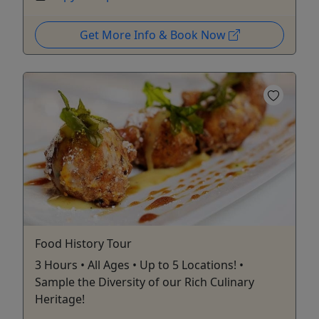
Get More Info & Book Now
Food History Tour
3 Hours • All Ages • Up to 5 Locations! •
Sample the Diversity of our Rich Culinary
Heritage!