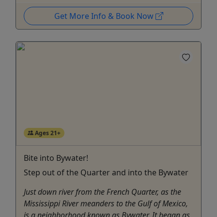
Get More Info & Book Now
Ages 21+
Bite into Bywater!
Step out of the Quarter and into the Bywater
Just down river from the French Quarter, as the
Mississippi River meanders to the Gulf of Mexico,
is a neighborhood known as Bywater. It began as