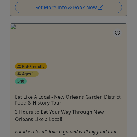
Get More Info & Book Now
Kid-Friendly
Ages 1+
5
Eat Like A Local - New Orleans Garden District
Food & History Tour
3 Hours to Eat Your Way Through New
Orleans Like a Local!
Eat like a local! Take a guided walking food tour