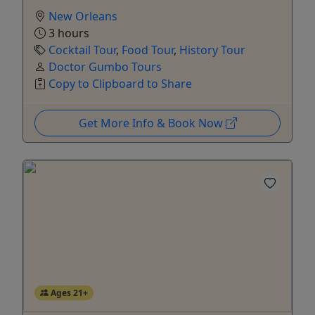
New Orleans
3 hours
Cocktail Tour
,
Food Tour
,
History Tour
Doctor Gumbo Tours
Copy to Clipboard to Share
Get More Info & Book Now
Ages 21+