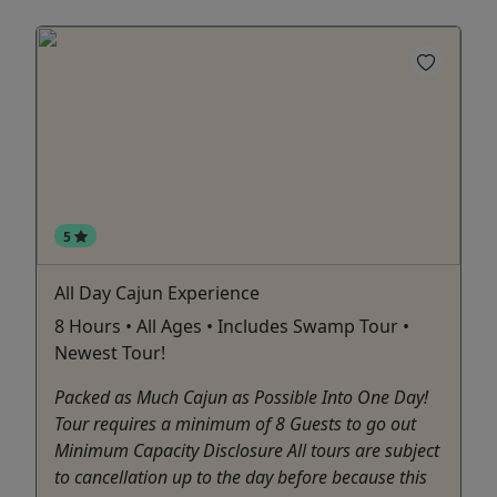
5
All Day Cajun Experience
8 Hours • All Ages • Includes Swamp Tour •
Newest Tour!
Packed as Much Cajun as Possible Into One Day!
Tour requires a minimum of 8 Guests to go out
Minimum Capacity Disclosure All tours are subject
to cancellation up to the day before because this