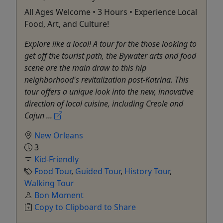
All Ages Welcome • 3 Hours • Experience Local
Food, Art, and Culture!
Explore like a local! A tour for the those looking to
get off the tourist path, the Bywater arts and food
scene are the main draw to this hip
neighborhood's revitalization post-Katrina. This
tour offers a unique look into the new, innovative
direction of local cuisine, including Creole and
Cajun ...
New Orleans
3
Kid-Friendly
Food Tour
,
Guided Tour
,
History Tour
,
Walking Tour
Bon Moment
Copy to Clipboard to Share