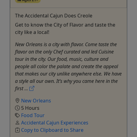
The Accidental Cajun Does Creole
Get to know the City of Flavor and taste the
city like a local!
New Orleans is a city with flavor. Come taste the
flavor on the only Chef curated and led Cuisine
tour in the city. Our food, music, culture and
people all color the palate and create the appeal
that makes our city unlike anywhere else. We have
a style all our own. It’s why you came here in the
first ...
New Orleans
5 Hours
Food Tour
Accidental Cajun Experiences
Copy to Clipboard to Share