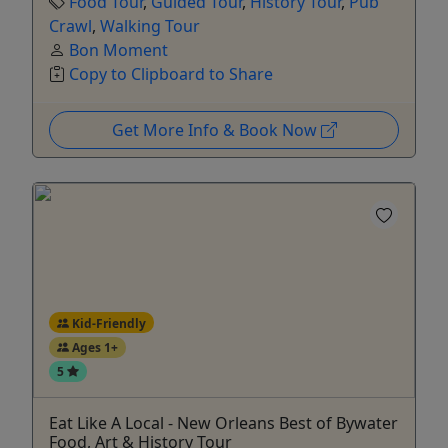
Food Tour
,
Guided Tour
,
History Tour
,
Pub
Crawl
,
Walking Tour
Bon Moment
Copy to Clipboard to Share
Get More Info & Book Now
Kid-Friendly
Ages 1+
5
Eat Like A Local - New Orleans Best of Bywater
Food, Art & History Tour