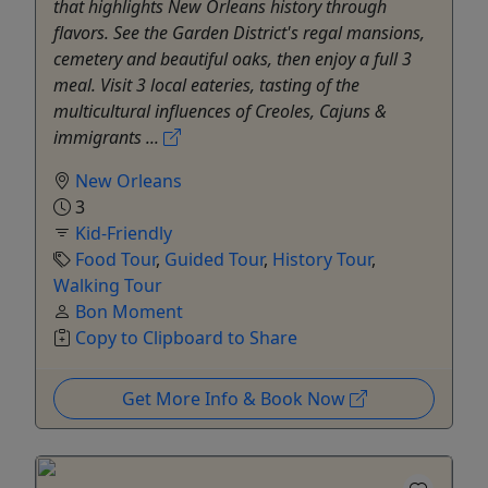
that highlights New Orleans history through
flavors. See the Garden District's regal mansions,
cemetery and beautiful oaks, then enjoy a full 3
meal. Visit 3 local eateries, tasting of the
multicultural influences of Creoles, Cajuns &
immigrants ...
New Orleans
3
Kid-Friendly
Food Tour
,
Guided Tour
,
History Tour
,
Walking Tour
Bon Moment
Copy to Clipboard to Share
Get More Info & Book Now