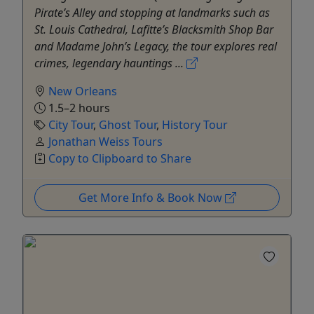
Pirate’s Alley and stopping at landmarks such as
St. Louis Cathedral, Lafitte’s Blacksmith Shop Bar
and Madame John’s Legacy, the tour explores real
crimes, legendary hauntings ...
New Orleans
1.5–2 hours
City Tour
,
Ghost Tour
,
History Tour
Jonathan Weiss Tours
Copy to Clipboard to Share
Get More Info & Book Now