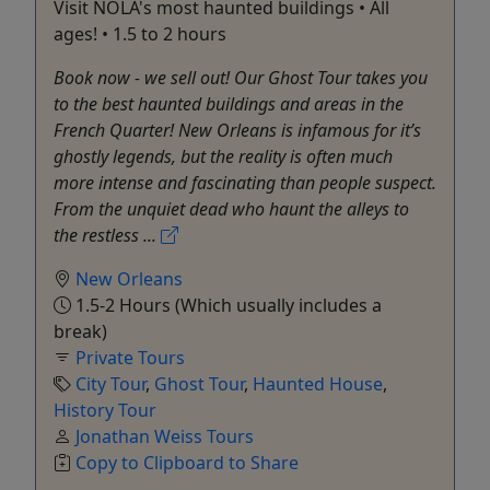
Visit NOLA's most haunted buildings • All
ages! • 1.5 to 2 hours
Book now - we sell out! Our Ghost Tour takes you
to the best haunted buildings and areas in the
French Quarter! New Orleans is infamous for it’s
ghostly legends, but the reality is often much
more intense and fascinating than people suspect.
From the unquiet dead who haunt the alleys to
the restless ...
New Orleans
1.5-2 Hours (Which usually includes a
break)
Private Tours
City Tour
,
Ghost Tour
,
Haunted House
,
History Tour
Jonathan Weiss Tours
Copy to Clipboard to Share