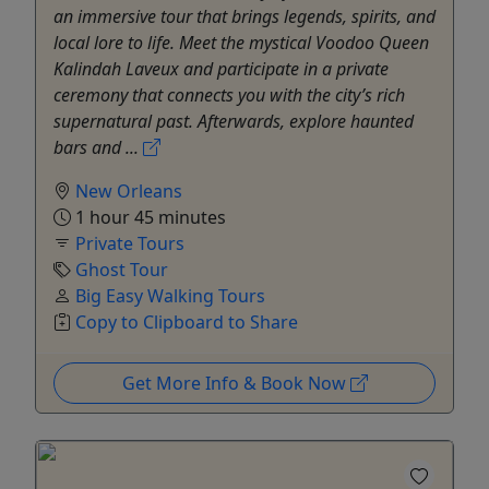
an immersive tour that brings legends, spirits, and
local lore to life. Meet the mystical Voodoo Queen
Kalindah Laveux and participate in a private
ceremony that connects you with the city’s rich
supernatural past. Afterwards, explore haunted
bars and ...
New Orleans
1 hour 45 minutes
Private Tours
Ghost Tour
Big Easy Walking Tours
Copy to Clipboard to Share
Get More Info & Book Now