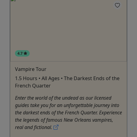
4.7
Vampire Tour
1.5 Hours • All Ages • The Darkest Ends of the
French Quarter
Enter the world of the undead as our licensed
guides take you for an unforgettable journey into
the darkest ends of the French Quarter. Experience
the legends of famous New Orleans vampires,
real and fictional.