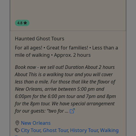
4.8
Haunted Ghost Tours
For all ages! • Great for families! • Less than a
mile of walking • Approx. 2 hours
Book now - we sell out! Duration About 2 hours
About This is a walking tour and you will cover
less than a mile. For those that like the flavor of
New Orleans, arrive between 5:00 pm and
6:00pm for the 6:00 pm tour and 7pm and 8pm
for the 8pm tour. We have special arrangement
for our guests: “two for ...
New Orleans
City Tour
,
Ghost Tour
,
History Tour
,
Walking