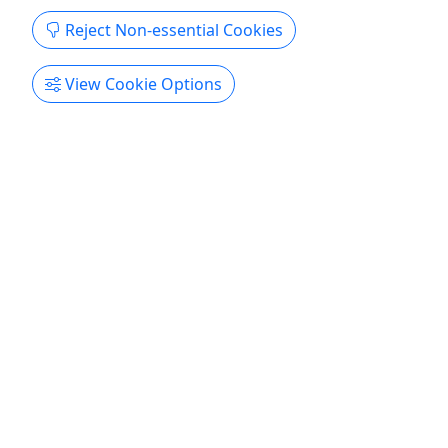
Reject Non-essential Cookies
View Cookie Options
Kid-Friendly
Ages 8+
Private
Ultimate Paranormal Experience
Starting at $650 got up to 6 • All ages • 3
Hours • Ghost Hunt
Dive into the paranormal and customize a private
experience for your group. Choose from Ghost
Hunts, seances, readings, and classes at various
locations in the French Quarter. Start with a ghost
hunt at a Voodoo Priestess' property, a seance at