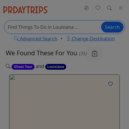
Search
Advanced Search
•
Change Destination
We Found These
For You
(35)
and
Ghost Tour
Louisiana