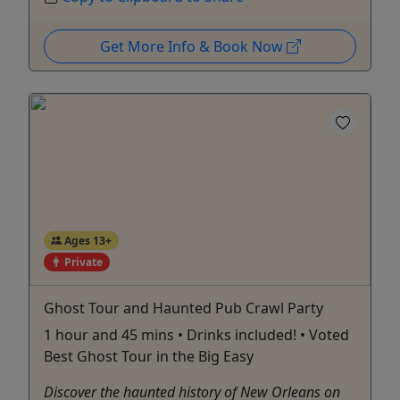
Get More Info & Book Now
Ages 13+
Private
Ghost Tour and Haunted Pub Crawl Party
1 hour and 45 mins • Drinks included! • Voted
Best Ghost Tour in the Big Easy
Discover the haunted history of New Orleans on