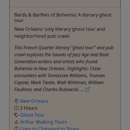
Bards & Barflies of Bohemia: A literary ghost
tour
New Orleans’ only literary ghost tour and
neighborhood pub crawl.
This French Quarter literary “ghost tour” and pub
crawl explores the haunts of Jazz Age and Beat
Generation writers and artists who found
Bohemia in New Orleans. Highlights: Close
encounters with Tennessee Williams, Truman
Capote, Mark Twain, Walt Whitman, William
Faulkner, and Charles Bukowski. ...
New Orleans
2 Hours
Ghost Tour
Arthur Walking Tours
Copy to Clipboard to Share