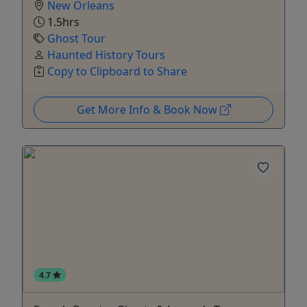
New Orleans
1.5hrs
Ghost Tour
Haunted History Tours
Copy to Clipboard to Share
Get More Info & Book Now
4.7