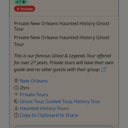
4.7
Private
Private New Orleans Haunted History Ghost
Tour
Private New Orleans Haunted History Ghost
Tour
This is our famous Ghost & Legends Tour offered
for over 27 years. Private tours will have their own
guide and no other guests with their group.
New Orleans
2hrs
Private Tours
Ghost Tour
,
Guided Tour
,
History Tour
Haunted History Tours
Copy to Clipboard to Share