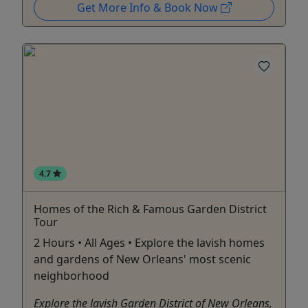
Get More Info & Book Now
4.7
Homes of the Rich & Famous Garden District
Tour
2 Hours • All Ages • Explore the lavish homes
and gardens of New Orleans' most scenic
neighborhood
Explore the lavish Garden District of New Orleans,