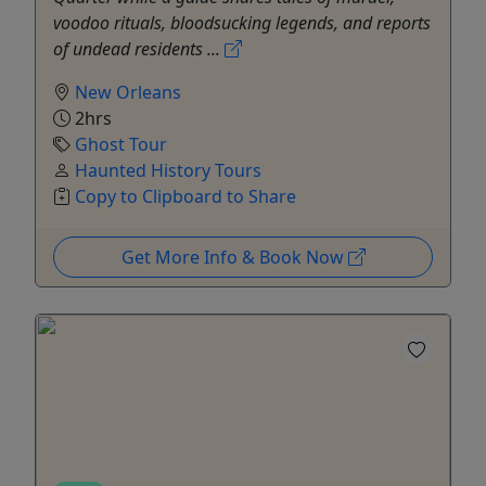
voodoo rituals, bloodsucking legends, and reports
of undead residents ...
New Orleans
2hrs
Ghost Tour
Haunted History Tours
Copy to Clipboard to Share
Get More Info & Book Now