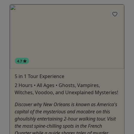
4.7
5 in 1 Tour Experience
2 Hours • All Ages • Ghosts, Vampires,
Witches, Voodoo, and Unexplained Mysteries!
Discover why New Orleans is known as America's
capital of the mysterious and macabre on this
ghoulishly entertaining 2-hour walking tour. Visit
the most spine-chilling spots in the French
Quarter while a guide shares tales of murder,