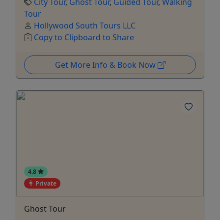
City Tour
,
Ghost Tour
,
Guided Tour
,
Walking
Tour
Hollywood South Tours LLC
Copy to Clipboard to Share
Get More Info & Book Now
4.8
Private
Ghost Tour