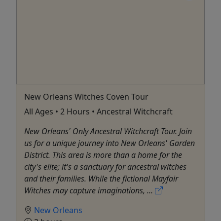
New Orleans Witches Coven Tour
All Ages • 2 Hours • Ancestral Witchcraft
New Orleans' Only Ancestral Witchcraft Tour. Join
us for a unique journey into New Orleans' Garden
District. This area is more than a home for the
city's elite; it's a sanctuary for ancestral witches
and their families. While the fictional Mayfair
Witches may capture imaginations, ...
New Orleans