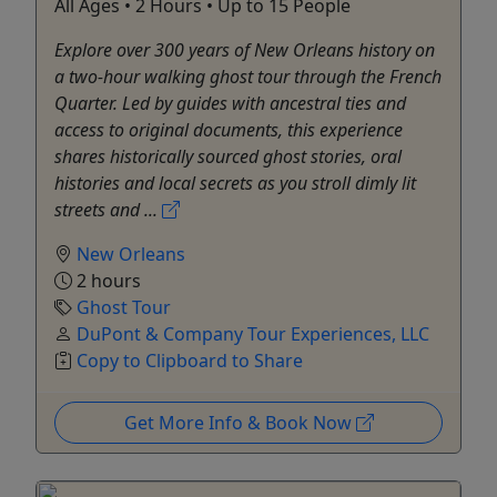
All Ages • 2 Hours • Up to 15 People
Explore over 300 years of New Orleans history on
a two-hour walking ghost tour through the French
Quarter. Led by guides with ancestral ties and
access to original documents, this experience
shares historically sourced ghost stories, oral
histories and local secrets as you stroll dimly lit
streets and ...
New Orleans
2 hours
Ghost Tour
DuPont & Company Tour Experiences, LLC
Copy to Clipboard to Share
Get More Info & Book Now