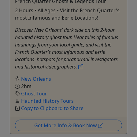
French Quarter Ghosts & Legends Tour
2 Hours • All Ages • Visit the French Quarter's
most Infamous and Eerie Locations!
Discover New Orleans’ dark side on this 2‐hour
haunted history ghost tour. Hear tales of famous
hauntings from your local guide, and visit the
French Quarter’s most infamous and eerie
locations–hotspots for paranormal investigators
and historical videographers.
New Orleans
2hrs
Ghost Tour
Haunted History Tours
Copy to Clipboard to Share
Get More Info & Book Now