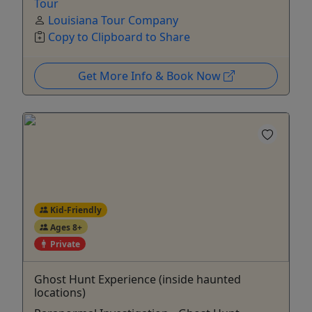
Tour
Louisiana Tour Company
Copy to Clipboard to Share
Get More Info & Book Now
Kid-Friendly
Ages 8+
Private
Ghost Hunt Experience (inside haunted
locations)