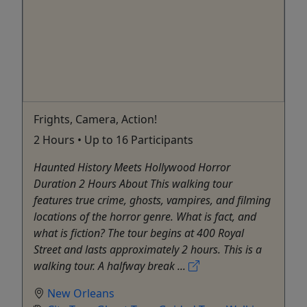
Frights, Camera, Action!
2 Hours • Up to 16 Participants
Haunted History Meets Hollywood Horror
Duration 2 Hours About This walking tour
features true crime, ghosts, vampires, and filming
locations of the horror genre. What is fact, and
what is fiction? The tour begins at 400 Royal
Street and lasts approximately 2 hours. This is a
walking tour. A halfway break ...
New Orleans