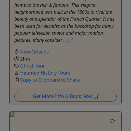
home to the rich & famous. This elegant
neighborhood was built in the 1800s to rival the
beauty and splendor of the French Quarter. It has
been used for decades as the backdrop for many
popular television shows and major motion
pictures. Many consider ...
New Orleans
2hrs
Ghost Tour
Haunted History Tours
Copy to Clipboard to Share
Get More Info & Book Now