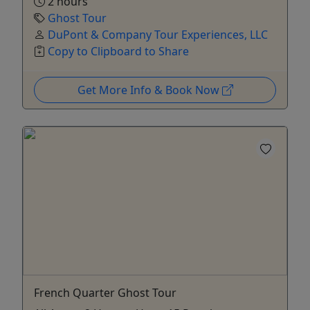
2 hours
Ghost Tour
DuPont & Company Tour Experiences, LLC
Copy to Clipboard to Share
Get More Info & Book Now
French Quarter Ghost Tour