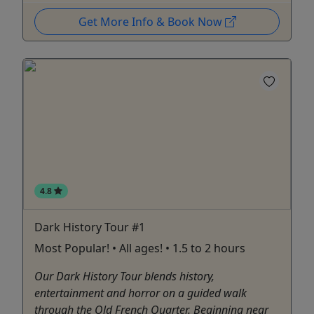
Get More Info & Book Now
4.8
Dark History Tour #1
Most Popular! • All ages! • 1.5 to 2 hours
Our Dark History Tour blends history,
entertainment and horror on a guided walk
through the Old French Quarter. Beginning near