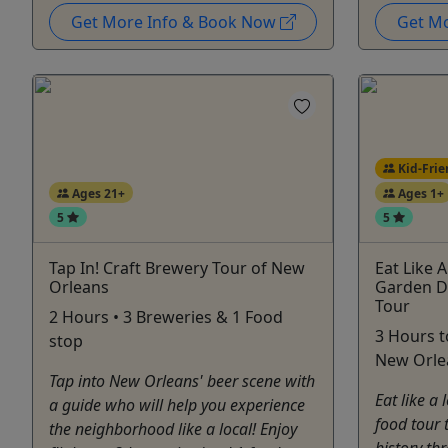
Get More Info & Book Now
Get M
Kid-Frie
Ages 21+
Ages 1+
5
5
Tap In! Craft Brewery Tour of New
Eat Like 
Orleans
Garden Di
Tour
2 Hours • 3 Breweries & 1 Food
3 Hours 
stop
New Orlea
Tap into New Orleans' beer scene with
Eat like a
a guide who will help you experience
food tour 
the neighborhood like a local! Enjoy