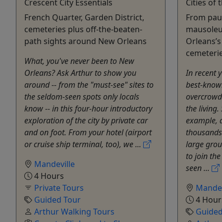
Crescent City Essentials
Cities of
French Quarter, Garden District,
From paup
cemeteries plus off-the-beaten-
mausoleu
path sights around New Orleans
Orleans’
cemeteri
What, you've never been to New
Orleans? Ask Arthur to show you
In recent 
around -- from the "must-see" sites to
best-know
the seldom-seen spots only locals
overcrowd
know -- in this four-hour introductory
the living.
exploration of the city by private car
example, 
and on foot. From your hotel (airport
thousands 
or cruise ship terminal, too), we ...
large grou
to join th
Mandeville
seen ...
4 Hours
Private Tours
Mandev
Guided Tour
4 Hour
Arthur Walking Tours
Guided