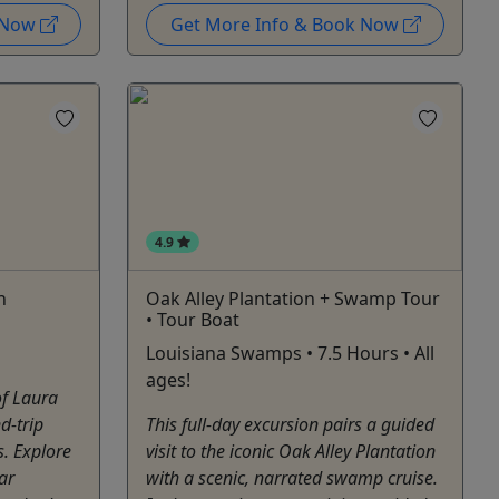
k Now
Get More Info & Book Now
4.9
h
Oak Alley Plantation + Swamp Tour
• Tour Boat
Louisiana Swamps • 7.5 Hours • All
ages!
of Laura
d-trip
This full-day excursion pairs a guided
. Explore
visit to the iconic Oak Alley Plantation
ar
with a scenic, narrated swamp cruise.