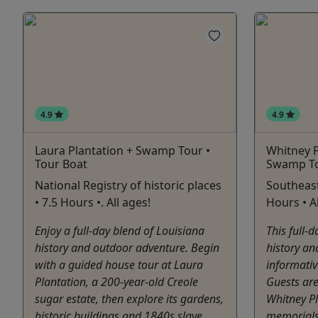
4.9
4.9
Laura Plantation + Swamp Tour •
Whitney P
Tour Boat
Swamp To
National Registry of historic places
Southeast
• 7.5 Hours •. All ages!
Hours • Al
Enjoy a full-day blend of Louisiana
This full-
history and outdoor adventure. Begin
history and
with a guided house tour at Laura
informativ
Plantation, a 200-year-old Creole
Guests are
sugar estate, then explore its gardens,
Whitney Pl
historic buildings and 1840s slave
memorials 