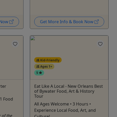
k Now
Get More Info & Book Now
Kid-Friendly
Ages 1+
5
ter
Eat Like A Local - New Orleans Best
of Bywater Food, Art & History
Tour
 1 Food
All Ages Welcome • 3 Hours •
Experience Local Food, Art, and
 of the
Culture!