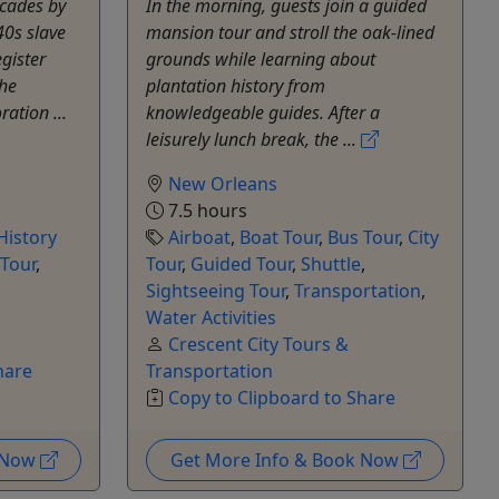
cades by
In the morning, guests join a guided
40s slave
mansion tour and stroll the oak-lined
gister
grounds while learning about
the
plantation history from
ation ...
knowledgeable guides. After a
leisurely lunch break, the ...
New Orleans
7.5 hours
History
Airboat
,
Boat Tour
,
Bus Tour
,
City
 Tour
,
Tour
,
Guided Tour
,
Shuttle
,
Sightseeing Tour
,
Transportation
,
Water Activities
Crescent City Tours &
hare
Transportation
Copy to Clipboard to Share
k Now
Get More Info & Book Now