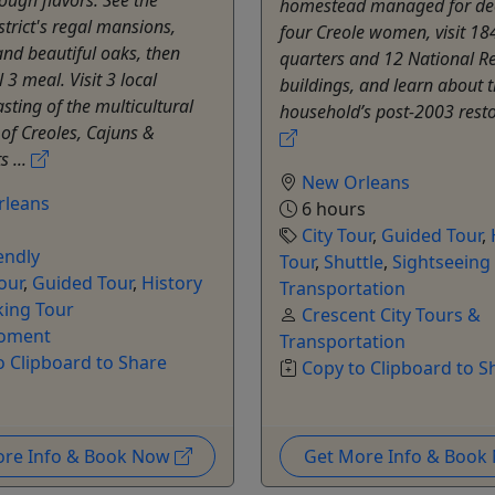
rough flavors. See the
homestead managed for de
trict's regal mansions,
four Creole women, visit 18
nd beautiful oaks, then
quarters and 12 National Re
l 3 meal. Visit 3 local
buildings, and learn about 
asting of the multicultural
household’s post-2003 restor
 of Creoles, Cajuns &
 ...
New Orleans
rleans
6 hours
City Tour
,
Guided Tour
,
endly
Tour
,
Shuttle
,
Sightseeing
our
,
Guided Tour
,
History
Transportation
king Tour
Crescent City Tours &
oment
Transportation
o Clipboard to Share
Copy to Clipboard to S
ore Info & Book Now
Get More Info & Boo