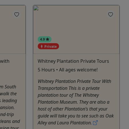
4.9
Private
 with
Whitney Plantation Private Tours
5 Hours • All ages welcome!
Whitney Plantation Private Tour With
um South
Transportation This is a private
 walk the
plantation tour of The Whitney
s leading
Plantation Museum. They are also a
mansion.
host of other Plantation’s that your
nd-trip
guide will take you to see such as Oak
rleans and
Alley and Laura Plantation.
sion tour