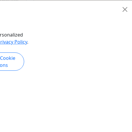
New Orleans
lowed by
5 Hours
Private Tours
Guided Tour
,
Plantation Tour
Crescent City Tours &
rsonalized
ded Tour
,
Transportation
rivacy Policy
.
Tour
,
Copy to Clipboard to Share
 Cookie
Tour
ions
hare
k Now
Get More Info & Book Now