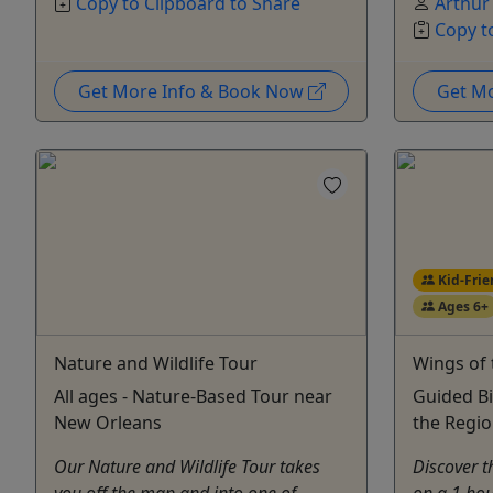
Copy to Clipboard to Share
Arthur
Copy t
Get More Info & Book Now
Get M
Kid-Frie
Ages 6+
Nature and Wildlife Tour
Wings of
All ages - Nature-Based Tour near
Guided Bi
New Orleans
the Regio
Our Nature and Wildlife Tour takes
Discover t
you off the map and into one of
on a 1 hou