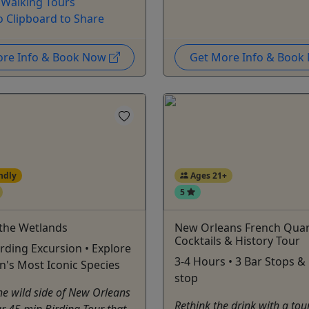
 Walking Tours
o Clipboard to Share
ore Info & Book Now
Get More Info & Boo
ndly
Ages 21+
5
 the Wetlands
New Orleans French Quar
Cocktails & History Tour
rding Excursion • Explore
3-4 Hours • 3 Bar Stops &
n's Most Iconic Species
stop
he wild side of New Orleans
Rethink the drink with a tour
r 45 min Birding Tour that