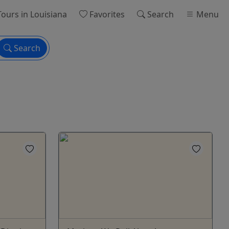
ours
in Louisiana
Favorites
Search
Menu
Search