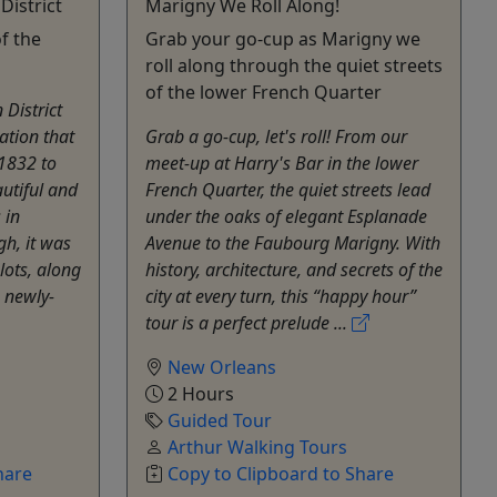
District
Marigny We Roll Along!
f the
Grab your go-cup as Marigny we
roll along through the quiet streets
of the lower French Quarter
District
ation that
Grab a go-cup, let's roll! From our
 1832 to
meet-up at Harry's Bar in the lower
utiful and
French Quarter, the quiet streets lead
 in
under the oaks of elegant Esplanade
gh, it was
Avenue to the Faubourg Marigny. With
lots, along
history, architecture, and secrets of the
 newly-
city at every turn, this “happy hour”
tour is a perfect prelude ...
New Orleans
2 Hours
Guided Tour
Arthur Walking Tours
hare
Copy to Clipboard to Share