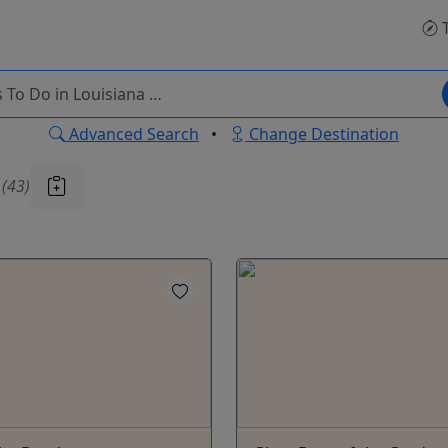
T
Advanced Search
•
Change Destination
u
(43)