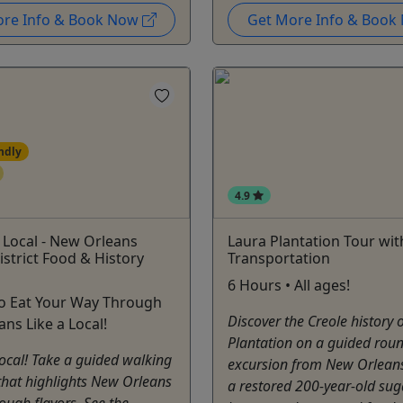
ore Info & Book Now
Get More Info & Boo
ndly
4.9
A Local - New Orleans
Laura Plantation Tour wit
strict Food & History
Transportation
6 Hours • All ages!
to Eat Your Way Through
Discover the Creole history 
ns Like a Local!
Plantation on a guided roun
 local! Take a guided walking
excursion from New Orleans
that highlights New Orleans
a restored 200-year-old sug