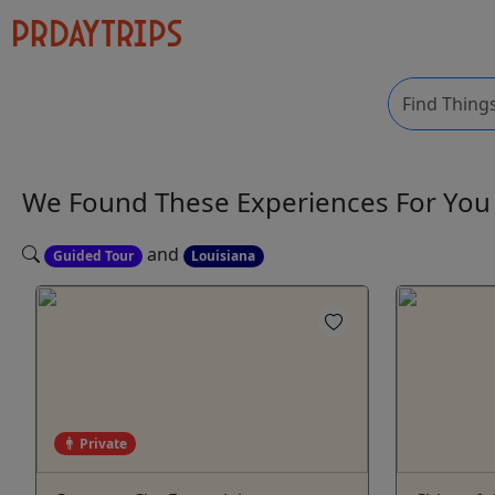
We Found These
Experiences
For Yo
and
Guided Tour
Louisiana
Private