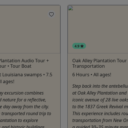
4.9
lantation Audio Tour +
Oak Alley Plantation Tour
ur • Tour Boat
Transportation
 Louisiana swamps • 7.5
6 Hours • All ages!
l ages!
Step back into the antebell
day excursion combines
at Oak Alley Plantation and
 nature for a reflective,
iconic avenue of 28 live oak
e day away from the city.
to the 1837 Greek Revival 
 transported round trip to
This experience includes rou
antation to explore
transportation from New O
and historic buildings
a guided 30–35 minute man