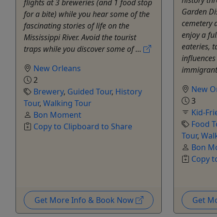
history th
flights at 3 breweries (and 1 food stop
Garden Dis
for a bite) while you hear some of the
cemetery a
fascinating stories of life on the
enjoy a ful
Mississippi River. Avoid the tourist
eateries, t
traps while you discover some of ...
influences
New Orleans
immigrants
2
New O
Brewery
,
Guided Tour
,
History
3
Tour
,
Walking Tour
Kid-Fri
Bon Moment
Food T
Copy to Clipboard to Share
Tour
,
Wal
Bon M
Copy t
Get More Info & Book Now
Get M