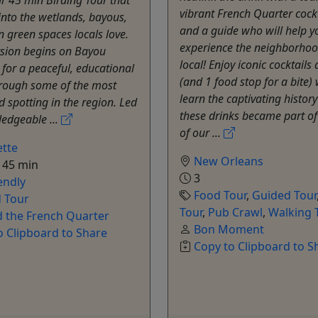
vibrant French Quarter cock
into the wetlands, bayous,
and a guide who will help y
 green spaces locals love.
experience the neighborhood
rsion begins on Bayou
local! Enjoy iconic cocktails 
for a peaceful, educational
(and 1 food stop for a bite)
hrough some of the most
learn the captivating histor
d spotting in the region. Led
these drinks became part of 
edgeable ...
of our ...
tte
New Orleans
 45 min
3
endly
Food Tour
,
Guided Tour
 Tour
Tour
,
Pub Crawl
,
Walking 
 the French Quarter
Bon Moment
o Clipboard to Share
Copy to Clipboard to S