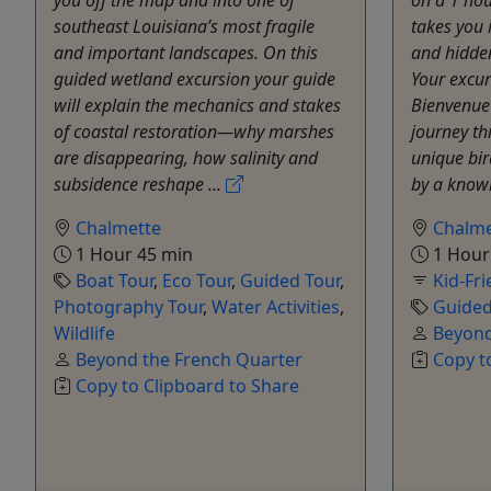
southeast Louisiana’s most fragile
takes you 
and important landscapes. On this
and hidden
guided wetland excursion your guide
Your excu
will explain the mechanics and stakes
Bienvenue 
of coastal restoration—why marshes
journey t
are disappearing, how salinity and
unique bir
subsidence reshape ...
by a knowl
Chalmette
Chalme
1 Hour 45 min
1 Hour
Boat Tour
,
Eco Tour
,
Guided Tour
,
Kid-Fri
Photography Tour
,
Water Activities
,
Guided
Wildlife
Beyond
Beyond the French Quarter
Copy t
Copy to Clipboard to Share