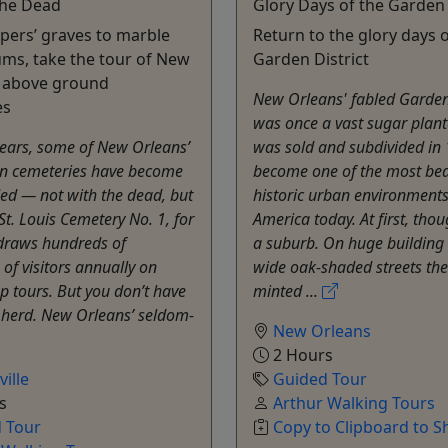
 the Dead
Glory Days of the Garden 
ers’ graves to marble
Return to the glory days o
ms, take the tour of New
Garden District
s above ground
New Orleans' fabled Garden 
es
was once a vast sugar plant
years, some of New Orleans’
was sold and subdivided in
n cemeteries have become
become one of the most bea
ed — not with the dead, but
historic urban environments
 St. Louis Cemetery No. 1, for
America today. At first, thou
draws hundreds of
a suburb. On huge building 
of visitors annually on
wide oak-shaded streets the
p tours. But you don’t have
minted ...
e herd. New Orleans’ seldom-
New Orleans
2 Hours
ille
Guided Tour
s
Arthur Walking Tours
 Tour
Copy to Clipboard to S