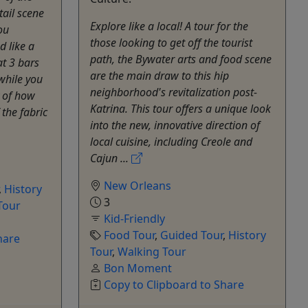
tail scene
Explore like a local! A tour for the
ou
those looking to get off the tourist
 like a
path, the Bywater arts and food scene
at 3 bars
are the main draw to this hip
 while you
neighborhood's revitalization post-
y of how
Katrina. This tour offers a unique look
the fabric
into the new, innovative direction of
local cuisine, including Creole and
Cajun ...
New Orleans
,
History
3
Tour
Kid-Friendly
Food Tour
,
Guided Tour
,
History
hare
Tour
,
Walking Tour
Bon Moment
Copy to Clipboard to Share