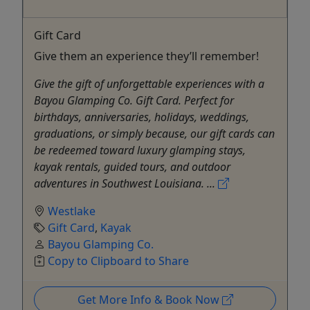
Gift Card
Give them an experience they’ll remember!
Give the gift of unforgettable experiences with a
Bayou Glamping Co. Gift Card. Perfect for
birthdays, anniversaries, holidays, weddings,
graduations, or simply because, our gift cards can
be redeemed toward luxury glamping stays,
kayak rentals, guided tours, and outdoor
adventures in Southwest Louisiana. ...
Westlake
Gift Card
,
Kayak
Bayou Glamping Co.
Copy to Clipboard to Share
Get More Info & Book Now