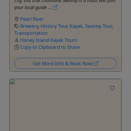
City, this true Louisiana Swamp is a must see! Join
your local guide ...
Pearl River
Brewery
,
History Tour
,
Kayak
,
Swamp Tour
,
Transportation
Honey Island Kayak Tours
Copy to Clipboard to Share
Get More Info & Book Now