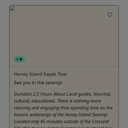
5
Honey Island Kayak Tour
See you in the swamp!
Duration 2.5 Hours About Local guides, hisorical,
cultural, educational. There is nothing more
relaxing and engaging than spending time on the
historic waterways of the Honey Island Swamp.
Located only 45 minutes outside of the Crescent