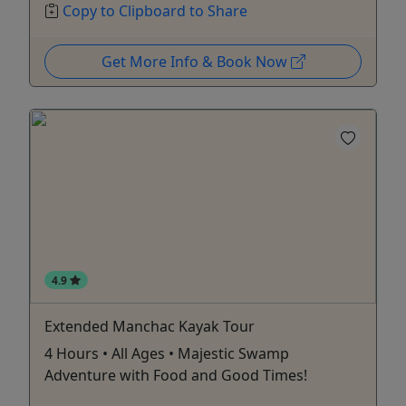
Copy to Clipboard to Share
Get More Info & Book Now
4.9
Extended Manchac Kayak Tour
4 Hours • All Ages • Majestic Swamp
Adventure with Food and Good Times!