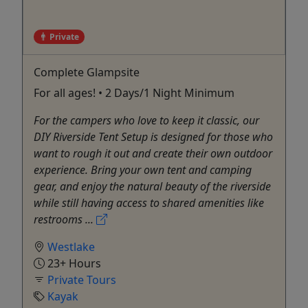
Private
Complete Glampsite
For all ages! • 2 Days/1 Night Minimum
For the campers who love to keep it classic, our
DIY Riverside Tent Setup is designed for those who
want to rough it out and create their own outdoor
experience. Bring your own tent and camping
gear, and enjoy the natural beauty of the riverside
while still having access to shared amenities like
restrooms ...
Westlake
23+ Hours
Private Tours
Kayak