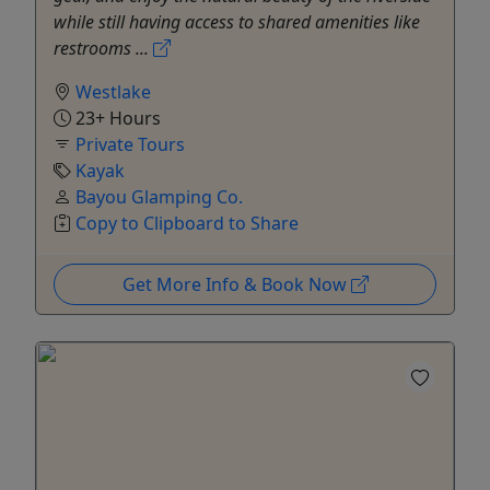
while still having access to shared amenities like
restrooms ...
Westlake
23+ Hours
Private Tours
Kayak
Bayou Glamping Co.
Copy to Clipboard to Share
Get More Info & Book Now