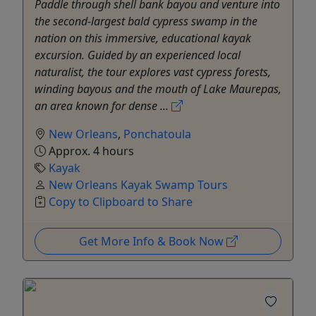
Paddle through shell bank bayou and venture into
the second-largest bald cypress swamp in the
nation on this immersive, educational kayak
excursion. Guided by an experienced local
naturalist, the tour explores vast cypress forests,
winding bayous and the mouth of Lake Maurepas,
an area known for dense ...
New Orleans
,
Ponchatoula
Approx. 4 hours
Kayak
New Orleans Kayak Swamp Tours
Copy to Clipboard to Share
Get More Info & Book Now