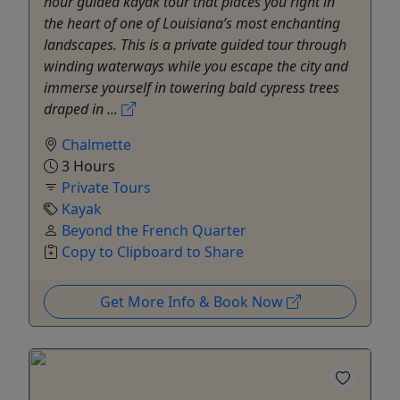
hour guided kayak tour that places you right in
the heart of one of Louisiana’s most enchanting
landscapes. This is a private guided tour through
winding waterways while you escape the city and
immerse yourself in towering bald cypress trees
draped in ...
Chalmette
3 Hours
Private Tours
Kayak
Beyond the French Quarter
Copy to Clipboard to Share
Get More Info & Book Now