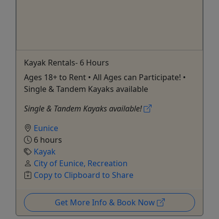
Kayak Rentals- 6 Hours
Ages 18+ to Rent • All Ages can Participate! •
Single & Tandem Kayaks available
Single & Tandem Kayaks available!
Eunice
6 hours
Kayak
City of Eunice, Recreation
Copy to Clipboard to Share
Get More Info & Book Now