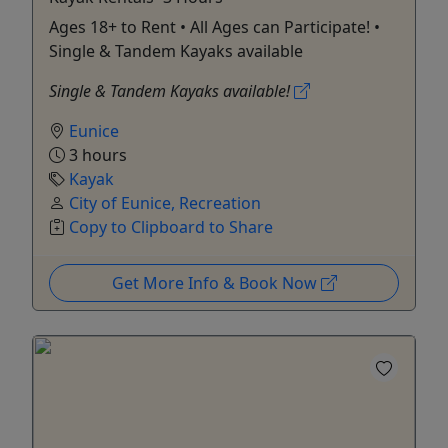
Ages 18+ to Rent • All Ages can Participate! •
Single & Tandem Kayaks available
Single & Tandem Kayaks available!
Eunice
3 hours
Kayak
City of Eunice, Recreation
Copy to Clipboard to Share
Get More Info & Book Now