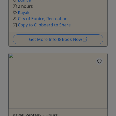
Eunice
2 hours
Kayak
City of Eunice, Recreation
Copy to Clipboard to Share
Get More Info & Book Now
Kayak Rentals- 3 Hours