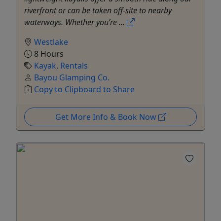
riverfront or can be taken off-site to nearby
waterways. Whether you’re ...
Westlake
8 Hours
Kayak
,
Rentals
Bayou Glamping Co.
Copy to Clipboard to Share
Get More Info & Book Now