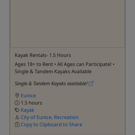
Kayak Rentals- 1.5 Hours
Ages 18+ to Rent • All Ages can Participate! •
Single & Tandem Kayaks Available
Single & Tandem Kayaks available!
Eunice
1.5 hours
Kayak
City of Eunice, Recreation
Copy to Clipboard to Share