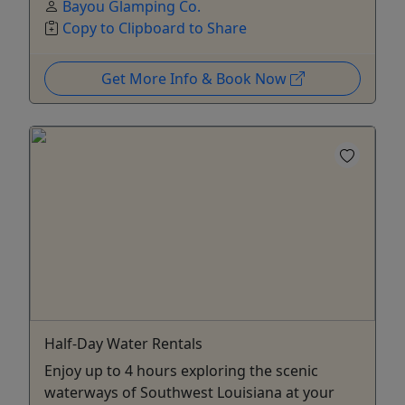
Bayou Glamping Co.
Copy to Clipboard to Share
Get More Info & Book Now
Half-Day Water Rentals
Enjoy up to 4 hours exploring the scenic
waterways of Southwest Louisiana at your