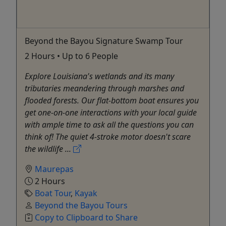
Beyond the Bayou Signature Swamp Tour
2 Hours • Up to 6 People
Explore Louisiana's wetlands and its many
tributaries meandering through marshes and
flooded forests. Our flat-bottom boat ensures you
get one-on-one interactions with your local guide
with ample time to ask all the questions you can
think of! The quiet 4-stroke motor doesn't scare
the wildlife ...
Maurepas
2 Hours
Boat Tour
,
Kayak
Beyond the Bayou Tours
Copy to Clipboard to Share