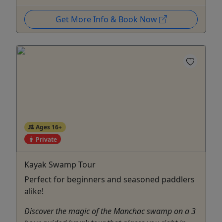
Get More Info & Book Now
Ages 16+
Private
Kayak Swamp Tour
Perfect for beginners and seasoned paddlers
alike!
Discover the magic of the Manchac swamp on a 3