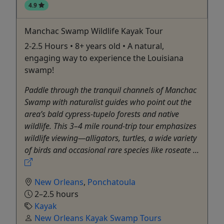
4.9
Manchac Swamp Wildlife Kayak Tour
2-2.5 Hours • 8+ years old • A natural,
engaging way to experience the Louisiana
swamp!
Paddle through the tranquil channels of Manchac
Swamp with naturalist guides who point out the
area’s bald cypress-tupelo forests and native
wildlife. This 3–4 mile round-trip tour emphasizes
wildlife viewing—alligators, turtles, a wide variety
of birds and occasional rare species like roseate ...
New Orleans
,
Ponchatoula
2–2.5 hours
Kayak
New Orleans Kayak Swamp Tours