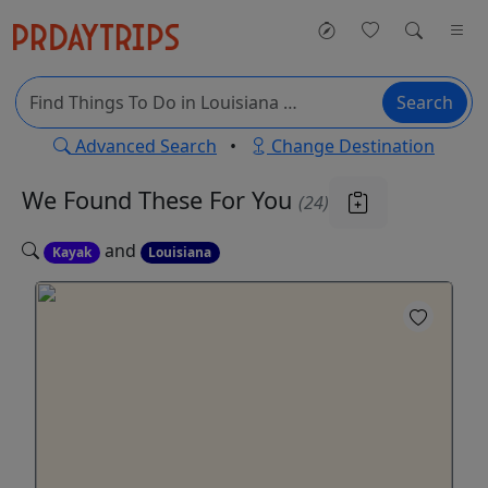
Search
Advanced Search
•
Change Destination
We Found These
For You
(24)
and
Kayak
Louisiana