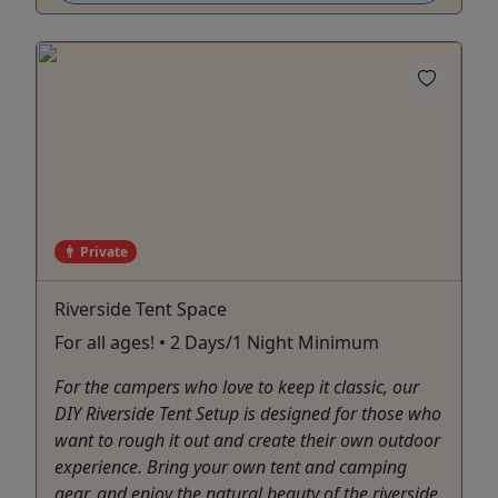
Private
Riverside Tent Space
For all ages! • 2 Days/1 Night Minimum
For the campers who love to keep it classic, our
DIY Riverside Tent Setup is designed for those who
want to rough it out and create their own outdoor
experience. Bring your own tent and camping
gear, and enjoy the natural beauty of the riverside