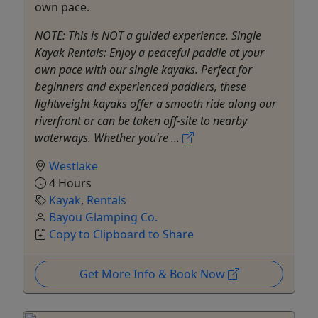
own pace.
NOTE: This is NOT a guided experience. Single
Kayak Rentals: Enjoy a peaceful paddle at your
own pace with our single kayaks. Perfect for
beginners and experienced paddlers, these
lightweight kayaks offer a smooth ride along our
riverfront or can be taken off-site to nearby
waterways. Whether you’re ...
Westlake
4 Hours
Kayak
,
Rentals
Bayou Glamping Co.
Copy to Clipboard to Share
Get More Info & Book Now