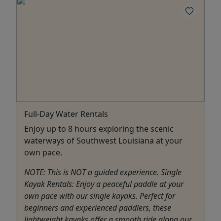
Full-Day Water Rentals
Enjoy up to 8 hours exploring the scenic
waterways of Southwest Louisiana at your
own pace.
NOTE: This is NOT a guided experience. Single
Kayak Rentals: Enjoy a peaceful paddle at your
own pace with our single kayaks. Perfect for
beginners and experienced paddlers, these
lightweight kayaks offer a smooth ride along our