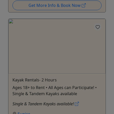
Get More Info & Book Now
Kayak Rentals- 2 Hours
Ages 18+ to Rent • All Ages can Participate! •
Single & Tandem Kayaks available
Single & Tandem Kayaks available!