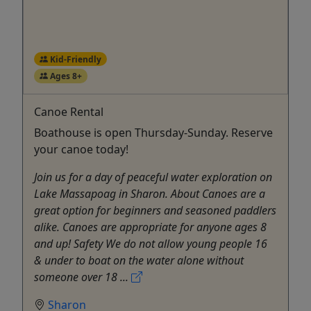
Kid-Friendly
Ages 8+
Canoe Rental
Boathouse is open Thursday-Sunday. Reserve
your canoe today!
Join us for a day of peaceful water exploration on
Lake Massapoag in Sharon. About Canoes are a
great option for beginners and seasoned paddlers
alike. Canoes are appropriate for anyone ages 8
and up! Safety We do not allow young people 16
& under to boat on the water alone without
someone over 18 ...
Sharon