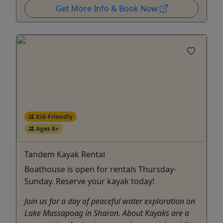
Get More Info & Book Now
Kid-Friendly
Ages 8+
Tandem Kayak Rental
Boathouse is open for rentals Thursday-
Sunday. Reserve your kayak today!
Join us for a day of peaceful water exploration on
Lake Massapoag in Sharon. About Kayaks are a