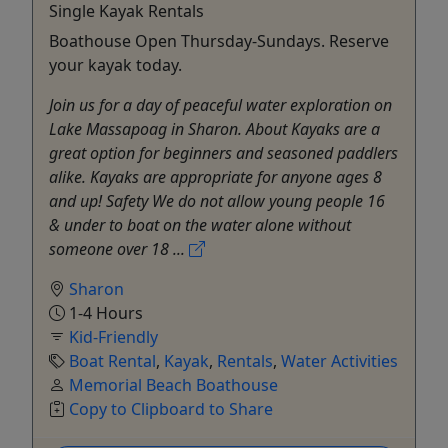
Single Kayak Rentals
Boathouse Open Thursday-Sundays. Reserve
your kayak today.
Join us for a day of peaceful water exploration on
Lake Massapoag in Sharon. About Kayaks are a
great option for beginners and seasoned paddlers
alike. Kayaks are appropriate for anyone ages 8
and up! Safety We do not allow young people 16
& under to boat on the water alone without
someone over 18 ...
Sharon
1-4 Hours
Kid-Friendly
Boat Rental
,
Kayak
,
Rentals
,
Water Activities
Memorial Beach Boathouse
Copy to Clipboard to Share