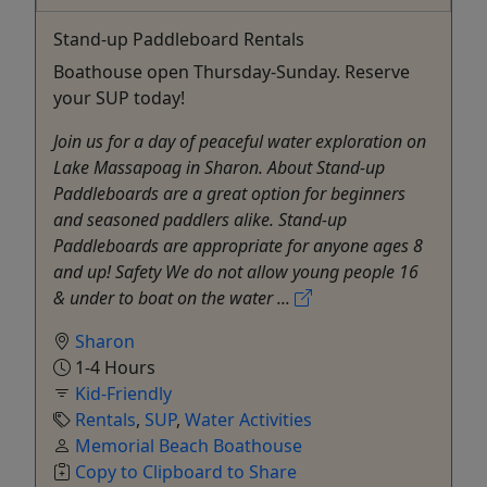
Stand-up Paddleboard Rentals
Boathouse open Thursday-Sunday. Reserve
your SUP today!
Join us for a day of peaceful water exploration on
Lake Massapoag in Sharon. About Stand-up
Paddleboards are a great option for beginners
and seasoned paddlers alike. Stand-up
Paddleboards are appropriate for anyone ages 8
and up! Safety We do not allow young people 16
& under to boat on the water ...
Sharon
1-4 Hours
Kid-Friendly
Rentals
,
SUP
,
Water Activities
Memorial Beach Boathouse
Copy to Clipboard to Share