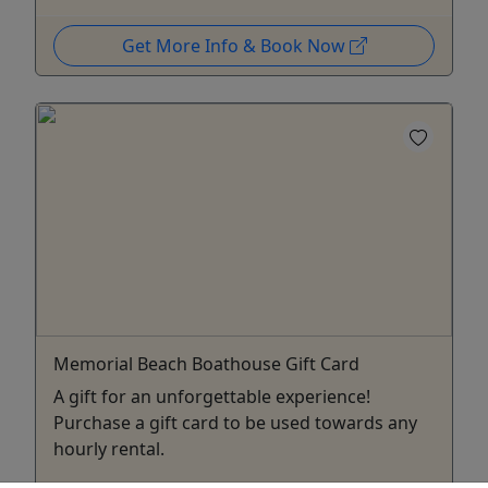
Get More Info & Book Now
Memorial Beach Boathouse Gift Card
A gift for an unforgettable experience!
Purchase a gift card to be used towards any
hourly rental.