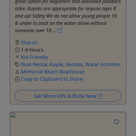
great option for beginners and seasoned paddlers
alike. Kayaks are appropriate for anyone ages 8
and up! Safety We do not allow young people 16
& under to boat on the water alone without
someone over 18 ...
Sharon
1-4 Hours
Kid-Friendly
Boat Rental
,
Kayak
,
Rentals
,
Water Activities
Memorial Beach Boathouse
Copy to Clipboard to Share
Get More Info & Book Now