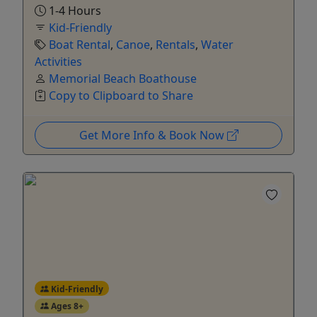
1-4 Hours
Kid-Friendly
Boat Rental
,
Canoe
,
Rentals
,
Water
Activities
Memorial Beach Boathouse
Copy to Clipboard to Share
Get More Info & Book Now
Kid-Friendly
Ages 8+