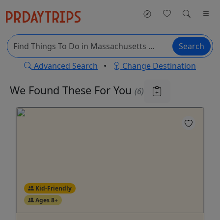
Search
Advanced Search
•
Change Destination
We Found These
For You
(6)
Kid-Friendly
Ages 8+