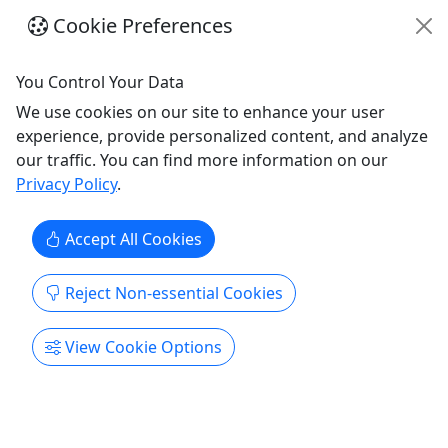
Purchase the perfect gift: a gift card with a value
Cookie Preferences
of your choosing! Memorial Beach Boathouse
Offering Rates These are just our most popular
items, but gift cards are available for any amount!
You Control Your Data
Hourly Paddle Rates* Single Kayak or SUP -
We use cookies on our site to enhance your user
$22/hr Double Kayak or Canoe - $32/hr Please
experience, provide personalized content, and analyze
note - Gift Cards purchased ...
our traffic. You can find more information on our
Privacy Policy
.
Sharon
Canoe
,
Gift Card
,
Kayak
,
SUP
,
Water
Activities
Accept All Cookies
Memorial Beach Boathouse
Copy to Clipboard to Share
Reject Non-essential Cookies
Get More Info & Book Now
View Cookie Options