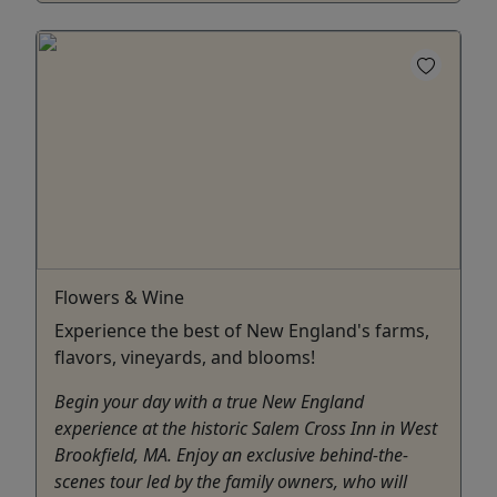
Flowers & Wine
Experience the best of New England's farms,
flavors, vineyards, and blooms!
Begin your day with a true New England
experience at the historic Salem Cross Inn in West
Brookfield, MA. Enjoy an exclusive behind-the-
scenes tour led by the family owners, who will