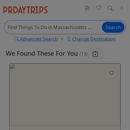
Search
Advanced Search
•
Change Destination
We Found These
For You
(13)