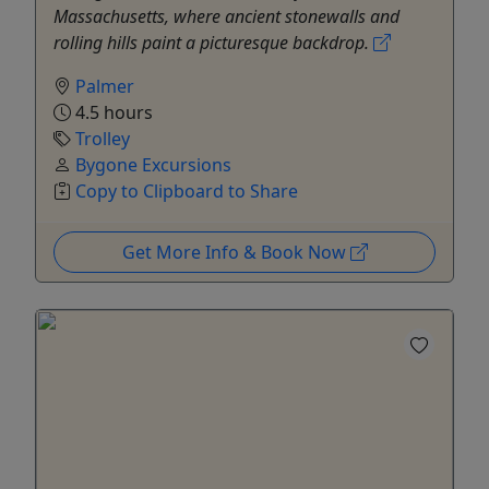
Massachusetts, where ancient stonewalls and
rolling hills paint a picturesque backdrop.
Palmer
4.5 hours
Trolley
Bygone Excursions
Copy to Clipboard to Share
Get More Info & Book Now