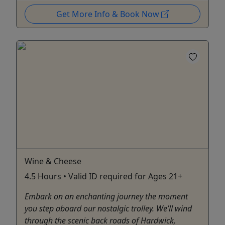
Get More Info & Book Now
Wine & Cheese
4.5 Hours • Valid ID required for Ages 21+
Embark on an enchanting journey the moment
you step aboard our nostalgic trolley. We’ll wind
through the scenic back roads of Hardwick,