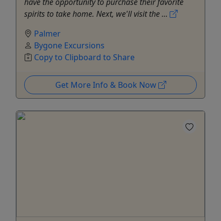
have the opportunity to purchase their favorite
spirits to take home. Next, we'll visit the ...
Palmer
Bygone Excursions
Copy to Clipboard to Share
Get More Info & Book Now