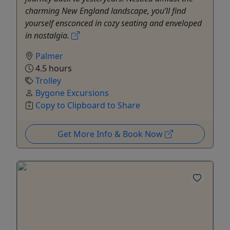
charming New England landscape, you’ll find
yourself ensconced in cozy seating and enveloped
in nostalgia.
Palmer
4.5 hours
Trolley
Bygone Excursions
Copy to Clipboard to Share
Get More Info & Book Now