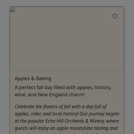
Apples & Baking
A perfect fall day filled with apples, history,
wine, and New England charm!
Celebrate the flavors of fall with a day full of
apples, cider, and local history! Our journey begins
at the popular Echo Hill Orchards & Winery, where
guests will enjoy an apple moonshine tasting and