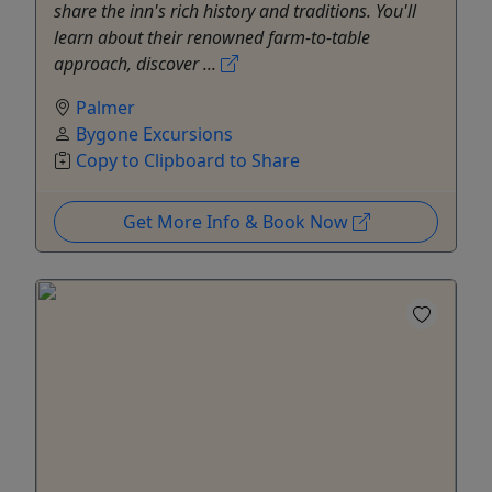
share the inn's rich history and traditions. You'll
learn about their renowned farm-to-table
approach, discover ...
Palmer
Bygone Excursions
Copy to Clipboard to Share
Get More Info & Book Now