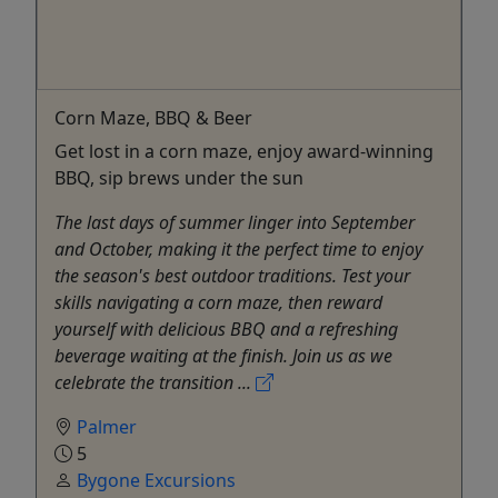
Corn Maze, BBQ & Beer
Get lost in a corn maze, enjoy award-winning
BBQ, sip brews under the sun
The last days of summer linger into September
and October, making it the perfect time to enjoy
the season's best outdoor traditions. Test your
skills navigating a corn maze, then reward
yourself with delicious BBQ and a refreshing
beverage waiting at the finish. Join us as we
celebrate the transition ...
Palmer
5
Bygone Excursions