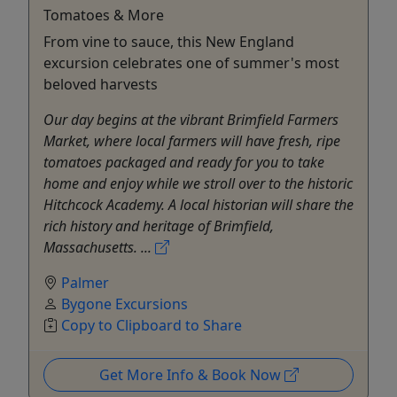
Tomatoes & More
From vine to sauce, this New England
excursion celebrates one of summer's most
beloved harvests
Our day begins at the vibrant Brimfield Farmers
Market, where local farmers will have fresh, ripe
tomatoes packaged and ready for you to take
home and enjoy while we stroll over to the historic
Hitchcock Academy. A local historian will share the
rich history and heritage of Brimfield,
Massachusetts. ...
Palmer
Bygone Excursions
Copy to Clipboard to Share
Get More Info & Book Now