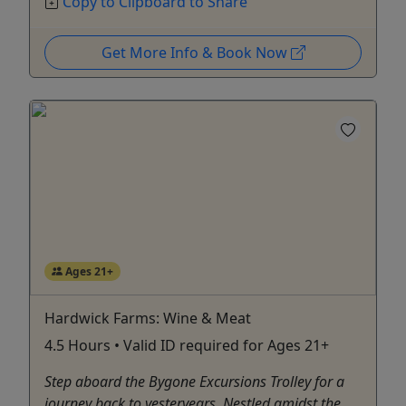
Copy to Clipboard to Share
Get More Info & Book Now
Ages 21+
Hardwick Farms: Wine & Meat
4.5 Hours • Valid ID required for Ages 21+
Step aboard the Bygone Excursions Trolley for a
journey back to yesteryears. Nestled amidst the