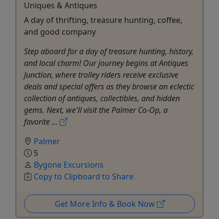
Uniques & Antiques
A day of thrifting, treasure hunting, coffee,
and good company
Step aboard for a day of treasure hunting, history,
and local charm! Our journey begins at Antiques
Junction, where trolley riders receive exclusive
deals and special offers as they browse an eclectic
collection of antiques, collectibles, and hidden
gems. Next, we'll visit the Palmer Co-Op, a
favorite ...
Palmer
5
Bygone Excursions
Copy to Clipboard to Share
Get More Info & Book Now