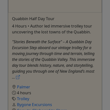
Quabbin Half Day Tour
4 Hours • Author led immersive trolley tour
uncovering the lost towns of the Quabbin.
"Stories Beneath the Surface" – A Quabbin Day
Excursion Step aboard our vintage trolley for a
moving journey through time and terrain, telling
the stories of the Quabbin Valley. This immersive
day tour blends history, nature, and storytelling,
guiding you through one of New England’s most
...
Palmer
4 hours
Trolley
Bygone Excursions