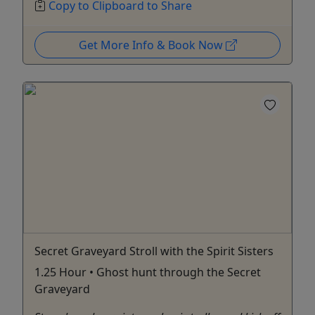
Copy to Clipboard to Share
Get More Info & Book Now
Secret Graveyard Stroll with the Spirit Sisters
1.25 Hour • Ghost hunt through the Secret
Graveyard