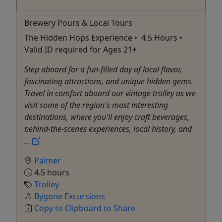
Brewery Pours & Local Tours
The Hidden Hops Experience • 4.5 Hours •
Valid ID required for Ages 21+
Step aboard for a fun-filled day of local flavor,
fascinating attractions, and unique hidden gems.
Travel in comfort aboard our vintage trolley as we
visit some of the region's most interesting
destinations, where you'll enjoy craft beverages,
behind-the-scenes experiences, local history, and
...
Palmer
4.5 hours
Trolley
Bygone Excursions
Copy to Clipboard to Share