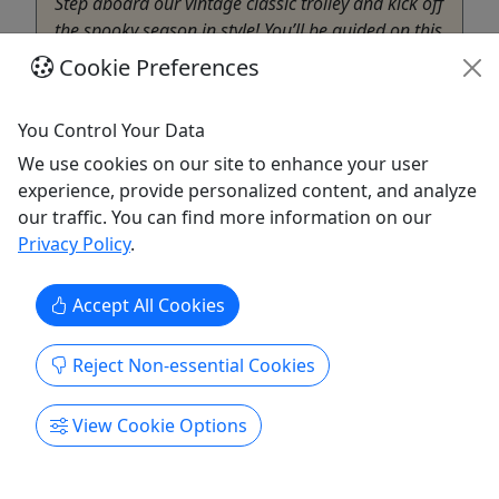
Step aboard our vintage classic trolley and kick off
the spooky season in style! You’ll be guided on this
ghost hunt through the spooky graveyard by the
Cookie Preferences
by the Spirit Sisters, a professional paranormal
investigation team, who will lead with ghost
You Control Your Data
hunting equipment and give you the ability to
We use cookies on our site to enhance your user
connect ...
experience, provide personalized content, and analyze
Palmer
our traffic. You can find more information on our
1.25 hours
Privacy Policy
.
Bygone Excursions
Copy to Clipboard to Share
Accept All Cookies
Get More Info & Book Now
Reject Non-essential Cookies
View Cookie Options