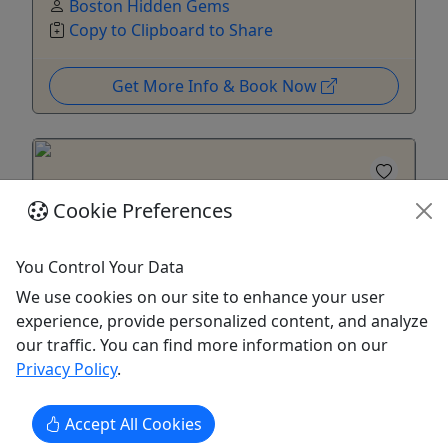
Boston Hidden Gems
Copy to Clipboard to Share
Get More Info & Book Now
Cookie Preferences
You Control Your Data
We use cookies on our site to enhance your user
Ages 13+
experience, provide personalized content, and analyze
4.9
our traffic. You can find more information on our
Privacy Policy
.
Boston's "Politically Incorrect" North End
Food Tour
Accept All Cookies
3 hours