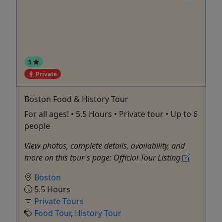
5
Private
Boston Food & History Tour
For all ages! • 5.5 Hours • Private tour • Up to 6
people
View photos, complete details, availability, and
more on this tour's page: Official Tour Listing
Boston
5.5 Hours
Private Tours
Food Tour
,
History Tour