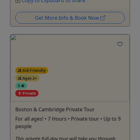
Copy to Clipboard to Share
Get More Info & Book Now
Kid-Friendly
Ages 2+
5
Private
Boston & Cambridge Private Tour
For all ages! • 7 Hours • Private tour • Up to 9
people
This private full-day tour will take you through