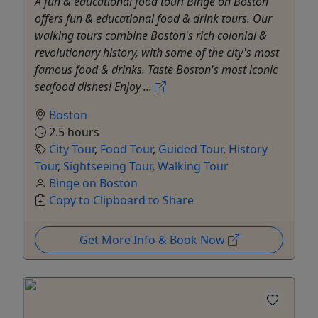
A fun & educational food tour! Binge on Boston
offers fun & educational food & drink tours. Our
walking tours combine Boston's rich colonial &
revolutionary history, with some of the city's most
famous food & drinks. Taste Boston's most iconic
seafood dishes! Enjoy ...
Boston
2.5 hours
City Tour
,
Food Tour
,
Guided Tour
,
History
Tour
,
Sightseeing Tour
,
Walking Tour
Binge on Boston
Copy to Clipboard to Share
Get More Info & Book Now