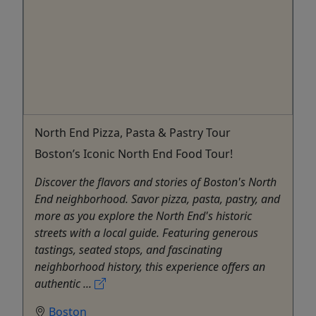
North End Pizza, Pasta & Pastry Tour
Boston’s Iconic North End Food Tour!
Discover the flavors and stories of Boston's North
End neighborhood. Savor pizza, pasta, pastry, and
more as you explore the North End's historic
streets with a local guide. Featuring generous
tastings, seated stops, and fascinating
neighborhood history, this experience offers an
authentic ...
Boston