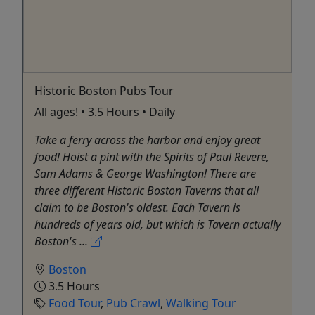
Historic Boston Pubs Tour
All ages! • 3.5 Hours • Daily
Take a ferry across the harbor and enjoy great
food! Hoist a pint with the Spirits of Paul Revere,
Sam Adams & George Washington! There are
three different Historic Boston Taverns that all
claim to be Boston's oldest. Each Tavern is
hundreds of years old, but which is Tavern actually
Boston's ...
Boston
3.5 Hours
Food Tour
,
Pub Crawl
,
Walking Tour