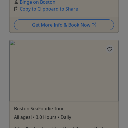
Binge on Boston
Copy to Clipboard to Share
Get More Info & Book Now
Boston SeaFoodie Tour
All ages! • 3.0 Hours • Daily