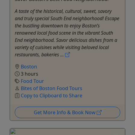
A taste of the historical, cultural, sweet, savory
and truly special South End neighborhood! Escape
the bustling downtown to enjoy Boston’s
renowned local food scene in the vibrant South
End neighborhood. Savor delicious dishes from a
variety of cuisines while visiting beloved local
restaurants, bakeries ...
Boston
3 hours
Food Tour
Bites of Boston Food Tours
Copy to Clipboard to Share
Get More Info & Book Now