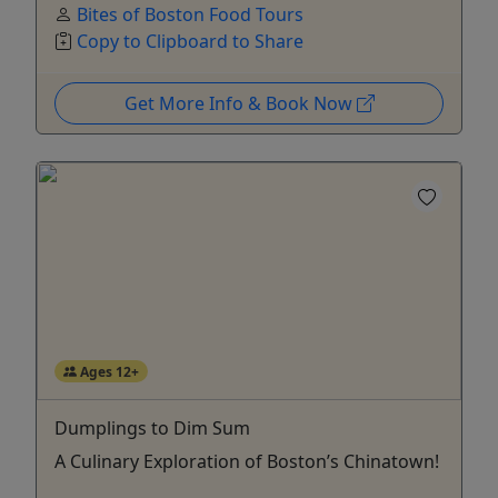
Bites of Boston Food Tours
Copy to Clipboard to Share
Get More Info & Book Now
Ages 12+
Dumplings to Dim Sum
A Culinary Exploration of Boston’s Chinatown!