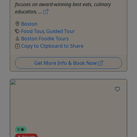
focuses on award-winning best eats, culinary
education, ...
Boston
Food Tour
,
Guided Tour
Boston Foodie Tours
Copy to Clipboard to Share
Get More Info & Book Now
5
Private