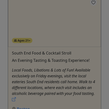
Ages 21+
South End Food & Cocktail Stroll
An Evening Tasting & Toasting Experience!
Local Foods, Libations & Lots of Fun! Available
exclusively on Friday evenings, visit the local
eateries South End residents call home. Walk to 4
different locations, where each visit includes an
alcoholic beverage paired with your food tasting.