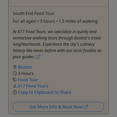
South End Food Tour
For all ages! • 3 hours • 1.5 miles of walking
At 617 Food Tours, we specialize in quirky and
immersive walking tours through Boston's iconic
neighborhoods. Experience the city's culinary
history like never before with our local foodies as
your guides.
Boston
3 Hours
Food Tour
617 Food Tours
Copy to Clipboard to Share
Get More Info & Book Now