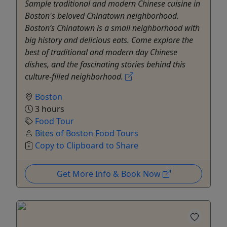
Sample traditional and modern Chinese cuisine in
Boston's beloved Chinatown neighborhood.
Boston’s Chinatown is a small neighborhood with
big history and delicious eats. Come explore the
best of traditional and modern day Chinese
dishes, and the fascinating stories behind this
culture-filled neighborhood.
Boston
3 hours
Food Tour
Bites of Boston Food Tours
Copy to Clipboard to Share
Get More Info & Book Now