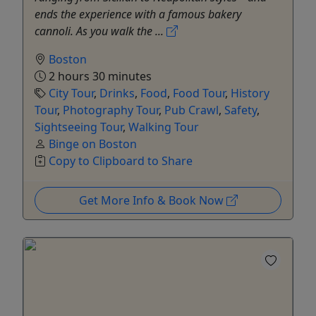
ends the experience with a famous bakery
cannoli. As you walk the ...
Boston
2 hours 30 minutes
City Tour
,
Drinks
,
Food
,
Food Tour
,
History
Tour
,
Photography Tour
,
Pub Crawl
,
Safety
,
Sightseeing Tour
,
Walking Tour
Binge on Boston
Copy to Clipboard to Share
Get More Info & Book Now