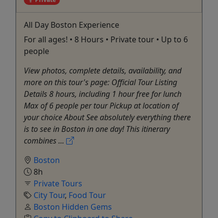
All Day Boston Experience
For all ages! • 8 Hours • Private tour • Up to 6
people
View photos, complete details, availability, and
more on this tour's page: Official Tour Listing
Details 8 hours, including 1 hour free for lunch
Max of 6 people per tour Pickup at location of
your choice About See absolutely everything there
is to see in Boston in one day! This itinerary
combines ...
Boston
8h
Private Tours
City Tour
,
Food Tour
Boston Hidden Gems