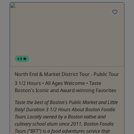
4.8
North End & Market District Tour - Public Tour
3 1/2 Hours • All Ages Welcome • Taste
Boston's Iconic and Award-winning Favorites
Taste the best of Boston's Public Market and Little
Italy! Duration 3 1/2 Hours About Boston Foodie
Tours Locally owned by a Boston native and
culinary school alum since 2011, Boston Foodie
Tours (“BFT”) is a food adventures service that