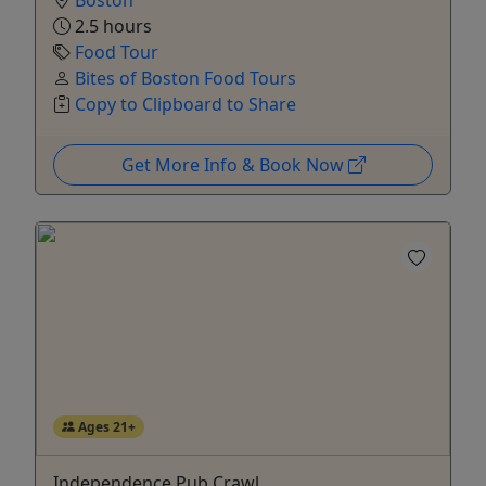
Boston
2.5 hours
Food Tour
Bites of Boston Food Tours
Copy to Clipboard to Share
Get More Info & Book Now
Ages 21+
Independence Pub Crawl