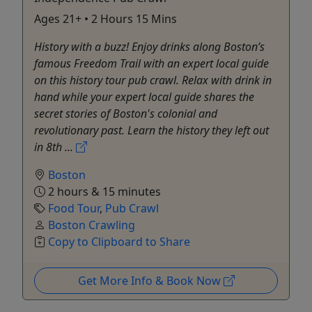
Ages 21+ • 2 Hours 15 Mins
History with a buzz! Enjoy drinks along Boston’s
famous Freedom Trail with an expert local guide
on this history tour pub crawl. Relax with drink in
hand while your expert local guide shares the
secret stories of Boston's colonial and
revolutionary past. Learn the history they left out
in 8th ...
Boston
2 hours & 15 minutes
Food Tour
,
Pub Crawl
Boston Crawling
Copy to Clipboard to Share
Get More Info & Book Now