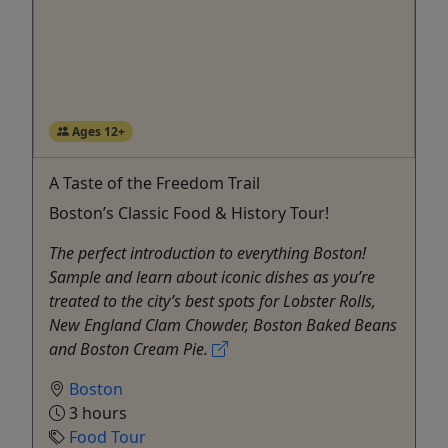
Ages 12+
A Taste of the Freedom Trail
Boston’s Classic Food & History Tour!
The perfect introduction to everything Boston!
Sample and learn about iconic dishes as you’re
treated to the city’s best spots for Lobster Rolls,
New England Clam Chowder, Boston Baked Beans
and Boston Cream Pie.
Boston
3 hours
Food Tour