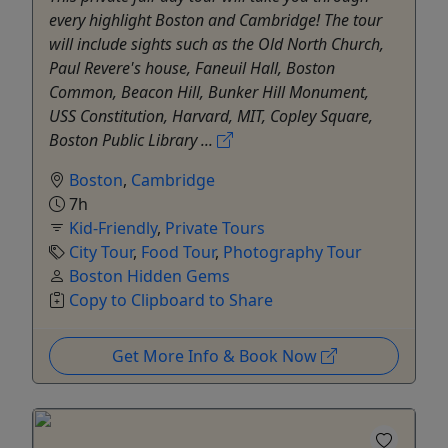
every highlight Boston and Cambridge! The tour
will include sights such as the Old North Church,
Paul Revere's house, Faneuil Hall, Boston
Common, Beacon Hill, Bunker Hill Monument,
USS Constitution, Harvard, MIT, Copley Square,
Boston Public Library ...
Boston
,
Cambridge
7h
Kid-Friendly
,
Private Tours
City Tour
,
Food Tour
,
Photography Tour
Boston Hidden Gems
Copy to Clipboard to Share
Get More Info & Book Now