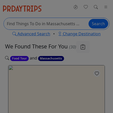
Search
Advanced Search
•
Change Destination
We Found These
For You
(30)
and
Food Tour
Massachusetts