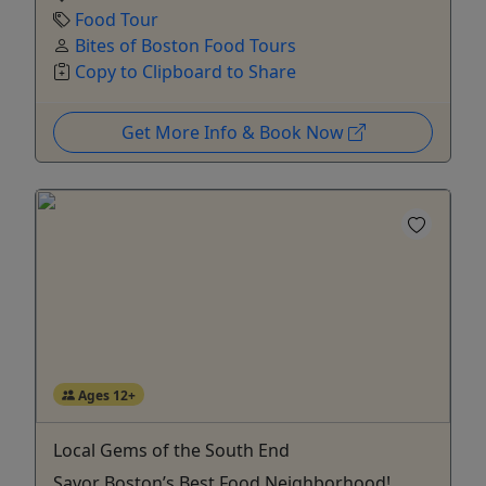
Food Tour
Bites of Boston Food Tours
Copy to Clipboard to Share
Get More Info & Book Now
Ages 12+
Local Gems of the South End
Savor Boston’s Best Food Neighborhood!