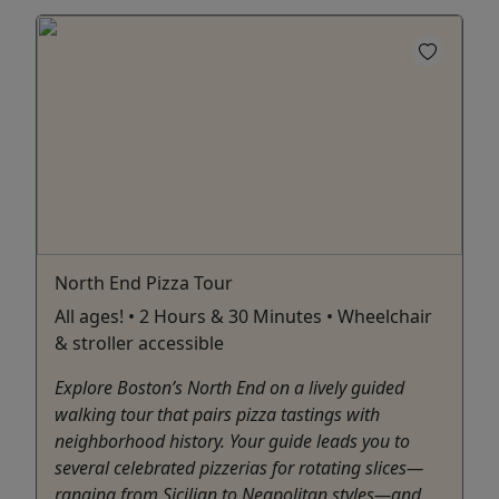
North End Pizza Tour
All ages! • 2 Hours & 30 Minutes • Wheelchair
& stroller accessible
Explore Boston’s North End on a lively guided
walking tour that pairs pizza tastings with
neighborhood history. Your guide leads you to
several celebrated pizzerias for rotating slices—
ranging from Sicilian to Neapolitan styles—and