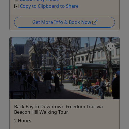
Copy to Clipboard to Share
Get More Info & Book Now
Back Bay to Downtown Freedom Trail via
Beacon Hill Walking Tour
2 Hours