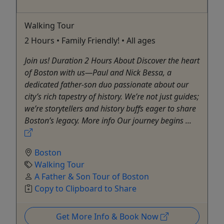
Walking Tour
2 Hours • Family Friendly! • All ages
Join us! Duration 2 Hours About Discover the heart
of Boston with us—Paul and Nick Bessa, a
dedicated father-son duo passionate about our
city’s rich tapestry of history. We’re not just guides;
we’re storytellers and history buffs eager to share
Boston’s legacy. More info Our journey begins ...
Boston
Walking Tour
A Father & Son Tour of Boston
Copy to Clipboard to Share
Get More Info & Book Now