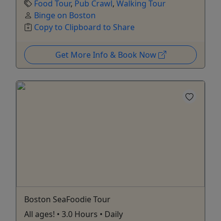
Food Tour
,
Pub Crawl
,
Walking Tour
Binge on Boston
Copy to Clipboard to Share
Get More Info & Book Now
Boston SeaFoodie Tour
All ages! • 3.0 Hours • Daily