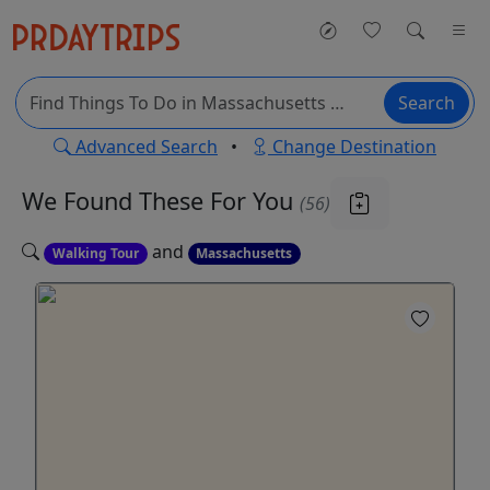
Search
Advanced Search
•
Change Destination
We Found These
For You
(56)
and
Walking Tour
Massachusetts