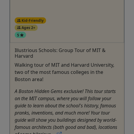
Kid-Friendly
Ages 2+
5
Illustrious Schools: Group Tour of MIT &
Harvard
Walking tour of MIT and Harvard University,
two of the most famous colleges in the
Boston area!
A Boston Hidden Gems exclusive! This tour starts
on the MIT campus, where you will follow your
guide to learn about the school's history, famous
pranks, inventions, and much more! Your tour
guide will show you buildings designed by world-
famous architects (both good and bad), locations