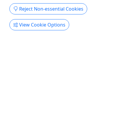
Reject Non-essential Cookies
View Cookie Options
4.5
Battle Green 360 Tour
Award Winning Tour! | One-Hour Walking
Tour and Multi-Sensory Experience
Duration 1 Hour About - Book your one-hour
walking tour of the Lexington Battle Green today!
Your costumed guide will show you many notable
sites surrounding this National Historic