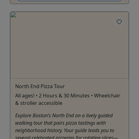
North End Pizza Tour
All ages! • 2 Hours & 30 Minutes • Wheelchair
& stroller accessible
Explore Boston’s North End on a lively guided
walking tour that pairs pizza tastings with
neighborhood history. Your guide leads you to
several celebrated pizzerias for rotating slices—