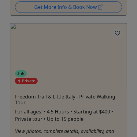
Get More Info & Book Now
5
Private
Freedom Trail & Little Italy - Private Walking
Tour
For all ages! • 4.5 Hours • Starting at $400 •
Private tour • Up to 15 people
View photos, complete details, availability, and