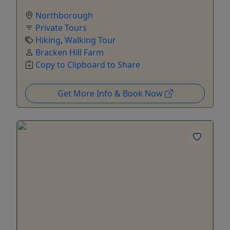
Northborough
Private Tours
Hiking
,
Walking Tour
Bracken Hill Farm
Copy to Clipboard to Share
Get More Info & Book Now