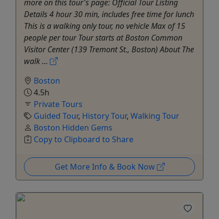
more on this tour's page: Official Tour Listing
Details 4 hour 30 min, includes free time for lunch
This is a walking only tour, no vehicle Max of 15
people per tour Tour starts at Boston Common
Visitor Center (139 Tremont St., Boston) About The
walk ...
Boston
4.5h
Private Tours
Guided Tour
,
History Tour
,
Walking Tour
Boston Hidden Gems
Copy to Clipboard to Share
Get More Info & Book Now