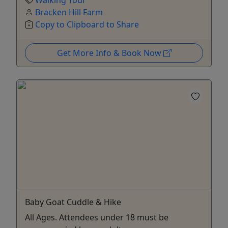
Bracken Hill Farm
Copy to Clipboard to Share
Get More Info & Book Now
Baby Goat Cuddle & Hike
All Ages. Attendees under 18 must be