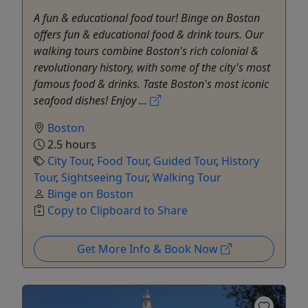
A fun & educational food tour! Binge on Boston
offers fun & educational food & drink tours. Our
walking tours combine Boston's rich colonial &
revolutionary history, with some of the city's most
famous food & drinks. Taste Boston's most iconic
seafood dishes! Enjoy ...
Boston
2.5 hours
City Tour
,
Food Tour
,
Guided Tour
,
History
Tour
,
Sightseeing Tour
,
Walking Tour
Binge on Boston
Copy to Clipboard to Share
Get More Info & Book Now