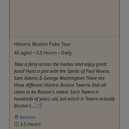
Historic Boston Pubs Tour
All ages! • 3.5 Hours • Daily
Take a ferry across the harbor and enjoy great
food! Hoist a pint with the Spirits of Paul Revere,
Sam Adams & George Washington! There are
three different Historic Boston Taverns that all
claim to be Boston's oldest. Each Tavern is
hundreds of years old, but which is Tavern actually
Boston's ...
Boston
3.5 Hours