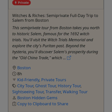
Private
Witches & Riches: Semiprivate Full-Day Trip to
Salem from Boston
This semiprivate tour from Boston takes you north
to historic Salem, famous for the 1692 witch
trials. You'll visit the Witch Trials Memorial and
explore the city's Puritan past. Beyond the
hysteria, you'll discover Salem's prosperity during
the "Old China Trade," which ...
Boston
8h
Kid-Friendly
,
Private Tours
City Tour
,
Ghost Tour
,
History Tour
,
Sightseeing Tour
,
Transfer
,
Walking Tour
Boston Hidden Gems
Copy to Clipboard to Share