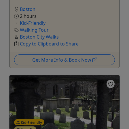
Boston
2 hours
Kid-Friendly
Walking Tour
Boston City Walks
Copy to Clipboard to Share
Get More Info & Book Now
Kid-Friendly