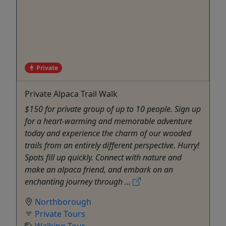
Private
Private Alpaca Trail Walk
$150 for private group of up to 10 people. Sign up
for a heart-warming and memorable adventure
today and experience the charm of our wooded
trails from an entirely different perspective. Hurry!
Spots fill up quickly. Connect with nature and
make an alpaca friend, and embark on an
enchanting journey through ...
Northborough
Private Tours
Walking Tour