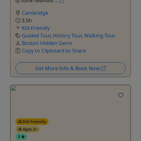
of some hilarious ...
Cambridge
3.5h
Kid-Friendly
Guided Tour
,
History Tour
,
Walking Tour
Boston Hidden Gems
Copy to Clipboard to Share
Get More Info & Book Now
Kid-Friendly
Ages 2+
5