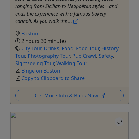
ranging from Sicilian to Neapolitan styles—and
ends the experience with a famous bakery
cannoli. As you walk the ...
Boston
2 hours 30 minutes
City Tour
,
Drinks
,
Food
,
Food Tour
,
History
Tour
,
Photography Tour
,
Pub Crawl
,
Safety
,
Sightseeing Tour
,
Walking Tour
Binge on Boston
Copy to Clipboard to Share
Get More Info & Book Now