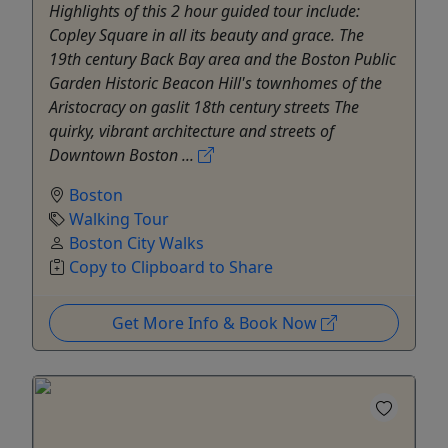
Highlights of this 2 hour guided tour include:
Copley Square in all its beauty and grace. The
19th century Back Bay area and the Boston Public
Garden Historic Beacon Hill's townhomes of the
Aristocracy on gaslit 18th century streets The
quirky, vibrant architecture and streets of
Downtown Boston ...
Boston
Walking Tour
Boston City Walks
Copy to Clipboard to Share
Get More Info & Book Now