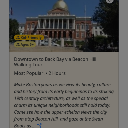
Kid-Friendly
Ages 5+
Downtown to Back Bay via Beacon Hill
Walking Tour
Most Popular! • 2 Hours
Make Boston yours as we view its beauty, culture
and history from its early beginnings to its striking
19th century architecture, as well as the special
charm its unique neighborhoods still hold today.
Come see how the upper echelon views the city
from atop Beacon Hill, and gaze at the Swan
Boats as ...