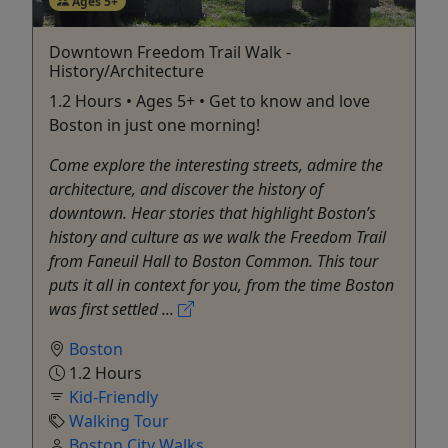
Ages 5+
Downtown Freedom Trail Walk -
History/Architecture
1.2 Hours • Ages 5+ • Get to know and love
Boston in just one morning!
Come explore the interesting streets, admire the
architecture, and discover the history of
downtown. Hear stories that highlight Boston’s
history and culture as we walk the Freedom Trail
from Faneuil Hall to Boston Common. This tour
puts it all in context for you, from the time Boston
was first settled ...
Boston
1.2 Hours
Kid-Friendly
Walking Tour
Boston City Walks