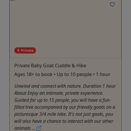
Private
Private Baby Goat Cuddle & Hike
Ages 18+ to book • Up to 10 people • 1 hour
Unwind and connect with nature. Duration 1 hour
About Enjoy an intimate, private experience.
Guided for up to 15 people, you will have a fun-
filled trek accompanied by our friendly goats on a
picturesque 3/4 mile hike. It's not just goats, you
will also have a chance to interact with our other
animals ...