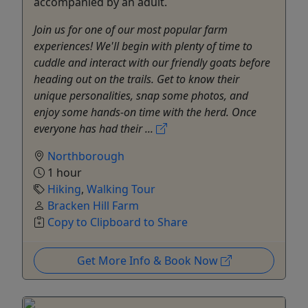
accompanied by an adult.
Join us for one of our most popular farm
experiences! We'll begin with plenty of time to
cuddle and interact with our friendly goats before
heading out on the trails. Get to know their
unique personalities, snap some photos, and
enjoy some hands-on time with the herd. Once
everyone has had their ...
Northborough
1 hour
Hiking
,
Walking Tour
Bracken Hill Farm
Copy to Clipboard to Share
Get More Info & Book Now