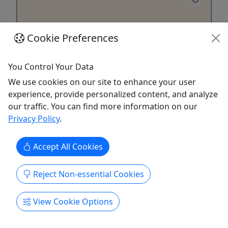
Cookie Preferences
You Control Your Data
4.9
We use cookies on our site to enhance your user
experience, provide personalized content, and analyze
Aerial Photography with Drones: Getting High
our traffic. You can find more information on our
With Your Camera!
Privacy Policy
.
3 Hour Safari | $119 per Photographer
Accept All Cookies
Learn basic photography theory along with its
applications for aerial photography. Rates
Reject Non-essential Cookies
Photographer: $119 Duration 3 hours About Give
your feet a rest and learn to fly your camera! Just
think how cool it would be to get a gorgeous
View Cookie Options
aerial photograph of a favorite scenic or vacation
spot, or having a ...