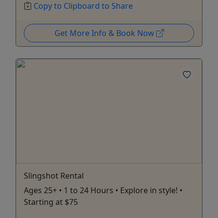
Copy to Clipboard to Share
Get More Info & Book Now
Slingshot Rental
Ages 25+ • 1 to 24 Hours • Explore in style! •
Starting at $75