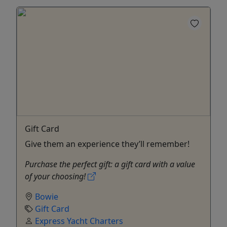
Gift Card
Give them an experience they’ll remember!
Purchase the perfect gift: a gift card with a value
of your choosing!
Bowie
Gift Card
Express Yacht Charters