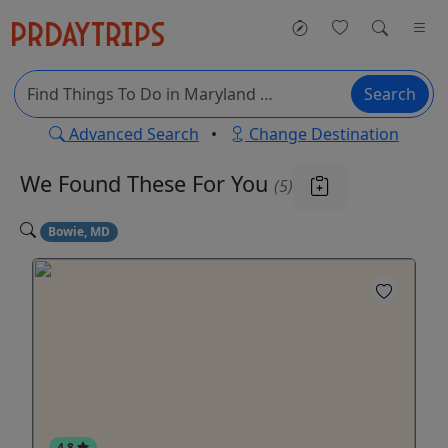
Search
Advanced Search
•
Change Destination
We Found These
For You
(5)
Bowie, MD
4.8