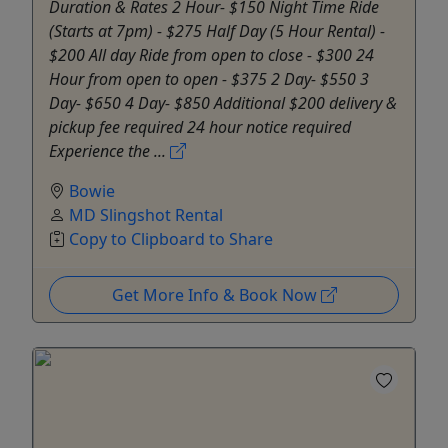
Duration & Rates 2 Hour- $150 Night Time Ride
(Starts at 7pm) - $275 Half Day (5 Hour Rental) -
$200 All day Ride from open to close - $300 24
Hour from open to open - $375 2 Day- $550 3
Day- $650 4 Day- $850 Additional $200 delivery &
pickup fee required 24 hour notice required
Experience the ...
Bowie
MD Slingshot Rental
Copy to Clipboard to Share
Get More Info & Book Now