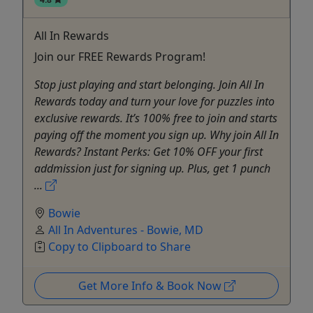
All In Rewards
Join our FREE Rewards Program!
Stop just playing and start belonging. Join All In
Rewards today and turn your love for puzzles into
exclusive rewards. It’s 100% free to join and starts
paying off the moment you sign up. Why join All In
Rewards? Instant Perks: Get 10% OFF your first
addmission just for signing up. Plus, get 1 punch
...
Bowie
All In Adventures - Bowie, MD
Copy to Clipboard to Share
Get More Info & Book Now