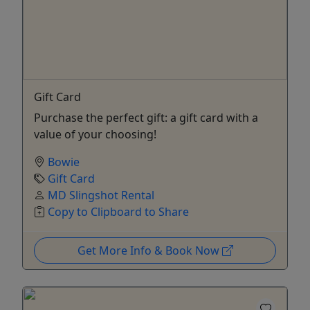
Gift Card
Purchase the perfect gift: a gift card with a
value of your choosing!
Bowie
Gift Card
MD Slingshot Rental
Copy to Clipboard to Share
Get More Info & Book Now