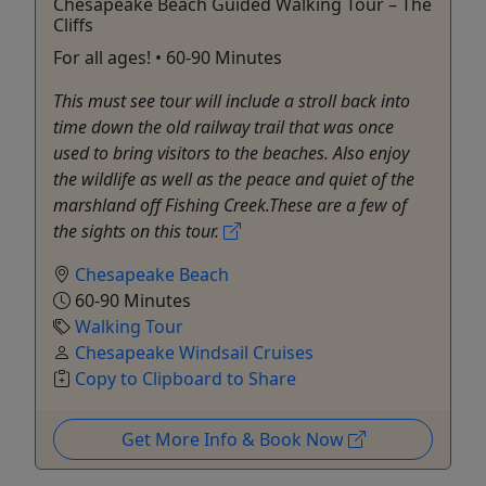
Chesapeake Beach Guided Walking Tour – The
Cliffs
For all ages! • 60-90 Minutes
This must see tour will include a stroll back into
time down the old railway trail that was once
used to bring visitors to the beaches. Also enjoy
the wildlife as well as the peace and quiet of the
marshland off Fishing Creek.These are a few of
the sights on this tour.
Chesapeake Beach
60-90 Minutes
Walking Tour
Chesapeake Windsail Cruises
Copy to Clipboard to Share
Get More Info & Book Now