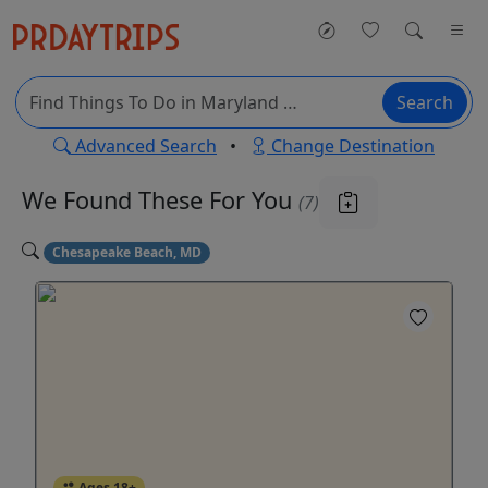
Search
Advanced Search
•
Change Destination
We Found These
For You
(7)
Chesapeake Beach, MD
Ages 18+