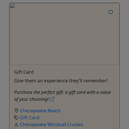
Gift Card
Give them an experience they’ll remember!
Purchase the perfect gift: a gift card with a value
of your choosing!
Chesapeake Beach
Gift Card
Chesapeake Windsail Cruises