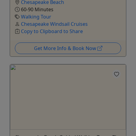
Chesapeake Beach
60-90 Minutes
Walking Tour
Chesapeake Windsail Cruises
Copy to Clipboard to Share
Get More Info & Book Now