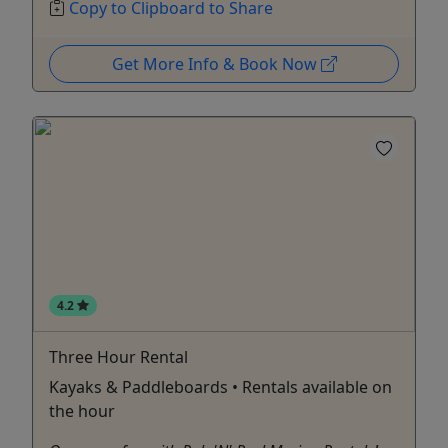
Copy to Clipboard to Share
Get More Info & Book Now
4.2
Three Hour Rental
Kayaks & Paddleboards • Rentals available on
the hour