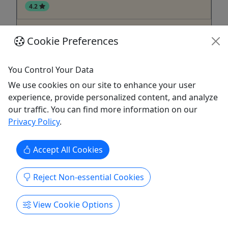
4.2
One Hour Rentals
Cookie Preferences
Kayaks & Paddleboards • Rentals available on
the hour
You Control Your Data
Own your fun with Rod 'N' Reel Marina Rentals!
We use cookies on our site to enhance your user
Available to Rent Single/Tandem Kayaks
experience, provide personalized content, and analyze
Paddleboards
our traffic. You can find more information on our
Privacy Policy
.
Chesapeake Beach
Kayak
Rod N' Reel Resort
Accept All Cookies
Copy to Clipboard to Share
Reject Non-essential Cookies
Get More Info & Book Now
View Cookie Options