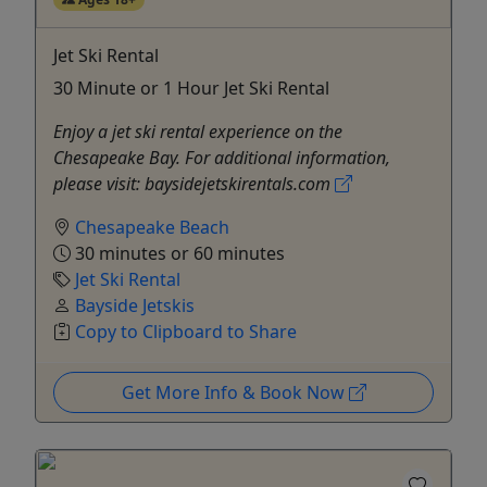
Jet Ski Rental
30 Minute or 1 Hour Jet Ski Rental
Enjoy a jet ski rental experience on the
Chesapeake Bay. For additional information,
please visit: baysidejetskirentals.com
Chesapeake Beach
30 minutes or 60 minutes
Jet Ski Rental
Bayside Jetskis
Copy to Clipboard to Share
Get More Info & Book Now