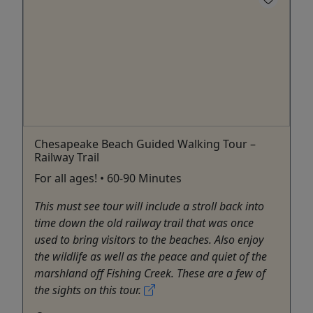
Chesapeake Beach Guided Walking Tour –
Railway Trail
For all ages! • 60-90 Minutes
This must see tour will include a stroll back into
time down the old railway trail that was once
used to bring visitors to the beaches. Also enjoy
the wildlife as well as the peace and quiet of the
marshland off Fishing Creek. These are a few of
the sights on this tour.