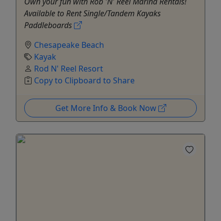
Own your fun with Rob 'N' Reel Marina Rentals!
Available to Rent Single/Tandem Kayaks
Paddleboards
Chesapeake Beach
Kayak
Rod N' Reel Resort
Copy to Clipboard to Share
Get More Info & Book Now