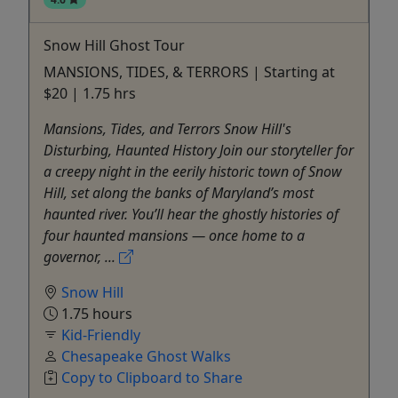
Snow Hill Ghost Tour
MANSIONS, TIDES, & TERRORS | Starting at
$20 | 1.75 hrs
Mansions, Tides, and Terrors Snow Hill's
Disturbing, Haunted History Join our storyteller for
a creepy night in the eerily historic town of Snow
Hill, set along the banks of Maryland’s most
haunted river. You’ll hear the ghostly histories of
four haunted mansions — once home to a
governor, ...
Snow Hill
1.75 hours
Kid-Friendly
Chesapeake Ghost Walks
Copy to Clipboard to Share