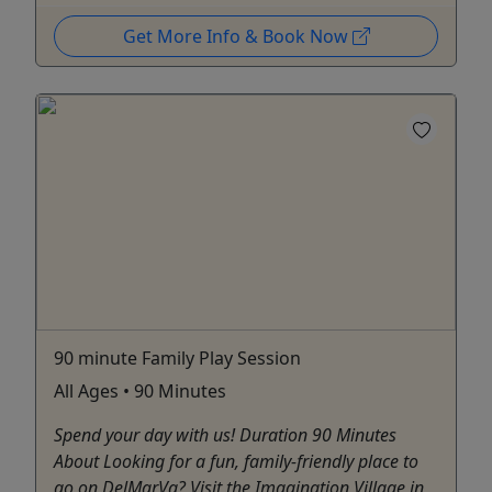
Get More Info & Book Now
90 minute Family Play Session
All Ages • 90 Minutes
Spend your day with us! Duration 90 Minutes
About Looking for a fun, family-friendly place to
go on DelMarVa? Visit the Imagination Village in