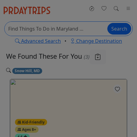
Search
Advanced Search
•
Change Destination
We Found These
For You
(3)
Snow Hill, MD
Kid-Friendly
Ages 8+
4.6