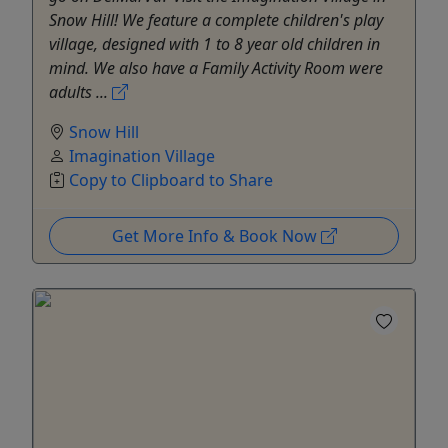
Snow Hill! We feature a complete children's play
village, designed with 1 to 8 year old children in
mind. We also have a Family Activity Room were
adults ...
Snow Hill
Imagination Village
Copy to Clipboard to Share
Get More Info & Book Now