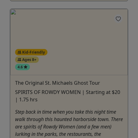
Kid-Friendly
Ages 8+
4.6
The Original St. Michaels Ghost Tour
SPIRITS OF ROWDY WOMEN | Starting at $20
| 1.75 hrs
Step back in time when you take this night time
walk through this haunted harborside town. There
are spirits of Rowdy Women (and a few men)
lurking in the parks, the restaurants, the