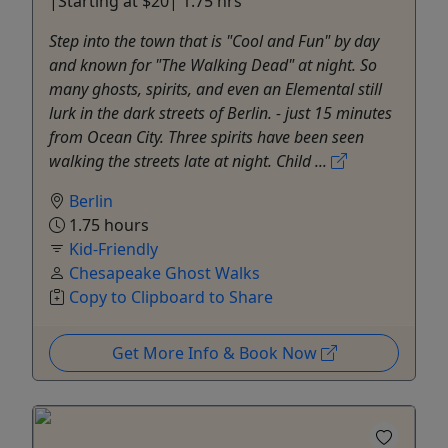
|Starting at $20| 1.75 hrs
Step into the town that is "Cool and Fun" by day
and known for "The Walking Dead" at night. So
many ghosts, spirits, and even an Elemental still
lurk in the dark streets of Berlin. - just 15 minutes
from Ocean City. Three spirits have been seen
walking the streets late at night. Child ...
Berlin
1.75 hours
Kid-Friendly
Chesapeake Ghost Walks
Copy to Clipboard to Share
Get More Info & Book Now