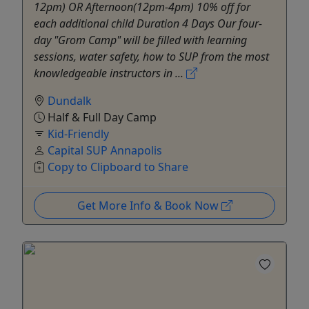
12pm) OR Afternoon(12pm-4pm) 10% off for
each additional child Duration 4 Days Our four-
day "Grom Camp" will be filled with learning
sessions, water safety, how to SUP from the most
knowledgeable instructors in ...
Dundalk
Half & Full Day Camp
Kid-Friendly
Capital SUP Annapolis
Copy to Clipboard to Share
Get More Info & Book Now