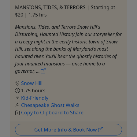
MANSIONS, TIDES, & TERRORS | Starting at
$20 | 1.75 hrs
Mansions, Tides, and Terrors Snow Hill's
Disturbing, Haunted History Join our storyteller for
a creepy night in the eerily historic town of Snow
Hill, set along the banks of Maryland’s most
haunted river. You’ll hear the ghostly histories of
four haunted mansions — once home to a
governor, ...
Snow Hill
1.75 hours
Kid-Friendly
Chesapeake Ghost Walks
Copy to Clipboard to Share
Get More Info & Book Now