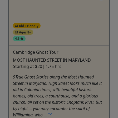
Kid-Friendly
Ages 8+
4.6
Cambridge Ghost Tour
MOST HAUNTED STREET IN MARYLAND |
Starting at $20| 1.75 hrs
9True Ghost Stories along the Most Haunted
Street in Maryland. High Street looks much like it
did in Colonial times, with beautiful historic
homes, old trees, a courthouse, and a glorious
church, all set on the historic Choptank River. But
by night ... you may encounter the spirit of
Williamina, who ...