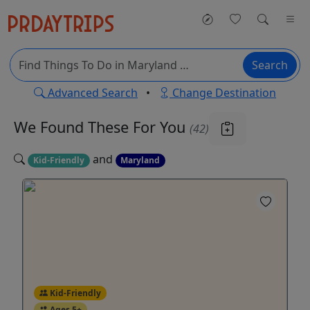
Search
Advanced Search
•
Change Destination
We Found These
For You
(42)
and
Kid-Friendly
Maryland
Kid-Friendly
Ages 5+