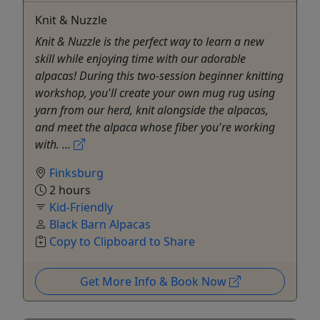
Knit & Nuzzle
Knit & Nuzzle is the perfect way to learn a new
skill while enjoying time with our adorable
alpacas! During this two-session beginner knitting
workshop, you'll create your own mug rug using
yarn from our herd, knit alongside the alpacas,
and meet the alpaca whose fiber you're working
with. ...
Finksburg
2 hours
Kid-Friendly
Black Barn Alpacas
Copy to Clipboard to Share
Get More Info & Book Now