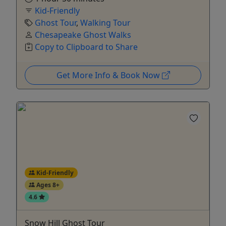
Kid-Friendly
Ghost Tour
,
Walking Tour
Chesapeake Ghost Walks
Copy to Clipboard to Share
Get More Info & Book Now
Kid-Friendly
Ages 8+
4.6
Snow Hill Ghost Tour