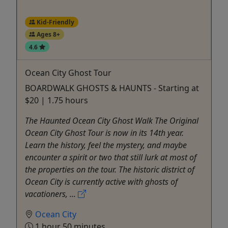
Kid-Friendly
Ages 8+
4.6
Ocean City Ghost Tour
BOARDWALK GHOSTS & HAUNTS - Starting at
$20 | 1.75 hours
The Haunted Ocean City Ghost Walk The Original
Ocean City Ghost Tour is now in its 14th year.
Learn the history, feel the mystery, and maybe
encounter a spirit or two that still lurk at most of
the properties on the tour. The historic district of
Ocean City is currently active with ghosts of
vacationers, ...
Ocean City
1 hour 50 minutes