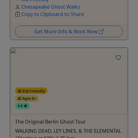
Chesapeake Ghost Walks
Copy to Clipboard to Share
Get More Info & Book Now
Kid-Friendly
Ages 8+
4.6
The Original Berlin Ghost Tour
WALKING DEAD, LEY LINES, & THE ELEMENTAL