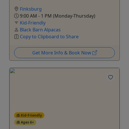
Finksburg
9:00 AM - 1 PM (Monday-Thursday)
Kid-Friendly
Black Barn Alpacas
Copy to Clipboard to Share
Get More Info & Book Now
Kid-Friendly
Ages 6+