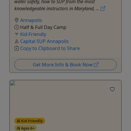
water safety, how to SUP from the most
knowledgeable instructors in Maryland, ...
Annapolis
Half & Full Day Camp
Kid-Friendly
Capital SUP Annapolis
Copy to Clipboard to Share
Get More Info & Book Now
Kid-Friendly
Ages 6+