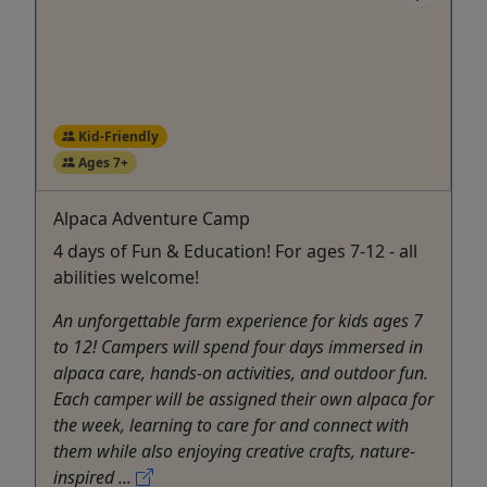
Kid-Friendly
Ages 7+
Alpaca Adventure Camp
4 days of Fun & Education! For ages 7-12 - all
abilities welcome!
An unforgettable farm experience for kids ages 7
to 12! Campers will spend four days immersed in
alpaca care, hands-on activities, and outdoor fun.
Each camper will be assigned their own alpaca for
the week, learning to care for and connect with
them while also enjoying creative crafts, nature-
inspired ...