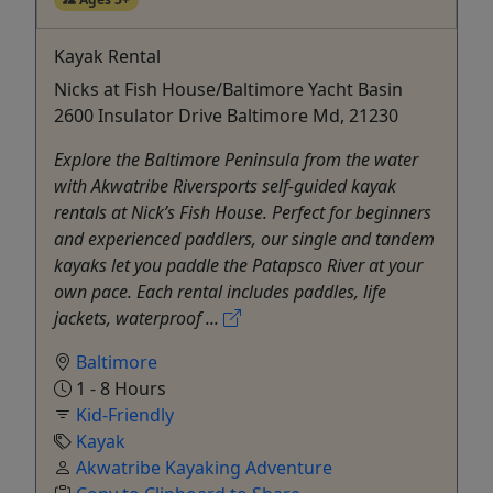
Kayak Rental
Nicks at Fish House/Baltimore Yacht Basin
2600 Insulator Drive Baltimore Md, 21230
Explore the Baltimore Peninsula from the water
with Akwatribe Riversports self-guided kayak
rentals at Nick’s Fish House. Perfect for beginners
and experienced paddlers, our single and tandem
kayaks let you paddle the Patapsco River at your
own pace. Each rental includes paddles, life
jackets, waterproof ...
Baltimore
1 - 8 Hours
Kid-Friendly
Kayak
Akwatribe Kayaking Adventure