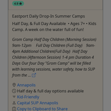
4.9
Eastport Daily Drop-In Summer Camps
Half Day, & Full Day Available • Ages 7+ • Kids
Camp. A week on the water full of fun!
Grom Camp Half Day Children (Morning Session)
9am-12pm Full Day Children (Full Day) 9am-
4pm Additional Children(Full Day) Half Day
Children (Afternoon Session) 1-4 pm Duration 4
Days Our four Day "Grom Camp" will be filled
with learning sessions, water safety, how to SUP
from the ...
Annapolis
Half day & full day options available
Kid-Friendly
Capital SUP Annapolis
Copy to Clipboard to Share