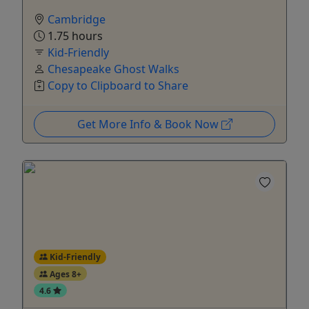
Cambridge
1.75 hours
Kid-Friendly
Chesapeake Ghost Walks
Copy to Clipboard to Share
Get More Info & Book Now
Kid-Friendly
Ages 8+
4.6