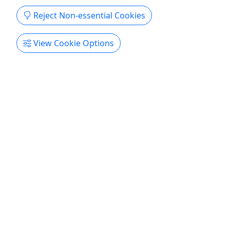
Get More Info & Book Now
Reject Non-essential Cookies
View Cookie Options
Kid-Friendly
Ages 8+
4.6
The Original Denton Ghost Tour
WISH SHEPPARD'S REVENGE - TOWN DOG
KILLER | Starting at $20 | 1.75 hrs.
This is the ORIGINAL Denton Ghost Tour -
operating since 2013. Authentic, well-researched
stories, and locally owned. Step into the mystical