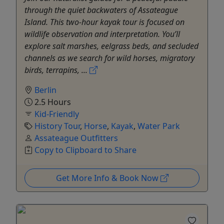
through the quiet backwaters of Assateague
Island. This two-hour kayak tour is focused on
wildlife observation and interpretation. You’ll
explore salt marshes, eelgrass beds, and secluded
channels as we search for wild horses, migratory
birds, terrapins, ...
Berlin
2.5 Hours
Kid-Friendly
History Tour
,
Horse
,
Kayak
,
Water Park
Assateague Outfitters
Copy to Clipboard to Share
Get More Info & Book Now