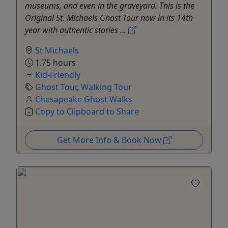
museums, and even in the graveyard. This is the
Original St. Michaels Ghost Tour now in its 14th
year with authentic stories ...
St Michaels
1.75 hours
Kid-Friendly
Ghost Tour
,
Walking Tour
Chesapeake Ghost Walks
Copy to Clipboard to Share
Get More Info & Book Now