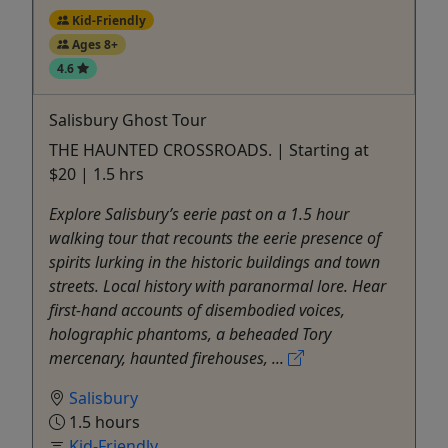
Kid-Friendly
Ages 8+
4.6
Salisbury Ghost Tour
THE HAUNTED CROSSROADS. | Starting at
$20 | 1.5 hrs
Explore Salisbury’s eerie past on a 1.5 hour
walking tour that recounts the eerie presence of
spirits lurking in the historic buildings and town
streets. Local history with paranormal lore. Hear
first-hand accounts of disembodied voices,
holographic phantoms, a beheaded Tory
mercenary, haunted firehouses, ...
Salisbury
1.5 hours
Kid-Friendly