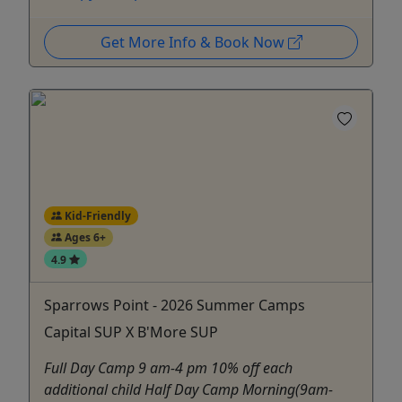
Get More Info & Book Now
Kid-Friendly
Ages 6+
4.9
Sparrows Point - 2026 Summer Camps
Capital SUP X B'More SUP
Full Day Camp 9 am-4 pm 10% off each
additional child Half Day Camp Morning(9am-