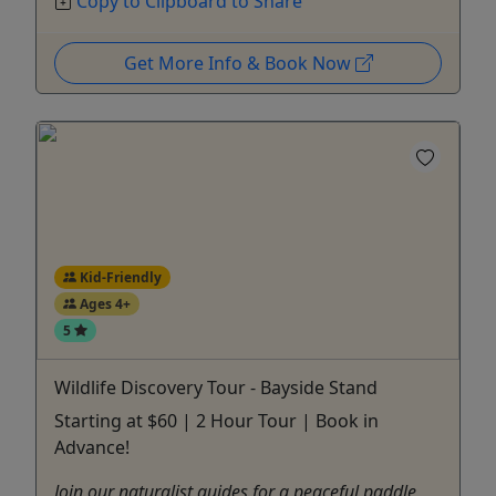
Copy to Clipboard to Share
Get More Info & Book Now
Kid-Friendly
Ages 4+
5
Wildlife Discovery Tour - Bayside Stand
Starting at $60 | 2 Hour Tour | Book in
Advance!
Join our naturalist guides for a peaceful paddle