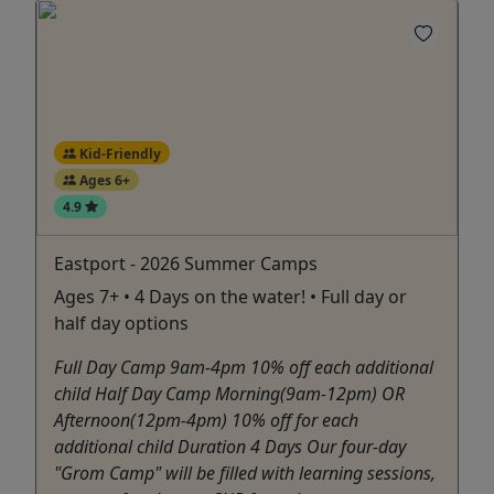
Kid-Friendly
Ages 6+
4.9
Eastport - 2026 Summer Camps
Ages 7+ • 4 Days on the water! • Full day or
half day options
Full Day Camp 9am-4pm 10% off each additional
child Half Day Camp Morning(9am-12pm) OR
Afternoon(12pm-4pm) 10% off for each
additional child Duration 4 Days Our four-day
"Grom Camp" will be filled with learning sessions,