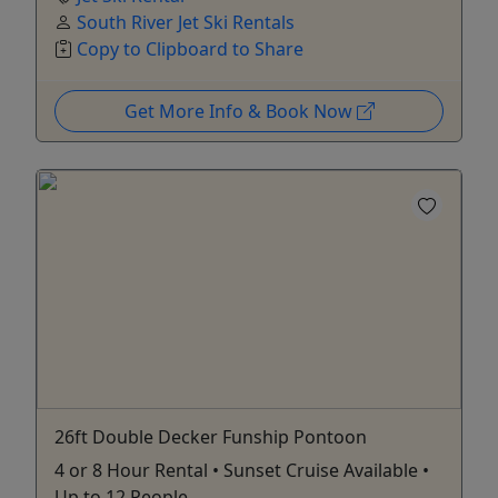
South River Jet Ski Rentals
Copy to Clipboard to Share
Get More Info & Book Now
26ft Double Decker Funship Pontoon
4 or 8 Hour Rental • Sunset Cruise Available •
Up to 12 People