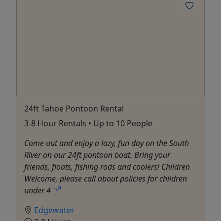
24ft Tahoe Pontoon Rental
3-8 Hour Rentals • Up to 10 People
Come out and enjoy a lazy, fun day on the South
River on our 24ft pontoon boat. Bring your
friends, floats, fishing rods and coolers! Children
Welcome, please call about policies for children
under 4
Edgewater