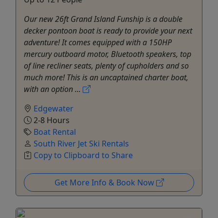
Our new 26ft Grand Island Funship is a double
decker pontoon boat is ready to provide your next
adventure! It comes equipped with a 150HP
mercury outboard motor, Bluetooth speakers, top
of line recliner seats, plenty of cupholders and so
much more! This is an uncaptained charter boat,
with an option ...
Edgewater
2-8 Hours
Boat Rental
South River Jet Ski Rentals
Copy to Clipboard to Share
Get More Info & Book Now