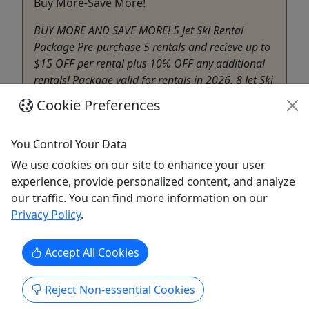
Buy More-Save More!
BUY MORE AND SAVE MORE! 5 Jet Ski Rental
Package Pre-purchase 5 rentals and recieve up to
$15 OFF per rental plus 10% OFF any additional
rentals! Package valid for rentals in 2026. 8 Jet Ski
Rental Package Purchase 8 rentals and receive up
Cookie Preferences
to $25 OFF per rental PLUS 10 % OFF any
additional rentals! Package ...
You Control Your Data
Edgewater
We use cookies on our site to enhance your user
South River Jet Ski Rentals
experience, provide personalized content, and analyze
Copy to Clipboard to Share
our traffic. You can find more information on our
Privacy Policy
.
Get More Info & Book Now
Accept All Cookies
Reject Non-essential Cookies