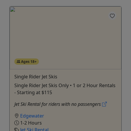
Ages 18+
Single Rider Jet Skis
Single Rider Jet Skis Only • 1 or 2 Hour Rentals
- Starting at $115
Jet Ski Rental for riders with no passengers
Edgewater
1-2 Hours
Jet Ski Rental