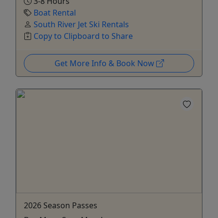
3-8 Hours
Boat Rental
South River Jet Ski Rentals
Copy to Clipboard to Share
Get More Info & Book Now
2026 Season Passes