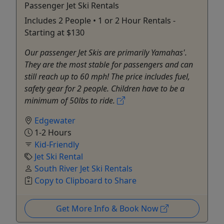
Passenger Jet Ski Rentals
Includes 2 People • 1 or 2 Hour Rentals -
Starting at $130
Our passenger Jet Skis are primarily Yamahas'.
They are the most stable for passengers and can
still reach up to 60 mph! The price includes fuel,
safety gear for 2 people. Children have to be a
minimum of 50lbs to ride.
Edgewater
1-2 Hours
Kid-Friendly
Jet Ski Rental
South River Jet Ski Rentals
Copy to Clipboard to Share
Get More Info & Book Now