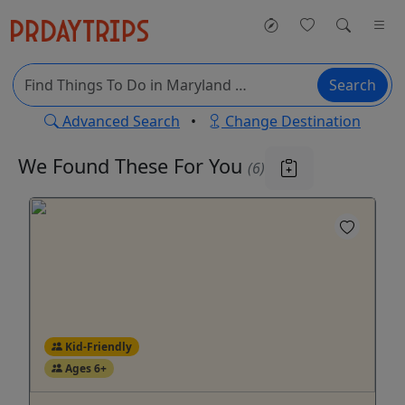
Search
Advanced Search
•
Change Destination
We Found These
For You
(6)
Kid-Friendly
Ages 6+