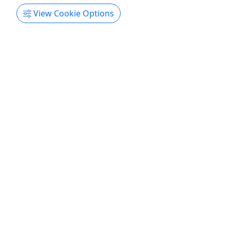
View Cookie Options
Gift Card
Give them an experience they’ll remember!
Purchase the perfect gift: a gift card with a value
of your choosing!
Edgewater
Gift Card
South River Jet Ski Rentals
Copy to Clipboard to Share
Get More Info & Book Now