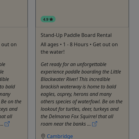
4.9
Stand-Up Paddle Board Rental
t out on
All ages • 1 - 8 Hours • Get out on
the water!
ble
Get ready for an unforgettable
le
experience paddle boarding the Little
dible
Blackwater River! This incredible
to bald
brackish waterway is home to bald
 many
eagles, osprey, herons and many
 Be on the
others species of waterfowl. Be on the
rkeys and
lookout for turtles, deer, turkeys and
at all
the Delmarva Fox Squirrel that all
...
roam near the banks ...
Cambridge