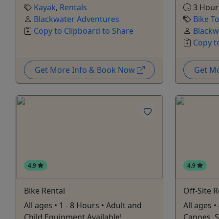
Kayak
,
Rentals
3 Hour
Blackwater Adventures
Bike T
Copy to Clipboard to Share
Blackw
Copy t
Get More Info & Book Now
Get M
4.9
4.9
Bike Rental
Off-Site 
All ages • 1 - 8 Hours • Adult and
All ages •
Child Equipment Available!
Canoes, 