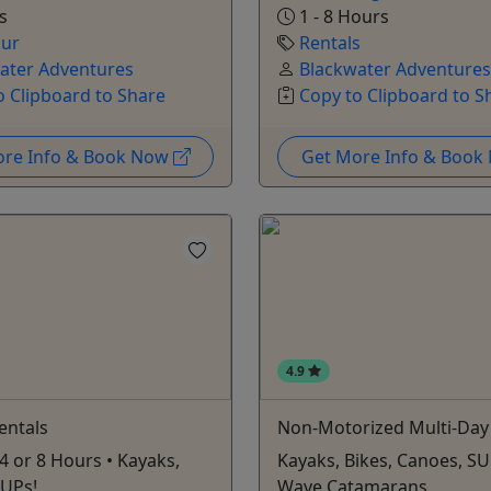
s
1 - 8 Hours
our
Rentals
ater Adventures
Blackwater Adventures
o Clipboard to Share
Copy to Clipboard to S
ore Info & Book Now
Get More Info & Boo
4.9
Rentals
Non-Motorized Multi-Day
 4 or 8 Hours • Kayaks,
Kayaks, Bikes, Canoes, SU
SUPs!
Wave Catamarans