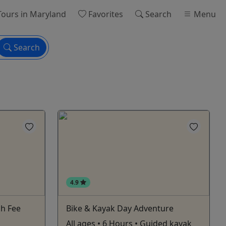
ours
in Maryland
Favorites
Search
Menu
Search
4.9
ch Fee
Bike & Kayak Day Adventure
All ages • 6 Hours • Guided kayak