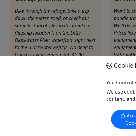
Bike through the refuge, take a trip
Want to ch
down the marsh road, or check out
paddle tra
some historical sites in the area! Our
We’ll deli
flagship location is on the Little
Prices list
Blackwater River waterfront right next
equipment 
to the Blackwater Refuge. No need to
equipment.
transport your equipment! $1.00
9255 with
entrance fee is required for the refuge.
Cookie 
Cambr
4 or 8
Cambridge
Kayak
,
You Control 
1 - 8 Hours
Blackw
We use cooki
Bike Rental
Copy t
content, and
Blackwater Adventures
Copy to Clipboard to Share
Acce
Cook
Get More Info & Book Now
Get M