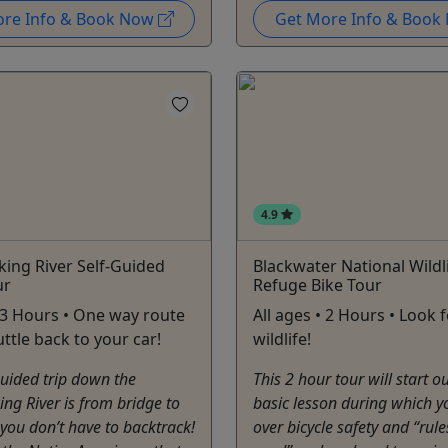
ore Info & Book Now
Get More Info & Boo
4.9
ing River Self-Guided
Blackwater National Wildl
ur
Refuge Bike Tour
• 3 Hours • One way route
All ages • 2 Hours • Look 
uttle back to your car!
wildlife!
Guided trip down the
This 2 hour tour will start o
ng River is from bridge to
basic lesson during which y
 you don’t have to backtrack!
over bicycle safety and “rule