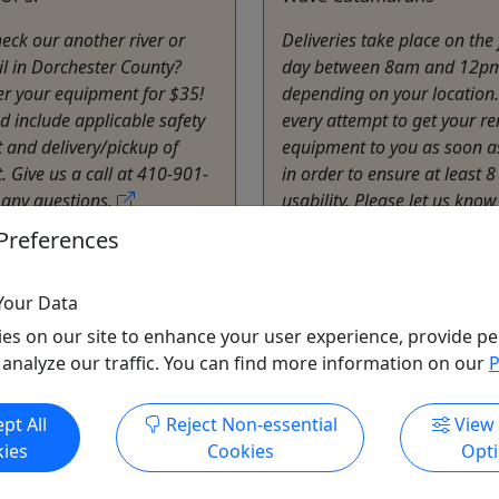
eck our another river or
Deliveries take place on the f
il in Dorchester County?
day between 8am and 12p
ver your equipment for $35!
depending on your locatio
ed include applicable safety
every attempt to get your re
and delivery/pickup of
equipment to you as soon a
 Give us a call at 410-901-
in order to ensure at least 8
 any questions.
usability. Please let us know 
delivery arrangements mus
Preferences
idge
Staying at a ...
 Hours
Rentals
Cambridge
Your Data
ater Adventures
1 - 7 Days
es on our site to enhance your user experience, provide pe
o Clipboard to Share
Kayak
,
Rentals
 analyze our traffic. You can find more information on our
P
Blackwater Adventures
Copy to Clipboard to S
pt All
Reject Non-essential
View
ies
Cookies
Opt
ore Info & Book Now
Get More Info & Boo