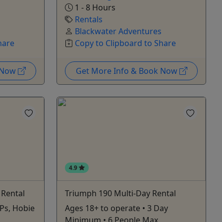
1 - 8 Hours
Rentals
Blackwater Adventures
hare
Copy to Clipboard to Share
k Now
Get More Info & Book Now
4.9
 Rental
Triumph 190 Multi-Day Rental
Ps, Hobie
Ages 18+ to operate • 3 Day
Minimum • 6 People Max