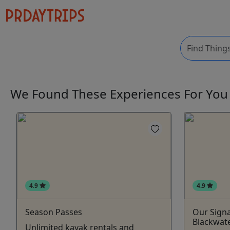
We Found These
Experiences
For Yo
4.9
4.9
Season Passes
Our Signa
Blackwate
Unlimited kayak rentals and