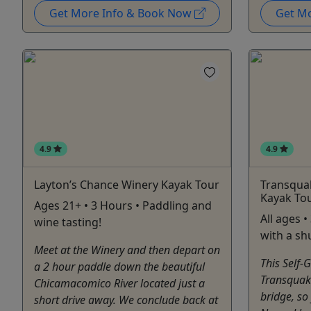
Get More Info & Book Now
Get M
4.9
4.9
Layton’s Chance Winery Kayak Tour
Transquak
Kayak To
Ages 21+ • 3 Hours • Paddling and
All ages 
wine tasting!
with a sh
Meet at the Winery and then depart on
This Self-
a 2 hour paddle down the beautiful
Transquaki
Chicamacomico River located just a
bridge, so
short drive away. We conclude back at