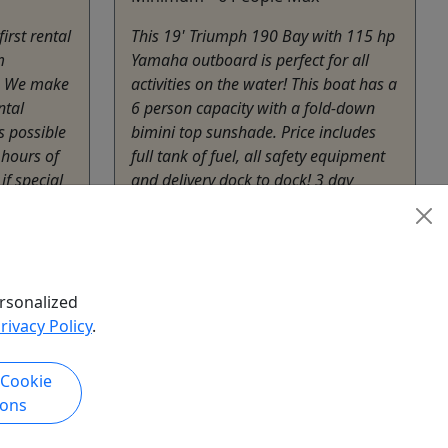
irst rental
This 19' Triumph 190 Bay with 115 hp
m
Yamaha outboard is perfect for all
n. We make
activities on the water! This boat has a
ntal
6 person capacity with a fold-down
s possible
bimini top sunshade. Price includes
 hours of
full tank of fuel, all safety equipment
if special
and delivery dock to dock! 3 day
t be made.
minimum rental Must be 18 years or
older ...
Cambridge
3 - 7 Days
rsonalized
Boat Rental
rivacy Policy
.
Blackwater Adventures
hare
Copy to Clipboard to Share
 Cookie
ions
k Now
Get More Info & Book Now