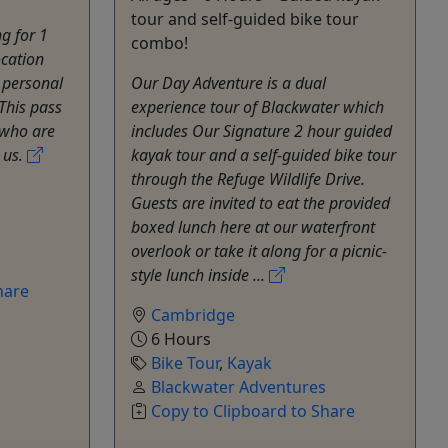
tour and self-guided bike tour
ng for 1
combo!
ocation
 personal
Our Day Adventure is a dual
This pass
experience tour of Blackwater which
 who are
includes Our Signature 2 hour guided
 us.
kayak tour and a self-guided bike tour
through the Refuge Wildlife Drive.
Guests are invited to eat the provided
boxed lunch here at our waterfront
overlook or take it along for a picnic-
style lunch inside ...
hare
Cambridge
6 Hours
Bike Tour
,
Kayak
Blackwater Adventures
Copy to Clipboard to Share