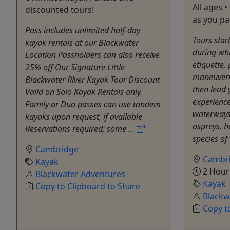
All ages •
discounted tours!
as you pa
Pass includes unlimited half-day
Tours star
kayak rentals at our Blackwater
during whi
Location Passholders can also receive
etiquette,
25% off Our Signature Little
maneuverin
Blackwater River Kayak Tour Discount
then lead 
Valid on Solo Kayak Rentals only.
experience
Family or Duo passes can use tandem
waterways 
kayaks upon request, if available
ospreys, 
Reservations required; some ...
species of
Cambridge
Cambr
Kayak
2 Hour
Blackwater Adventures
Kayak
Copy to Clipboard to Share
Blackw
Copy t