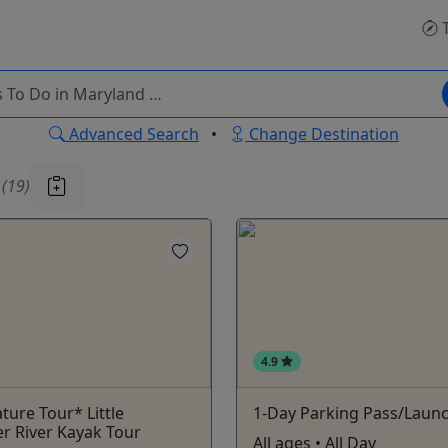
T
Advanced Search
•
Change Destination
u
(19)
4.9
ture Tour* Little
1-Day Parking Pass/Laun
r River Kayak Tour
All ages • All Day