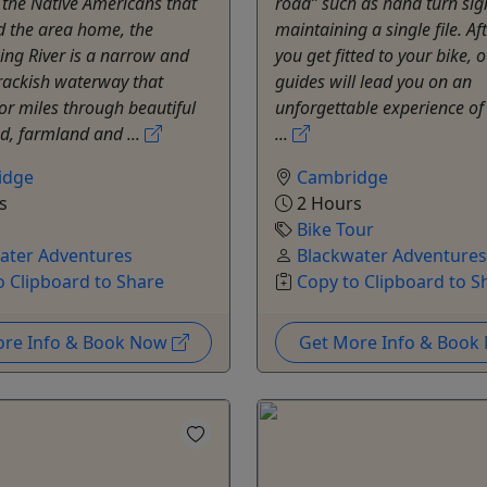
the Native Americans that
road” such as hand turn sig
d the area home, the
maintaining a single file. Af
ng River is a narrow and
you get fitted to your bike, o
rackish waterway that
guides will lead you on an
for miles through beautiful
unforgettable experience of
, farmland and ...
...
idge
Cambridge
s
2 Hours
Bike Tour
ater Adventures
Blackwater Adventures
o Clipboard to Share
Copy to Clipboard to S
ore Info & Book Now
Get More Info & Boo