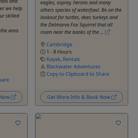
nals and
eagles, osprey, herons and many
ter we help
others species of waterfowl. Be on the
ur skilled
lookout for turtles, deer, turkeys and
the Delmarva Fox Squirrel that all
 the area.
roam near the banks of the ...
Cambridge
1 - 8 Hours
Kayak
,
Rentals
Blackwater Adventures
Copy to Clipboard to Share
hare
k Now
Get More Info & Book Now