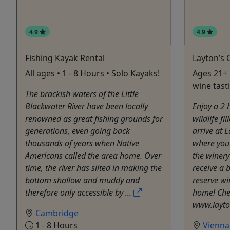
4.9
4.9
Fishing Kayak Rental
Layton’s 
All ages • 1 - 8 Hours • Solo Kayaks!
Ages 21+ 
wine tast
The brackish waters of the Little
Blackwater River have been locally
Enjoy a 2 
renowned as great fishing grounds for
wildlife fi
generations, even going back
arrive at 
thousands of years when Native
where you 
Americans called the area home. Over
the winery
time, the river has silted in making the
receive a b
bottom shallow and muddy and
reserve wi
therefore only accessible by ...
home! Che
www.layto
Cambridge
1 - 8 Hours
Vienna