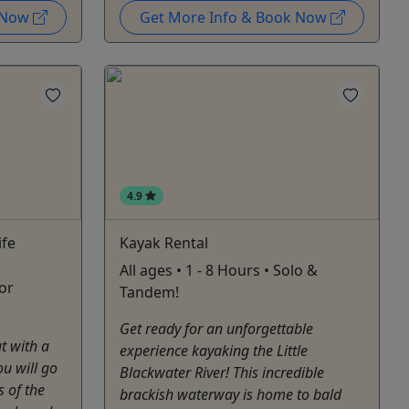
k Now
Get More Info & Book Now
4.9
ife
Kayak Rental
All ages • 1 - 8 Hours • Solo &
for
Tandem!
Get ready for an unforgettable
ut with a
experience kayaking the Little
ou will go
Blackwater River! This incredible
s of the
brackish waterway is home to bald