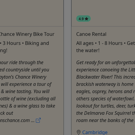
4.9
Chance Winery Bike Tour
Canoe Rental
• 3 Hours • Biking and
All ages • 1 - 8 Hours • Ge
ing!
the water!
hour ride through the
Get ready for an unforgetta
lled countryside until you
experience canoeing the Litt
Layton’s Chance Winery
Blackwater River! This incre
will experience a tour of
brackish waterway is home 
 & wine tasting. You will
eagles, osprey, herons and
ottle of wine (excluding all
others species of waterfowl.
nes) & a wine glass to take
lookout for turtles, deer, tu
ck out
the Delmarva Fox Squirrel th
nschance.com ...
roam near the banks of the 
Cambridge