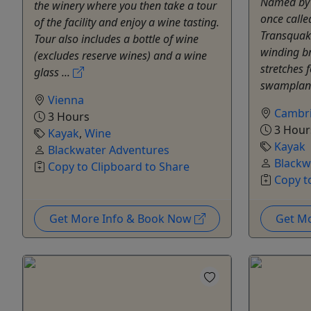
Named by 
the winery where you then take a tour
once calle
of the facility and enjoy a wine tasting.
Transquaki
Tour also includes a bottle of wine
winding b
(excludes reserve wines) and a wine
stretches 
glass ...
swampland
Vienna
Cambr
3 Hours
3 Hour
Kayak
,
Wine
Kayak
Blackwater Adventures
Blackw
Copy to Clipboard to Share
Copy t
Get More Info & Book Now
Get M