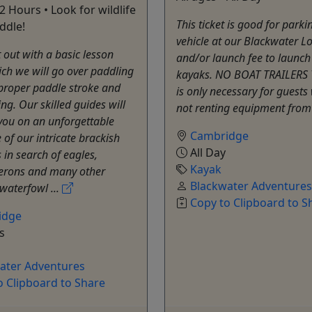
 2 Hours • Look for wildlife
This ticket is good for parki
ddle!
vehicle at our Blackwater L
t out with a basic lesson
and/or launch fee to launch
ch we will go over paddling
kayaks. NO BOAT TRAILERS 
 proper paddle stroke and
is only necessary for guests
g. Our skilled guides will
not renting equipment from
you on an unforgettable
Cambridge
 of our intricate brackish
All Day
in search of eagles,
Kayak
herons and many other
Blackwater Adventures
 waterfowl ...
Copy to Clipboard to S
idge
s
ater Adventures
o Clipboard to Share