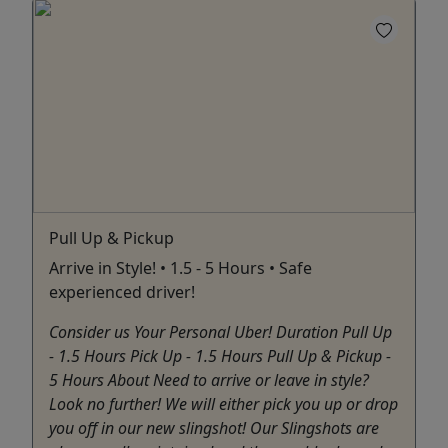
Pull Up & Pickup
Arrive in Style! • 1.5 - 5 Hours • Safe
experienced driver!
Consider us Your Personal Uber! Duration Pull Up
- 1.5 Hours Pick Up - 1.5 Hours Pull Up & Pickup -
5 Hours About Need to arrive or leave in style?
Look no further! We will either pick you up or drop
you off in our new slingshot! Our Slingshots are