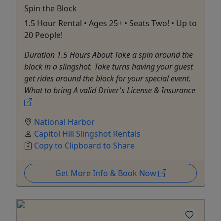
Spin the Block
1.5 Hour Rental • Ages 25+ • Seats Two! • Up to
20 People!
Duration 1.5 Hours About Take a spin around the
block in a slingshot. Take turns having your guest
get rides around the block for your special event.
What to bring A valid Driver's License & Insurance
National Harbor
Capitol Hill Slingshot Rentals
Copy to Clipboard to Share
Get More Info & Book Now