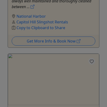
always well maintained and thoroughly cleaned
between ...
National Harbor
Capitol Hill Slingshot Rentals
Copy to Clipboard to Share
Get More Info & Book Now