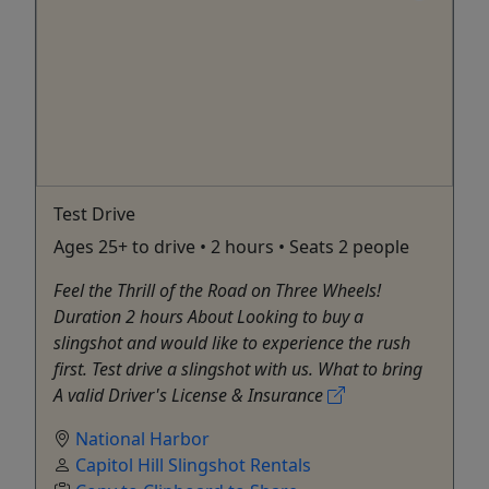
Test Drive
Ages 25+ to drive • 2 hours • Seats 2 people
Feel the Thrill of the Road on Three Wheels!
Duration 2 hours About Looking to buy a
slingshot and would like to experience the rush
first. Test drive a slingshot with us. What to bring
A valid Driver's License & Insurance
National Harbor
Capitol Hill Slingshot Rentals