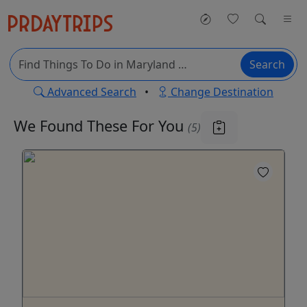
Search
Advanced Search
•
Change Destination
We Found These
For You
(5)