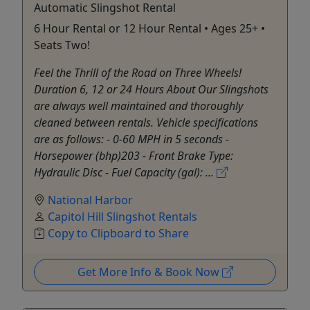
Automatic Slingshot Rental
6 Hour Rental or 12 Hour Rental • Ages 25+ •
Seats Two!
Feel the Thrill of the Road on Three Wheels!
Duration 6, 12 or 24 Hours About Our Slingshots
are always well maintained and thoroughly
cleaned between rentals. Vehicle specifications
are as follows: - 0-60 MPH in 5 seconds -
Horsepower (bhp)203 - Front Brake Type:
Hydraulic Disc - Fuel Capacity (gal): ...
National Harbor
Capitol Hill Slingshot Rentals
Copy to Clipboard to Share
Get More Info & Book Now