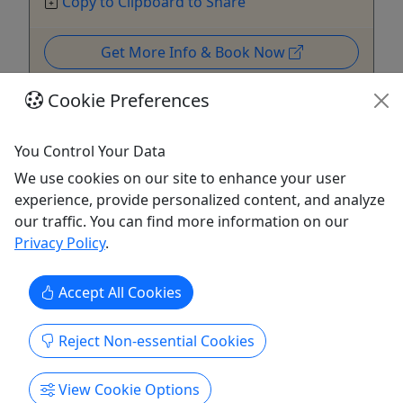
Copy to Clipboard to Share
Get More Info & Book Now
Cookie Preferences
You Control Your Data
We use cookies on our site to enhance your user
experience, provide personalized content, and analyze
our traffic. You can find more information on our
Privacy Policy
.
Accept All Cookies
Gift Card
Reject Non-essential Cookies
Purchase a gift card to be redeemed on any
offering!
View Cookie Options
Purchase the perfect gift: a gift card with a value