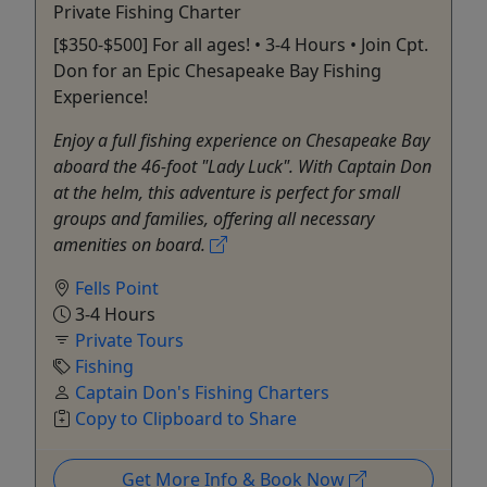
Private Fishing Charter
[$350-$500] For all ages! • 3-4 Hours • Join Cpt.
Don for an Epic Chesapeake Bay Fishing
Experience!
Enjoy a full fishing experience on Chesapeake Bay
aboard the 46-foot "Lady Luck". With Captain Don
at the helm, this adventure is perfect for small
groups and families, offering all necessary
amenities on board.
Fells Point
3-4 Hours
Private Tours
Fishing
Captain Don's Fishing Charters
Copy to Clipboard to Share
Get More Info & Book Now