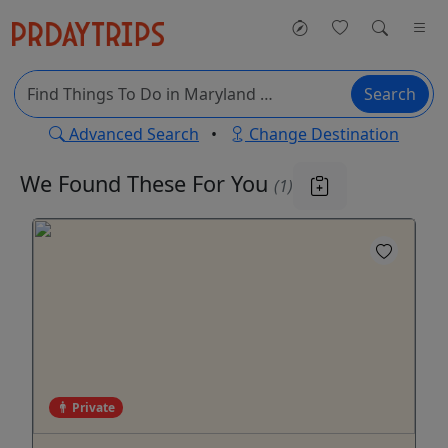
Search
Advanced Search
•
Change Destination
We Found These
For You
(1)
Private