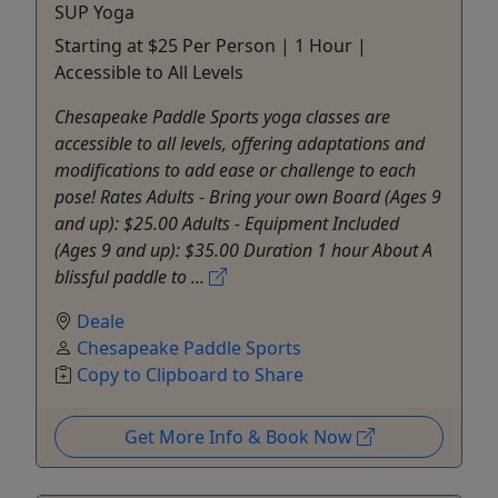
SUP Yoga
Starting at $25 Per Person | 1 Hour |
Accessible to All Levels
Chesapeake Paddle Sports yoga classes are
accessible to all levels, offering adaptations and
modifications to add ease or challenge to each
pose! Rates Adults - Bring your own Board (Ages 9
and up): $25.00 Adults - Equipment Included
(Ages 9 and up): $35.00 Duration 1 hour About A
blissful paddle to ...
Deale
Chesapeake Paddle Sports
Copy to Clipboard to Share
Get More Info & Book Now