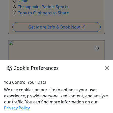
Deale
Chesapeake Paddle Sports
Copy to Clipboard to Share
Get More Info & Book Now
Cookie Preferences
You Control Your Data
We use cookies on our site to enhance your user
experience, provide personalized content, and analyze
Sunrise SUP
our traffic. You can find more information on our
Privacy Policy
.
Starting at $20 Per Person | 1 Hour | Early