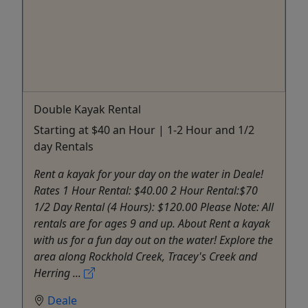
Double Kayak Rental
Starting at $40 an Hour | 1-2 Hour and 1/2
day Rentals
Rent a kayak for your day on the water in Deale!
Rates 1 Hour Rental: $40.00 2 Hour Rental:$70
1/2 Day Rental (4 Hours): $120.00 Please Note: All
rentals are for ages 9 and up. About Rent a kayak
with us for a fun day out on the water! Explore the
area along Rockhold Creek, Tracey's Creek and
Herring ...
Deale