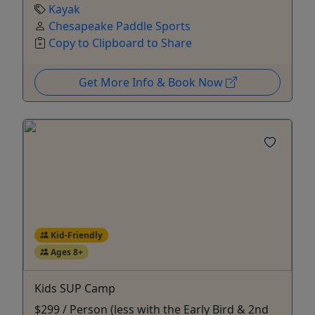
Kayak
Chesapeake Paddle Sports
Copy to Clipboard to Share
Get More Info & Book Now
Kid-Friendly
Ages 8+
Kids SUP Camp
$299 / Person (less with the Early Bird & 2nd