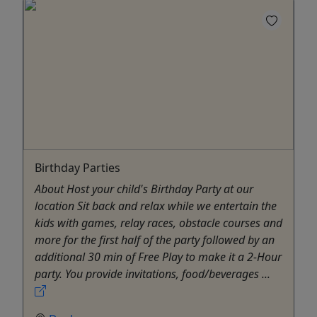
Birthday Parties
About Host your child's Birthday Party at our
location Sit back and relax while we entertain the
kids with games, relay races, obstacle courses and
more for the first half of the party followed by an
additional 30 min of Free Play to make it a 2-Hour
party. You provide invitations, food/beverages ...