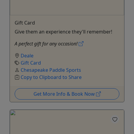
Gift Card
Give them an experience they'll remember!
A perfect gift for any occasion!
Deale
Gift Card
Chesapeake Paddle Sports
Copy to Clipboard to Share
Get More Info & Book Now