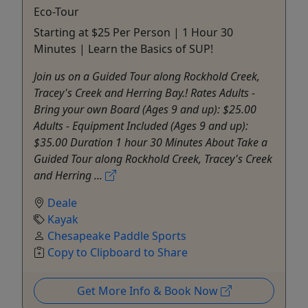
Eco-Tour
Starting at $25 Per Person | 1 Hour 30
Minutes | Learn the Basics of SUP!
Join us on a Guided Tour along Rockhold Creek,
Tracey's Creek and Herring Bay.! Rates Adults -
Bring your own Board (Ages 9 and up): $25.00
Adults - Equipment Included (Ages 9 and up):
$35.00 Duration 1 hour 30 Minutes About Take a
Guided Tour along Rockhold Creek, Tracey's Creek
and Herring ...
Deale
Kayak
Chesapeake Paddle Sports
Copy to Clipboard to Share
Get More Info & Book Now