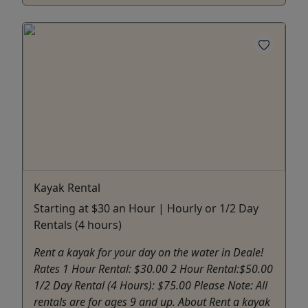
Kayak Rental
Starting at $30 an Hour | Hourly or 1/2 Day
Rentals (4 hours)
Rent a kayak for your day on the water in Deale!
Rates 1 Hour Rental: $30.00 2 Hour Rental:$50.00
1/2 Day Rental (4 Hours): $75.00 Please Note: All
rentals are for ages 9 and up. About Rent a kayak