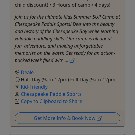
child discount) • 3 Hours of camp / 4 days!
Join us for the ultimate Kids Summer SUP Camp at
Chesapeake Paddle Sports! Dive into the beauty
and history of the Chesapeake Bay while learning
valuable paddling skills. Our camp is all about
fun, adventure, and making unforgettable
memories on the water. Get ready for an action-
packed week filled with ...
Deale
Half-Day (9am-12pm) Full-Day (9am-12pm
Kid-Friendly
Chesapeake Paddle Sports
Copy to Clipboard to Share
Get More Info & Book Now