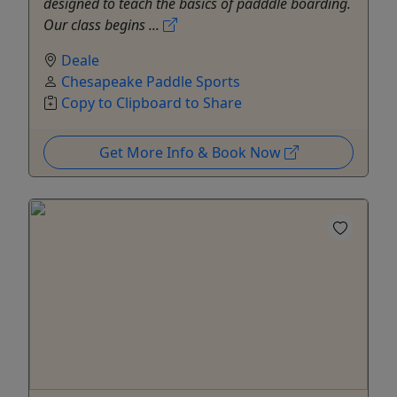
designed to teach the basics of padddle boarding.
Our class begins ...
Deale
Chesapeake Paddle Sports
Copy to Clipboard to Share
Get More Info & Book Now