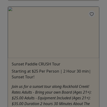
Sunset Paddle CRUSH Tour
Starting at $25 Per Person | 2 Hour 30 min|
Sunset Tour!
Join us for a sunset tour along Rockhold Creek!
Rates Adults - Bring your own Board (Ages 21+):
$25.00 Adults - Equipment Included (Ages 21+):
$35.00 Duration 2 hours 30 Minutes About The