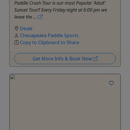
Paddle Crush Tour is our most Popular 'Adult'
Sunset Tour!! Every Friday night at 6:00 pm we
leave the ...
Deale
Chesapeake Paddle Sports
Copy to Clipboard to Share
Get More Info & Book Now