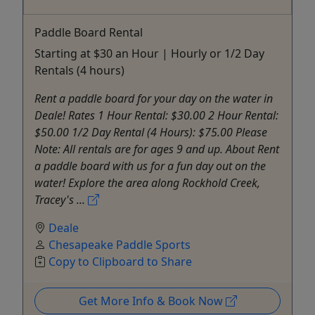
Paddle Board Rental
Starting at $30 an Hour | Hourly or 1/2 Day
Rentals (4 hours)
Rent a paddle board for your day on the water in
Deale! Rates 1 Hour Rental: $30.00 2 Hour Rental:
$50.00 1/2 Day Rental (4 Hours): $75.00 Please
Note: All rentals are for ages 9 and up. About Rent
a paddle board with us for a fun day out on the
water! Explore the area along Rockhold Creek,
Tracey's ...
Deale
Chesapeake Paddle Sports
Copy to Clipboard to Share
Get More Info & Book Now