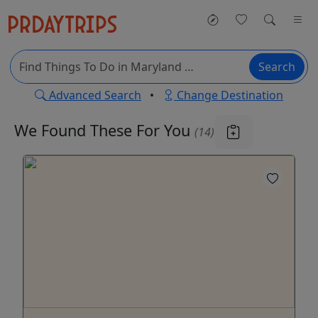
Search
Advanced Search
•
Change Destination
We Found These
For You
(14)