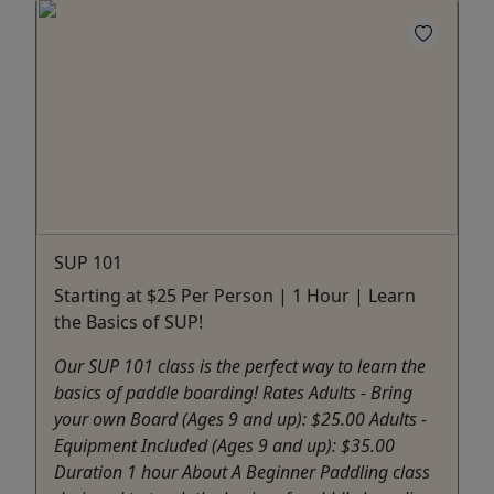
SUP 101
Starting at $25 Per Person | 1 Hour | Learn
the Basics of SUP!
Our SUP 101 class is the perfect way to learn the
basics of paddle boarding! Rates Adults - Bring
your own Board (Ages 9 and up): $25.00 Adults -
Equipment Included (Ages 9 and up): $35.00
Duration 1 hour About A Beginner Paddling class