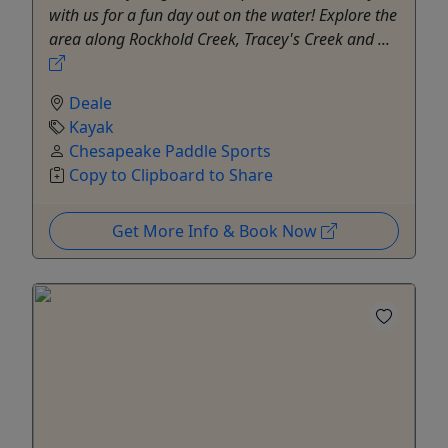
with us for a fun day out on the water! Explore the
area along Rockhold Creek, Tracey's Creek and ...
Deale
Kayak
Chesapeake Paddle Sports
Copy to Clipboard to Share
Get More Info & Book Now