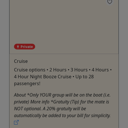
Private
Cruise
Cruise options • 2 Hours • 3 Hours • 4 Hours •
4 Hour Night Booze Cruise • Up to 28
passengers!
About *Only YOUR group will be on the boat (i.e.
private) More info *Gratuity (Tip) for the mate is
NOT optional. A 20% gratuity will be
automatically be added to your bill for simplicity.