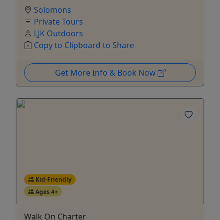
Solomons
Private Tours
LJK Outdoors
Copy to Clipboard to Share
Get More Info & Book Now
Kid-Friendly
Ages 4+
Walk On Charter