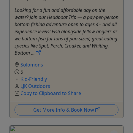
Looking for a fun and affordable day on the
water? Join our Headboat Trip — a pay-per-person
bottom fishing adventure open to ages 4+ and all
experience levels! Fish alongside fellow anglers as
we bottom-fish for tons of pan-sized, great-eating
species like Spot, Perch, Croaker, and Whiting.
Bottom ...
Solomons
5
Kid-Friendly
LJK Outdoors
Copy to Clipboard to Share
Get More Info & Book Now