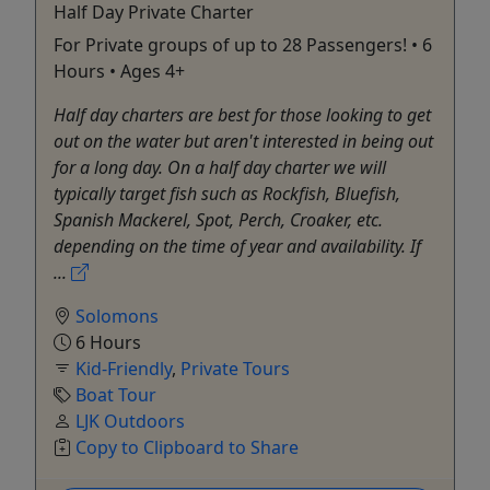
Half Day Private Charter
For Private groups of up to 28 Passengers! • 6
Hours • Ages 4+
Half day charters are best for those looking to get
out on the water but aren't interested in being out
for a long day. On a half day charter we will
typically target fish such as Rockfish, Bluefish,
Spanish Mackerel, Spot, Perch, Croaker, etc.
depending on the time of year and availability. If
...
Solomons
6 Hours
Kid-Friendly
,
Private Tours
Boat Tour
LJK Outdoors
Copy to Clipboard to Share