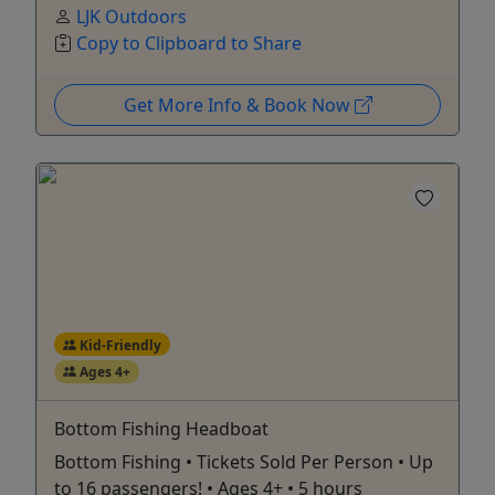
LJK Outdoors
Copy to Clipboard to Share
Get More Info & Book Now
Kid-Friendly
Ages 4+
Bottom Fishing Headboat
Bottom Fishing • Tickets Sold Per Person • Up
to 16 passengers! • Ages 4+ • 5 hours