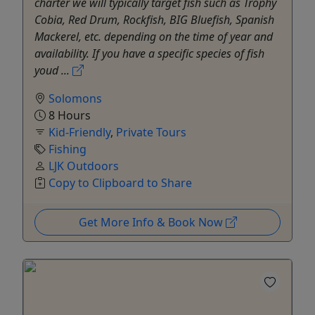
charter we will typically target fish such as Trophy
Cobia, Red Drum, Rockfish, BIG Bluefish, Spanish
Mackerel, etc. depending on the time of year and
availability. If you have a specific species of fish
youd ...
Solomons
8 Hours
Kid-Friendly
,
Private Tours
Fishing
LJK Outdoors
Copy to Clipboard to Share
Get More Info & Book Now