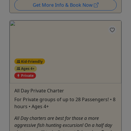
Get More Info & Book Now
Kid-Friendly
Ages 4+
Private
All Day Private Charter
For Private groups of up to 28 Passengers! • 8
hours • Ages 4+
All Day charters are best for those a more
aggressive fish hunting excursion! On a half day