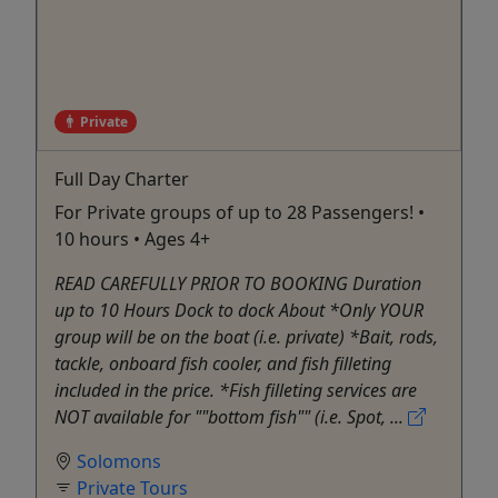
Private
Full Day Charter
For Private groups of up to 28 Passengers! •
10 hours • Ages 4+
READ CAREFULLY PRIOR TO BOOKING Duration
up to 10 Hours Dock to dock About *Only YOUR
group will be on the boat (i.e. private) *Bait, rods,
tackle, onboard fish cooler, and fish filleting
included in the price. *Fish filleting services are
NOT available for ""bottom fish"" (i.e. Spot, ...
Solomons
Private Tours