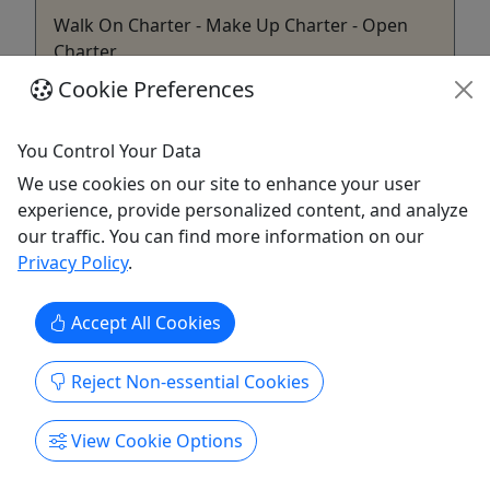
Walk On Charter - Make Up Charter - Open
Charter
Cookie Preferences
‼️READ CAREFULLY PRIOR TO BOOKING‼️ About
*Open boat trip that is available for you to buy an
individual ticket or several to get on the boat! *6
You Control Your Data
Hours dock to dock *We cap the boat at (10)
We use cookies on our site to enhance your user
fisherman. *No discounts are given for non-
experience, provide personalized content, and analyze
fishing participants. *Bait, rods, tackle, onboard
our traffic. You can find more information on our
fish cooler, ...
Privacy Policy
.
Solomons
6
Accept All Cookies
Kid-Friendly
Gift Card
Reject Non-essential Cookies
LJK Outdoors
Copy to Clipboard to Share
View Cookie Options
Get More Info & Book Now