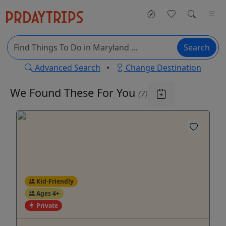
Search
Advanced Search
•
Change Destination
We Found These
For You
(7)
Kid-Friendly
Ages 4+
Private