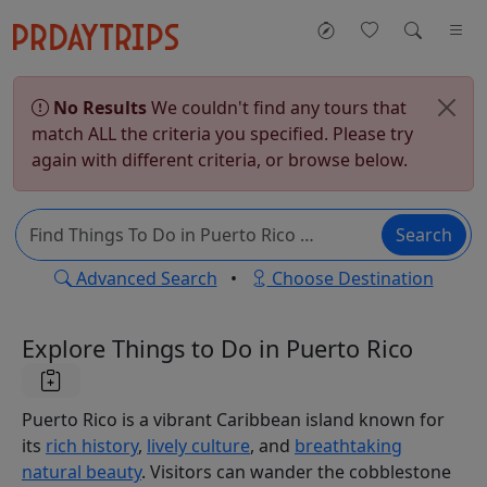
No Results
We couldn't find any tours that
match ALL the criteria you specified. Please try
again with different criteria, or browse below.
Search
Advanced Search
•
Choose Destination
Explore Things to Do in Puerto Rico
Puerto Rico is a vibrant Caribbean island known for
its
rich history
,
lively culture
, and
breathtaking
natural beauty
. Visitors can wander the cobblestone