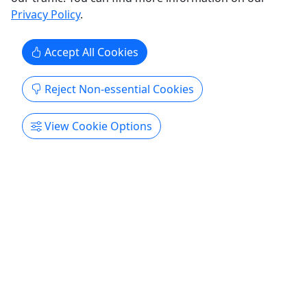
Privacy Policy
.
Accept All Cookies
Get More Info & Book Now
Reject Non-essential Cookies
View Cookie Options
Private Tours
Explore All
4.9
Private
Tomorrow