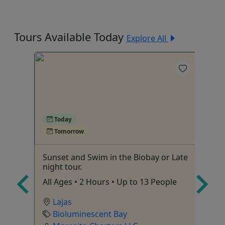
Tours Available Today
Explore All
4
Today
Tomorrow
Sunset and Swim in the Biobay or Late
Ka
night tour.
Mo
All Ages • 2 Hours • Up to 13 People
to
Lajas
Bioluminescent Bay