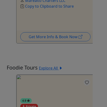
Mareaito Charters LLC
Copy to Clipboard to Share
Get More Info & Book Now
Foodie Tours
Explore All
4.9
Private