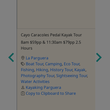
4
Cayo Caracoles Pedal Kayak Tour
Ha
Ex
o
8am $59pp & 11:30am $79pp 2.5
Fi
ion
Hours
sn
La Parguera
fi
Boat Tour
,
Camping
,
Eco Tour
,
Fishing
,
Hiking
,
History Tour
,
Kayak
,
Photography Tour
,
Sightseeing Tour
,
Water Activities
Kayaking Parguera
Gu
Copy to Clipboard to Share