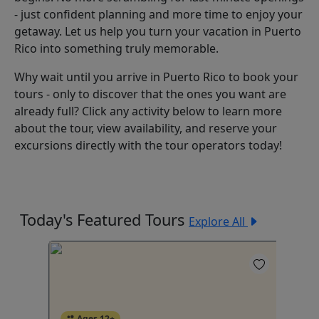
- just confident planning and more time to enjoy your
getaway. Let us help you turn your vacation in Puerto
Rico into something truly memorable.
Why wait until you arrive in Puerto Rico to book your
tours - only to discover that the ones you want are
already full? Click any activity below to learn more
about the tour, view availability, and reserve your
excursions directly with the tour operators today!
Today's Featured Tours
Explore All
Ages 12+