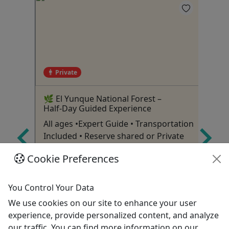
Private
🌿 El Yunque National Forest –
Ch
Half‑Day Guided Experience
Ex
All ages •Expert Guide • Transportation
Pr
Included • Reserve shared or Private
Ho
Luquillo
Cookie Preferences
p &
4-5 Hours
Private Tours
You Control Your Data
Bus Tour
We use cookies on our site to enhance your user
Dragonfly Global DMC
experience, provide personalized content, and analyze
Copy to Clipboard to Share
our traffic. You can find more information on our