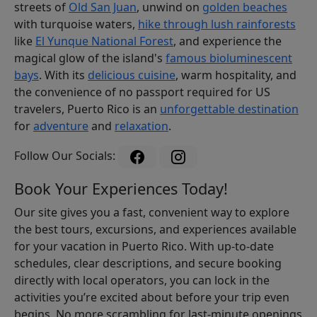
streets of
Old San Juan
, unwind on
golden beaches
with turquoise waters,
hike through lush rainforests
like
El Yunque National Forest
, and experience the
magical glow of the island's
famous bioluminescent
bays
. With its
delicious cuisine
, warm hospitality, and
the convenience of no passport required for US
travelers, Puerto Rico is an
unforgettable destination
for
adventure
and
relaxation
.
Follow Our Socials:
Book Your Experiences Today!
Our site gives you a fast, convenient way to explore
the best tours, excursions, and experiences available
for your vacation in Puerto Rico. With up-to-date
schedules, clear descriptions, and secure booking
directly with local operators, you can lock in the
activities you’re excited about before your trip even
begins. No more scrambling for last-minute openings