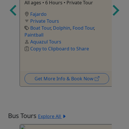
All ages • 6 Hours • Private Tour
Cu
Pu
Fajardo
Private Tours
Boat Tour
,
Dolphin
,
Food Tour
,
Paintball
Aquazul Tours
Copy to Clipboard to Share
Get More Info & Book Now
Bus Tours
Explore All