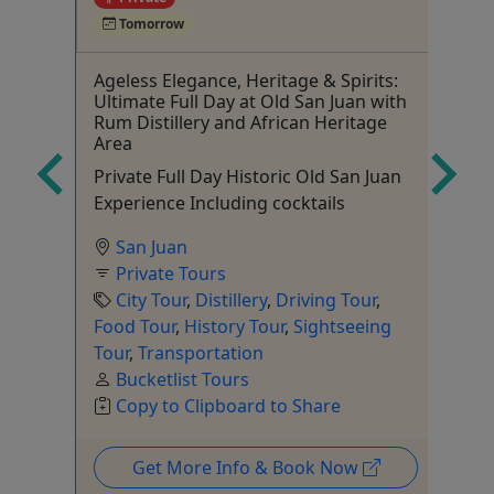
Tomorrow
Ageless Elegance, Heritage & Spirits:
Lo
Ultimate Full Day at Old San Juan with
Hy
Rum Distillery and African Heritage
h
Ed
Area
Rico.
Private Full Day Historic Old San Juan
Experience Including cocktails
San Juan
ur
Sh
Private Tours
City Tour
,
Distillery
,
Driving Tour
,
Food Tour
,
History Tour
,
Sightseeing
Tour
,
Transportation
Bucketlist Tours
Copy to Clipboard to Share
Get More Info & Book Now