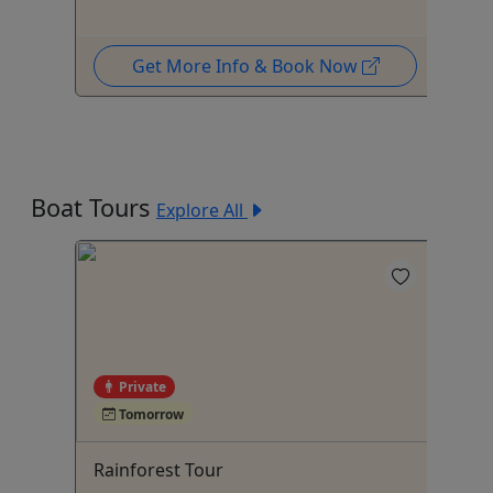
Get More Info & Book Now
Boat Tours
Explore All
Private
Tomorrow
Rainforest Tour
Pr