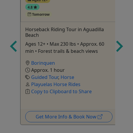
4.8
Tomorrow
Horseback Riding Tour in Aguadilla
3 
Beach
Fo
Ages 12+ • Max 230 lbs • Approx. 60
bo
min • Forest trails & beach views
Pa
Borinquen
Approx. 1 hour
Guided Tour
,
Horse
Playuelas Horse Rides
Copy to Clipboard to Share
Get More Info & Book Now