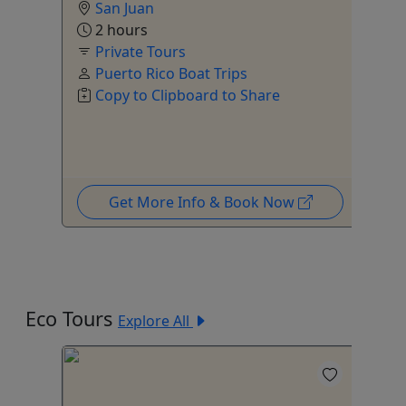
San Juan
2 hours
Private Tours
ur
,
Puerto Rico Boat Trips
Copy to Clipboard to Share
Get More Info & Book Now
Eco Tours
Explore All