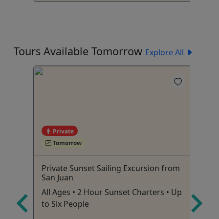
Tours Available Tomorrow
Explore All
Private
Tomorrow
ivate
Private Sunset Sailing Excursion from
Re
,
San Juan
de
est
All Ages • 2 Hour Sunset Charters • Up
To
to Six People
am