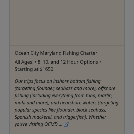
Ocean City Maryland Fishing Charter
All Ages! • 8, 10, and 12 Hour Options •
Starting at $1650
Our trips focus on inshore bottom fishing
(targeting flounder, seabass and more), offshore
fishing (including everything from tuna, marlin,
mahi and more), and nearshore waters (targeting
popular species like flounder, black seabass,
Spanish mackerel, and triggerfish). Whether
you’re visiting OCMD ...