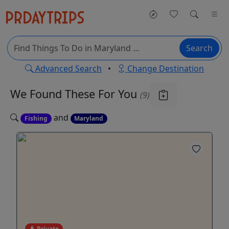
Search
Advanced Search
•
Change Destination
We Found These
For You
(9)
and
Fishing
Maryland
Private