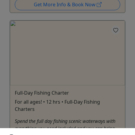
Get More Info & Book Now
Full-Day Fishing Charter
For all ages! • 12 hrs • Full-Day Fishing
Charters
Spend the full day fishing scenic waterways with
everything you need included and you can bring