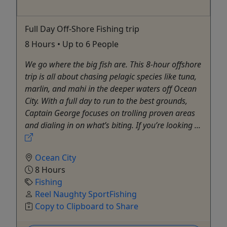
Full Day Off-Shore Fishing trip
8 Hours • Up to 6 People
We go where the big fish are. This 8-hour offshore
trip is all about chasing pelagic species like tuna,
marlin, and mahi in the deeper waters off Ocean
City. With a full day to run to the best grounds,
Captain George focuses on trolling proven areas
and dialing in on what’s biting. If you’re looking ...
Ocean City
8 Hours
Fishing
Reel Naughty SportFishing
Copy to Clipboard to Share