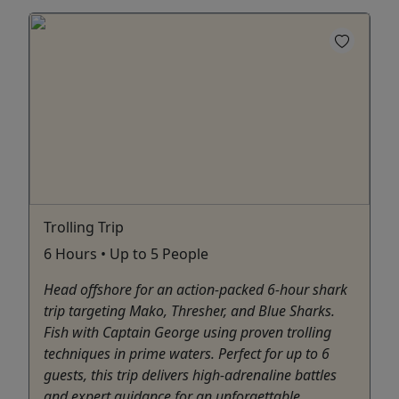
Trolling Trip
6 Hours • Up to 5 People
Head offshore for an action-packed 6-hour shark
trip targeting Mako, Thresher, and Blue Sharks.
Fish with Captain George using proven trolling
techniques in prime waters. Perfect for up to 6
guests, this trip delivers high-adrenaline battles
and expert guidance for an unforgettable