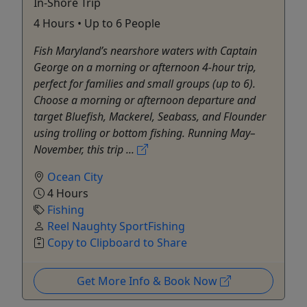
In-Shore Trip
4 Hours • Up to 6 People
Fish Maryland’s nearshore waters with Captain
George on a morning or afternoon 4-hour trip,
perfect for families and small groups (up to 6).
Choose a morning or afternoon departure and
target Bluefish, Mackerel, Seabass, and Flounder
using trolling or bottom fishing. Running May–
November, this trip ...
Ocean City
4 Hours
Fishing
Reel Naughty SportFishing
Copy to Clipboard to Share
Get More Info & Book Now