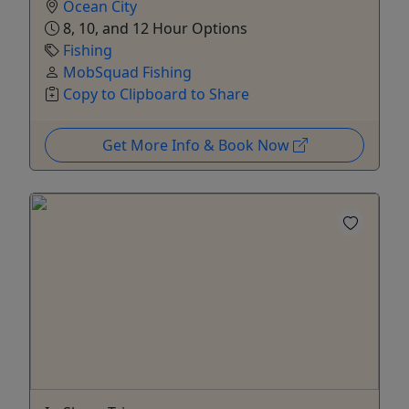
Ocean City
8, 10, and 12 Hour Options
Fishing
MobSquad Fishing
Copy to Clipboard to Share
Get More Info & Book Now