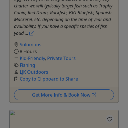
charter we will typically target fish such as Trophy
Cobia, Red Drum, Rockfish, BIG Bluefish, Spanish
Mackerel, etc. depending on the time of year and
availability. If you have a specific species of fish
youd ...
Solomons
8 Hours
Kid-Friendly
,
Private Tours
Fishing
LJK Outdoors
Copy to Clipboard to Share
Get More Info & Book Now