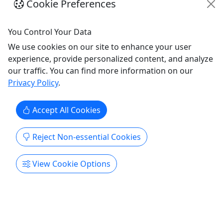
up to 5 guests to fish with!
Cookie Preferences
Towson
You Control Your Data
12 Hours
Fishing
We use cookies on our site to enhance your user
Tide & Timber Outfitters
experience, provide personalized content, and analyze
Copy to Clipboard to Share
our traffic. You can find more information on our
Privacy Policy
.
Get More Info & Book Now
Accept All Cookies
Reject Non-essential Cookies
View Cookie Options