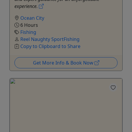
experience.
Ocean City
6 Hours
Fishing
Reel Naughty SportFishing
Copy to Clipboard to Share
Get More Info & Book Now