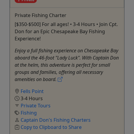
Private Fishing Charter
[$350-$500] For all ages! • 3-4 Hours • Join Cpt.
Don for an Epic Chesapeake Bay Fishing
Experience!
Enjoy a full fishing experience on Chesapeake Bay
aboard the 46-foot "Lady Luck". With Captain Don
at the helm, this adventure is perfect for small
groups and families, offering all necessary
amenities on board.
Fells Point
3-4 Hours
Private Tours
Fishing
Captain Don's Fishing Charters
Copy to Clipboard to Share