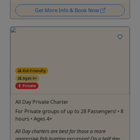
Get More Info & Book Now
Kid-Friendly
Ages 4+
Private
All Day Private Charter
For Private groups of up to 28 Passengers! • 8
hours • Ages 4+
All Day charters are best for those a more
aggressive fish hunting excursion! On a half day