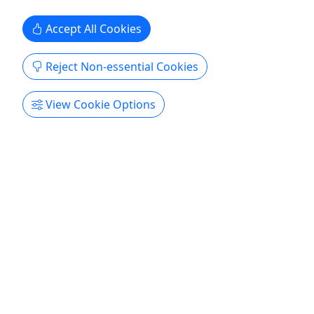
Thurmont
Gift Card
Accept All Cookies
Catoctin Wildlife Preserve
Copy to Clipboard to Share
Reject Non-essential Cookies
Get More Info & Book Now
View Cookie Options
4.6
Gift Certificate