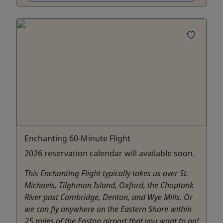
Enchanting 60-Minute Flight
2026 reservation calendar will available soon.
This Enchanting Flight typically takes us over St.
Michaels, Tilghman Island, Oxford, the Choptank
River past Cambridge, Denton, and Wye Mills. Or
we can fly anywhere on the Eastern Shore within
25 miles of the Easton airport that you want to go!