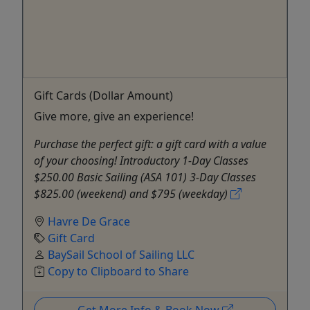
Gift Cards (Dollar Amount)
Give more, give an experience!
Purchase the perfect gift: a gift card with a value
of your choosing! Introductory 1-Day Classes
$250.00 Basic Sailing (ASA 101) 3-Day Classes
$825.00 (weekend) and $795 (weekday)
Havre De Grace
Gift Card
BaySail School of Sailing LLC
Copy to Clipboard to Share