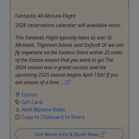
Fantastic 40-Minute Flight
2026 reservation calendar will available soon.
This Fantastic Flight typically takes us over St.
Michaels, Tilghman Island, and Oxford! Or we can
fly anywhere on the Eastern Shore within 25 miles
of the Easton airport that you want to go! The
2024 season was a grand success and the
upcoming 2025 season begins April 15th! If you
are unsure of a time ...
Easton
Gift Card
Aloft Biplane Rides
Copy to Clipboard to Share
Get More Info & Book Now