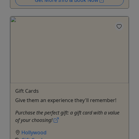
Get More Info & Book Now
Gift Cards
Give them an experience they'll remember!
Purchase the perfect gift: a gift card with a value
of your choosing!
Hollywood