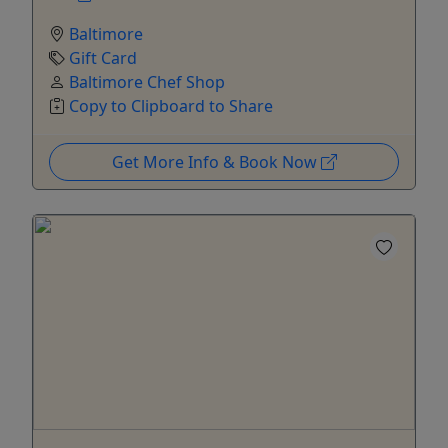
Baltimore
Gift Card
Baltimore Chef Shop
Copy to Clipboard to Share
Get More Info & Book Now