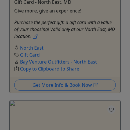
Gift Card - North East, MD
Give more, give an experience!
Purchase the perfect gift: a gift card with a value
of your choosing! Valid only at our North East, MD
location.
North East
Gift Card
Bay Venture Outfitters - North East
Copy to Clipboard to Share
Get More Info & Book Now