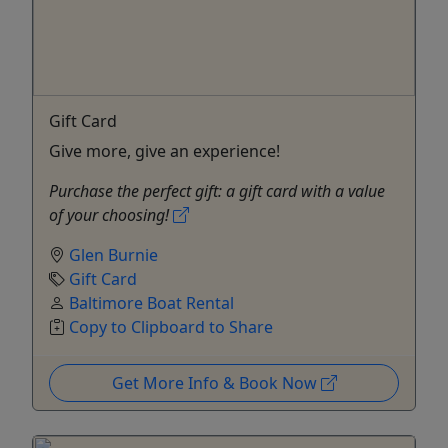
Gift Card
Give more, give an experience!
Purchase the perfect gift: a gift card with a value
of your choosing!
Glen Burnie
Gift Card
Baltimore Boat Rental
Copy to Clipboard to Share
Get More Info & Book Now