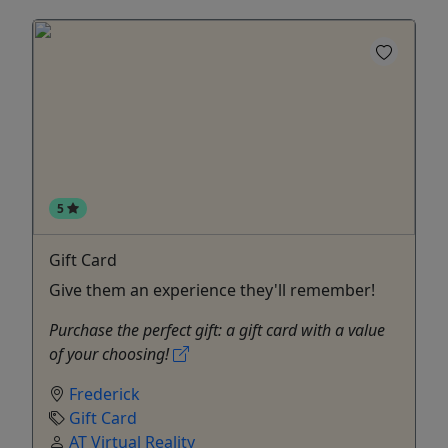
5
Gift Card
Give them an experience they'll remember!
Purchase the perfect gift: a gift card with a value
of your choosing!
Frederick
Gift Card
AT Virtual Reality