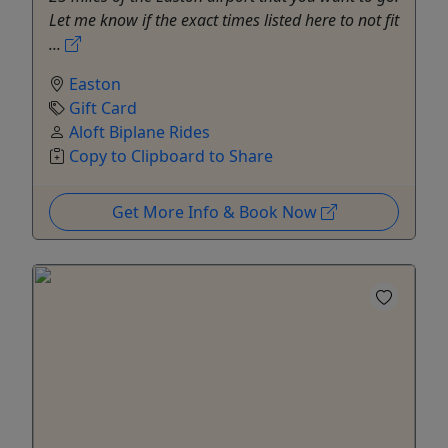
Let me know if the exact times listed here to not fit
...
Easton
Gift Card
Aloft Biplane Rides
Copy to Clipboard to Share
Get More Info & Book Now