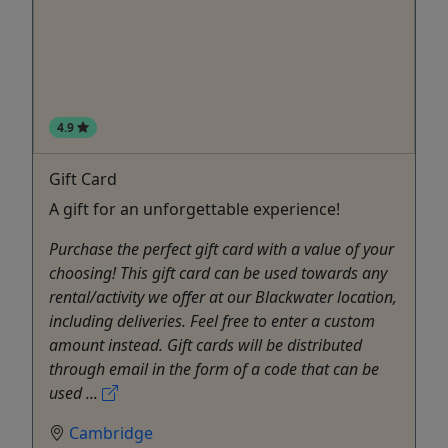
4.9
Gift Card
A gift for an unforgettable experience!
Purchase the perfect gift card with a value of your
choosing! This gift card can be used towards any
rental/activity we offer at our Blackwater location,
including deliveries. Feel free to enter a custom
amount instead. Gift cards will be distributed
through email in the form of a code that can be
used ...
Cambridge