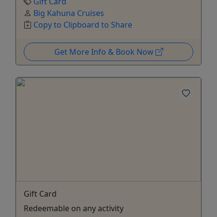
Gift Card
Big Kahuna Cruises
Copy to Clipboard to Share
Get More Info & Book Now
Gift Card
Redeemable on any activity