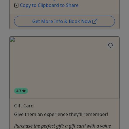
Copy to Clipboard to Share
Get More Info & Book Now
4.7
Gift Card
Give them an experience they'll remember!
Purchase the perfect gift: a gift card with a value