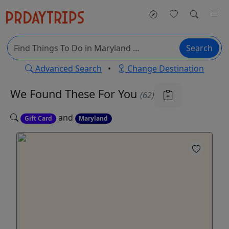
Search
Advanced Search
•
Change Destination
We Found These
For You
(62)
and
Gift Card
Maryland