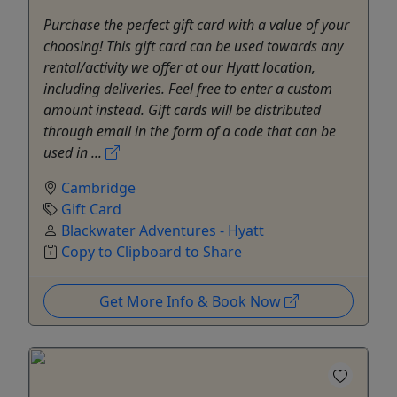
Purchase the perfect gift card with a value of your
choosing! This gift card can be used towards any
rental/activity we offer at our Hyatt location,
including deliveries. Feel free to enter a custom
amount instead. Gift cards will be distributed
through email in the form of a code that can be
used in ...
Cambridge
Gift Card
Blackwater Adventures - Hyatt
Copy to Clipboard to Share
Get More Info & Book Now