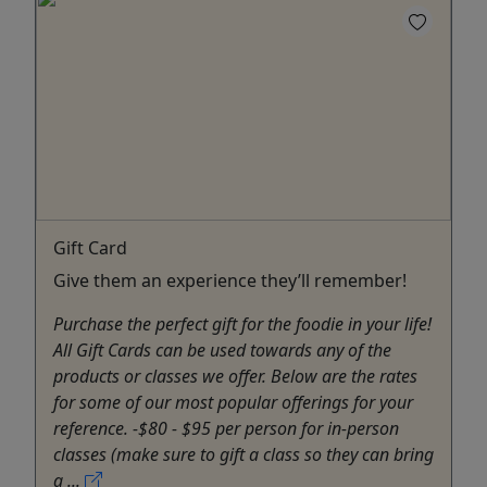
Gift Card
Give them an experience they’ll remember!
Purchase the perfect gift for the foodie in your life!
All Gift Cards can be used towards any of the
products or classes we offer. Below are the rates
for some of our most popular offerings for your
reference. -$80 - $95 per person for in-person
classes (make sure to gift a class so they can bring
a ...