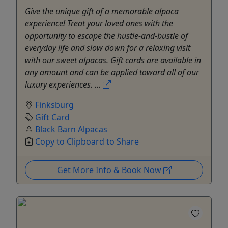
Give the unique gift of a memorable alpaca
experience! Treat your loved ones with the
opportunity to escape the hustle-and-bustle of
everyday life and slow down for a relaxing visit
with our sweet alpacas. Gift cards are available in
any amount and can be applied toward all of our
luxury experiences. ...
Finksburg
Gift Card
Black Barn Alpacas
Copy to Clipboard to Share
Get More Info & Book Now