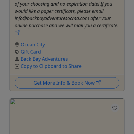
of your choosing and no expiration date! If you
would like a paper certificate, please email
info@backbayadventuresocmd.com after your
online purchase and we will mail you a certificate.
Ocean City
Gift Card
Back Bay Adventures
Copy to Clipboard to Share
Get More Info & Book Now