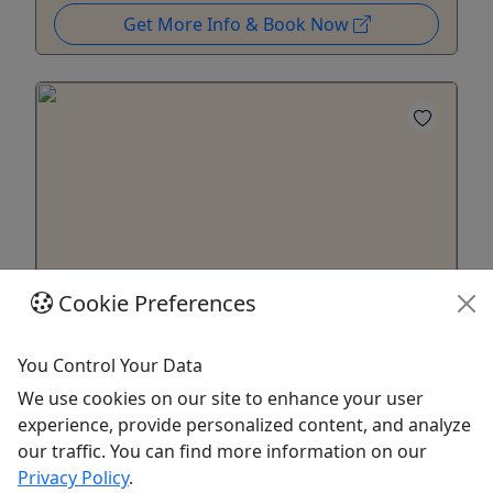
Get More Info & Book Now
4.4
Cookie Preferences
Gift Card
You Control Your Data
Give them an experience they'll remember!
We use cookies on our site to enhance your user
Purchase the perfect gift: a gift card with a value
experience, provide personalized content, and analyze
of your choosing and no expiration date!
our traffic. You can find more information on our
Privacy Policy
.