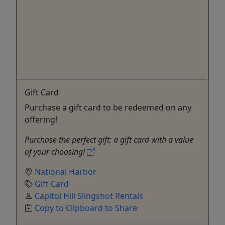
Gift Card
Purchase a gift card to be redeemed on any
offering!
Purchase the perfect gift: a gift card with a value
of your choosing!
National Harbor
Gift Card
Capitol Hill Slingshot Rentals
Copy to Clipboard to Share