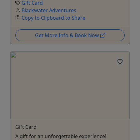
Gift Card
Blackwater Adventures
Copy to Clipboard to Share
Get More Info & Book Now
Gift Card
A gift for an unforgettable experience!