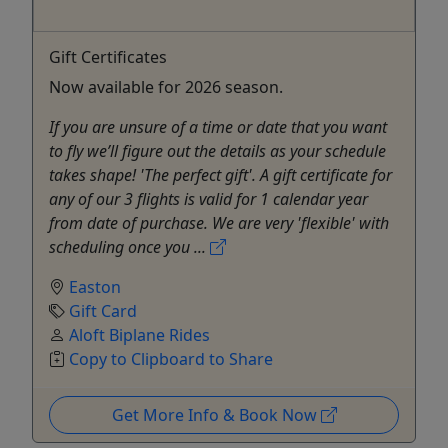
Gift Certificates
Now available for 2026 season.
If you are unsure of a time or date that you want
to fly we’ll figure out the details as your schedule
takes shape! 'The perfect gift'. A gift certificate for
any of our 3 flights is valid for 1 calendar year
from date of purchase. We are very 'flexible' with
scheduling once you ...
Easton
Gift Card
Aloft Biplane Rides
Copy to Clipboard to Share
Get More Info & Book Now