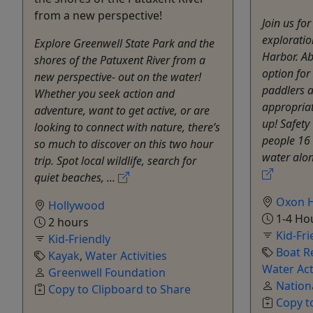
from a new perspective!
Join us fo
exploratio
Explore Greenwell State Park and the
Harbor. Ab
shores of the Patuxent River from a
option fo
new perspective- out on the water!
paddlers a
Whether you seek action and
appropria
adventure, want to get active, or are
up! Safety
looking to connect with nature, there’s
people 16 
so much to discover on this two hour
water alon
trip. Spot local wildlife, search for
quiet beaches, ...
Oxon H
Hollywood
1-4 Ho
2 hours
Kid-Fri
Kid-Friendly
Boat R
Kayak
,
Water Activities
Water Act
Greenwell Foundation
Nation
Copy to Clipboard to Share
Copy t