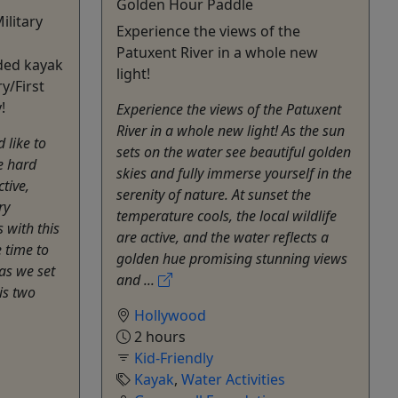
Golden Hour Paddle
ilitary
Experience the views of the
Patuxent River in a whole new
ided kayak
light!
ry/First
!
Experience the views of the Patuxent
River in a whole new light! As the sun
 like to
sets on the water see beautiful golden
e hard
skies and fully immerse yourself in the
tive,
serenity of nature. At sunset the
ry
temperature cools, the local wildlife
 with this
are active, and the water reflects a
 time to
golden hue promising stunning views
as we set
and ...
is two
Hollywood
2 hours
Kid-Friendly
Kayak
,
Water Activities