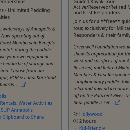
emberships
Guided Kayak Tour -
Active/Reserved/Retired M
ns • Unlimited Paddling
and First Responders
ities
Join us for a **free** gu
tour, exclusively for Milita
he waterways of Annapolis &
Responders & their family
 Now operating out of
tions! Membership Benefits
Greenwell Foundation would
rentals during the paddle
show its appreciation for th
ave your own equipment
work and sacrifices of our Ac
he headache of storage and
Reserved, and Retired Milita
tion. Choose from our
Members & First Responders
ogue, POP & Lahui Kai Stand
complimentary paddle. Take
oards, ...
relax and unwind in nature 
off on the Patuxent River. Th
lis
hour paddle is set ...
Rentals
,
Water Activities
l SUP Annapolis
Hollywood
o Clipboard to Share
2 hours
Kid-Friendly