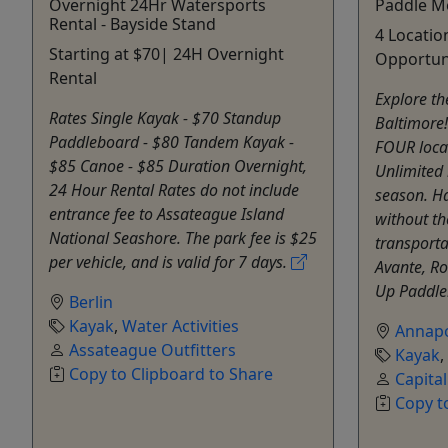
Overnight 24Hr Watersports
Paddle M
Rental - Bayside Stand
4 Locatio
Starting at $70| 24H Overnight
Opportun
Rental
Explore t
Rates Single Kayak - $70 Standup
Baltimore!
Paddleboard - $80 Tandem Kayak -
FOUR loca
$85 Canoe - $85 Duration Overnight,
Unlimited 
24 Hour Rental Rates do not include
season. H
entrance fee to Assateague Island
without t
National Seashore. The park fee is $25
transporta
per vehicle, and is valid for 7 days.
Avante, R
Up Paddleb
Berlin
Kayak
,
Water Activities
Annapo
Assateague Outfitters
Kayak
,
Copy to Clipboard to Share
Capita
Copy t