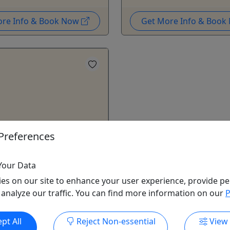
ore Info & Book Now
Get More Info & Boo
Preferences
e AB-101
ss • Hands on & Beginner
Your Data
 Adults only
es on our site to enhance your user experience, provide pe
 analyze our traffic. You can find more information on our
P
kills and confidence to
20- to 28-foot powerboat.
xperience necessary. AB-101
pt All
Reject Non-essential
View