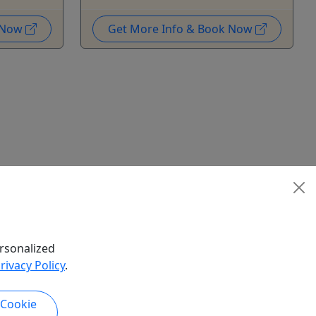
k Now
Get More Info & Book Now
rsonalized
rivacy Policy
.
 Cookie