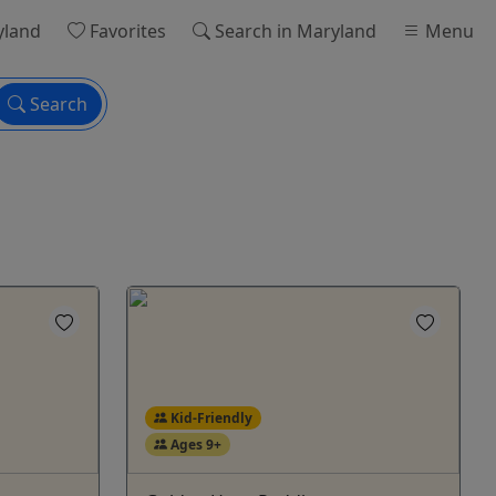
yland
Favorites
Search
in Maryland
Menu
Search
Kid-Friendly
Ages 9+