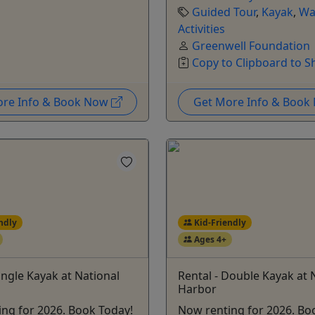
Guided Tour
,
Kayak
,
Wa
Activities
Greenwell Foundation
Copy to Clipboard to S
ore Info & Book Now
Get More Info & Boo
ndly
Kid-Friendly
Ages 4+
Single Kayak at National
Rental - Double Kayak at 
Harbor
ng for 2026. Book Today!
Now renting for 2026. Bo