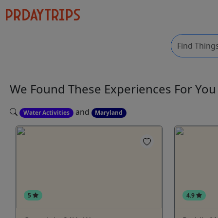
We Found These
Experiences
For Yo
and
Water Activities
Maryland
5
4.9