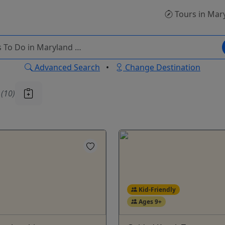
Tours
in Mar
Advanced Search
•
Change Destination
u
(10)
Kid-Friendly
Ages 9+