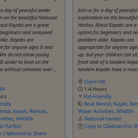
r a day of peaceful water
Join us for a day of peacefu
n on the beautiful National
exploration on the beautifu
out Kayaks are a great
Harbor. About Kayaks are a 
r beginners and seasoned
option for beginners and s
like. Kayaks are
paddlers alike. Kayaks are
te for anyone ages 8 and
appropriate for anyone age
 We do not allow young
up, but your children can sit
& under to boat on the
front seat of a tandem kaya
e without someone over ...
tandem kayaks have a max
Oxon Hill
ill
1-4 Hours
urs
Kid-Friendly
endly
Boat Rental
,
Kayak
,
Ren
ental
,
Kayak
,
Rentals
,
Water Activities
,
Wildlife
ivities
,
Wildlife
National Harbor
al Harbor
Copy to Clipboard to S
o Clipboard to Share