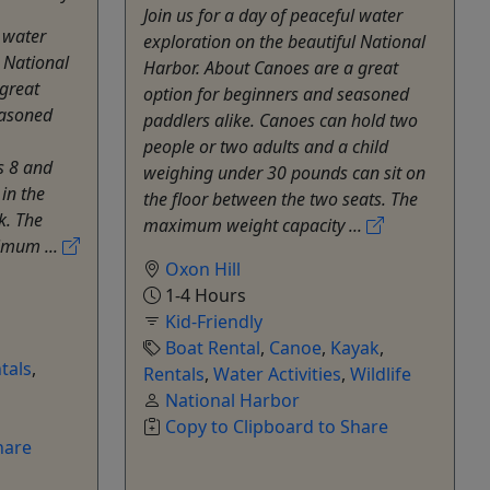
Join us for a day of peaceful water
l water
exploration on the beautiful National
l National
Harbor. About Canoes are a great
great
option for beginners and seasoned
easoned
paddlers alike. Canoes can hold two
people or two adults and a child
s 8 and
weighing under 30 pounds can sit on
 in the
the floor between the two seats. The
k. The
maximum weight capacity ...
imum ...
Oxon Hill
1-4 Hours
Kid-Friendly
Boat Rental
,
Canoe
,
Kayak
,
tals
,
Rentals
,
Water Activities
,
Wildlife
National Harbor
Copy to Clipboard to Share
hare