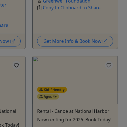
Greenwell Foundation
ter
Copy to Clipboard to Share
hare
k Now
Get More Info & Book Now
Kid-Friendly
Ages 4+
National
Rental - Canoe at National Harbor
Now renting for 2026. Book Today!
ok Today!