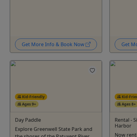
Get More Info & Book Now
Get M
Kid-Friendly
Kid-Frie
Ages 9+
Ages 8+
Day Paddle
Rental - 
Harbor
Explore Greenwell State Park and
Now renti
the shores of the Patuxent River