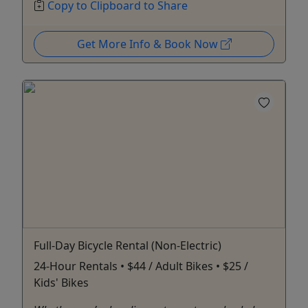
Copy to Clipboard to Share
Get More Info & Book Now
Full-Day Bicycle Rental (Non-Electric)
24-Hour Rentals • $44 / Adult Bikes • $25 /
Kids' Bikes