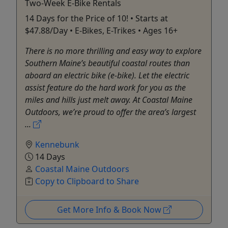
Two-Week E-Bike Rentals
14 Days for the Price of 10! • Starts at
$47.88/Day • E-Bikes, E-Trikes • Ages 16+
There is no more thrilling and easy way to explore
Southern Maine’s beautiful coastal routes than
aboard an electric bike (e-bike). Let the electric
assist feature do the hard work for you as the
miles and hills just melt away. At Coastal Maine
Outdoors, we’re proud to offer the area’s largest
...
Kennebunk
14 Days
Coastal Maine Outdoors
Copy to Clipboard to Share
Get More Info & Book Now