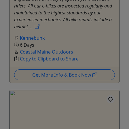
riders. All our e-bikes are inspected regularly and
maintained to the highest standards by our
experienced mechanics. All bike rentals include a
helmet, ...
Kennebunk
6 Days
Coastal Maine Outdoors
Copy to Clipboard to Share
Get More Info & Book Now