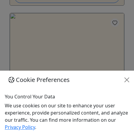
Cookie Preferences
22' Pontoon w/ 50hp Motor
11 Person Capacity • Must be 25+ to Rent • 4-7
You Control Your Data
Day Options • Starting at $1300
We use cookies on our site to enhance your user
experience, provide personalized content, and analyze
Enjoy a Pontoon Boat on a Lake of your Choice!
our traffic. You can find more information on our
Duration & Rates 4 Day Rental: $1300 5 Day
Privacy Policy
.
Rental: $1625 6+Bonus Day Rental: $1950 About