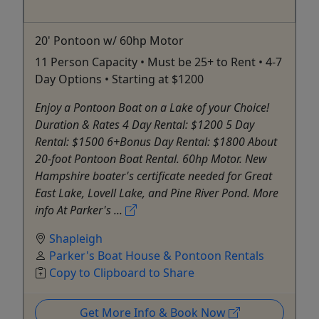
20' Pontoon w/ 60hp Motor
11 Person Capacity • Must be 25+ to Rent • 4-7
Day Options • Starting at $1200
Enjoy a Pontoon Boat on a Lake of your Choice!
Duration & Rates 4 Day Rental: $1200 5 Day
Rental: $1500 6+Bonus Day Rental: $1800 About
20-foot Pontoon Boat Rental. 60hp Motor. New
Hampshire boater's certificate needed for Great
East Lake, Lovell Lake, and Pine River Pond. More
info At Parker's ...
Shapleigh
Parker's Boat House & Pontoon Rentals
Copy to Clipboard to Share
Get More Info & Book Now