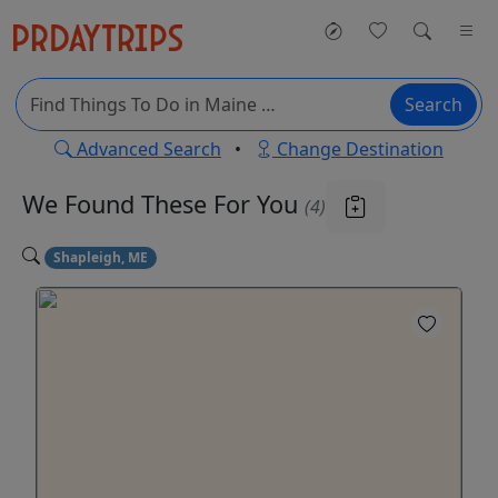
Search
Advanced Search
•
Change Destination
We Found These
For You
(4)
Shapleigh, ME