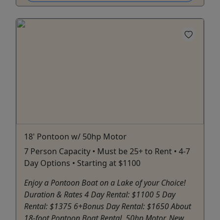
18' Pontoon w/ 50hp Motor
7 Person Capacity • Must be 25+ to Rent • 4-7
Day Options • Starting at $1100
Enjoy a Pontoon Boat on a Lake of your Choice!
Duration & Rates 4 Day Rental: $1100 5 Day
Rental: $1375 6+Bonus Day Rental: $1650 About
18-foot Pontoon Boat Rental. 50hp Motor. New