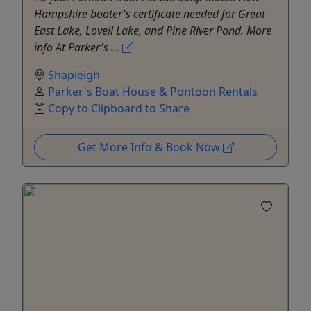
Hampshire boater's certificate needed for Great
East Lake, Lovell Lake, and Pine River Pond. More
info At Parker's ...
Shapleigh
Parker's Boat House & Pontoon Rentals
Copy to Clipboard to Share
Get More Info & Book Now