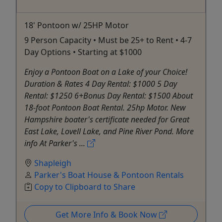
18' Pontoon w/ 25HP Motor
9 Person Capacity • Must be 25+ to Rent • 4-7
Day Options • Starting at $1000
Enjoy a Pontoon Boat on a Lake of your Choice!
Duration & Rates 4 Day Rental: $1000 5 Day
Rental: $1250 6+Bonus Day Rental: $1500 About
18-foot Pontoon Boat Rental. 25hp Motor. New
Hampshire boater's certificate needed for Great
East Lake, Lovell Lake, and Pine River Pond. More
info At Parker's ...
Shapleigh
Parker's Boat House & Pontoon Rentals
Copy to Clipboard to Share
Get More Info & Book Now