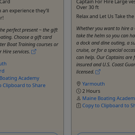
 Card
Captain For Hire Large ve
Over 30 ft
 an experience they’ll
Relax and Let Us Take th
r!
Whether you want to hire a 
he perfect present ~ the gift
take the helm so you can ha
oating. Choose a gift card
a dock and dine outing, a s
er Boat Training courses or
cruise, or for a special occa
r Hire services.
can help. Our Captains are f
uth
insured and U.S. Coast Gua
rd
licensed.
Boating Academy
Yarmouth
o Clipboard to Share
2 Hours
Maine Boating Academ
Copy to Clipboard to S