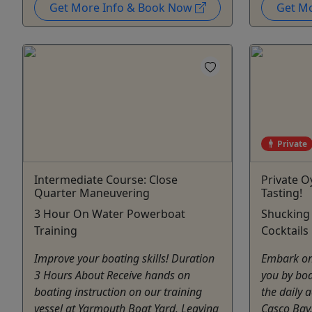
Get More Info & Book Now
Get M
Private
Intermediate Course: Close
Private O
Quarter Maneuvering
Tasting!
3 Hour On Water Powerboat
Shucking
Training
Cocktails
Improve your boating skills! Duration
Embark on
3 Hours About Receive hands on
you by bo
boating instruction on our training
the daily a
vessel at Yarmouth Boat Yard. Leaving
Casco Bay.