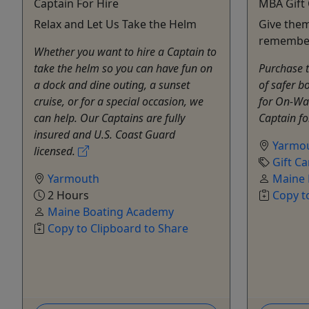
Captain For Hire
MBA Gift
Relax and Let Us Take the Helm
Give them
remembe
Whether you want to hire a Captain to
take the helm so you can have fun on
Purchase t
a dock and dine outing, a sunset
of safer b
cruise, or for a special occasion, we
for On-Wat
can help. Our Captains are fully
Captain fo
insured and U.S. Coast Guard
Yarmo
licensed.
Gift Ca
Yarmouth
Maine 
2 Hours
Copy t
Maine Boating Academy
Copy to Clipboard to Share