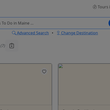
Tours
Advanced Search
•
Change Destination
u
(7)