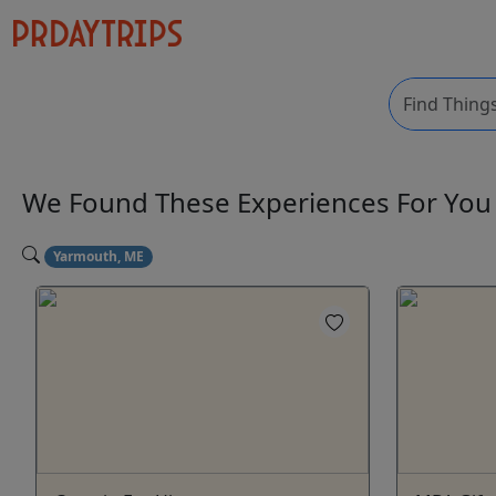
We Found These
Experiences
For Yo
Yarmouth, ME