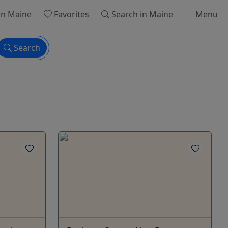
in Maine
Favorites
Search
in Maine
Menu
Search