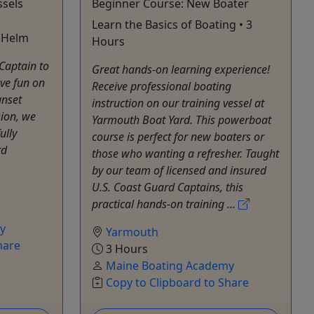
ssels
Beginner Course: New Boater
Learn the Basics of Boating • 3
e Helm
Hours
Captain to
Great hands-on learning experience!
ve fun on
Receive professional boating
unset
instruction on our training vessel at
sion, we
Yarmouth Boat Yard. This powerboat
ully
course is perfect for new boaters or
rd
those who wanting a refresher. Taught
by our team of licensed and insured
U.S. Coast Guard Captains, this
practical hands-on training ...
y
Yarmouth
hare
3 Hours
Maine Boating Academy
Copy to Clipboard to Share