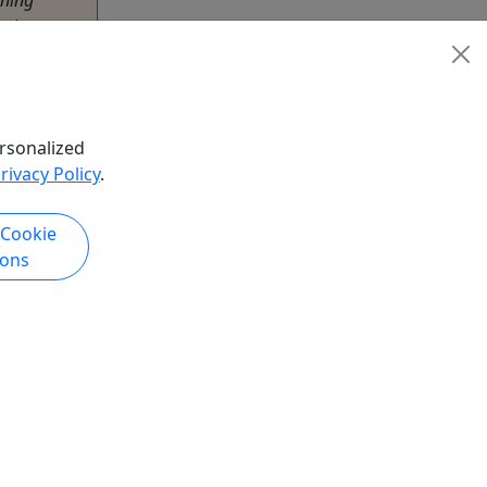
ntic
simply a
er.
rsonalized
rivacy Policy
.
urs
hare
 Cookie
ions
k Now