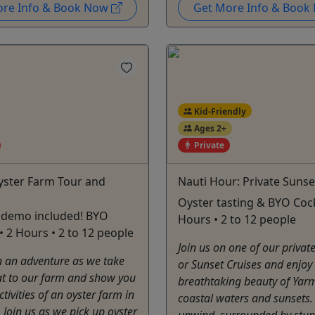
ore Info & Book Now
Get More Info & Boo
Kid-Friendly
Ages 2+
Private
yster Farm Tour and
Nauti Hour: Private Sunse
Oyster tasting & BYO Cockt
 demo included! BYO
Hours • 2 to 12 people
 • 2 Hours • 2 to 12 people
Join us on one of our privat
 an adventure as we take
or Sunset Cruises and enjoy
at to our farm and show you
breathtaking beauty of Yar
ctivities of an oyster farm in
coastal waters and sunsets.
 Join us as we pick up oyster
unwind, surrounded by stu