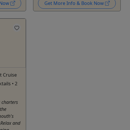
k Now
Get More Info & Book Now
t Cruise
ails • 2
e charters
 the
mouth's
 Relax and
nning