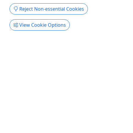
Reject Non-essential Cookies
View Cookie Options
Kid-Friendly
Ages 5+
4.6
Canoe with Shuttle Service (Shorter Trip)
Ages 5+ • 2 Hours
Put in at West Bethel and float at your leisure
back to your car at Bethel Outdoor Adventure.
Single Kayaks are meant for one person and you
should anticipate getting wet. Once you've
received your safety instructions and PFD, you'll