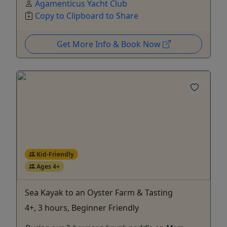
Agamenticus Yacht Club
Copy to Clipboard to Share
Get More Info & Book Now
Kid-Friendly
Ages 4+
Sea Kayak to an Oyster Farm & Tasting
4+, 3 hours, Beginner Friendly