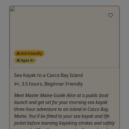
Kid-Friendly
Ages 4+
Sea Kayak to a Casco Bay Island
4+, 3.5 hours, Beginner Friendly
Meet Master Maine Guide Alice at a public boat
launch and get set for your morning sea kayak
three-hour adventure to an island in Casco Bay,
Maine. You'll be fitted to your sea kayak and life
jacket before learning kayaking strokes and safety