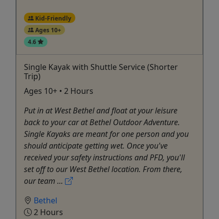
Kid-Friendly
Ages 10+
4.6
Single Kayak with Shuttle Service (Shorter
Trip)
Ages 10+ • 2 Hours
Put in at West Bethel and float at your leisure
back to your car at Bethel Outdoor Adventure.
Single Kayaks are meant for one person and you
should anticipate getting wet. Once you've
received your safety instructions and PFD, you'll
set off to our West Bethel location. From there,
our team ...
Bethel
2 Hours