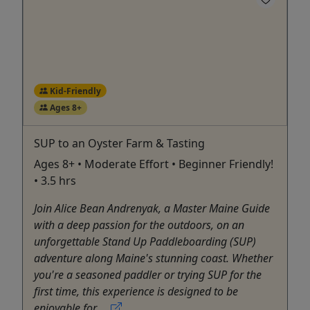
Kid-Friendly
Ages 8+
SUP to an Oyster Farm & Tasting
Ages 8+ • Moderate Effort • Beginner Friendly!
• 3.5 hrs
Join Alice Bean Andrenyak, a Master Maine Guide
with a deep passion for the outdoors, on an
unforgettable Stand Up Paddleboarding (SUP)
adventure along Maine's stunning coast. Whether
you're a seasoned paddler or trying SUP for the
first time, this experience is designed to be
enjoyable for ...