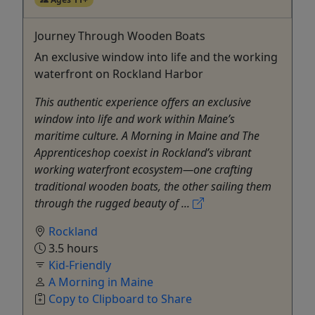
Journey Through Wooden Boats
An exclusive window into life and the working
waterfront on Rockland Harbor
This authentic experience offers an exclusive
window into life and work within Maine’s
maritime culture. A Morning in Maine and The
Apprenticeshop coexist in Rockland’s vibrant
working waterfront ecosystem—one crafting
traditional wooden boats, the other sailing them
through the rugged beauty of ...
Rockland
3.5 hours
Kid-Friendly
A Morning in Maine
Copy to Clipboard to Share