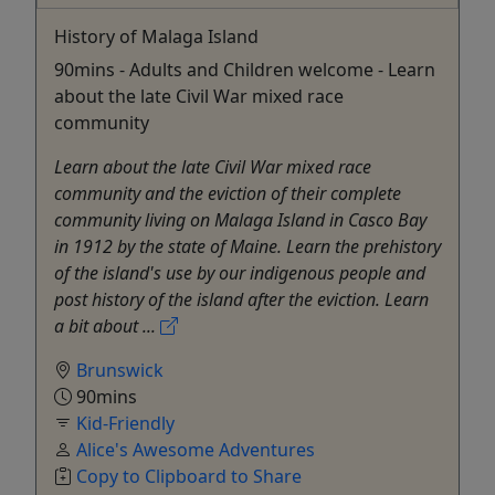
History of Malaga Island
90mins - Adults and Children welcome - Learn
about the late Civil War mixed race
community
Learn about the late Civil War mixed race
community and the eviction of their complete
community living on Malaga Island in Casco Bay
in 1912 by the state of Maine. Learn the prehistory
of the island's use by our indigenous people and
post history of the island after the eviction. Learn
a bit about ...
Brunswick
90mins
Kid-Friendly
Alice's Awesome Adventures
Copy to Clipboard to Share