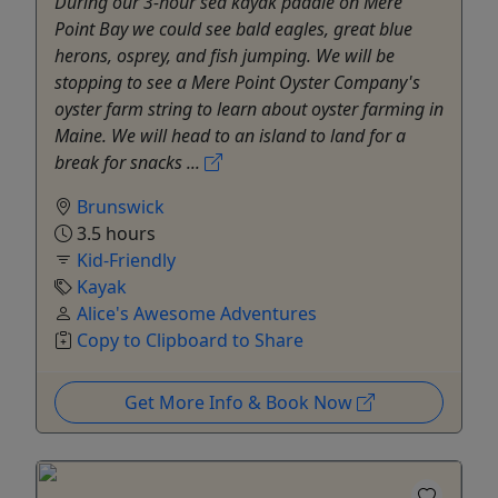
During our 3-hour sea kayak paddle on Mere
Point Bay we could see bald eagles, great blue
herons, osprey, and fish jumping. We will be
stopping to see a Mere Point Oyster Company's
oyster farm string to learn about oyster farming in
Maine. We will head to an island to land for a
break for snacks ...
Brunswick
3.5 hours
Kid-Friendly
Kayak
Alice's Awesome Adventures
Copy to Clipboard to Share
Get More Info & Book Now