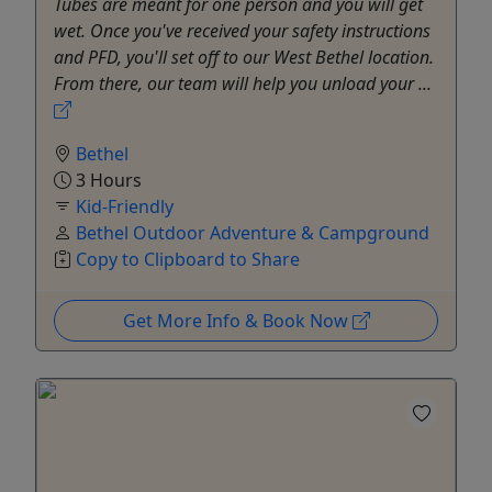
Tubes are meant for one person and you will get
wet. Once you've received your safety instructions
and PFD, you'll set off to our West Bethel location.
From there, our team will help you unload your ...
Bethel
3 Hours
Kid-Friendly
Bethel Outdoor Adventure & Campground
Copy to Clipboard to Share
Get More Info & Book Now