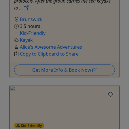
protocols. After the group carries the sea kayaks
to ...
Brunswick
3.5 hours
Kid-Friendly
Kayak
Alice's Awesome Adventures
Copy to Clipboard to Share
Get More Info & Book Now
Kid-Friendly