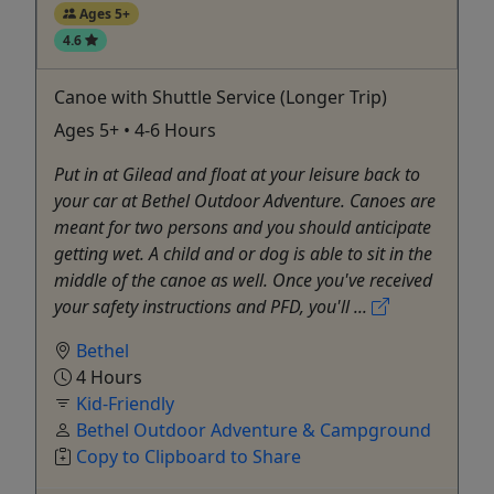
Ages 5+
4.6
Canoe with Shuttle Service (Longer Trip)
Ages 5+ • 4-6 Hours
Put in at Gilead and float at your leisure back to
your car at Bethel Outdoor Adventure. Canoes are
meant for two persons and you should anticipate
getting wet. A child and or dog is able to sit in the
middle of the canoe as well. Once you've received
your safety instructions and PFD, you'll ...
Bethel
4 Hours
Kid-Friendly
Bethel Outdoor Adventure & Campground
Copy to Clipboard to Share