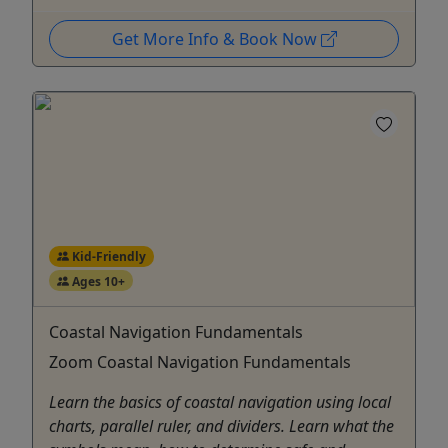
Get More Info & Book Now
Kid-Friendly
Ages 10+
Coastal Navigation Fundamentals
Zoom Coastal Navigation Fundamentals
Learn the basics of coastal navigation using local
charts, parallel ruler, and dividers. Learn what the