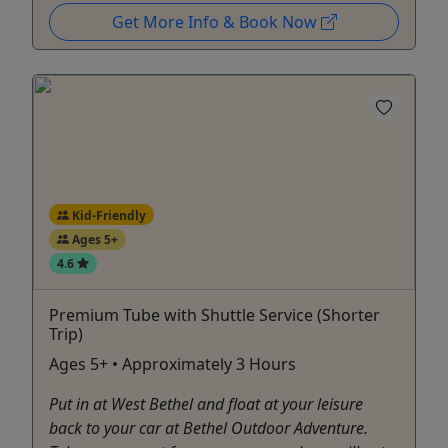
Get More Info & Book Now
Kid-Friendly
Ages 5+
4.6
Premium Tube with Shuttle Service (Shorter
Trip)
Ages 5+ • Approximately 3 Hours
Put in at West Bethel and float at your leisure
back to your car at Bethel Outdoor Adventure.