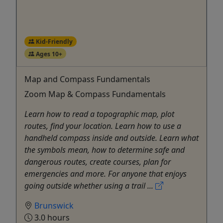
Kid-Friendly
Ages 10+
Map and Compass Fundamentals
Zoom Map & Compass Fundamentals
Learn how to read a topographic map, plot
routes, find your location. Learn how to use a
handheld compass inside and outside. Learn what
the symbols mean, how to determine safe and
dangerous routes, create courses, plan for
emergencies and more. For anyone that enjoys
going outside whether using a trail ...
Brunswick
3.0 hours