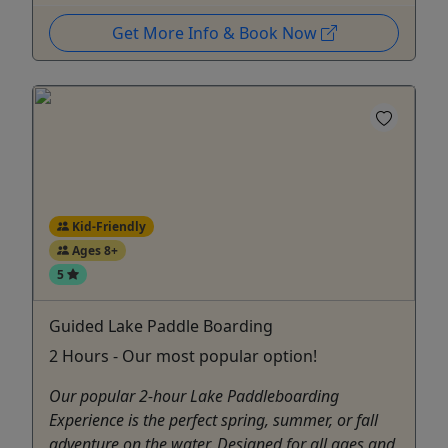
Get More Info & Book Now
Kid-Friendly
Ages 8+
5
Guided Lake Paddle Boarding
2 Hours - Our most popular option!
Our popular 2-hour Lake Paddleboarding
Experience is the perfect spring, summer, or fall
adventure on the water. Designed for all ages and