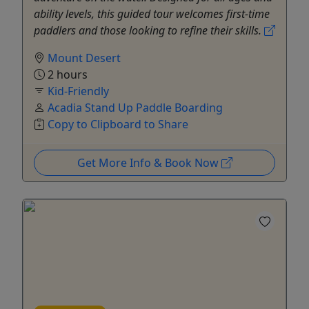
ability levels, this guided tour welcomes first-time
paddlers and those looking to refine their skills.
Mount Desert
2 hours
Kid-Friendly
Acadia Stand Up Paddle Boarding
Copy to Clipboard to Share
Get More Info & Book Now