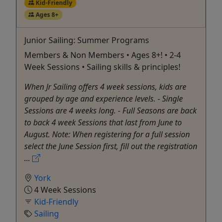
Kid-Friendly
Ages 8+
Junior Sailing: Summer Programs
Members & Non Members • Ages 8+! • 2-4
Week Sessions • Sailing skills & principles!
When Jr Sailing offers 4 week sessions, kids are
grouped by age and experience levels. - Single
Sessions are 4 weeks long. - Full Seasons are back
to back 4 week Sessions that last from June to
August. Note: When registering for a full session
select the June Session first, fill out the registration
...
York
4 Week Sessions
Kid-Friendly
Sailing