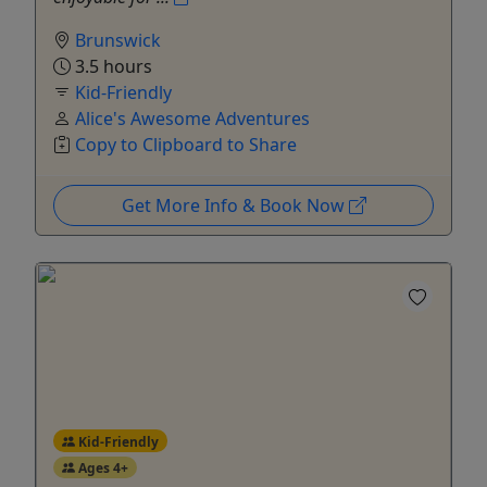
Brunswick
3.5 hours
Kid-Friendly
Alice's Awesome Adventures
Copy to Clipboard to Share
Get More Info & Book Now
Kid-Friendly
Ages 4+