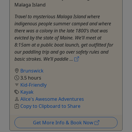
Malaga Island
Travel to mysterious Malaga Island where
indigenous people summer camped and where
there was a colony in the late 1800’s that was
evicted by the state of Maine. We’ll meet at
8:15am at a public boat launch, get outfitted for
our paddling trip and go over safety rules and
basic strokes. We’ll paddle ...
Brunswick
3.5 hours
Kid-Friendly
Kayak
Alice's Awesome Adventures
Copy to Clipboard to Share
Get More Info & Book Now