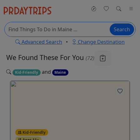
Search
Advanced Search
•
Change Destination
We Found These
For You
(72)
and
Kid-Friendly
Maine
Kid-Friendly
Ages 11+