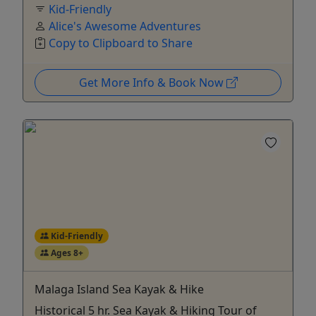
Kid-Friendly
Alice's Awesome Adventures
Copy to Clipboard to Share
Get More Info & Book Now
Kid-Friendly
Ages 8+
Malaga Island Sea Kayak & Hike
Historical 5 hr. Sea Kayak & Hiking Tour of