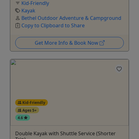
Kid-Friendly
Kayak
Bethel Outdoor Adventure & Campground
Copy to Clipboard to Share
Get More Info & Book Now
Kid-Friendly
Ages 5+
4.6
Double Kayak with Shuttle Service (Shorter