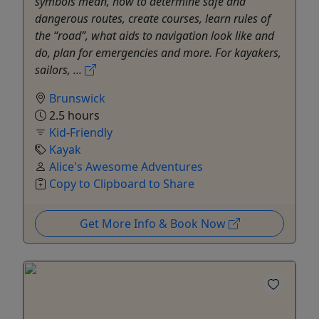
symbols mean, how to determine safe and
dangerous routes, create courses, learn rules of
the “road”, what aids to navigation look like and
do, plan for emergencies and more. For kayakers,
sailors, ...
Brunswick
2.5 hours
Kid-Friendly
Kayak
Alice's Awesome Adventures
Copy to Clipboard to Share
Get More Info & Book Now