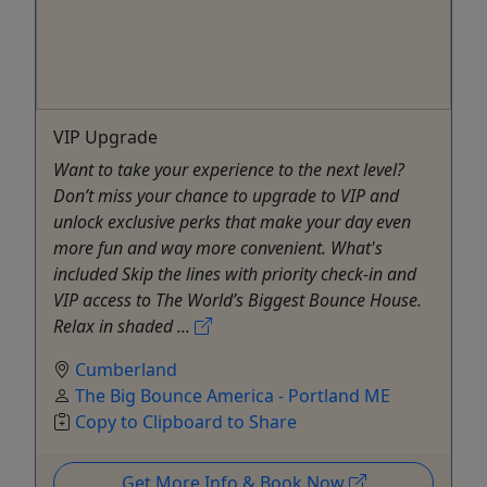
VIP Upgrade
Want to take your experience to the next level?
Don’t miss your chance to upgrade to VIP and
unlock exclusive perks that make your day even
more fun and way more convenient. What's
included Skip the lines with priority check-in and
VIP access to The World’s Biggest Bounce House.
Relax in shaded ...
Cumberland
The Big Bounce America - Portland ME
Copy to Clipboard to Share
Get More Info & Book Now