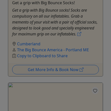
Get a grip with Big Bounce Socks!
Get a grip with Big Bounce socks! Socks are
compulsory on all our inflatables. Grab a
memento of your visit with a pair of official socks,
designed to look good and specially engineered
for maximum grip on our inflatables.
Cumberland
The Big Bounce America - Portland ME
Copy to Clipboard to Share
Get More Info & Book Now