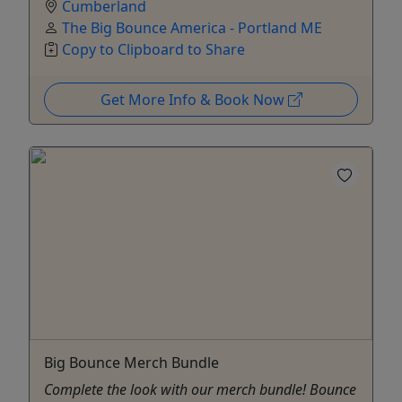
Cumberland
The Big Bounce America - Portland ME
Copy to Clipboard to Share
Get More Info & Book Now
Big Bounce Merch Bundle
Complete the look with our merch bundle! Bounce