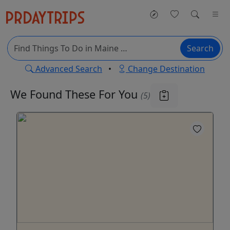
Search
Advanced Search
•
Change Destination
We Found These
For You
(5)