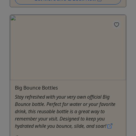
Big Bounce Bottles
Stay refreshed with your very own official Big
Bounce bottle. Perfect for water or your favorite
drink, this reusable bottle is a great way to
remember your visit. Designed to keep you
hydrated while you bounce, slide, and soar!