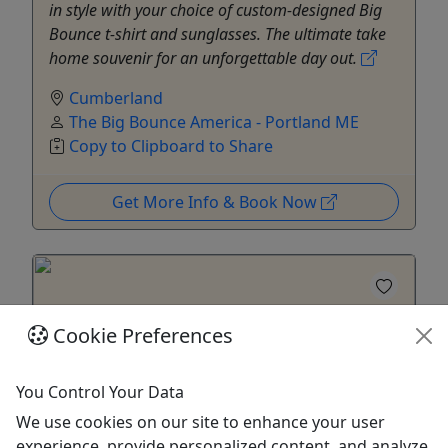
in style with your choice of custom-designed Big
Bounce t-shirt and sunglasses. The ultimate take
home souvenir for an unforgettable day out.
Cumberland
The Big Bounce America - Portland ME
Copy to Clipboard to Share
Get More Info & Book Now
Cookie Preferences
You Control Your Data
We use cookies on our site to enhance your user
experience, provide personalized content, and analyze