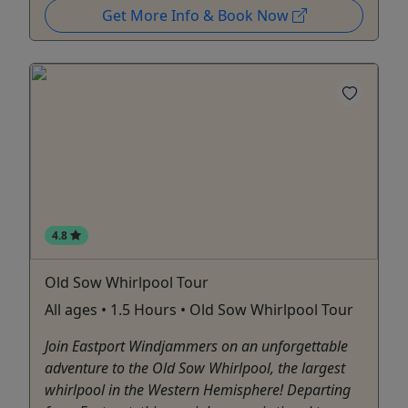
Get More Info & Book Now
4.8
Old Sow Whirlpool Tour
All ages • 1.5 Hours • Old Sow Whirlpool Tour
Join Eastport Windjammers on an unforgettable
adventure to the Old Sow Whirlpool, the largest
whirlpool in the Western Hemisphere! Departing