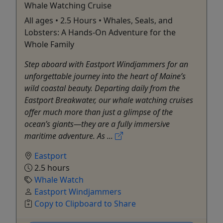
Whale Watching Cruise
All ages • 2.5 Hours • Whales, Seals, and
Lobsters: A Hands-On Adventure for the
Whole Family
Step aboard with Eastport Windjammers for an
unforgettable journey into the heart of Maine’s
wild coastal beauty. Departing daily from the
Eastport Breakwater, our whale watching cruises
offer much more than just a glimpse of the
ocean’s giants—they are a fully immersive
maritime adventure. As ...
Eastport
2.5 hours
Whale Watch
Eastport Windjammers
Copy to Clipboard to Share