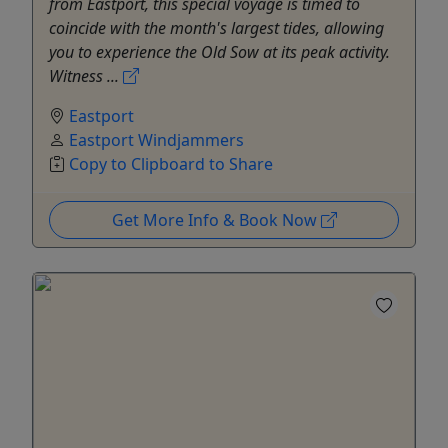
from Eastport, this special voyage is timed to
coincide with the month's largest tides, allowing
you to experience the Old Sow at its peak activity.
Witness ...
Eastport
Eastport Windjammers
Copy to Clipboard to Share
Get More Info & Book Now