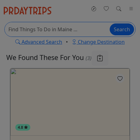
Search
Advanced Search
•
Change Destination
We Found These
For You
(3)
4.8