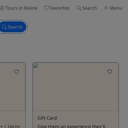
Tours
in Maine
Favorites
Search
Menu
Search
Gift Card
0+ | Up to
Give them an experience they'll