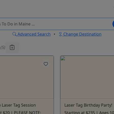
Advanced Search
•
Change Destination
u
(5)
 Laser Tag Session
Laser Tag Birthday Party!
at $20 | PLEASE NOTE:
Starting at $235 | Ages 1