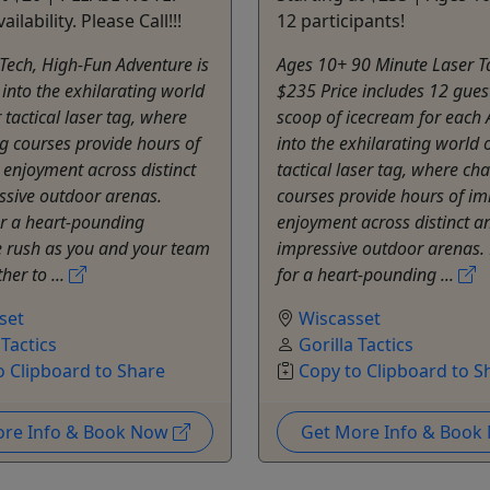
ailability. Please Call!!!
12 participants!
Tech, High-Fun Adventure is
Ages 10+ 90 Minute Laser Ta
 into the exhilarating world
$235 Price includes 12 gues
 tactical laser tag, where
scoop of icecream for each 
g courses provide hours of
into the exhilarating world 
enjoyment across distinct
tactical laser tag, where ch
ssive outdoor arenas.
courses provide hours of i
or a heart-pounding
enjoyment across distinct a
e rush as you and your team
impressive outdoor arenas.
her to ...
for a heart-pounding ...
set
Wiscasset
 Tactics
Gorilla Tactics
o Clipboard to Share
Copy to Clipboard to S
ore Info & Book Now
Get More Info & Boo