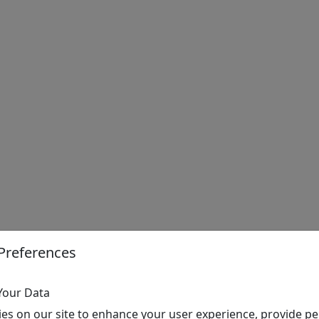
Preferences
Your Data
es on our site to enhance your user experience, provide pe