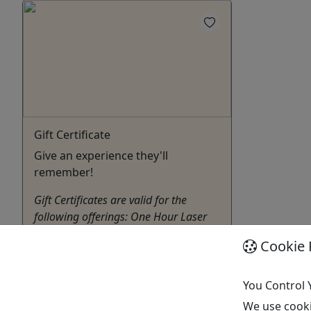
Gift Certificate
Give an experience they'll
remember!
Gift Certificates are valid for the
following offerings: One Hour Laser
Tag Outing for up to 8 people - $120
Cookie 
Two Hour Birthday Battle Laser Tag
Outing for up to 12 people - $235
You Control 
Wiscasset
We use cooki
Gift Card