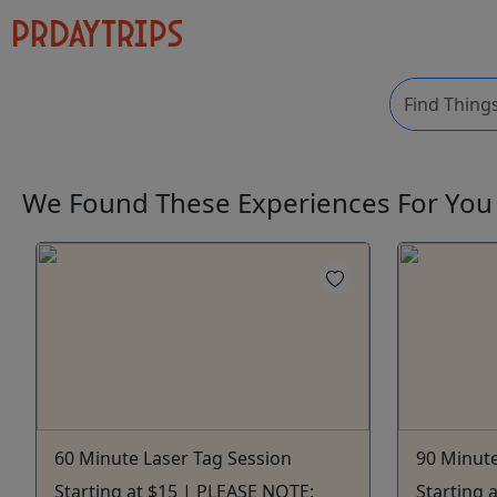
We Found These
Experiences
For Yo
60 Minute Laser Tag Session
90 Minute
Starting at $15 | PLEASE NOTE:
Starting 