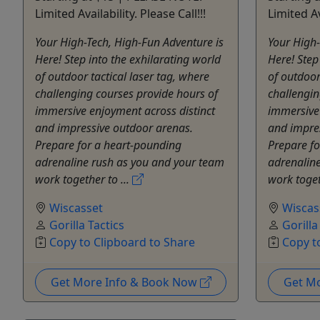
Limited Availability. Please Call!!!
Limited Av
Your High-Tech, High-Fun Adventure is
Your High-
Here! Step into the exhilarating world
Here! Step
of outdoor tactical laser tag, where
of outdoor
challenging courses provide hours of
challengin
immersive enjoyment across distinct
immersive 
and impressive outdoor arenas.
and impre
Prepare for a heart-pounding
Prepare f
adrenaline rush as you and your team
adrenalin
work together to ...
work toget
Wiscasset
Wiscas
Gorilla Tactics
Gorilla
Copy to Clipboard to Share
Copy t
Get More Info & Book Now
Get M