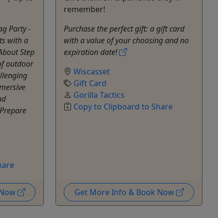
remember!
g Party -
Purchase the perfect gift: a gift card
ts with a
with a value of your choosing and no
About Step
expiration date!
of outdoor
Wiscasset
allenging
Gift Card
mmersive
Gorilla Tactics
nd
Copy to Clipboard to Share
 Prepare
hare
k Now
Get More Info & Book Now