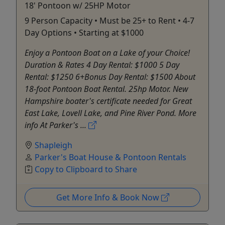
18' Pontoon w/ 25HP Motor
9 Person Capacity • Must be 25+ to Rent • 4-7
Day Options • Starting at $1000
Enjoy a Pontoon Boat on a Lake of your Choice!
Duration & Rates 4 Day Rental: $1000 5 Day
Rental: $1250 6+Bonus Day Rental: $1500 About
18-foot Pontoon Boat Rental. 25hp Motor. New
Hampshire boater's certificate needed for Great
East Lake, Lovell Lake, and Pine River Pond. More
info At Parker's ...
Shapleigh
Parker's Boat House & Pontoon Rentals
Copy to Clipboard to Share
Get More Info & Book Now