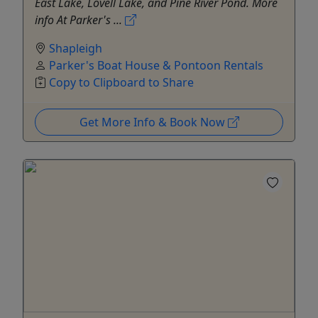
East Lake, Lovell Lake, and Pine River Pond. More
info At Parker's ...
Shapleigh
Parker's Boat House & Pontoon Rentals
Copy to Clipboard to Share
Get More Info & Book Now