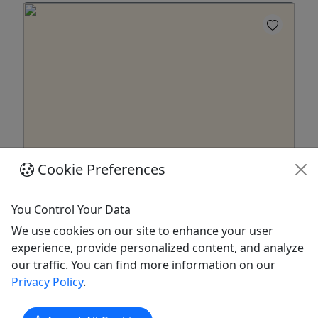
Cookie Preferences
22' Pontoon w/ 50hp Motor
11 Person Capacity • Must be 25+ to Rent • 4-7
You Control Your Data
Day Options • Starting at $1300
We use cookies on our site to enhance your user
Enjoy a Pontoon Boat on a Lake of your Choice!
experience, provide personalized content, and analyze
Duration & Rates 4 Day Rental: $1300 5 Day
our traffic. You can find more information on our
Rental: $1625 6+Bonus Day Rental: $1950 About
Privacy Policy
.
22-foot Pontoon Boat Rental. 50hp Motor. New
Hampshire boater's certificate needed for Great