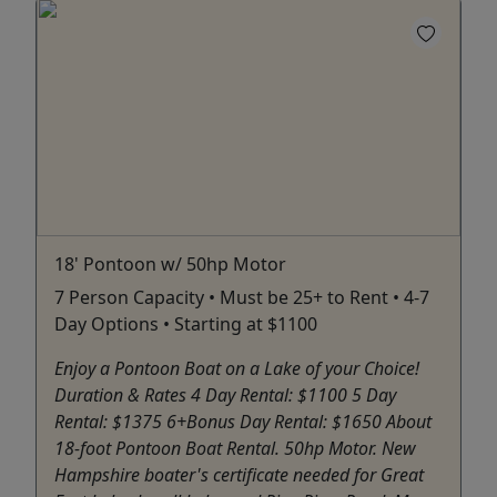
18' Pontoon w/ 50hp Motor
7 Person Capacity • Must be 25+ to Rent • 4-7
Day Options • Starting at $1100
Enjoy a Pontoon Boat on a Lake of your Choice!
Duration & Rates 4 Day Rental: $1100 5 Day
Rental: $1375 6+Bonus Day Rental: $1650 About
18-foot Pontoon Boat Rental. 50hp Motor. New
Hampshire boater's certificate needed for Great