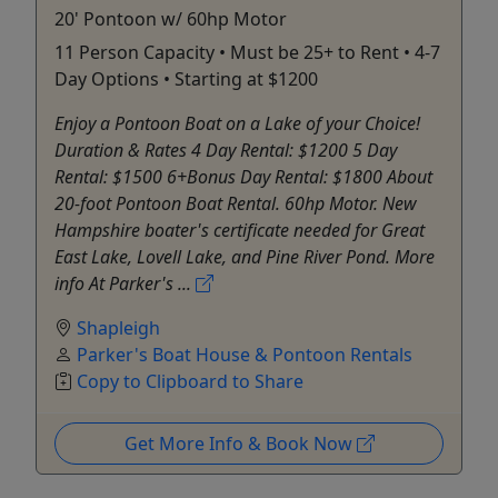
20' Pontoon w/ 60hp Motor
11 Person Capacity • Must be 25+ to Rent • 4-7
Day Options • Starting at $1200
Enjoy a Pontoon Boat on a Lake of your Choice!
Duration & Rates 4 Day Rental: $1200 5 Day
Rental: $1500 6+Bonus Day Rental: $1800 About
20-foot Pontoon Boat Rental. 60hp Motor. New
Hampshire boater's certificate needed for Great
East Lake, Lovell Lake, and Pine River Pond. More
info At Parker's ...
Shapleigh
Parker's Boat House & Pontoon Rentals
Copy to Clipboard to Share
Get More Info & Book Now