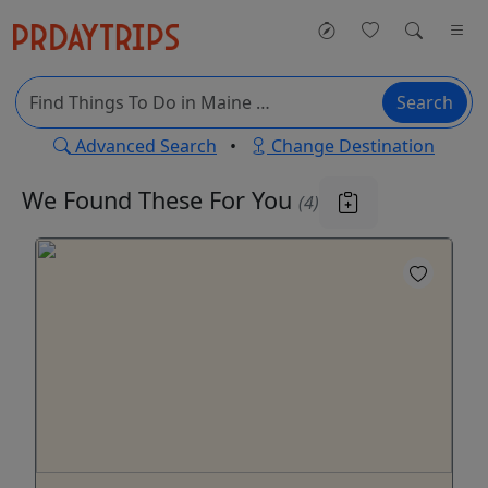
Search
Advanced Search
•
Change Destination
We Found These
For You
(4)